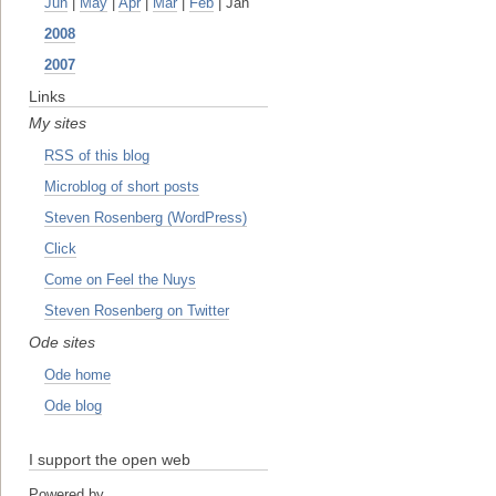
Jun
|
May
|
Apr
|
Mar
|
Feb
| Jan
2008
2007
Links
My sites
RSS of this blog
Microblog of short posts
Steven Rosenberg (WordPress)
Click
Come on Feel the Nuys
Steven Rosenberg on Twitter
Ode sites
Ode home
Ode blog
I support the open web
Powered by