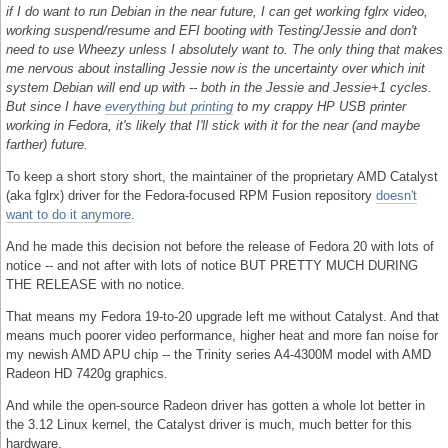
if I do want to run Debian in the near future, I can get working fglrx video,
working suspend/resume and EFI booting with Testing/Jessie and don't
need to use Wheezy unless I absolutely want to. The only thing that makes
me nervous about installing Jessie now is the uncertainty over which init
system Debian will end up with -- both in the Jessie and Jessie+1 cycles.
But since I have
everything but printing
to my crappy HP USB printer
working in Fedora, it's likely that I'll stick with it for the near (and maybe
farther) future.
To keep a short story short, the maintainer of the proprietary AMD Catalyst
(aka fglrx) driver for the Fedora-focused RPM Fusion repository
doesn't
want to do it anymore
.
And he made this decision not before the release of Fedora 20 with lots of
notice -- and not after with lots of notice BUT PRETTY MUCH DURING
THE RELEASE with no notice.
That means my Fedora 19-to-20 upgrade left me without Catalyst. And that
means much poorer video performance, higher heat and more fan noise for
my newish AMD APU chip -- the Trinity series A4-4300M model with AMD
Radeon HD 7420g graphics.
And while the open-source Radeon driver has gotten a whole lot better in
the 3.12 Linux kernel, the Catalyst driver is much, much better for this
hardware.