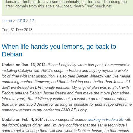
domain at first just to have some continuity, but for now I like using the
"free" domain from this site's new host, NearlyFreeSpeech.net.
home
>
2013
>
12
Tue, 31 Dec 2013
When life hands you lemons, go back to
Debian
Update on Jan. 16, 2014:
Since I originally wrote this post, I succeeded in
installing Catalyst with AMD's script in Fedora and buying myself a whole
lot of time with that distribution. I also tried Debian Wheezy with live media
containing nonfree firmware, and that is looking even better than Jessie if I
don't want/need an EFI-friendly installer. My original plan was to stick with
Fedora until the Debian Jessie freeze and then make the move (sometime
late this year). But if Wheezy works out, I'd want to go to it sooner rather
than later and avoid Jessie for as long as possible (or until suspend/resume
somehow returns to my neglected AMD APU chip.
Update on Feb. 4, 2014:
I have suspend/resume
working in Fedora 20
with
the fglrx/Catalyst driver, and I'm very confident that the same technique I
used to get it working there will also work in Debian Jessie, so that means