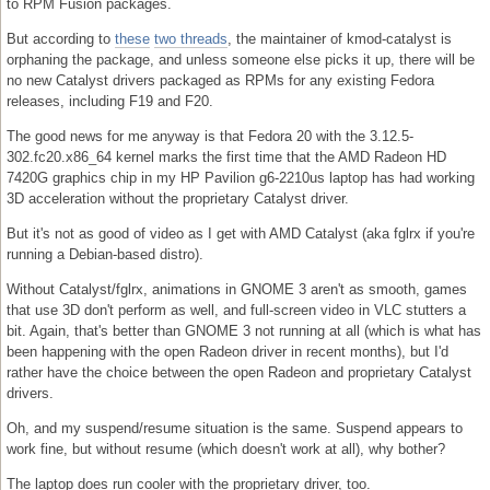
to RPM Fusion packages.
But according to
these
two threads
, the maintainer of kmod-catalyst is
orphaning the package, and unless someone else picks it up, there will be
no new Catalyst drivers packaged as RPMs for any existing Fedora
releases, including F19 and F20.
The good news for me anyway is that Fedora 20 with the 3.12.5-
302.fc20.x86_64 kernel marks the first time that the AMD Radeon HD
7420G graphics chip in my HP Pavilion g6-2210us laptop has had working
3D acceleration without the proprietary Catalyst driver.
But it's not as good of video as I get with AMD Catalyst (aka fglrx if you're
running a Debian-based distro).
Without Catalyst/fglrx, animations in GNOME 3 aren't as smooth, games
that use 3D don't perform as well, and full-screen video in VLC stutters a
bit. Again, that's better than GNOME 3 not running at all (which is what has
been happening with the open Radeon driver in recent months), but I'd
rather have the choice between the open Radeon and proprietary Catalyst
drivers.
Oh, and my suspend/resume situation is the same. Suspend appears to
work fine, but without resume (which doesn't work at all), why bother?
The laptop does run cooler with the proprietary driver, too.