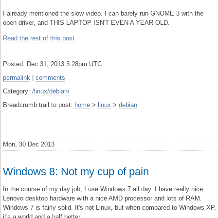
I already mentioned the slow video. I can barely run GNOME 3 with the
open driver, and THIS LAPTOP ISN'T EVEN A YEAR OLD.
Read the rest of this post
Posted: Dec 31, 2013 3:28pm UTC
permalink
|
comments
Category:
/linux/debian/
Breadcrumb trail to post:
home
>
linux
>
debian
Mon, 30 Dec 2013
Windows 8: Not my cup of pain
In the course of my day job, I use Windows 7 all day. I have really nice
Lenovo desktop hardware with a nice AMD processor and lots of RAM.
Windows 7 is fairly solid. It's not Linux, but when compared to Windows XP,
it's a world and a half better.