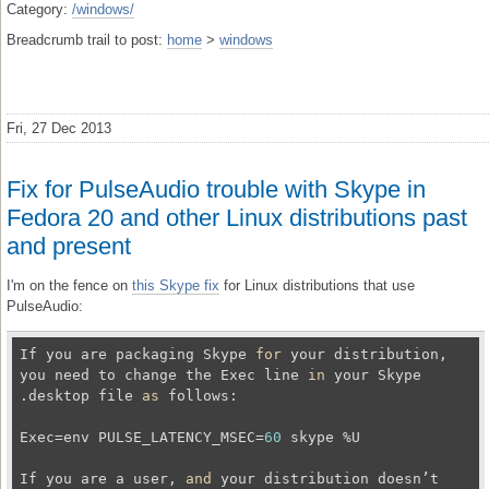
Category:
/windows/
Breadcrumb trail to post:
home
>
windows
Fri, 27 Dec 2013
Fix for PulseAudio trouble with Skype in
Fedora 20 and other Linux distributions past
and present
I'm on the fence on
this Skype fix
for Linux distributions that use
PulseAudio:
If you are packaging Skype 
for
 your distribution, 
you need to change the Exec line 
in
 your Skype 
.desktop file 
as
 follows:

Exec=env PULSE_LATENCY_MSEC=
60
 skype %U

If you are a user, 
and
 your distribution doesn’t 