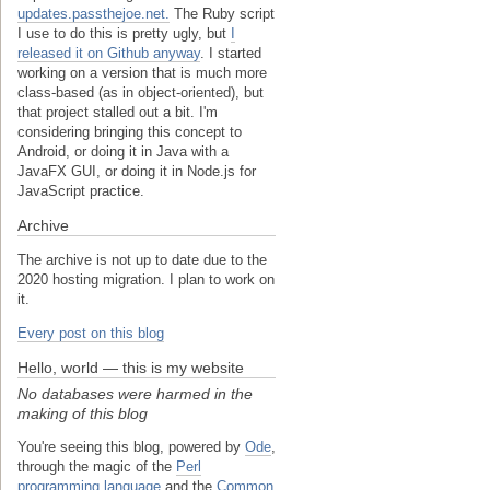
updates.passthejoe.net.
The Ruby script
I use to do this is pretty ugly, but
I
released it on Github anyway
. I started
working on a version that is much more
class-based (as in object-oriented), but
that project stalled out a bit. I'm
considering bringing this concept to
Android, or doing it in Java with a
JavaFX GUI, or doing it in Node.js for
JavaScript practice.
Archive
The archive is not up to date due to the
2020 hosting migration. I plan to work on
it.
Every post on this blog
Hello, world — this is my website
No databases were harmed in the
making of this blog
You're seeing this blog, powered by
Ode
,
through the magic of the
Perl
programming language
and the
Common