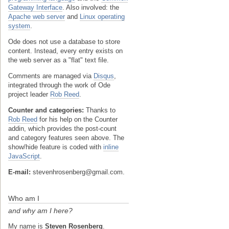
Gateway Interface
. Also involved: the
Apache web server
and
Linux operating
system
.
Ode does not use a database to store
content. Instead, every entry exists on
the web server as a "flat" text file.
Comments are managed via
Disqus
,
integrated through the work of Ode
project leader
Rob Reed
.
Counter and categories:
Thanks to
Rob Reed
for his help on the Counter
addin, which provides the post-count
and category features seen above. The
show/hide feature is coded with
inline
JavaScript
.
E-mail:
stevenhrosenberg@gmail.com.
Who am I
and why am I here?
My name is
Steven Rosenberg
.