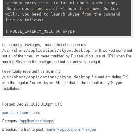
already carry 
this
 fix (
as
of
 about a week ago, 
Ubuntu does, 
and
as
of
 ~
1
 hour 
from
 now, Gentoo 
will), you need to launch Skype 
from
 the command 
line 
as
 follows:

$ PULSE_LATENCY_MSEC=
60
Using rootly privileges, I made this change in my
/usr/share/applications/skype.desktop
file. It worked some but
not all of the time. I'm more troubled by PulseAudio's use of CPU when I'm
running Skype in the background but not actively using it.
I eventually reverted this fix in my
/usr/share/applications/skype.desktop
file and am doing OK
with the regular
Exec=skype %U
line that is the default in my Skype
installation.
Posted: Dec 27, 2013 3:10pm UTC
permalink
|
comments
Category:
/applications/skype/
Breadcrumb trail to post:
home
>
applications
>
skype