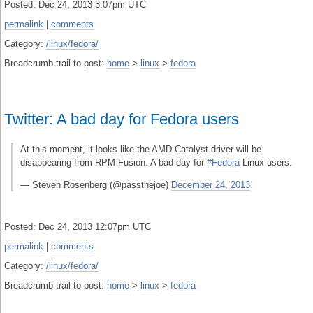
Posted: Dec 24, 2013 3:07pm UTC
permalink
|
comments
Category:
/linux/fedora/
Breadcrumb trail to post:
home
>
linux
>
fedora
Twitter: A bad day for Fedora users
At this moment, it looks like the AMD Catalyst driver will be
disappearing from RPM Fusion. A bad day for
#Fedora
Linux users.
— Steven Rosenberg (@passthejoe)
December 24, 2013
Posted: Dec 24, 2013 12:07pm UTC
permalink
|
comments
Category:
/linux/fedora/
Breadcrumb trail to post:
home
>
linux
>
fedora