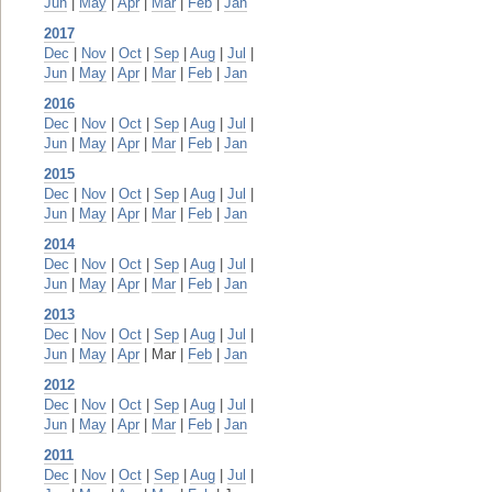
Jun
|
May
|
Apr
|
Mar
|
Feb
|
Jan
2017
Dec
|
Nov
|
Oct
|
Sep
|
Aug
|
Jul
|
Jun
|
May
|
Apr
|
Mar
|
Feb
|
Jan
2016
Dec
|
Nov
|
Oct
|
Sep
|
Aug
|
Jul
|
Jun
|
May
|
Apr
|
Mar
|
Feb
|
Jan
2015
Dec
|
Nov
|
Oct
|
Sep
|
Aug
|
Jul
|
Jun
|
May
|
Apr
|
Mar
|
Feb
|
Jan
2014
Dec
|
Nov
|
Oct
|
Sep
|
Aug
|
Jul
|
Jun
|
May
|
Apr
|
Mar
|
Feb
|
Jan
2013
Dec
|
Nov
|
Oct
|
Sep
|
Aug
|
Jul
|
Jun
|
May
|
Apr
| Mar |
Feb
|
Jan
2012
Dec
|
Nov
|
Oct
|
Sep
|
Aug
|
Jul
|
Jun
|
May
|
Apr
|
Mar
|
Feb
|
Jan
2011
Dec
|
Nov
|
Oct
|
Sep
|
Aug
|
Jul
|