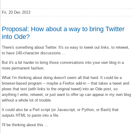
Fri, 20 Dec 2013
Proposal: How about a way to bring Twitter
into Ode?
There's something about Twitter. It's so easy to tweet out links, to retweet,
to have 140-character discussions ...
But it's a bit harder to bring those conversations into your own blog in a
more permanent fashion.
What I'm thinking about doing doesn't seem all that hard. It could be a
browser-based program -- maybe a Firefox add-in -- that takes a tweet and
plows that text (with links to the original tweet) into an Ode post, so
anything I write, retweet, or just want to offer up can appear in my own blog
without a whole lot of trouble.
It could also be a Perl script (or Javascript, or Python, or Bash) that
outputs HTML to paste into a file.
I'll be thinking about this ...