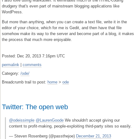
I also love using Markdown. It eliminates much of the HTML-coding
drudgery that's even part of mainstream blogging applications like
WordPress.
But more than anything, when you can create a text file, write it in the
editor of your choice, which for me is Gedit, and then have that file
somehow make its way to the server and become part of a blog, it makes
the process that much more enjoyable.
Posted: Dec 20, 2013 7:16pm UTC
permalink
|
comments
Category:
/ode/
Breadcrumb trail to post:
home
>
ode
Twitter: The open web
@odeissimple
@LaurenGoode
We shouldn't accept giving our
content to profit-making, people-exploiting third-party sites so easily.
— Steven Rosenberg (@passthejoe)
December 21, 2013