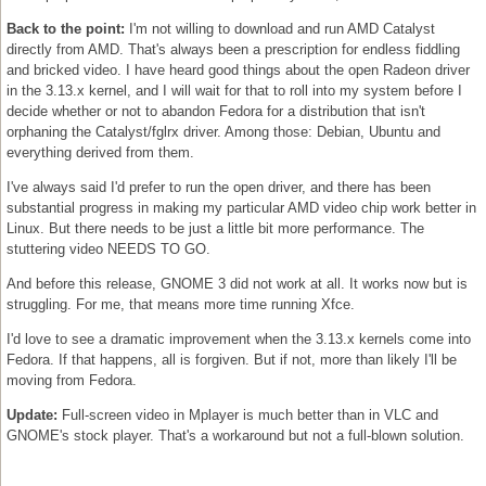
Back to the point:
I'm not willing to download and run AMD Catalyst
directly from AMD. That's always been a prescription for endless fiddling
and bricked video. I have heard good things about the open Radeon driver
in the 3.13.x kernel, and I will wait for that to roll into my system before I
decide whether or not to abandon Fedora for a distribution that isn't
orphaning the Catalyst/fglrx driver. Among those: Debian, Ubuntu and
everything derived from them.
I've always said I'd prefer to run the open driver, and there has been
substantial progress in making my particular AMD video chip work better in
Linux. But there needs to be just a little bit more performance. The
stuttering video NEEDS TO GO.
And before this release, GNOME 3 did not work at all. It works now but is
struggling. For me, that means more time running Xfce.
I'd love to see a dramatic improvement when the 3.13.x kernels come into
Fedora. If that happens, all is forgiven. But if not, more than likely I'll be
moving from Fedora.
Update:
Full-screen video in Mplayer is much better than in VLC and
GNOME's stock player. That's a workaround but not a full-blown solution.