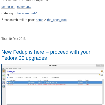
Posted: Dec 20, 2013 12:07pm UTC
permalink
|
comments
Category:
/the_open_web/
Breadcrumb trail to post:
home
>
the_open_web
Thu, 19 Dec 2013
New Fedup is here -- proceed with your
Fedora 20 upgrades