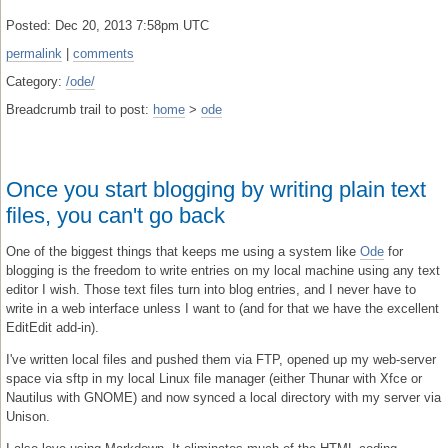
Posted: Dec 20, 2013 7:58pm UTC
permalink
|
comments
Category:
/ode/
Breadcrumb trail to post:
home
>
ode
Once you start blogging by writing plain text
files, you can't go back
One of the biggest things that keeps me using a system like
Ode
for
blogging is the freedom to write entries on my local machine using any text
editor I wish. Those text files turn into blog entries, and I never have to
write in a web interface unless I want to (and for that we have the excellent
EditEdit add-in).
I've written local files and pushed them via FTP, opened up my web-server
space via sftp in my local Linux file manager (either Thunar with Xfce or
Nautilus with GNOME) and now synced a local directory with my server via
Unison.