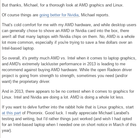
But thanks, Michael, for a thorough look at AMD graphics and Linux.
Of course things are
going better for Nvidia
, Michael reports.
That's cold comfort for me with my AMD hardware, and while desktop users
can generally chose to shove an AMD or Nvidia card into the box, there
aren't all that many laptops with Nvidia chips on them. No, AMD is a whole
lot more common, especially if you're trying to save a few dollars over an
Intel-based laptop.
So overall, it's pretty much AMD vs. Intel when it comes to laptop graphics,
and AMD's extremely lackluster performance in 2013 is leading to me
recommend against buying AMD hardware. While the open Radeon driver
project is going from strength to strength, sometimes you need (and/or
want) the proprietary driver.
And in 2013, there appears to be no contest when it comes to graphics for
Linux. Intel and Nvidia are doing a lot. AMD is doing a whole lot less.
If you want to delve further into the rabbit hole that is Linux graphics, start
at this part
of Phoronix. Good luck. I really appreciate Michael Larabel's
testing and writing, but I'd rather things just worked (and wish I had opted
for an Intel-based laptop when I needed one on short notice in March of this
year).