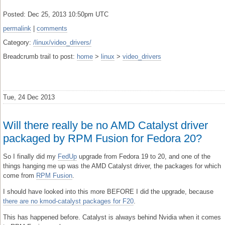
Posted: Dec 25, 2013 10:50pm UTC
permalink
|
comments
Category:
/linux/video_drivers/
Breadcrumb trail to post:
home
>
linux
>
video_drivers
Tue, 24 Dec 2013
Will there really be no AMD Catalyst driver
packaged by RPM Fusion for Fedora 20?
So I finally did my
FedUp
upgrade from Fedora 19 to 20, and one of the
things hanging me up was the AMD Catalyst driver, the packages for which
come from
RPM Fusion
.
I should have looked into this more BEFORE I did the upgrade, because
there are no kmod-catalyst packages for F20
.
This has happened before. Catalyst is always behind Nvidia when it comes