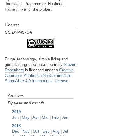
Journalist. Programmer. Husband.
Father. Fixer of the broken.
License
CC BY-NC-SA
Frugal technology, simple living and
guerrilla large-appliance repair
by
Steven
Rosenberg
is licensed under a
Creative
Commons Attribution-NonCommercial-
ShareAlike 4.0 International License
.
Archives
By year and month
2019
Jun
|
May
|
Apr
|
Mar
|
Feb
|
Jan
2018
Dec
|
Nov
|
Oct
|
Sep
|
Aug
|
Jul
|