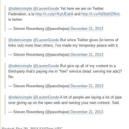
@odeissimple
@LaurenGoode
Yet here we are on Twitter.
Federation, a la
http://t.co/pYKpUEaIdi
and
http://t.co/N28qWZflkd
,
is better.
— Steven Rosenberg (@passthejoe)
December 21, 2013
@odeissimple
@LaurenGoode
But since Twitter gives (in terms of
links out) more than others, I've made my temporary peace with it.
— Steven Rosenberg (@passthejoe)
December 21, 2013
@odeissimple
@LaurenGoode
But give up all of my content to a
third-party that's paying me in "free" service (read: serving me ads)?
No.
— Steven Rosenberg (@passthejoe)
December 21, 2013
@odeissimple
@LaurenGoode
A lot of people are laying a lot of pipe
over giving up on the open web and owning your own content. Sad.
— Steven Rosenberg (@passthejoe)
December 21, 2013