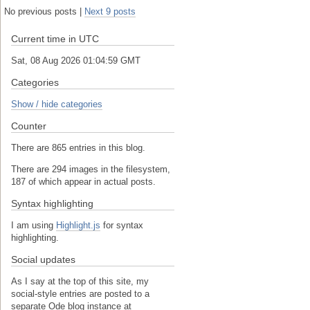
No previous posts |
Next 9 posts
Current time in UTC
Sat, 08 Aug 2026 01:04:59 GMT
Categories
Show / hide categories
Counter
There are 865 entries in this blog.
There are 294 images in the filesystem,
187 of which appear in actual posts.
Syntax highlighting
I am using
Highlight.js
for syntax
highlighting.
Social updates
As I say at the top of this site, my
social-style entries are posted to a
separate Ode blog instance at