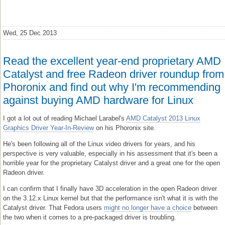
Wed, 25 Dec 2013
Read the excellent year-end proprietary AMD
Catalyst and free Radeon driver roundup from
Phoronix and find out why I'm recommending
against buying AMD hardware for Linux
I got a lot out of reading Michael Larabel's
AMD Catalyst 2013 Linux
Graphics Driver Year-In-Review
on his Phoronix site.
He's been following all of the Linux video drivers for years, and his
perspective is very valuable, especially in his assessment that it's been a
horrible year for the proprietary Catalyst driver and a great one for the open
Radeon driver.
I can confirm that I finally have 3D acceleration in the open Radeon driver
on the 3.12.x Linux kernel but that the performance isn't what it is with the
Catalyst driver. That Fedora users
might no longer have a choice
between
the two when it comes to a pre-packaged driver is troubling.