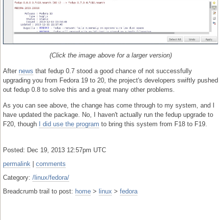
(Click the image above for a larger version)
After
news
that fedup 0.7 stood a good chance of not successfully
upgrading you from Fedora 19 to 20, the project's developers swiftly pushed
out fedup 0.8 to solve this and a great many other problems.
As you can see above, the change has come through to my system, and I
have updated the package. No, I haven't actually run the fedup upgrade to
F20, though
I did use the program
to bring this system from F18 to F19.
Posted: Dec 19, 2013 12:57pm UTC
permalink
|
comments
Category:
/linux/fedora/
Breadcrumb trail to post:
home
>
linux
>
fedora