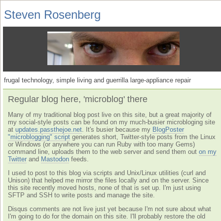
Steven Rosenberg
frugal technology, simple living and guerrilla large-appliance repair
Regular blog here, 'microblog' there
Many of my traditional blog post live on this site, but a great majority of
my social-style posts can be found on my much-busier microbloging site
at
updates.passthejoe.net
. It's busier because my
BlogPoster
"microblogging" script
generates short, Twitter-style posts from the Linux
or Windows (or anywhere you can run Ruby with too many Gems)
command line, uploads them to the web server and send them out
on my
Twitter
and
Mastodon
feeds.
I used to post to this blog via scripts and Unix/Linux utilities (curl and
Unison) that helped me mirror the files locally and on the server. Since
this site recently moved hosts, none of that is set up. I'm just using
SFTP and SSH to write posts and manage the site.
Disqus comments are not live just yet because I'm not sure about what
I'm going to do for the domain on this site. I'll probably restore the old