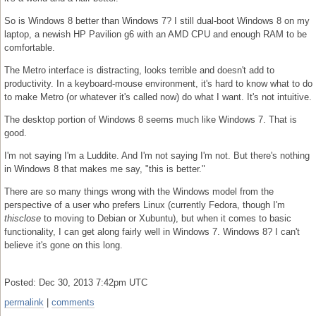
So is Windows 8 better than Windows 7? I still dual-boot Windows 8 on my
laptop, a newish HP Pavilion g6 with an AMD CPU and enough RAM to be
comfortable.
The Metro interface is distracting, looks terrible and doesn't add to
productivity. In a keyboard-mouse environment, it's hard to know what to do
to make Metro (or whatever it's called now) do what I want. It's not intuitive.
The desktop portion of Windows 8 seems much like Windows 7. That is
good.
I'm not saying I'm a Luddite. And I'm not saying I'm not. But there's nothing
in Windows 8 that makes me say, "this is better."
There are so many things wrong with the Windows model from the
perspective of a user who prefers Linux (currently Fedora, though I'm
thisclose
to moving to Debian or Xubuntu), but when it comes to basic
functionality, I can get along fairly well in Windows 7. Windows 8? I can't
believe it's gone on this long.
Posted: Dec 30, 2013 7:42pm UTC
permalink
|
comments