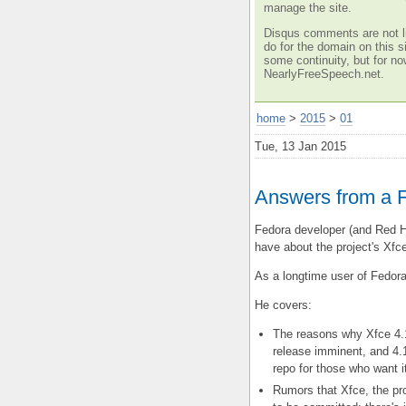
manage the site.
Disqus comments are not li
do for the domain on this si
some continuity, but for no
NearlyFreeSpeech.net.
home
>
2015
>
01
Tue, 13 Jan 2015
Answers from a 
Fedora developer (and Red 
have about the project's Xfc
As a longtime user of Fedora'
He covers:
The reasons why Xfce 4.1
release imminent, and 4.
repo for those who want i
Rumors that Xfce, the pro