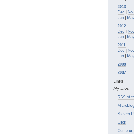
2013
Dec
|
No
Jun
|
Ma
2012
Dec
|
No
Jun
|
Ma
2011
Dec
|
No
Jun
|
Ma
2008
2007
Links
My sites
RSS of th
Microblog
Steven R
Click
Come on 