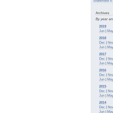
ShareAlike 4.
Archives
By year a
2019
Jun
|
Ma
2018
Dec
|
No
Jun
|
Ma
2017
Dec
|
No
Jun
|
Ma
2016
Dec
|
No
Jun
|
Ma
2015
Dec
|
No
Jun
|
Ma
2014
Dec
|
No
Jun
|
Ma