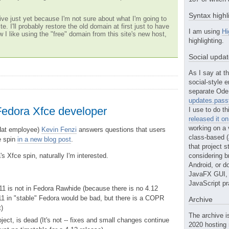
Syntax highl
ve just yet because I'm not sure about what I'm going to
te. I'll probably restore the old domain at first just to have
I am using
Hi
w I like using the "free" domain from this site's new host,
highlighting.
Social upda
As I say at th
social-style e
separate Ode 
updates.passt
Fedora Xfce developer
I use to do th
released it o
working on a 
Hat employee)
Kevin Fenzi
answers questions that users
class-based (a
e spin
in a new blog post
.
that project st
s Xfce spin, naturally I'm interested.
considering b
Android, or do
JavaFX GUI, o
JavaScript pr
1 is not in Fedora Rawhide (because there is no 4.12
11 in "stable" Fedora would be bad, but there is a COPR
Archive
t)
The archive i
ject, is dead (It's not -- fixes and small changes continue
2020 hosting 