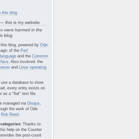
 this blog
 — this is my website
s were harmed in the
is blog
 this blog, powered by
Ode
,
agic of the
Perl
language
and the
Common
rface
. Also involved: the
erver
and
Linux operating
 use a database to store
ead, every entry exists on
 as a "flat" text file.
e managed via
Disqus
,
rough the work of Ode
r
Rob Reed
.
categories:
Thanks to
 his help on the Counter
provides the post-count