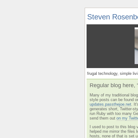
Steven Rosenb
frugal technology, simple livi
Regular blog here, 
Many of my traditional blog 
style posts can be found o
updates.passthejoe.net
. I
generates short, Twitter-s
run Ruby with too many Ge
send them out
on my Twitt
I used to post to this blog 
helped me mirror the files 
hosts, none of that is set