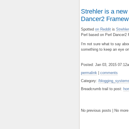
Strehler is a new
Dancer2 Framew
Spotted
on Reddit
is
Strehl
Perl based on Perl Dancer2
I'm not sure what to say about
something to keep an eye on
Posted: Jan 03, 2015 07:1
permalink
|
comments
Category:
/blogging_systems/
Breadcrumb trail to post:
ho
No previous posts | No more