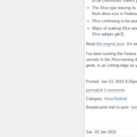
to be committed; there's j
The Xfce spin leaving i
flash drive size in Fedor
Xfce continuing to be av
Ways of making Xfce work
Xfce adopts gtk3)
Read
the original post
. It's w
I've been running the Fedora 
secrets in the Xfce-running d
great, is as cutting-edge as
Posted: Jan 13, 2015 9:25
permalink
|
comments
Category:
/linux/fedora/
Breadcrumb trail to post:
ho
Sat, 03 Jan 2015