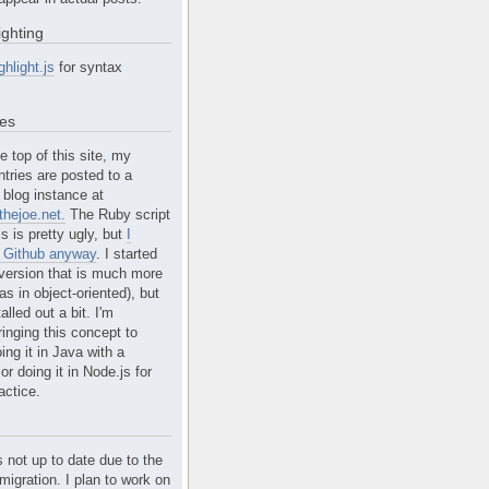
ighting
ghlight.js
for syntax
tes
e top of this site, my
ntries are posted to a
blog instance at
hejoe.net.
The Ruby script
is is pretty ugly, but
I
n Github anyway
. I started
version that is much more
s in object-oriented), but
alled out a bit. I'm
ringing this concept to
ing it in Java with a
r doing it in Node.js for
actice.
s not up to date due to the
migration. I plan to work on