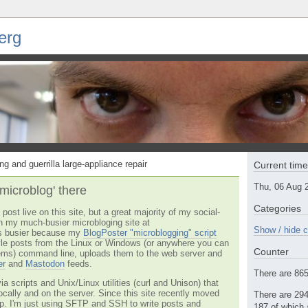
erg
ng and guerrilla large-appliance repair
Current tim
Thu, 06 Aug 
'microblog' there
Categories
post live on this site, but a great majority of my social-
n my much-busier microbloging site at
Show / hide c
t's busier because my
BlogPoster "microblogging" script
tyle posts from the Linux or Windows (or anywhere you can
Counter
ms) command line, uploads them to the web server and
er
and
Mastodon
feeds.
There are 865 
via scripts and Unix/Linux utilities (curl and Unison) that
locally and on the server. Since this site recently moved
There are 294
 up. I'm just using SFTP and SSH to write posts and
187 of which 