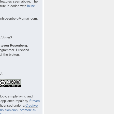
 features seen above. The
ture is coded with
inline
nhrosenberg@gmail.com.
I here?
Steven Rosenberg
.
Programmer. Husband.
of the broken.
SA
logy, simple living and
e-appliance repair
by
Steven
 licensed under a
Creative
ibution-NonCommercial-