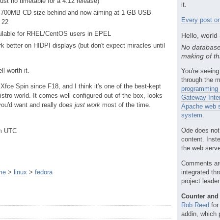
ust no timetable for a 4.12 release)
it.
ts 700MB CD size behind and now aiming at 1 GB USB
Every post on
a 22
ailable for RHEL/CentOS users in EPEL
Hello, world
 better on HIDPI displays (but don't expect miracles until
No database
making of th
ell worth it.
You're seeing
through the m
Xfce Spin since F18, and I think it's one of the best-kept
programming 
istro world. It comes well-configured out of the box, looks
Gateway Inte
 you'd want and really does
just work
most of the time.
Apache web s
system
.
Ode does not
pm UTC
content. Inst
the web server
Comments ar
me
>
linux
>
fedora
integrated th
project leade
Counter and 
Rob Reed
for
addin, which 