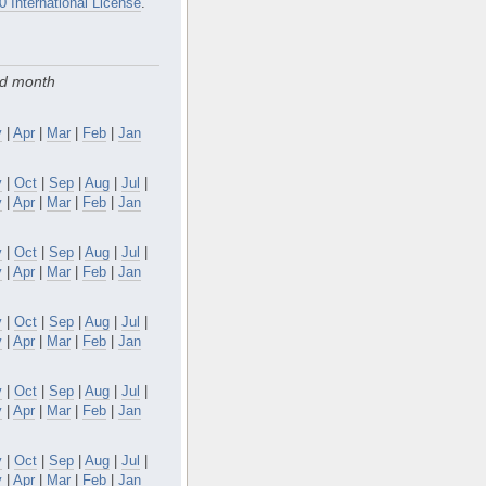
0 International License
.
nd month
y
|
Apr
|
Mar
|
Feb
|
Jan
v
|
Oct
|
Sep
|
Aug
|
Jul
|
y
|
Apr
|
Mar
|
Feb
|
Jan
v
|
Oct
|
Sep
|
Aug
|
Jul
|
y
|
Apr
|
Mar
|
Feb
|
Jan
v
|
Oct
|
Sep
|
Aug
|
Jul
|
y
|
Apr
|
Mar
|
Feb
|
Jan
v
|
Oct
|
Sep
|
Aug
|
Jul
|
y
|
Apr
|
Mar
|
Feb
|
Jan
v
|
Oct
|
Sep
|
Aug
|
Jul
|
y
|
Apr
|
Mar
|
Feb
|
Jan