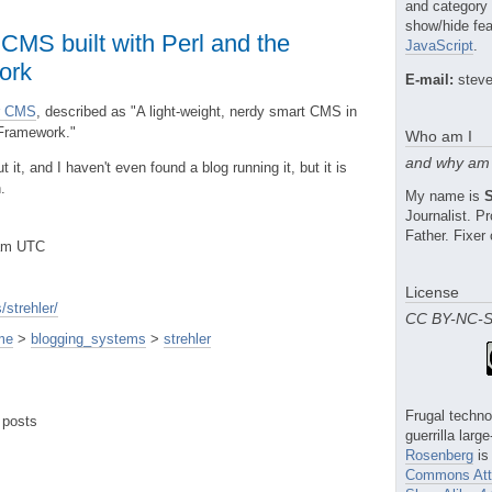
and category
show/hide fea
 CMS built with Perl and the
JavaScript
.
ork
E-mail:
steve
er CMS
, described as "A light-weight, nerdy smart CMS in
 Framework."
Who am I
and why am 
 it, and I haven't even found a blog running it, but it is
.
My name is
Journalist. 
Father. Fixer 
2am UTC
License
strehler/
CC BY-NC-
me
>
blogging_systems
>
strehler
Frugal techno
 posts
guerrilla larg
Rosenberg
is
Commons Attr