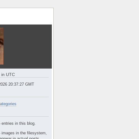
e in UTC
2026 20:37:27 GMT
ategories
entries in this blog.
 images in the filesystem,
appear in actual posts.