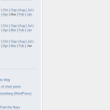
v
|
Oct
|
Sep
|
Aug
|
Jul
|
y
|
Apr
| Mar |
Feb
|
Jan
v
|
Oct
|
Sep
|
Aug
|
Jul
|
y
|
Apr
|
Mar
|
Feb
|
Jan
v
|
Oct
|
Sep
|
Aug
|
Jul
|
y
|
Apr
|
Mar
|
Feb
| Jan
is blog
 of short posts
osenberg (WordPress)
Feel the Nuys