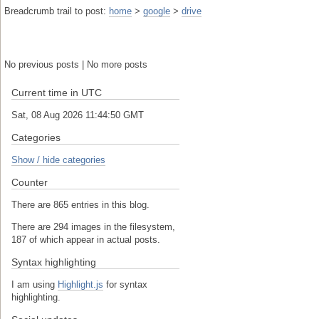
Breadcrumb trail to post:
home
>
google
>
drive
No previous posts | No more posts
Current time in UTC
Sat, 08 Aug 2026 11:44:51 GMT
Categories
Show / hide categories
Counter
There are 865 entries in this blog.
There are 294 images in the filesystem,
187 of which appear in actual posts.
Syntax highlighting
I am using
Highlight.js
for syntax
highlighting.