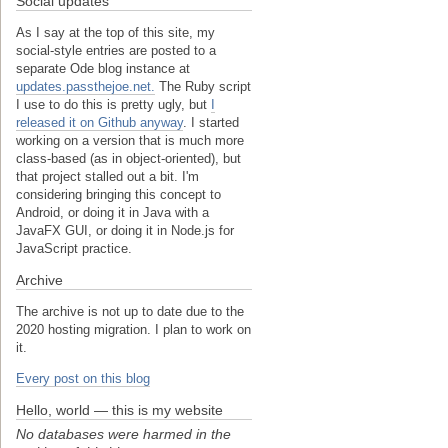
Social updates
As I say at the top of this site, my
social-style entries are posted to a
separate Ode blog instance at
updates.passthejoe.net.
The Ruby script
I use to do this is pretty ugly, but
I
released it on Github anyway
. I started
working on a version that is much more
class-based (as in object-oriented), but
that project stalled out a bit. I'm
considering bringing this concept to
Android, or doing it in Java with a
JavaFX GUI, or doing it in Node.js for
JavaScript practice.
Archive
The archive is not up to date due to the
2020 hosting migration. I plan to work on
it.
Every post on this blog
Hello, world — this is my website
No databases were harmed in the