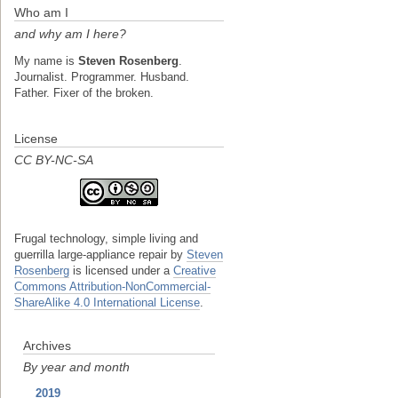
Who am I
and why am I here?
My name is
Steven Rosenberg
.
Journalist. Programmer. Husband.
Father. Fixer of the broken.
License
CC BY-NC-SA
Frugal technology, simple living and
guerrilla large-appliance repair
by
Steven
Rosenberg
is licensed under a
Creative
Commons Attribution-NonCommercial-
ShareAlike 4.0 International License
.
Archives
By year and month
2019