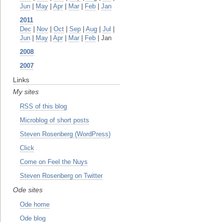
Jun
|
May
|
Apr
|
Mar
|
Feb
|
Jan
2011
Dec
|
Nov
|
Oct
|
Sep
|
Aug
|
Jul
|
Jun
|
May
|
Apr
|
Mar
|
Feb
| Jan
2008
2007
Links
My sites
RSS of this blog
Microblog of short posts
Steven Rosenberg (WordPress)
Click
Come on Feel the Nuys
Steven Rosenberg on Twitter
Ode sites
Ode home
Ode blog