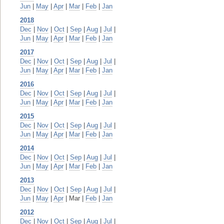
Jun
|
May
|
Apr
|
Mar
|
Feb
|
Jan
2018
Dec
|
Nov
|
Oct
|
Sep
|
Aug
|
Jul
|
Jun
|
May
|
Apr
|
Mar
|
Feb
|
Jan
2017
Dec
|
Nov
|
Oct
|
Sep
|
Aug
|
Jul
|
Jun
|
May
|
Apr
|
Mar
|
Feb
|
Jan
2016
Dec
|
Nov
|
Oct
|
Sep
|
Aug
|
Jul
|
Jun
|
May
|
Apr
|
Mar
|
Feb
|
Jan
2015
Dec
|
Nov
|
Oct
|
Sep
|
Aug
|
Jul
|
Jun
|
May
|
Apr
|
Mar
|
Feb
|
Jan
2014
Dec
|
Nov
|
Oct
|
Sep
|
Aug
|
Jul
|
Jun
|
May
|
Apr
|
Mar
|
Feb
|
Jan
2013
Dec
|
Nov
|
Oct
|
Sep
|
Aug
|
Jul
|
Jun
|
May
|
Apr
| Mar |
Feb
|
Jan
2012
Dec
|
Nov
|
Oct
|
Sep
|
Aug
|
Jul
|