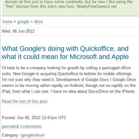
domain at first just to have some continuity, but for now I like using the
"free" domain from this site's new host, NearlyFreeSpeech.net.
home
>
google
>
drive
Wed, 06 Jun 2012
What Google's doing with Quickoffice, and
what it could mean for Microsoft and Apple
I'd hate to be a company looking for growth by selling a packaged office
suite. Now Google is acquiring Quickoffice to bolster its mobile offerings.
I'm not sure why they need it. Development of Google Docs / Google Drive
seems to be moving rather rapidly on Android, though not so rapidly on the
iPad, from what I can see. I have no idea about Docs/Drive on the iPhone.
Read the rest of this post
Posted: Jun 06, 2012 12:47pm UTC
permalink
|
comments
Category:
/google/drive/