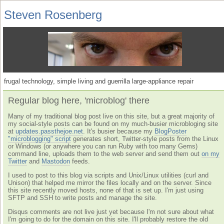
Steven Rosenberg
frugal technology, simple living and guerrilla large-appliance repair
Regular blog here, 'microblog' there
Many of my traditional blog post live on this site, but a great majority of
my social-style posts can be found on my much-busier microbloging site
at
updates.passthejoe.net
. It's busier because my
BlogPoster
"microblogging" script
generates short, Twitter-style posts from the Linux
or Windows (or anywhere you can run Ruby with too many Gems)
command line, uploads them to the web server and send them out
on my
Twitter
and
Mastodon
feeds.
I used to post to this blog via scripts and Unix/Linux utilities (curl and
Unison) that helped me mirror the files locally and on the server. Since
this site recently moved hosts, none of that is set up. I'm just using
SFTP and SSH to write posts and manage the site.
Disqus comments are not live just yet because I'm not sure about what
I'm going to do for the domain on this site. I'll probably restore the old