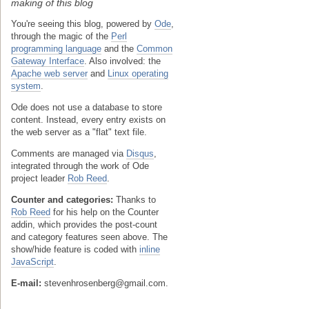
making of this blog
You're seeing this blog, powered by
Ode
,
through the magic of the
Perl
programming language
and the
Common
Gateway Interface
. Also involved: the
Apache web server
and
Linux operating
system
.
Ode does not use a database to store
content. Instead, every entry exists on
the web server as a "flat" text file.
Comments are managed via
Disqus
,
integrated through the work of Ode
project leader
Rob Reed
.
Counter and categories:
Thanks to
Rob Reed
for his help on the Counter
addin, which provides the post-count
and category features seen above. The
show/hide feature is coded with
inline
JavaScript
.
E-mail:
stevenhrosenberg@gmail.com.