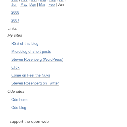
Jun
|
May
|
Apr
|
Mar
|
Feb
| Jan
2008
2007
Links
My sites
RSS of this blog
Microblog of short posts
Steven Rosenberg (WordPress)
Click
Come on Feel the Nuys
Steven Rosenberg on Twitter
Ode sites
Ode home
Ode blog
I support the open web