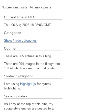
No previous posts | No more posts
Current time in UTC
Thu, 06 Aug 2026 18:08:04 GMT
Categories
Show / hide categories
Counter
There are 865 entries in this blog.
There are 294 images in the filesystem,
187 of which appear in actual posts.
Syntax highlighting
I am using
Highlight.js
for syntax
highlighting.
Social updates
As I say at the top of this site, my
social-style entries are posted to a