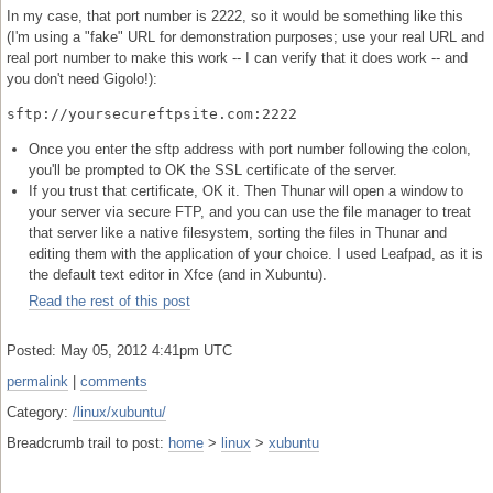
In my case, that port number is 2222, so it would be something like this
(I'm using a "fake" URL for demonstration purposes; use your real URL and
real port number to make this work -- I can verify that it does work -- and
you don't need Gigolo!):
sftp://yoursecureftpsite.com:2222
Once you enter the sftp address with port number following the colon,
you'll be prompted to OK the SSL certificate of the server.
If you trust that certificate, OK it. Then Thunar will open a window to
your server via secure FTP, and you can use the file manager to treat
that server like a native filesystem, sorting the files in Thunar and
editing them with the application of your choice. I used Leafpad, as it is
the default text editor in Xfce (and in Xubuntu).
Read the rest of this post
Posted: May 05, 2012 4:41pm UTC
permalink
|
comments
Category:
/linux/xubuntu/
Breadcrumb trail to post:
home
>
linux
>
xubuntu