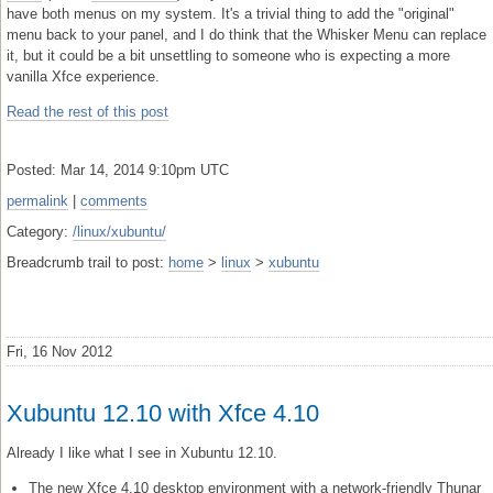
have both menus on my system. It's a trivial thing to add the "original"
menu back to your panel, and I do think that the Whisker Menu can replace
it, but it could be a bit unsettling to someone who is expecting a more
vanilla Xfce experience.
Read the rest of this post
Posted: Mar 14, 2014 9:10pm UTC
permalink
|
comments
Category:
/linux/xubuntu/
Breadcrumb trail to post:
home
>
linux
>
xubuntu
Fri, 16 Nov 2012
Xubuntu 12.10 with Xfce 4.10
Already I like what I see in Xubuntu 12.10.
The new Xfce 4.10 desktop environment with a network-friendly Thunar