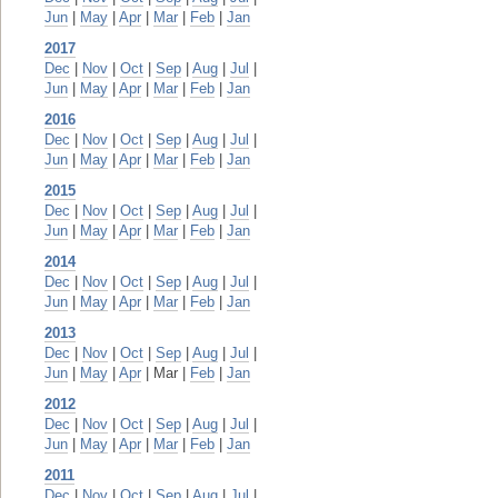
Jun
|
May
|
Apr
|
Mar
|
Feb
|
Jan
2017
Dec
|
Nov
|
Oct
|
Sep
|
Aug
|
Jul
|
Jun
|
May
|
Apr
|
Mar
|
Feb
|
Jan
2016
Dec
|
Nov
|
Oct
|
Sep
|
Aug
|
Jul
|
Jun
|
May
|
Apr
|
Mar
|
Feb
|
Jan
2015
Dec
|
Nov
|
Oct
|
Sep
|
Aug
|
Jul
|
Jun
|
May
|
Apr
|
Mar
|
Feb
|
Jan
2014
Dec
|
Nov
|
Oct
|
Sep
|
Aug
|
Jul
|
Jun
|
May
|
Apr
|
Mar
|
Feb
|
Jan
2013
Dec
|
Nov
|
Oct
|
Sep
|
Aug
|
Jul
|
Jun
|
May
|
Apr
| Mar |
Feb
|
Jan
2012
Dec
|
Nov
|
Oct
|
Sep
|
Aug
|
Jul
|
Jun
|
May
|
Apr
|
Mar
|
Feb
|
Jan
2011
Dec
|
Nov
|
Oct
|
Sep
|
Aug
|
Jul
|