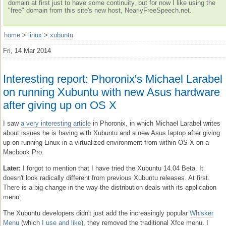
domain at first just to have some continuity, but for now I like using the
"free" domain from this site's new host, NearlyFreeSpeech.net.
home
>
linux
>
xubuntu
Fri, 14 Mar 2014
Interesting report: Phoronix's Michael Larabel
on running Xubuntu with new Asus hardware
after giving up on OS X
I saw
a very interesting article
in Phoronix, in which Michael Larabel writes
about issues he is having with Xubuntu and a new Asus laptop after giving
up on running Linux in a virtualized environment from within OS X on a
Macbook Pro.
Later:
I forgot to mention that I have tried the Xubuntu 14.04 Beta. It
doesn't look radically different from previous Xubuntu releases. At first.
There is a big change in the way the distribution deals with its application
menu:
The Xubuntu developers didn't just add the increasingly popular
Whisker
Menu
(which
I use and like
), they removed the traditional Xfce menu. I