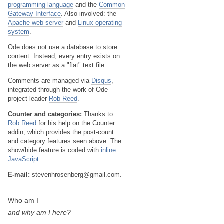
programming language
and the
Common
Gateway Interface
. Also involved: the
Apache web server
and
Linux operating
system
.
Ode does not use a database to store
content. Instead, every entry exists on
the web server as a "flat" text file.
Comments are managed via
Disqus
,
integrated through the work of Ode
project leader
Rob Reed
.
Counter and categories:
Thanks to
Rob Reed
for his help on the Counter
addin, which provides the post-count
and category features seen above. The
show/hide feature is coded with
inline
JavaScript
.
E-mail:
stevenhrosenberg@gmail.com.
Who am I
and why am I here?