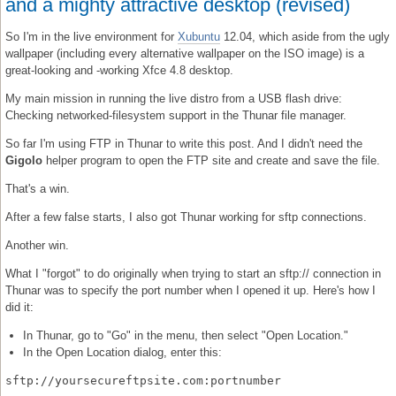
and a mighty attractive desktop (revised)
So I'm in the live environment for
Xubuntu
12.04, which aside from the ugly
wallpaper (including every alternative wallpaper on the ISO image) is a
great-looking and -working Xfce 4.8 desktop.
My main mission in running the live distro from a USB flash drive:
Checking networked-filesystem support in the Thunar file manager.
So far I'm using FTP in Thunar to write this post. And I didn't need the
Gigolo
helper program to open the FTP site and create and save the file.
That's a win.
After a few false starts, I also got Thunar working for sftp connections.
Another win.
What I "forgot" to do originally when trying to start an sftp:// connection in
Thunar was to specify the port number when I opened it up. Here's how I
did it:
In Thunar, go to "Go" in the menu, then select "Open Location."
In the Open Location dialog, enter this:
sftp://yoursecureftpsite.com:portnumber