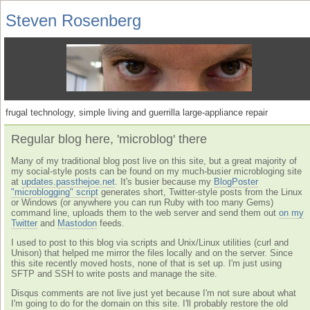
Steven Rosenberg
frugal technology, simple living and guerrilla large-appliance repair
Regular blog here, 'microblog' there
Many of my traditional blog post live on this site, but a great majority of
my social-style posts can be found on my much-busier microbloging site
at
updates.passthejoe.net
. It's busier because my
BlogPoster
"microblogging" script
generates short, Twitter-style posts from the Linux
or Windows (or anywhere you can run Ruby with too many Gems)
command line, uploads them to the web server and send them out
on my
Twitter
and
Mastodon
feeds.
I used to post to this blog via scripts and Unix/Linux utilities (curl and
Unison) that helped me mirror the files locally and on the server. Since
this site recently moved hosts, none of that is set up. I'm just using
SFTP and SSH to write posts and manage the site.
Disqus comments are not live just yet because I'm not sure about what
I'm going to do for the domain on this site. I'll probably restore the old