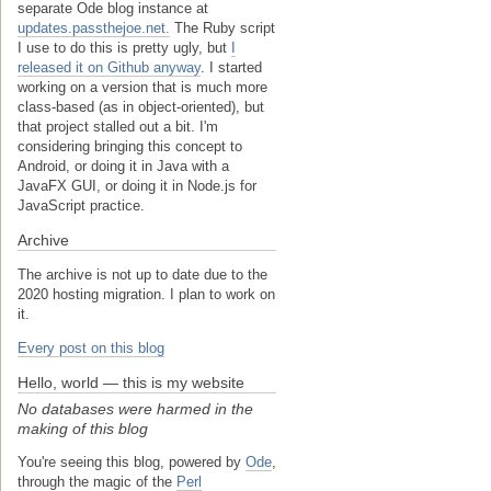
separate Ode blog instance at
updates.passthejoe.net.
The Ruby script
I use to do this is pretty ugly, but
I
released it on Github anyway
. I started
working on a version that is much more
class-based (as in object-oriented), but
that project stalled out a bit. I'm
considering bringing this concept to
Android, or doing it in Java with a
JavaFX GUI, or doing it in Node.js for
JavaScript practice.
Archive
The archive is not up to date due to the
2020 hosting migration. I plan to work on
it.
Every post on this blog
Hello, world — this is my website
No databases were harmed in the
making of this blog
You're seeing this blog, powered by
Ode
,
through the magic of the
Perl