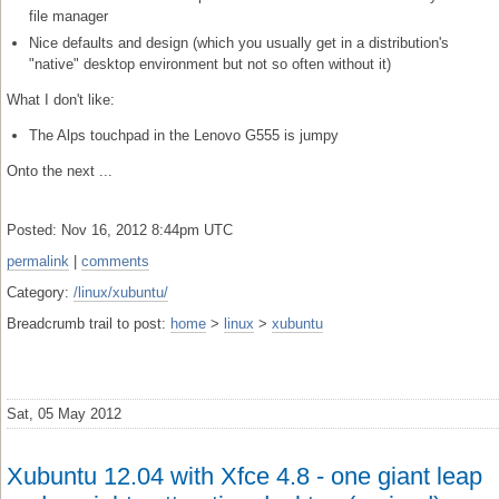
file manager
Nice defaults and design (which you usually get in a distribution's
"native" desktop environment but not so often without it)
What I don't like:
The Alps touchpad in the Lenovo G555 is jumpy
Onto the next ...
Posted: Nov 16, 2012 8:44pm UTC
permalink
|
comments
Category:
/linux/xubuntu/
Breadcrumb trail to post:
home
>
linux
>
xubuntu
Sat, 05 May 2012
Xubuntu 12.04 with Xfce 4.8 - one giant leap