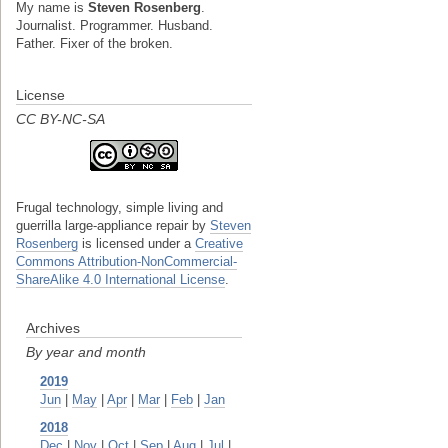
My name is
Steven Rosenberg
.
Journalist. Programmer. Husband.
Father. Fixer of the broken.
License
CC BY-NC-SA
Frugal technology, simple living and
guerrilla large-appliance repair
by
Steven
Rosenberg
is licensed under a
Creative
Commons Attribution-NonCommercial-
ShareAlike 4.0 International License
.
Archives
By year and month
2019
Jun
|
May
|
Apr
|
Mar
|
Feb
|
Jan
2018
Dec
|
Nov
|
Oct
|
Sep
|
Aug
|
Jul
|