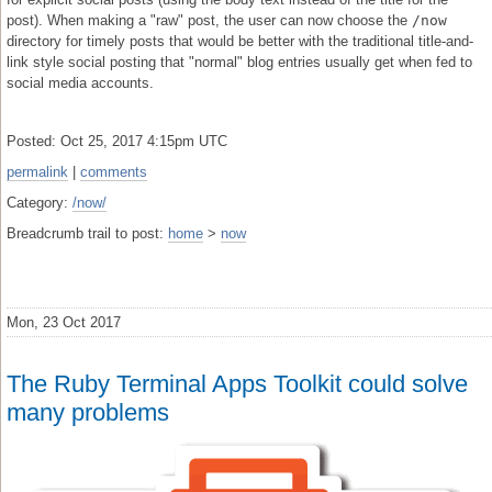
post). When making a "raw" post, the user can now choose the
/now
directory for timely posts that would be better with the traditional title-and-
link style social posting that "normal" blog entries usually get when fed to
social media accounts.
Posted: Oct 25, 2017 4:15pm UTC
permalink
|
comments
Category:
/now/
Breadcrumb trail to post:
home
>
now
Mon, 23 Oct 2017
The Ruby Terminal Apps Toolkit could solve
many problems