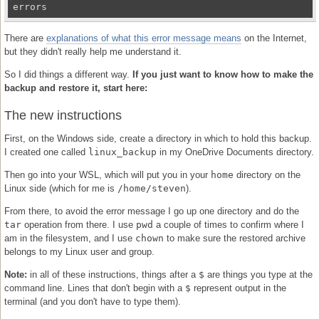
errors
There are
explanations of what this error message means
on the Internet,
but they didn't really help me understand it.
So I did things a different way.
If you just want to know how to make the
backup and restore it, start here:
The new instructions
First, on the Windows side, create a directory in which to hold this backup.
I created one called
linux_backup
in my OneDrive Documents directory.
Then go into your WSL, which will put you in your
home
directory on the
Linux side (which for me is
/home/steven
).
From there, to avoid the error message I go up one directory and do the
tar
operation from there. I use
pwd
a couple of times to confirm where I
am in the filesystem, and I use
chown
to make sure the restored archive
belongs to my Linux user and group.
Note:
in all of these instructions, things after a
$
are things you type at the
command line. Lines that don't begin with a
$
represent output in the
terminal (and you don't have to type them).