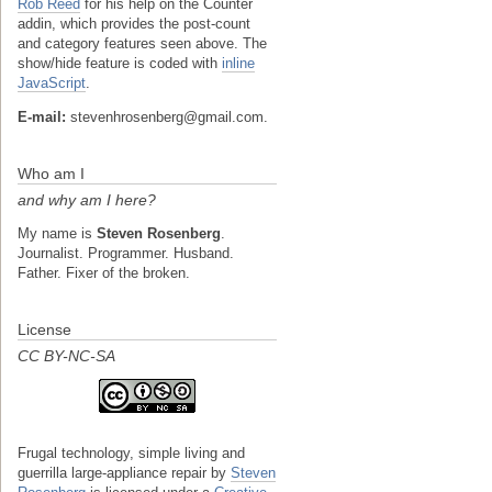
Rob Reed
for his help on the Counter
addin, which provides the post-count
and category features seen above. The
show/hide feature is coded with
inline
JavaScript
.
E-mail:
stevenhrosenberg@gmail.com.
Who am I
and why am I here?
My name is
Steven Rosenberg
.
Journalist. Programmer. Husband.
Father. Fixer of the broken.
License
CC BY-NC-SA
Frugal technology, simple living and
guerrilla large-appliance repair
by
Steven