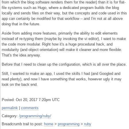
from which the blog software renders them for the reader) than it is for flat-
file systems such as Hugo, where a dedicated program builds the blog
locally and sends files on their way, but the concepts and code used in this
app can certainly be modified for that workflow -- and I'm not at all above
doing that in the future.
Aside from adding more features, primarily the ability to edit elements
instead of re-typing them (maybe by invoking the vi editor), I want to make
the code more modular. Right how it's a huge procedural hack, and
modularity (and object orientation) will make it cleaner and more flexible.
That's the idea anyway.
Before that I need to clean up the configuration, which is all over the place.
Still, I wanted to make an app, I used the skills I had (and Googled and
read plenty), and now I have something that works, however ugly it may
look on the back end.
Posted: Oct 20, 2017 7:20pm UTC
permalink
|
comments
Category:
/programming/ruby/
Breadcrumb trail to post:
home
>
programming
>
ruby