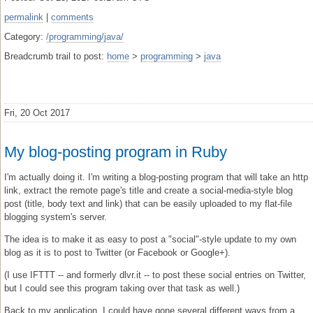
permalink
|
comments
Category:
/programming/java/
Breadcrumb trail to post:
home
>
programming
>
java
Fri, 20 Oct 2017
My blog-posting program in Ruby
I'm actually doing it. I'm writing a blog-posting program that will take an http
link, extract the remote page's title and create a social-media-style blog
post (title, body text and link) that can be easily uploaded to my flat-file
blogging system's server.
The idea is to make it as easy to post a "social"-style update to my own
blog as it is to post to Twitter (or Facebook or Google+).
(I use IFTTT -- and formerly dlvr.it -- to post these social entries on Twitter,
but I could see this program taking over that task as well.)
Back to my application. I could have gone several different ways from a