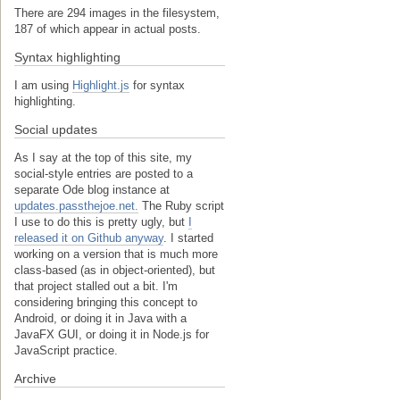
There are 294 images in the filesystem,
187 of which appear in actual posts.
Syntax highlighting
I am using
Highlight.js
for syntax
highlighting.
Social updates
As I say at the top of this site, my
social-style entries are posted to a
separate Ode blog instance at
updates.passthejoe.net.
The Ruby script
I use to do this is pretty ugly, but
I
released it on Github anyway
. I started
working on a version that is much more
class-based (as in object-oriented), but
that project stalled out a bit. I'm
considering bringing this concept to
Android, or doing it in Java with a
JavaFX GUI, or doing it in Node.js for
JavaScript practice.
Archive