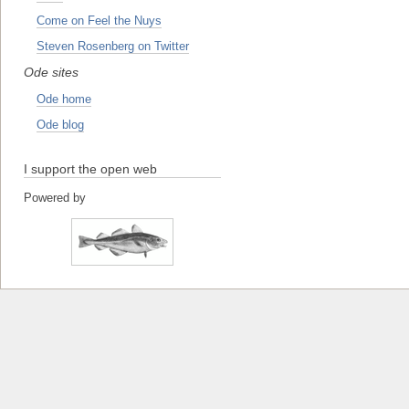
Come on Feel the Nuys
Steven Rosenberg on Twitter
Ode sites
Ode home
Ode blog
I support the open web
Powered by