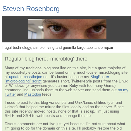
Steven Rosenberg
frugal technology, simple living and guerrilla large-appliance repair
Regular blog here, 'microblog' there
Many of my traditional blog post live on this site, but a great majority of
my social-style posts can be found on my much-busier microbloging site
at
updates.passthejoe.net
. It's busier because my
BlogPoster
"microblogging" script
generates short, Twitter-style posts from the Linux
or Windows (or anywhere you can run Ruby with too many Gems)
command line, uploads them to the web server and send them out
on my
Twitter
and
Mastodon
feeds.
I used to post to this blog via scripts and Unix/Linux utilities (curl and
Unison) that helped me mirror the files locally and on the server. Since
this site recently moved hosts, none of that is set up. I'm just using
SFTP and SSH to write posts and manage the site.
Disqus comments are not live just yet because I'm not sure about what
I'm going to do for the domain on this site. I'll probably restore the old