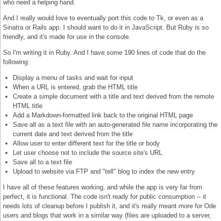
who need a helping hand.
And I really would love to eventually port this code to Tk, or even as a
Sinatra or Rails app. I should want to do it in JavaScript. But Ruby is so
friendly, and it's made for use in the console.
So I'm writing it in Ruby. And I have some 190 lines of code that do the
following:
Display a menu of tasks and wait for input
When a URL is entered, grab the HTML title
Create a simple document with a title and text derived from the remote
HTML title
Add a Markdown-formatted link back to the original HTML page
Save all as a text file with an auto-generated file name incorporating the
current date and text derived from the title
Allow user to enter different text for the title or body
Let user choose not to include the source site's URL
Save all to a text file
Upload to website via FTP and "tell" blog to index the new entry
I have all of these features working, and while the app is very far from
perfect, it is functional. The code isn't ready for public consumption -- it
needs lots of cleanup before I publish it, and it's really meant more for Ode
users and blogs that work in a similar way (files are uploaded to a server,