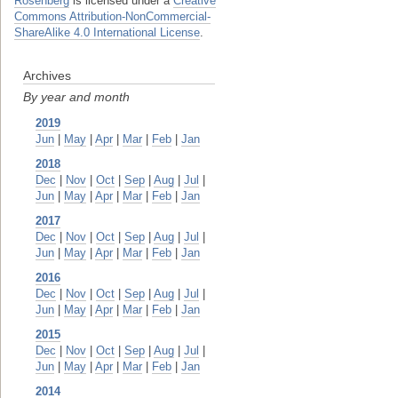
Rosenberg
is licensed under a
Creative
Commons Attribution-NonCommercial-
ShareAlike 4.0 International License
.
Archives
By year and month
2019
Jun
|
May
|
Apr
|
Mar
|
Feb
|
Jan
2018
Dec
|
Nov
|
Oct
|
Sep
|
Aug
|
Jul
|
Jun
|
May
|
Apr
|
Mar
|
Feb
|
Jan
2017
Dec
|
Nov
|
Oct
|
Sep
|
Aug
|
Jul
|
Jun
|
May
|
Apr
|
Mar
|
Feb
|
Jan
2016
Dec
|
Nov
|
Oct
|
Sep
|
Aug
|
Jul
|
Jun
|
May
|
Apr
|
Mar
|
Feb
|
Jan
2015
Dec
|
Nov
|
Oct
|
Sep
|
Aug
|
Jul
|
Jun
|
May
|
Apr
|
Mar
|
Feb
|
Jan
2014