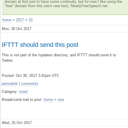
domain at first just to have some continuity, but for now I like using the
"free" domain from this site's new host, NearlyFreeSpeech.net.
home
>
2017
>
10
Mon, 30 Oct 2017
IFTTT should send this post
This is not part of the /updates directory, and IFTTT should send it to
Twitter.
Posted: Oct 30, 2017 3:42pm UTC
permalink
|
comments
Category:
/now/
Breadcrumb trail to post:
home
>
now
Wed, 25 Oct 2017