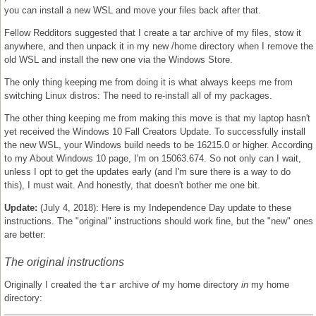
you can install a new WSL and move your files back after that.
Fellow Redditors suggested that I create a tar archive of my files, stow it
anywhere, and then unpack it in my new /home directory when I remove the
old WSL and install the new one via the Windows Store.
The only thing keeping me from doing it is what always keeps me from
switching Linux distros: The need to re-install all of my packages.
The other thing keeping me from making this move is that my laptop hasn't
yet received the Windows 10 Fall Creators Update. To successfully install
the new WSL, your Windows build needs to be 16215.0 or higher. According
to my About Windows 10 page, I'm on 15063.674. So not only can I wait,
unless I opt to get the updates early (and I'm sure there is a way to do
this), I must wait. And honestly, that doesn't bother me one bit.
Update:
(July 4, 2018): Here is my Independence Day update to these
instructions. The "original" instructions should work fine, but the "new" ones
are better:
The original instructions
Originally I created the
tar
archive
of
my home directory
in
my home
directory: