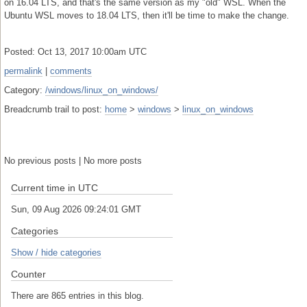
on 16.04 LTS, and that's the same version as my "old" WSL. When the
Ubuntu WSL moves to 18.04 LTS, then it'll be time to make the change.
Posted: Oct 13, 2017 10:00am UTC
permalink
|
comments
Category:
/windows/linux_on_windows/
Breadcrumb trail to post:
home
>
windows
>
linux_on_windows
No previous posts | No more posts
Current time in UTC
Sun, 09 Aug 2026 09:24:02 GMT
Categories
Show / hide categories
Counter
There are 865 entries in this blog.