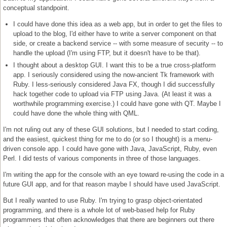
conceptual standpoint.
I could have done this idea as a web app, but in order to get the files to
upload to the blog, I'd either have to write a server component on that
side, or create a backend service -- with some measure of security -- to
handle the upload (I'm using FTP, but it doesn't have to be that).
I thought about a desktop GUI. I want this to be a true cross-platform
app. I seriously considered using the now-ancient Tk framework with
Ruby. I less-seriously considered Java FX, though I did successfully
hack together code to upload via FTP using Java. (At least it was a
worthwhile programming exercise.) I could have gone with QT. Maybe I
could have done the whole thing with QML.
I'm not ruling out any of these GUI solutions, but I needed to start coding,
and the easiest, quickest thing for me to do (or so I thought) is a menu-
driven console app. I could have gone with Java, JavaScript, Ruby, even
Perl. I did tests of various components in three of those languages.
I'm writing the app for the console with an eye toward re-using the code in a
future GUI app, and for that reason maybe I should have used JavaScript.
But I really wanted to use Ruby. I'm trying to grasp object-orientated
programming, and there is a whole lot of web-based help for Ruby
programmers that often acknowledges that there are beginners out there