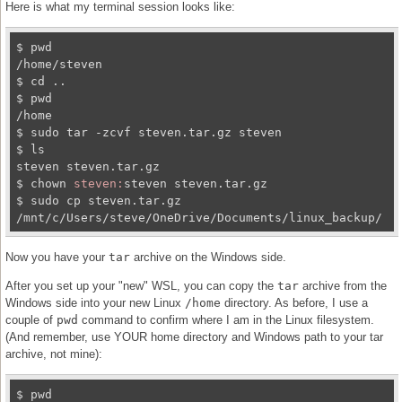
Here is what my terminal session looks like:
$ pwd

/home/steven

$ cd ..

$ pwd

/home

$ sudo tar -zcvf steven.tar.gz steven

$ ls

steven steven.tar.gz

$ chown 
steven:
steven steven.tar.gz

$ sudo cp steven.tar.gz 
/mnt/c/Users/steve/OneDrive/Documents/linux_backup/
Now you have your
tar
archive on the Windows side.
After you set up your "new" WSL, you can copy the
tar
archive from the
Windows side into your new Linux
/home
directory. As before, I use a
couple of
pwd
command to confirm where I am in the Linux filesystem.
(And remember, use YOUR home directory and Windows path to your tar
archive, not mine):
$ pwd
