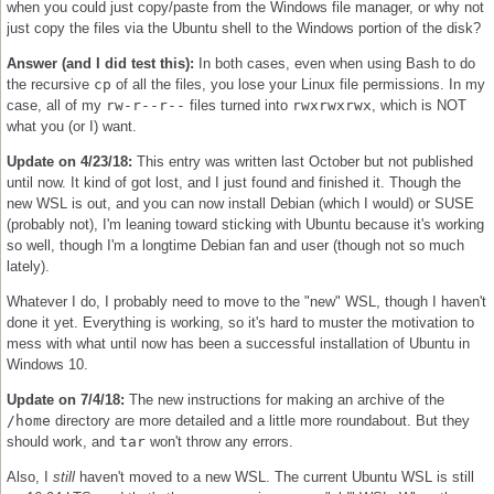
when you could just copy/paste from the Windows file manager, or why not
just copy the files via the Ubuntu shell to the Windows portion of the disk?
Answer (and I did test this):
In both cases, even when using Bash to do
the recursive
cp
of all the files, you lose your Linux file permissions. In my
case, all of my
rw-r--r--
files turned into
rwxrwxrwx
, which is NOT
what you (or I) want.
Update on 4/23/18:
This entry was written last October but not published
until now. It kind of got lost, and I just found and finished it. Though the
new WSL is out, and you can now install Debian (which I would) or SUSE
(probably not), I'm leaning toward sticking with Ubuntu because it's working
so well, though I'm a longtime Debian fan and user (though not so much
lately).
Whatever I do, I probably need to move to the "new" WSL, though I haven't
done it yet. Everything is working, so it's hard to muster the motivation to
mess with what until now has been a successful installation of Ubuntu in
Windows 10.
Update on 7/4/18:
The new instructions for making an archive of the
/home
directory are more detailed and a little more roundabout. But they
should work, and
tar
won't throw any errors.
Also, I
still
haven't moved to a new WSL. The current Ubuntu WSL is still