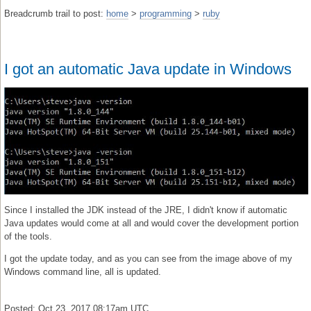
Breadcrumb trail to post:
home
>
programming
>
ruby
I got an automatic Java update in Windows
Since I installed the JDK instead of the JRE, I didn't know if automatic
Java updates would come at all and would cover the development portion
of the tools.
I got the update today, and as you can see from the image above of my
Windows command line, all is updated.
Posted: Oct 23, 2017 08:17am UTC