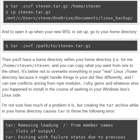
$ tar -zcvf steven.tar.gz /home/steven

$ cp steven.tar.gz 
/mnt/c/Users/steve/OneDrive/Documents/linux_backup/
And to open it up when your new WSL is set up, go to your home directory:
$ tar -zxvf /path/to/steven.tar.gz
Then you'll have a home directory within your home directory (i.e. for me
/home/steven/steven
, and you can copy what you want from one to
the other). It's better not to overwrite everything in your "new" Linux
/home
directory because it might handle things in your dot files differently, and I
can see conflicts arising from
npm
modules,
ruby
gems and whatever else
you happened to install in the course of working in your Windows box's
Linux side.
I'm not sure how much of a problem it is, but creating the
tar
archive while
in your home directory causes
tar
to throw the following error:
tar: Removing leading `/' from member names

... (lots of output)

tar: Exiting with failure status due to previous 