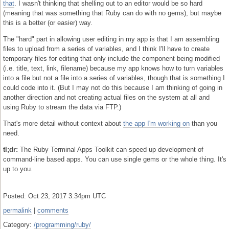
that
. I wasn't thinking that shelling out to an editor would be so hard
(meaning that was something that Ruby can do with no gems), but maybe
this is a better (or easier) way.
The "hard" part in allowing user editing in my app is that I am assembling
files to upload from a series of variables, and I think I'll have to create
temporary files for editing that only include the component being modified
(i.e. title, text, link, filename) because my app knows how to turn variables
into a file but not a file into a series of variables, though that is something I
could code into it. (But I may not do this because I am thinking of going in
another direction and not creating actual files on the system at all and
using Ruby to stream the data via FTP.)
That's more detail without context about
the app I'm working on
than you
need.
tl;dr:
The Ruby Terminal Apps Toolkit can speed up development of
command-line based apps. You can use single gems or the whole thing. It's
up to you.
Posted: Oct 23, 2017 3:34pm UTC
permalink
|
comments
Category:
/programming/ruby/