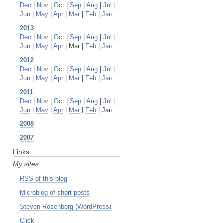
Dec
|
Nov
|
Oct
|
Sep
|
Aug
|
Jul
|
Jun
|
May
|
Apr
|
Mar
|
Feb
|
Jan
2013
Dec
|
Nov
|
Oct
|
Sep
|
Aug
|
Jul
|
Jun
|
May
|
Apr
| Mar |
Feb
|
Jan
2012
Dec
|
Nov
|
Oct
|
Sep
|
Aug
|
Jul
|
Jun
|
May
|
Apr
|
Mar
|
Feb
|
Jan
2011
Dec
|
Nov
|
Oct
|
Sep
|
Aug
|
Jul
|
Jun
|
May
|
Apr
|
Mar
|
Feb
| Jan
2008
2007
Links
My sites
RSS of this blog
Microblog of short posts
Steven Rosenberg (WordPress)
Click