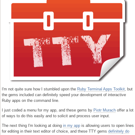
I'm not quite sure how I stumbled upon the
Ruby Terminal Apps Toolkit
, but
the gems included can definitely speed your development of interactive
Ruby apps on the command line.
I just coded a menu for my app, and these gems by
Piotr Murach
offer a lot
of ways to do this easily and to solicit and process user input.
The next thing I'm looking at doing
in my app
is allowing users to open lines
for editing in their text editor of choice, and these TTY gems
definitely do