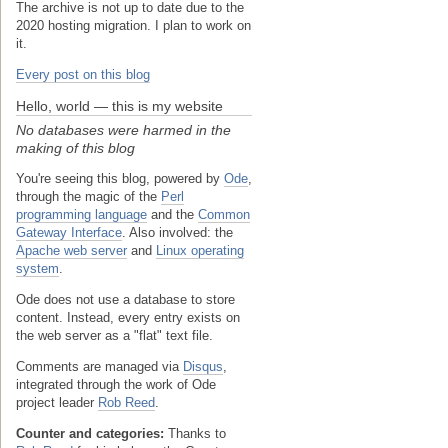
The archive is not up to date due to the
2020 hosting migration. I plan to work on
it.
Every post on this blog
Hello, world — this is my website
No databases were harmed in the
making of this blog
You're seeing this blog, powered by
Ode
,
through the magic of the
Perl
programming language
and the
Common
Gateway Interface
. Also involved: the
Apache web server
and
Linux operating
system
.
Ode does not use a database to store
content. Instead, every entry exists on
the web server as a "flat" text file.
Comments are managed via
Disqus
,
integrated through the work of Ode
project leader
Rob Reed
.
Counter and categories:
Thanks to