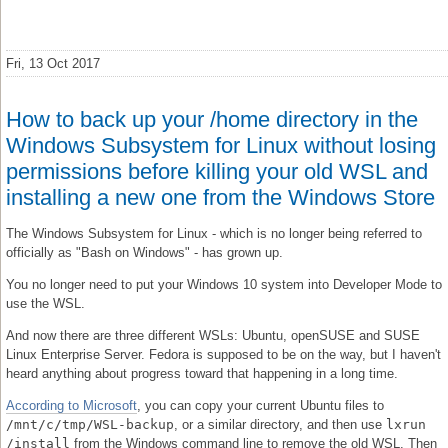
Fri, 13 Oct 2017
How to back up your /home directory in the
Windows Subsystem for Linux without losing
permissions before killing your old WSL and
installing a new one from the Windows Store
The Windows Subsystem for Linux - which is no longer being referred to
officially as "Bash on Windows" - has grown up.
You no longer need to put your Windows 10 system into Developer Mode to
use the WSL.
And now there are three different WSLs: Ubuntu, openSUSE and SUSE
Linux Enterprise Server. Fedora is supposed to be on the way, but I haven't
heard anything about progress toward that happening in a long time.
According to Microsoft
, you can copy your current Ubuntu files to
/mnt/c/tmp/WSL-backup
, or a similar directory, and then use
lxrun
/install
from the Windows command line to remove the old WSL. Then