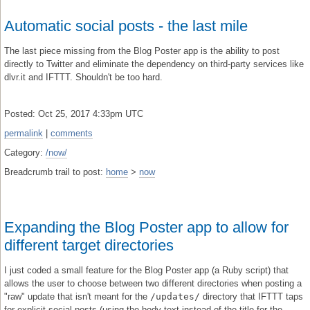
Automatic social posts - the last mile
The last piece missing from the Blog Poster app is the ability to post
directly to Twitter and eliminate the dependency on third-party services like
dlvr.it and IFTTT. Shouldn't be too hard.
Posted: Oct 25, 2017 4:33pm UTC
permalink
|
comments
Category:
/now/
Breadcrumb trail to post:
home
>
now
Expanding the Blog Poster app to allow for
different target directories
I just coded a small feature for the Blog Poster app (a Ruby script) that
allows the user to choose between two different directories when posting a
"raw" update that isn't meant for the
/updates/
directory that IFTTT taps
for explicit social posts (using the body text instead of the title for the