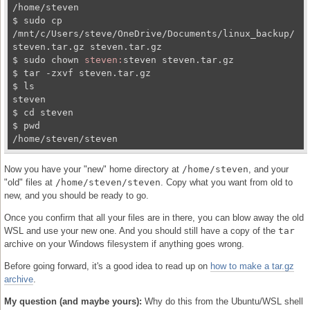
/home/steven

$ sudo cp 
/mnt/c/Users/steve/OneDrive/Documents/linux_backup/
steven.tar.gz steven.tar.gz

$ sudo chown 
steven:
steven steven.tar.gz

$ tar -zxvf steven.tar.gz

$ ls

steven

$ cd steven

$ pwd

/home/steven/steven
Now you have your "new" home directory at
/home/steven
, and your
"old" files at
/home/steven/steven
. Copy what you want from old to
new, and you should be ready to go.
Once you confirm that all your files are in there, you can blow away the old
WSL and use your new one. And you should still have a copy of the
tar
archive on your Windows filesystem if anything goes wrong.
Before going forward, it's a good idea to read up on
how to make a tar.gz
archive
.
My question (and maybe yours):
Why do this from the Ubuntu/WSL shell