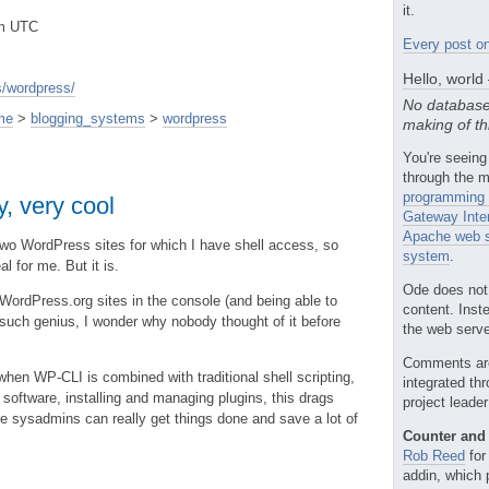
it.
pm UTC
Every post on
Hello, world
/wordpress/
No database
me
>
blogging_systems
>
wordpress
making of th
You're seeing
through the m
programming 
, very cool
Gateway Inte
Apache web s
wo WordPress sites for which I have shell access, so
system
.
l for me. But it is.
Ode does not
ordPress.org sites in the console (and being able to
content. Inst
such genius, I wonder why nobody thought of it before
the web server
Comments ar
 when WP-CLI is combined with traditional shell scripting,
integrated th
software, installing and managing plugins, this drags
project leade
 sysadmins can really get things done and save a lot of
Counter and 
Rob Reed
for
addin, which 