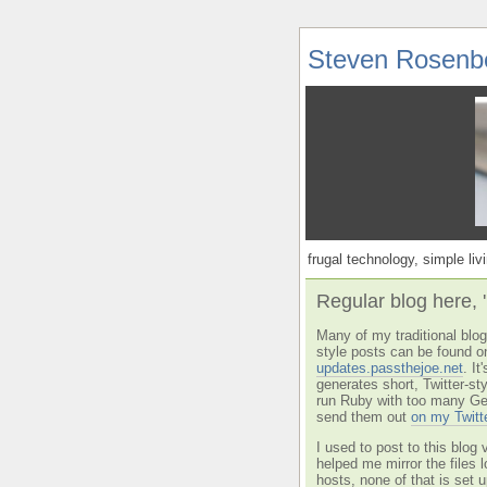
Steven Rosenb
frugal technology, simple livi
Regular blog here, 
Many of my traditional blog 
style posts can be found o
updates.passthejoe.net
. I
generates short, Twitter-s
run Ruby with too many Ge
send them out
on my Twitt
I used to post to this blog 
helped me mirror the files 
hosts, none of that is set