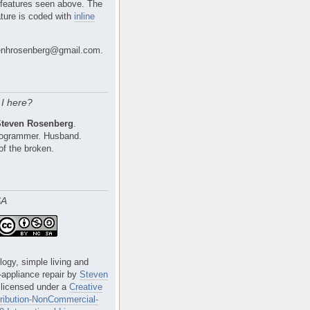
 features seen above. The
ture is coded with
inline
nhrosenberg@gmail.com.
I here?
Steven Rosenberg
.
Programmer. Husband.
of the broken.
SA
logy, simple living and
e-appliance repair
by
Steven
 licensed under a
Creative
ibution-NonCommercial-