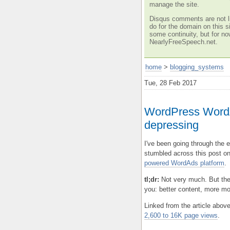
manage the site.
Disqus comments are not li
do for the domain on this si
some continuity, but for no
NearlyFreeSpeech.net.
home
>
blogging_systems
Tue, 28 Feb 2017
WordPress WordA
depressing
I've been going through the
stumbled across this post o
powered WordAds platform
.
tl;dr:
Not very much. But the
you: better content, more m
Linked from the article abov
2,600 to 16K page views
.