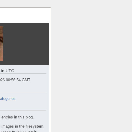
e in UTC
2026 00:56:55 GMT
ategories
entries in this blog.
 images in the filesystem,
appear in actual posts.