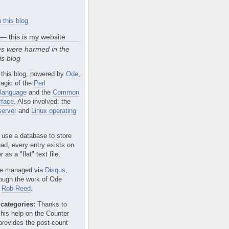
 this blog
 — this is my website
s were harmed in the
is blog
 this blog, powered by
Ode
,
agic of the
Perl
language
and the
Common
rface
. Also involved: the
erver
and
Linux operating
 use a database to store
ead, every entry exists on
 as a "flat" text file.
e managed via
Disqus
,
rough the work of Ode
r
Rob Reed
.
categories:
Thanks to
 his help on the Counter
provides the post-count