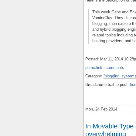
Here is the description of th
This week Gabe and Erik
VanderClay. They discus
blogging, then explore t
and hybrid blogging engi
related topics including 
hosting providers, and b
Posted: Mar 11, 2014 10:2
permalink
|
comments
Category:
/blogging_systems
Breadcrumb trail to post:
ho
Mon, 24 Feb 2014
In Movable Type
overwhelming