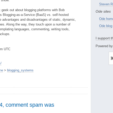
e show:
Steven R
 geek out about blogging platforms with Bob
Ode sites
s Blogging-as-a-Service (BaaS) vs. self-hosted
Ode hom
he advantages and disadvantages of static, dynamic,
nes. Along the way, they touch upon a number of
Ode blog
templating languages, commenting, writing tools,
ackups.
I support 
Powered by
8pm UTC
/
me
>
blogging_systems
 4, comment spam was