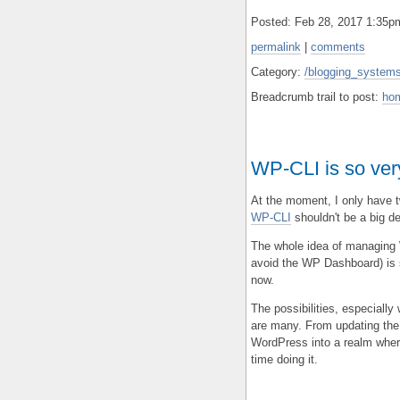
Posted: Feb 28, 2017 1:35
permalink
|
comments
Category:
/blogging_systems
Breadcrumb trail to post:
ho
WP-CLI is so very
At the moment, I only have t
WP-CLI
shouldn't be a big dea
The whole idea of managing W
avoid the WP Dashboard) is 
now.
The possibilities, especially
are many. From updating the 
WordPress into a realm where
time doing it.