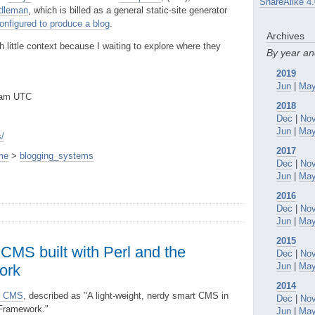
ShareAlike 4.
dleman
, which is billed as a general static-site generator
onfigured to produce a blog
.
Archives
 little context because I waiting to explore where they
By year a
2019
Jun
|
Ma
0am UTC
2018
Dec
|
No
Jun
|
Ma
/
2017
me
>
blogging_systems
Dec
|
No
Jun
|
Ma
2016
Dec
|
No
Jun
|
Ma
2015
 CMS built with Perl and the
Dec
|
No
Jun
|
Ma
ork
2014
er CMS
, described as "A light-weight, nerdy smart CMS in
Dec
|
No
 Framework."
Jun
|
Ma