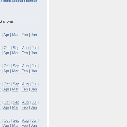
0 International License
.
nd month
y
|
Apr
|
Mar
|
Feb
|
Jan
v
|
Oct
|
Sep
|
Aug
|
Jul
|
y
|
Apr
|
Mar
|
Feb
|
Jan
v
|
Oct
|
Sep
|
Aug
|
Jul
|
y
|
Apr
|
Mar
|
Feb
|
Jan
v
|
Oct
|
Sep
|
Aug
|
Jul
|
y
|
Apr
|
Mar
|
Feb
|
Jan
v
|
Oct
|
Sep
|
Aug
|
Jul
|
y
|
Apr
|
Mar
|
Feb
|
Jan
v
|
Oct
|
Sep
|
Aug
|
Jul
|
y
|
Apr
|
Mar
|
Feb
|
Jan