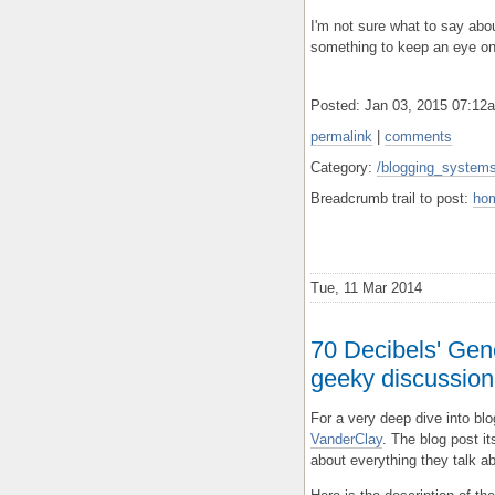
I'm not sure what to say about
something to keep an eye on
Posted: Jan 03, 2015 07:1
permalink
|
comments
Category:
/blogging_systems/
Breadcrumb trail to post:
ho
Tue, 11 Mar 2014
70 Decibels' Gene
geeky discussion 
For a very deep dive into bl
VanderClay
. The blog post it
about everything they talk a