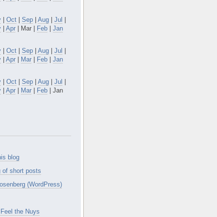
v
|
Oct
|
Sep
|
Aug
|
Jul
|
y
|
Apr
| Mar |
Feb
|
Jan
v
|
Oct
|
Sep
|
Aug
|
Jul
|
y
|
Apr
|
Mar
|
Feb
|
Jan
v
|
Oct
|
Sep
|
Aug
|
Jul
|
y
|
Apr
|
Mar
|
Feb
| Jan
is blog
 of short posts
osenberg (WordPress)
Feel the Nuys