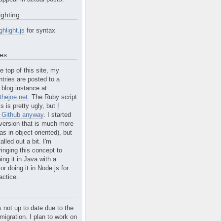
ighting
ghlight.js
for syntax
tes
e top of this site, my
ntries are posted to a
blog instance at
hejoe.net.
The Ruby script
is is pretty ugly, but
I
n Github anyway
. I started
version that is much more
s in object-oriented), but
alled out a bit. I'm
ringing this concept to
ing it in Java with a
r doing it in Node.js for
actice.
s not up to date due to the
migration. I plan to work on