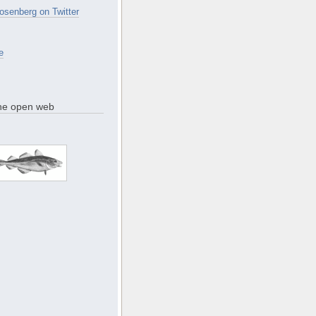
osenberg on Twitter
e
the open web