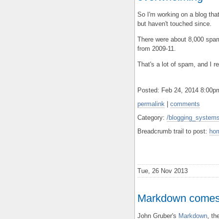
So I'm working on a blog th
but haven't touched since.
There were about 8,000 spa
from 2009-11.
That's a lot of spam, and I 
Posted: Feb 24, 2014 8:00
permalink
|
comments
Category:
/blogging_system
Breadcrumb trail to post:
ho
Tue, 26 Nov 2013
Markdown comes
John Gruber's
Markdown
, th