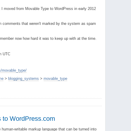
at I moved from Movable Type to WordPress in early 2012
m comments that weren't marked by the system as spam
remember now how hard it was to keep up with at the time.
pm UTC
s/movable_type/
me
>
blogging_systems
>
movable_type
 to WordPress.com
e human-writable markup language that can be turned into