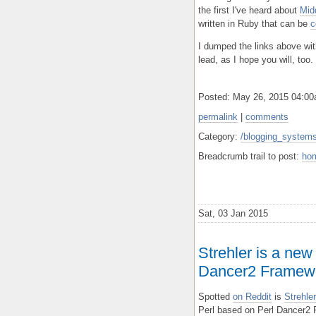
the first I've heard about
Mid
written in Ruby that can be
c
I dumped the links above with
lead, as I hope you will, too.
Posted: May 26, 2015 04:0
permalink
|
comments
Category:
/blogging_systems
Breadcrumb trail to post:
ho
Sat, 03 Jan 2015
Strehler is a new
Dancer2 Framew
Spotted
on Reddit
is
Strehl
Perl based on Perl Dancer2