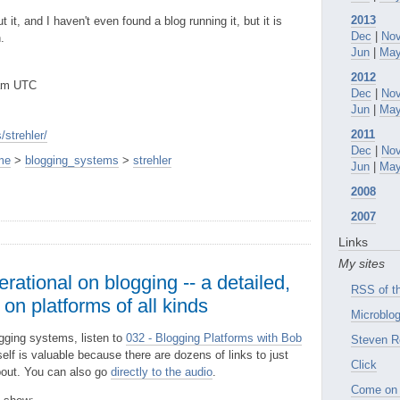
2013
 it, and I haven't even found a blog running it, but it is
Dec
|
No
.
Jun
|
Ma
2012
2am UTC
Dec
|
No
Jun
|
Ma
2011
strehler/
Dec
|
No
me
>
blogging_systems
>
strehler
Jun
|
Ma
2008
2007
Links
My sites
rational on blogging -- a detailed,
RSS of th
on platforms of all kinds
Microblog
ogging systems, listen to
032 - Blogging Platforms with Bob
Steven R
self is valuable because there are dozens of links to just
Click
bout. You can also go
directly to the audio
.
Come on 