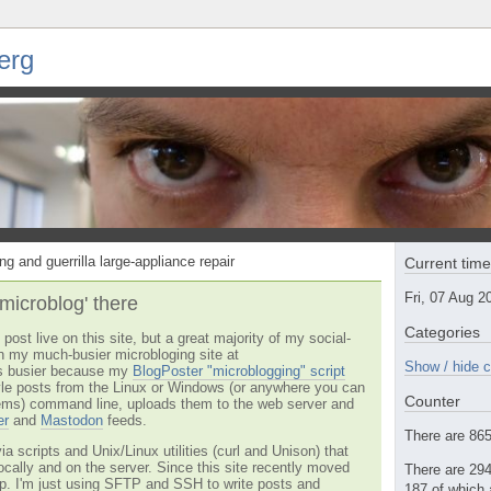
erg
ng and guerrilla large-appliance repair
Current tim
Fri, 07 Aug 
'microblog' there
Categories
post live on this site, but a great majority of my social-
n my much-busier microbloging site at
Show / hide c
t's busier because my
BlogPoster "microblogging" script
tyle posts from the Linux or Windows (or anywhere you can
Counter
ms) command line, uploads them to the web server and
er
and
Mastodon
feeds.
There are 865 
via scripts and Unix/Linux utilities (curl and Unison) that
locally and on the server. Since this site recently moved
There are 294
 up. I'm just using SFTP and SSH to write posts and
187 of which 