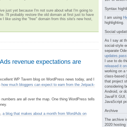
Syntax highl
ve just yet because I'm not sure about what I'm going to
te. I'll probably restore the old domain at first just to have
I am using
Hi
w I like using the "free" domain from this site's new host,
highlighting.
Social upda
As I say at th
social-style e
separate Ode 
updates.passt
ds revenue expectations are
I use to do th
released it o
working on a 
class-based (a
 excellent WP Tavern blog on WordPress news today, and I
that project st
n
how much bloggers can expect to earn from the Jetpack-
considering b
Android, or do
JavaFX GUI, o
 numbers are all over the map. One thing WordPress tells
JavaScript pr
oney.
Archive
e,
a blog that makes about a month from WordAds on
The archive i
2020 hosting 