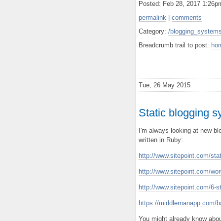
Posted: Feb 28, 2017 1:26
permalink
|
comments
Category:
/blogging_systems
Breadcrumb trail to post:
ho
Tue, 26 May 2015
Static blogging s
I'm always looking at new b
written in Ruby:
http://www.sitepoint.com/sta
http://www.sitepoint.com/wor
http://www.sitepoint.com/6-st
https://middlemanapp.com/ba
You might already know abo