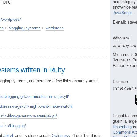
and category
pm UTC
show/hide fea
JavaScript
.
/wordpress/
E-mail:
steve
me
>
blogging_systems
>
wordpress
Who am I
and why am 
My name is
Journalist. 
Father. Fixer 
ystems written in Ruby
logging systems, and here are a few links about systems
License
CC BY-NC-
tic-blogging-g-face-middleman-vs-jekyll/
dpress-vs-jekyll-might-want-make-switch/
Frugal techno
atic-blog-generators-arent-jekyll/
guerrilla larg
sics/blogging/
Rosenberg
is
Commons Attr
ut
Jekyll
and its close cousin
Octopress
, (I do), but this is