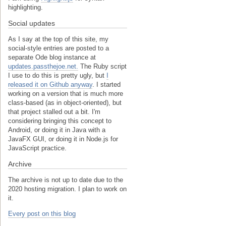
highlighting.
Social updates
As I say at the top of this site, my
social-style entries are posted to a
separate Ode blog instance at
updates.passthejoe.net.
The Ruby script
I use to do this is pretty ugly, but
I
released it on Github anyway
. I started
working on a version that is much more
class-based (as in object-oriented), but
that project stalled out a bit. I'm
considering bringing this concept to
Android, or doing it in Java with a
JavaFX GUI, or doing it in Node.js for
JavaScript practice.
Archive
The archive is not up to date due to the
2020 hosting migration. I plan to work on
it.
Every post on this blog