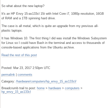
So what about the new laptop?
It's an HP Envy 15-as133cl 15t with Intel Core i7, 1080p resolution, 16GB
of RAM and a 1TB spinning hard drive.
The case is all metal, which is quite an upgrade from my previous all-
plastic laptops.
It has Windows 10. The first thing I did was install the Windows Subsystem
for Linux so I could have Bash in the terminal and access to thousands of
console-based applications from the Ubuntu archive.
Read the rest of this post
Posted: Mar 23, 2017 2:50pm UTC
permalink
|
comments
Category:
/hardware/computers/hp_envy_15_as133cl/
Breadcrumb trail to post:
home
>
hardware
>
computers
>
hp_envy_15_as133cl