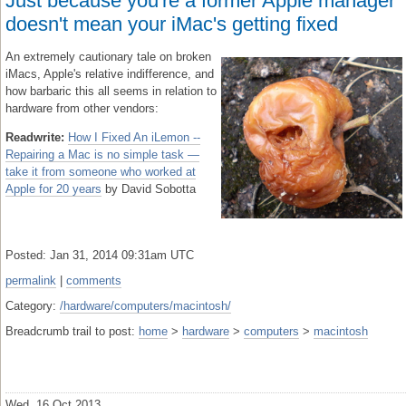
Just because you're a former Apple manager
doesn't mean your iMac's getting fixed
An extremely cautionary tale on broken
iMacs, Apple's relative indifference, and
how barbaric this all seems in relation to
hardware from other vendors:
Readwrite:
How I Fixed An iLemon --
Repairing a Mac is no simple task —
take it from someone who worked at
Apple for 20 years
by David Sobotta
Posted: Jan 31, 2014 09:31am UTC
permalink
|
comments
Category:
/hardware/computers/macintosh/
Breadcrumb trail to post:
home
>
hardware
>
computers
>
macintosh
Wed, 16 Oct 2013