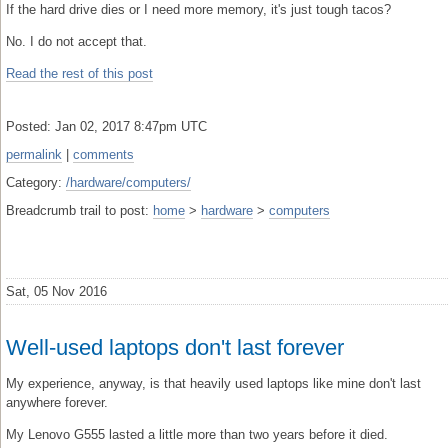
If the hard drive dies or I need more memory, it's just tough tacos?
No. I do not accept that.
Read the rest of this post
Posted: Jan 02, 2017 8:47pm UTC
permalink
|
comments
Category:
/hardware/computers/
Breadcrumb trail to post:
home
>
hardware
>
computers
Sat, 05 Nov 2016
Well-used laptops don't last forever
My experience, anyway, is that heavily used laptops like mine don't last
anywhere forever.
My Lenovo G555 lasted a little more than two years before it died.