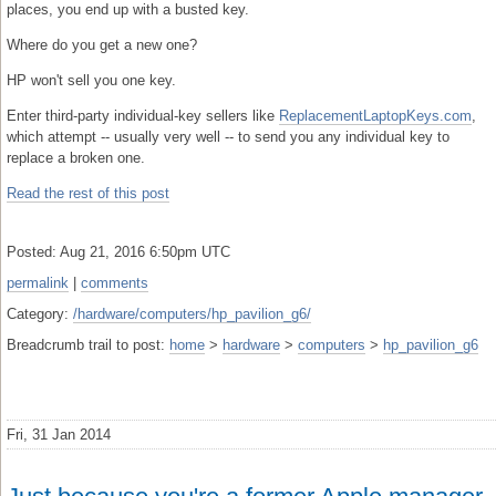
places, you end up with a busted key.
Where do you get a new one?
HP won't sell you one key.
Enter third-party individual-key sellers like
ReplacementLaptopKeys.com
,
which attempt -- usually very well -- to send you any individual key to
replace a broken one.
Read the rest of this post
Posted: Aug 21, 2016 6:50pm UTC
permalink
|
comments
Category:
/hardware/computers/hp_pavilion_g6/
Breadcrumb trail to post:
home
>
hardware
>
computers
>
hp_pavilion_g6
Fri, 31 Jan 2014