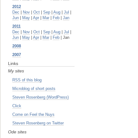
2012
Dec
|
Nov
|
Oct
|
Sep
|
Aug
|
Jul
|
Jun
|
May
|
Apr
|
Mar
|
Feb
|
Jan
2011
Dec
|
Nov
|
Oct
|
Sep
|
Aug
|
Jul
|
Jun
|
May
|
Apr
|
Mar
|
Feb
| Jan
2008
2007
Links
My sites
RSS of this blog
Microblog of short posts
Steven Rosenberg (WordPress)
Click
Come on Feel the Nuys
Steven Rosenberg on Twitter
Ode sites