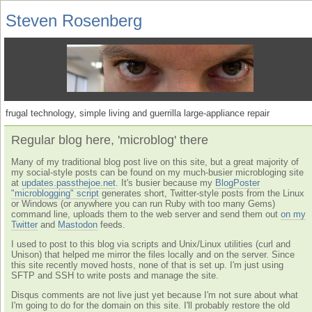
Steven Rosenberg
frugal technology, simple living and guerrilla large-appliance repair
Regular blog here, 'microblog' there
Many of my traditional blog post live on this site, but a great majority of
my social-style posts can be found on my much-busier microbloging site
at
updates.passthejoe.net
. It's busier because my
BlogPoster
"microblogging" script
generates short, Twitter-style posts from the Linux
or Windows (or anywhere you can run Ruby with too many Gems)
command line, uploads them to the web server and send them out
on my
Twitter
and
Mastodon
feeds.
I used to post to this blog via scripts and Unix/Linux utilities (curl and
Unison) that helped me mirror the files locally and on the server. Since
this site recently moved hosts, none of that is set up. I'm just using
SFTP and SSH to write posts and manage the site.
Disqus comments are not live just yet because I'm not sure about what
I'm going to do for the domain on this site. I'll probably restore the old