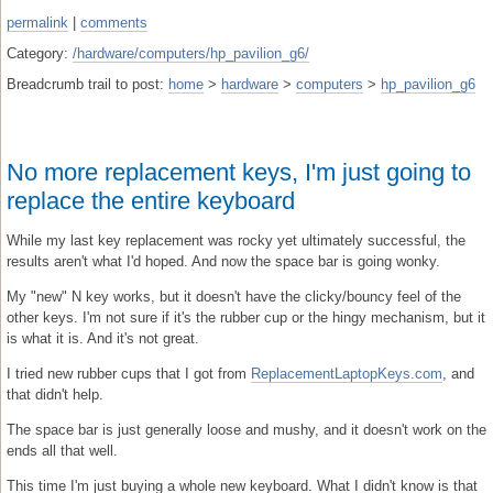
permalink
|
comments
Category:
/hardware/computers/hp_pavilion_g6/
Breadcrumb trail to post:
home
>
hardware
>
computers
>
hp_pavilion_g6
No more replacement keys, I'm just going to
replace the entire keyboard
While my last key replacement was rocky yet ultimately successful, the
results aren't what I'd hoped. And now the space bar is going wonky.
My "new" N key works, but it doesn't have the clicky/bouncy feel of the
other keys. I'm not sure if it's the rubber cup or the hingy mechanism, but it
is what it is. And it's not great.
I tried new rubber cups that I got from
ReplacementLaptopKeys.com
, and
that didn't help.
The space bar is just generally loose and mushy, and it doesn't work on the
ends all that well.
This time I'm just buying a whole new keyboard. What I didn't know is that