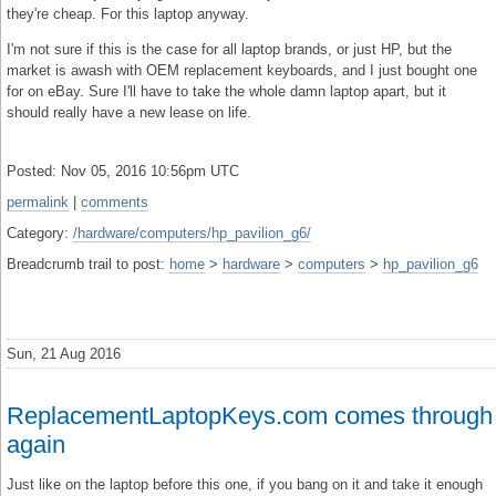
they're cheap. For this laptop anyway.
I'm not sure if this is the case for all laptop brands, or just HP, but the
market is awash with OEM replacement keyboards, and I just bought one
for on eBay. Sure I'll have to take the whole damn laptop apart, but it
should really have a new lease on life.
Posted: Nov 05, 2016 10:56pm UTC
permalink
|
comments
Category:
/hardware/computers/hp_pavilion_g6/
Breadcrumb trail to post:
home
>
hardware
>
computers
>
hp_pavilion_g6
Sun, 21 Aug 2016
ReplacementLaptopKeys.com comes through
again
Just like on the laptop before this one, if you bang on it and take it enough