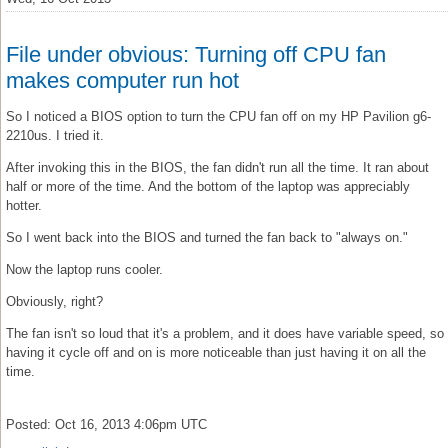
File under obvious: Turning off CPU fan
makes computer run hot
So I noticed a BIOS option to turn the CPU fan off on my HP Pavilion g6-
2210us. I tried it.
After invoking this in the BIOS, the fan didn't run all the time. It ran about
half or more of the time. And the bottom of the laptop was appreciably
hotter.
So I went back into the BIOS and turned the fan back to "always on."
Now the laptop runs cooler.
Obviously, right?
The fan isn't so loud that it's a problem, and it does have variable speed, so
having it cycle off and on is more noticeable than just having it on all the
time.
Posted: Oct 16, 2013 4:06pm UTC