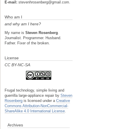
E-mail:
stevenhrosenberg@gmail.com.
Who am I
and why am I here?
My name is
Steven Rosenberg
.
Journalist. Programmer. Husband.
Father. Fixer of the broken.
License
CC BY-NC-SA
Frugal technology, simple living and
guerrilla large-appliance repair
by
Steven
Rosenberg
is licensed under a
Creative
Commons Attribution-NonCommercial-
ShareAlike 4.0 International License
.
Archives