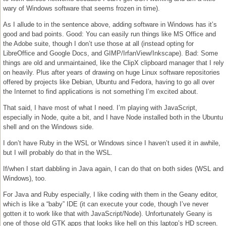
wary of Windows software that seems frozen in time).
As I allude to in the sentence above, adding software in Windows has it’s
good and bad points. Good: You can easily run things like MS Office and
the Adobe suite, though I don’t use those at all (instead opting for
LibreOffice and Google Docs, and GIMP/IrfanView/Inkscape). Bad: Some
things are old and unmaintained, like the ClipX clipboard manager that I rely
on heavily. Plus after years of drawing on huge Linux software repositories
offered by projects like Debian, Ubuntu and Fedora, having to go all over
the Internet to find applications is not something I’m excited about.
That said, I have most of what I need. I’m playing with JavaScript,
especially in Node, quite a bit, and I have Node installed both in the Ubuntu
shell and on the Windows side.
I don’t have Ruby in the WSL or Windows since I haven’t used it in awhile,
but I will probably do that in the WSL.
If/when I start dabbling in Java again, I can do that on both sides (WSL and
Windows), too.
For Java and Ruby especially, I like coding with them in the Geany editor,
which is like a “baby” IDE (it can execute your code, though I’ve never
gotten it to work like that with JavaScript/Node). Unfortunately Geany is
one of those old GTK apps that looks like hell on this laptop’s HD screen.