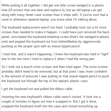
While putting it all together, I did get one little screw wedged in a plastic
hole (I'll extract that one later and replace it), but an old laptop can get
along with
many
fewer case screws than it ships with. If you've ever had a
used or otherwise repaired laptop, you know what I'm talking about.
The keyboard replacement wasn't too hard. I probably took out a lot more
screws than needed to make it happen. I could have just removed the back
panel, unscrewed the keyboard-retaining screw (that's the wedged-in-plastic
one) and popped the keyboard out from behind/below by aggressively
pushing on the proper spot with an eraser-tipped pencil.
I tried that, and it wasn't happening. I knew the keyboard was held in "tight"
due to the last time I tried to replace it when I had the wrong part.
So I took out a bunch more screws and then tried again. The extra screws
probably didn't need to be removed, but at that point I was more confident
in the amount of pressure I was putting on that eraser-tipped pencil to push
the keyboard out through the top of the laptop's plastic case.
I got the keyboard out and pulled the ribbon cable.
Inserting the new keyboard's ribbon cable wasn't instant. It took me a
couple of minutes to figure out how it snapped in. But I got it done,
snapped the keyboard itself into the case and closed everything up.