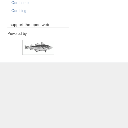
Ode home
Ode blog
I support the open web
Powered by