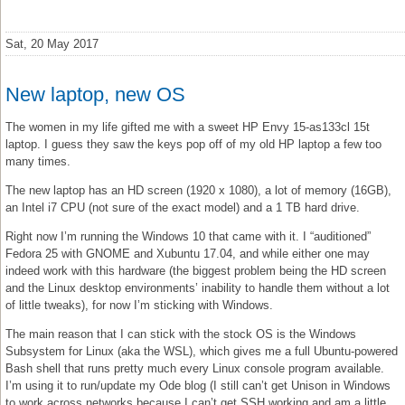
Sat, 20 May 2017
New laptop, new OS
The women in my life gifted me with a sweet HP Envy 15-as133cl 15t
laptop. I guess they saw the keys pop off of my old HP laptop a few too
many times.
The new laptop has an HD screen (1920 x 1080), a lot of memory (16GB),
an Intel i7 CPU (not sure of the exact model) and a 1 TB hard drive.
Right now I’m running the Windows 10 that came with it. I “auditioned”
Fedora 25 with GNOME and Xubuntu 17.04, and while either one may
indeed work with this hardware (the biggest problem being the HD screen
and the Linux desktop environments’ inability to handle them without a lot
of little tweaks), for now I’m sticking with Windows.
The main reason that I can stick with the stock OS is the Windows
Subsystem for Linux (aka the WSL), which gives me a full Ubuntu-powered
Bash shell that runs pretty much every Linux console program available.
I’m using it to run/update my Ode blog (I still can’t get Unison in Windows
to work across networks because I can’t get SSH working and am a little