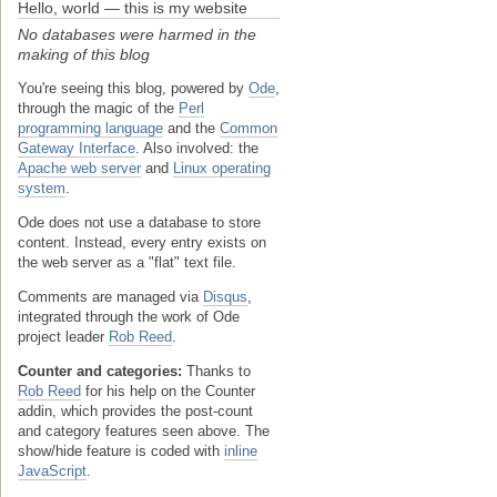
Hello, world — this is my website
No databases were harmed in the
making of this blog
You're seeing this blog, powered by
Ode
,
through the magic of the
Perl
programming language
and the
Common
Gateway Interface
. Also involved: the
Apache web server
and
Linux operating
system
.
Ode does not use a database to store
content. Instead, every entry exists on
the web server as a "flat" text file.
Comments are managed via
Disqus
,
integrated through the work of Ode
project leader
Rob Reed
.
Counter and categories:
Thanks to
Rob Reed
for his help on the Counter
addin, which provides the post-count
and category features seen above. The
show/hide feature is coded with
inline
JavaScript
.