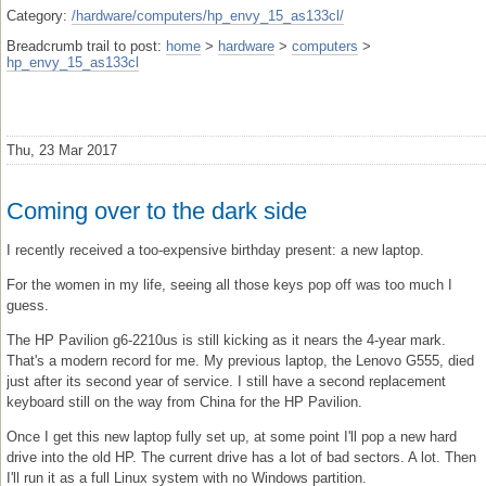
Category:
/hardware/computers/hp_envy_15_as133cl/
Breadcrumb trail to post:
home
>
hardware
>
computers
>
hp_envy_15_as133cl
Thu, 23 Mar 2017
Coming over to the dark side
I recently received a too-expensive birthday present: a new laptop.
For the women in my life, seeing all those keys pop off was too much I
guess.
The HP Pavilion g6-2210us is still kicking as it nears the 4-year mark.
That's a modern record for me. My previous laptop, the Lenovo G555, died
just after its second year of service. I still have a second replacement
keyboard still on the way from China for the HP Pavilion.
Once I get this new laptop fully set up, at some point I'll pop a new hard
drive into the old HP. The current drive has a lot of bad sectors. A lot. Then
I'll run it as a full Linux system with no Windows partition.