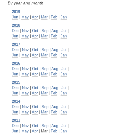
By year and month
2019
Jun
|
May
|
Apr
|
Mar
|
Feb
|
Jan
2018
Dec
|
Nov
|
Oct
|
Sep
|
Aug
|
Jul
|
Jun
|
May
|
Apr
|
Mar
|
Feb
|
Jan
2017
Dec
|
Nov
|
Oct
|
Sep
|
Aug
|
Jul
|
Jun
|
May
|
Apr
|
Mar
|
Feb
|
Jan
2016
Dec
|
Nov
|
Oct
|
Sep
|
Aug
|
Jul
|
Jun
|
May
|
Apr
|
Mar
|
Feb
|
Jan
2015
Dec
|
Nov
|
Oct
|
Sep
|
Aug
|
Jul
|
Jun
|
May
|
Apr
|
Mar
|
Feb
|
Jan
2014
Dec
|
Nov
|
Oct
|
Sep
|
Aug
|
Jul
|
Jun
|
May
|
Apr
|
Mar
|
Feb
|
Jan
2013
Dec
|
Nov
|
Oct
|
Sep
|
Aug
|
Jul
|
Jun
|
May
|
Apr
| Mar |
Feb
|
Jan