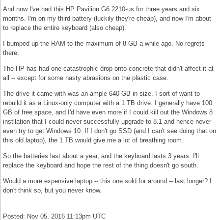
And now I've had this HP Pavilion G6 2210-us for three years and six
months. I'm on my third battery (luckily they're cheap), and now I'm about
to replace the entire keyboard (also cheap).
I bumped up the RAM to the maximum of 8 GB a while ago. No regrets
there.
The HP has had one catastrophic drop onto concrete that didn't affect it at
all -- except for some nasty abrasions on the plastic case.
The drive it came with was an ample 640 GB in size. I sort of want to
rebuild it as a Linux-only computer with a 1 TB drive. I generally have 100
GB of free space, and I'd have even more if I could kill out the Windows 8
instllation that I could never successfully upgrade to 8.1 and hence never
even try to get Windows 10. If I don't go SSD (and I can't see doing that on
this old laptop), the 1 TB would give me a lot of breathing room.
So the batteries last about a year, and the keyboard lasts 3 years. I'll
replace the keyboard and hope the rest of the thing doesn't go south.
Would a more expensive laptop -- this one sold for around -- last longer? I
don't think so, but you never know.
Posted: Nov 05, 2016 11:13pm UTC