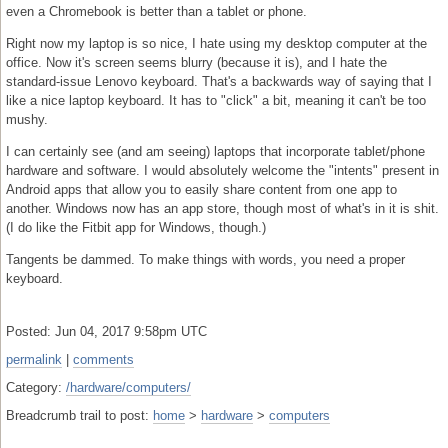
even a Chromebook is better than a tablet or phone.
Right now my laptop is so nice, I hate using my desktop computer at the
office. Now it's screen seems blurry (because it is), and I hate the
standard-issue Lenovo keyboard. That's a backwards way of saying that I
like a nice laptop keyboard. It has to "click" a bit, meaning it can't be too
mushy.
I can certainly see (and am seeing) laptops that incorporate tablet/phone
hardware and software. I would absolutely welcome the "intents" present in
Android apps that allow you to easily share content from one app to
another. Windows now has an app store, though most of what's in it is shit.
(I do like the Fitbit app for Windows, though.)
Tangents be dammed. To make things with words, you need a proper
keyboard.
Posted: Jun 04, 2017 9:58pm UTC
permalink
|
comments
Category:
/hardware/computers/
Breadcrumb trail to post:
home
>
hardware
>
computers