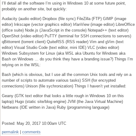
I’ll detail all the software I’m using in Windows 10 at some future point,
probably on another site, but quickly:
Audacity (audio editor) Dropbox (file sync) FileZilla (FTP) GIMP (image
editor) Inkscape (vector graphics editor) IrfanView (image editor) LibreOffice
(office suite) Node.js (JavaScript in the console) Notepad++ (text editor)
OpenShot (video editor) PuTTY (terminal for SSH connections to servers)
qBittorrent (torrent client) QuiteRSS (RSS reader) Vim and gVim (text
editor) Visual Studio Code (text editor, mini IDE) VLC (video editor)
Windows Subsystem for Linux (aka WSL aka Ubuntu for Windows aka
Bash on Windows … do you think they have a branding issue?) Things I’m
relying on in the WSL:
Bash (which is obvious, but I use all the common Unix tools and rely on a
number of scripts to automate various tasks) SSH (for encrypted
connections) Unison (file sychronization) Things I haven’t yet installed:
Geany (GTK text editor that looks a little rough in Windows 10 on this
laptop) Hugo (static site/blog engine) JVM (the Java Virtual Machine)
Netbeans (IDE written in Java) Ruby (programming language)
Posted: May 20, 2017 10:00am UTC
permalink
|
comments