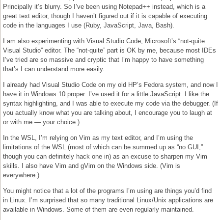
Principally it’s blurry. So I’ve been using Notepad++ instead, which is a
great text editor, though I haven’t figured out if it is capable of executing
code in the languages I use (Ruby, JavaScript, Java, Bash).
I am also experimenting with Visual Studio Code, Microsoft’s “not-quite
Visual Studio” editor. The “not-quite” part is OK by me, because most IDEs
I’ve tried are so massive and cryptic that I’m happy to have something
that’s I can understand more easily.
I already had Visual Studio Code on my old HP’s Fedora system, and now I
have it in Windows 10 proper. I’ve used it for a little JavaScript. I like the
syntax highlighting, and I was able to execute my code via the debugger. (If
you actually know what you are talking about, I encourage you to laugh at
or with me — your choice.)
In the WSL, I’m relying on Vim as my text editor, and I’m using the
limitations of the WSL (most of which can be summed up as “no GUI,”
though you can definitely hack one in) as an excuse to sharpen my Vim
skills. I also have Vim and gVim on the Windows side. (Vim is
everywhere.)
You might notice that a lot of the programs I’m using are things you’d find
in Linux. I’m surprised that so many traditional Linux/Unix applications are
available in Windows. Some of them are even regularly maintained.