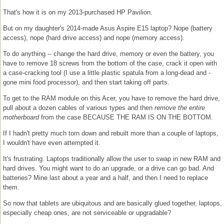
That's how it is on my 2013-purchased HP Pavilion.
But on my daughter's 2014-made Asus Aspire E15 laptop? Nope (battery
access), nope (hard drive access) and nope (memory access).
To do anything -- change the hard drive, memory or even the battery, you
have to remove 18 screws from the bottom of the case, crack it open with
a case-cracking tool (I use a little plastic spatula from a long-dead and -
gone mini food processor), and then start taking off parts.
To get to the RAM module on this Acer, you have to remove the hard drive,
pull about a dozen cables of various types and then
remove the entire
motherboard
from the case BECAUSE THE RAM IS ON THE BOTTOM.
If I hadn't pretty much torn down and rebuilt more than a couple of laptops,
I wouldn't have even attempted it.
It's frustrating. Laptops traditionally allow the user to swap in new RAM and
hard drives. You might want to do an upgrade, or a drive can go bad. And
batteries? Mine last about a year and a half, and then I need to replace
them.
So now that tablets are ubiquitous and are basically glued together, laptops,
especially cheap ones, are not serviceable or upgradable?