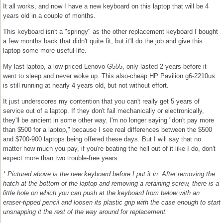
It all works, and now I have a new keyboard on this laptop that will be 4
years old in a couple of months.
This keyboard isn't a "springy" as the other replacement keyboard I bought
a few months back that didn't quite fit, but it'll do the job and give this
laptop some more useful life.
My last laptop, a low-priced Lenovo G555, only lasted 2 years before it
went to sleep and never woke up. This also-cheap HP Pavilion g6-2210us
is still running at nearly 4 years old, but not without effort.
It just underscores my contention that you can't really get 5 years of
service out of a laptop. If they don't fail mechanically or electronically,
they'll be ancient in some other way. I'm no longer saying "don't pay more
than $500 for a laptop," because I see real differences between the $500
and $700-900 laptops being offered these days. But I will say that no
matter how much you pay, if you're beating the hell out of it like I do, don't
expect more than two trouble-free years.
* Pictured above is the new keyboard before I put it in. After removing the
hatch at the bottom of the laptop and removing a retaining screw, there is a
little hole on which you can push at the keyboard from below with an
eraser-tipped pencil and loosen its plastic grip with the case enough to start
unsnapping it the rest of the way around for replacement.