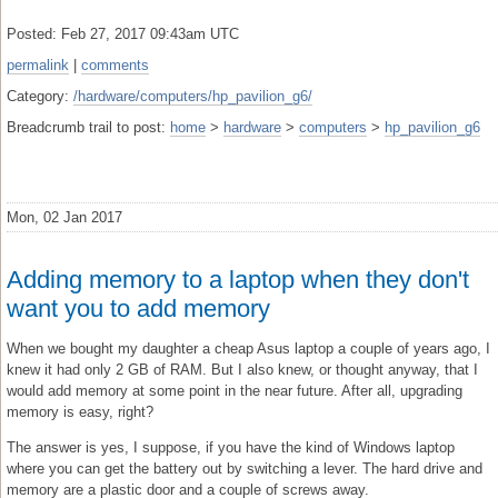
Posted: Feb 27, 2017 09:43am UTC
permalink
|
comments
Category:
/hardware/computers/hp_pavilion_g6/
Breadcrumb trail to post:
home
>
hardware
>
computers
>
hp_pavilion_g6
Mon, 02 Jan 2017
Adding memory to a laptop when they don't
want you to add memory
When we bought my daughter a cheap Asus laptop a couple of years ago, I
knew it had only 2 GB of RAM. But I also knew, or thought anyway, that I
would add memory at some point in the near future. After all, upgrading
memory is easy, right?
The answer is yes, I suppose, if you have the kind of Windows laptop
where you can get the battery out by switching a lever. The hard drive and
memory are a plastic door and a couple of screws away.