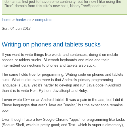
domain at first just to have some continuity, but for now I like using the
"free" domain from this site's new host, NearlyFreeSpeech.net.
home
>
hardware
>
computers
Sun, 04 Jun 2017
Writing on phones and tablets sucks
If you want to write things like words and sentences, doing it on mobile
phones or tablets sucks. Bluetooth keyboards and mice and their
intermittent connections to phones and tablets also suck.
The same holds true for programming. Writing code on phones and tablets
suck. What sucks even more is that Android's primary programming
language is Java, yet it's harder to develop and run Java code in Android
than it is to write Perl, Python, JavaScript and Ruby.
I even wrote C++ on an Android tablet. It was a pain in the ass, but I did it.
Those languages that aren't Java are "easier," but the experience remains
poor.
Even though I use a few Google Chrome "apps" for programming-like tasks
(Secure Shell, which is pretty good; and Text, which is super-rudimentary),