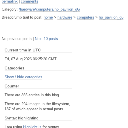
permalink
|
comments
Category:
/hardware/computers/hp_pavilion_g6/
Breadcrumb trail to post:
home
>
hardware
>
computers
>
hp_pavilion_g6
No previous posts |
Next 10 posts
Current time in UTC
Fri, 07 Aug 2026 06:25:21 GMT
Categories
Show / hide categories
Counter
There are 865 entries in this blog.
There are 294 images in the filesystem,
187 of which appear in actual posts.
Syntax highlighting
I am using
Highlight.js
for syntax