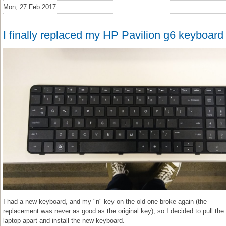
Mon, 27 Feb 2017
I finally replaced my HP Pavilion g6 keyboard
I had a new keyboard, and my "n" key on the old one broke again (the
replacement was never as good as the original key), so I decided to pull the
laptop apart and install the new keyboard.