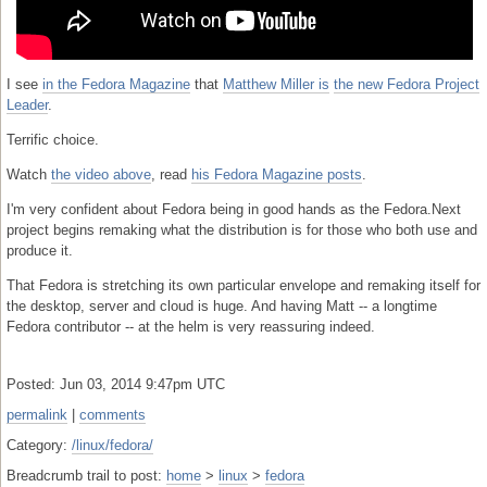
I see
in the Fedora Magazine
that
Matthew Miller is
the new Fedora Project
Leader
.
Terrific choice.
Watch
the video above
, read
his Fedora Magazine posts
.
I'm very confident about Fedora being in good hands as the Fedora.Next
project begins remaking what the distribution is for those who both use and
produce it.
That Fedora is stretching its own particular envelope and remaking itself for
the desktop, server and cloud is huge. And having Matt -- a longtime
Fedora contributor -- at the helm is very reassuring indeed.
Posted: Jun 03, 2014 9:47pm UTC
permalink
|
comments
Category:
/linux/fedora/
Breadcrumb trail to post:
home
>
linux
>
fedora