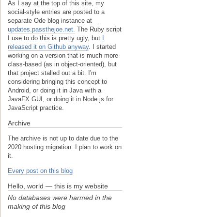
As I say at the top of this site, my
social-style entries are posted to a
separate Ode blog instance at
updates.passthejoe.net.
The Ruby script
I use to do this is pretty ugly, but
I
released it on Github anyway
. I started
working on a version that is much more
class-based (as in object-oriented), but
that project stalled out a bit. I'm
considering bringing this concept to
Android, or doing it in Java with a
JavaFX GUI, or doing it in Node.js for
JavaScript practice.
Archive
The archive is not up to date due to the
2020 hosting migration. I plan to work on
it.
Every post on this blog
Hello, world — this is my website
No databases were harmed in the
making of this blog