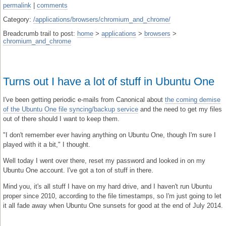
permalink
|
comments
Category:
/applications/browsers/chromium_and_chrome/
Breadcrumb trail to post:
home
>
applications
>
browsers
>
chromium_and_chrome
Turns out I have a lot of stuff in Ubuntu One
I've been getting periodic e-mails from Canonical about
the coming demise
of the Ubuntu One file syncing/backup service
and the need to get my files
out of there should I want to keep them.
"I don't remember ever having anything on Ubuntu One, though I'm sure I
played with it a bit," I thought.
Well today I went over there, reset my password and looked in on my
Ubuntu One account. I've got a ton of stuff in there.
Mind you, it's all stuff I have on my hard drive, and I haven't run Ubuntu
proper since 2010, according to the file timestamps, so I'm just going to let
it all fade away when Ubuntu One sunsets for good at the end of July 2014.