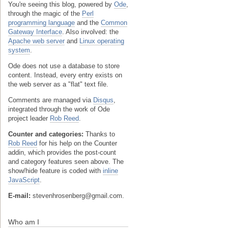
You're seeing this blog, powered by
Ode
,
through the magic of the
Perl
programming language
and the
Common
Gateway Interface
. Also involved: the
Apache web server
and
Linux operating
system
.
Ode does not use a database to store
content. Instead, every entry exists on
the web server as a "flat" text file.
Comments are managed via
Disqus
,
integrated through the work of Ode
project leader
Rob Reed
.
Counter and categories:
Thanks to
Rob Reed
for his help on the Counter
addin, which provides the post-count
and category features seen above. The
show/hide feature is coded with
inline
JavaScript
.
E-mail:
stevenhrosenberg@gmail.com.
Who am I