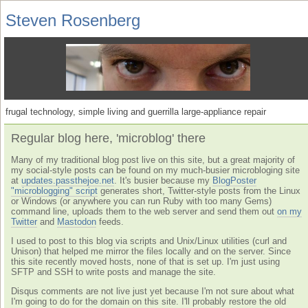
Steven Rosenberg
frugal technology, simple living and guerrilla large-appliance repair
Regular blog here, 'microblog' there
Many of my traditional blog post live on this site, but a great majority of
my social-style posts can be found on my much-busier microbloging site
at
updates.passthejoe.net
. It's busier because my
BlogPoster
"microblogging" script
generates short, Twitter-style posts from the Linux
or Windows (or anywhere you can run Ruby with too many Gems)
command line, uploads them to the web server and send them out
on my
Twitter
and
Mastodon
feeds.
I used to post to this blog via scripts and Unix/Linux utilities (curl and
Unison) that helped me mirror the files locally and on the server. Since
this site recently moved hosts, none of that is set up. I'm just using
SFTP and SSH to write posts and manage the site.
Disqus comments are not live just yet because I'm not sure about what
I'm going to do for the domain on this site. I'll probably restore the old