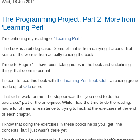
Wed, 18 Jun 2014
The Programming Project, Part 2: More from
'Learning Perl'
I'm continuing my reading of
"Learning Perl."
The book is a bit dog-eared. Some of that is from carrying it around. But
some of the wear is from actually reading the book.
I'm up to Page 74. I have been taking notes in the book and underlining
things that seem important.
I meant to read this book with
the Learning Perl Book Club
, a reading group
made up of
Ode
users.
That didn't work for me. The stopper was the "you need to do the
exercises" part of the enterprise. While I had the time to do the reading, I
had a lot of mental resistance to trying to hack at the exercises at the end
of each chapter.
I know that doing the exercises in these books helps you "get" the
concepts, but I just wasn't there yet.