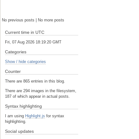
No previous posts | No more posts
Current time in UTC
Fri, 07 Aug 2026 18:19:21 GMT
Categories
Show / hide categories
Counter
There are 865 entries in this blog.
There are 294 images in the filesystem,
187 of which appear in actual posts.
Syntax highlighting
I am using
Highlight.js
for syntax
highlighting.
Social updates