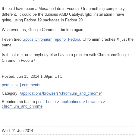
It could have been a Mesa update in Fedora. Or something completely
different. It could be the dubious AMD Catalyst/fglrx installation I have
going, using Fedora 19 packages in Fedora 20.
Whatever it is, Google Chrome is broken again.
I even tried
Spot's Chromium repo for Fedora
. Chromium crashes X just the
same.
Is it just me, or is anybody else having a problem with Chromium/Google
Chrome in Fedora?
Posted: Jun 13, 2014 1:39pm UTC
permalink
|
comments
Category:
/applications/browsers/chromium_and_chrome/
Breadcrumb trail to post:
home
>
applications
>
browsers
>
chromium_and_chrome
Wed, 11 Jun 2014