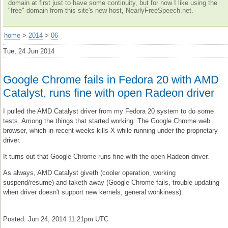
domain at first just to have some continuity, but for now I like using the
"free" domain from this site's new host, NearlyFreeSpeech.net.
home
>
2014
>
06
Tue, 24 Jun 2014
Google Chrome fails in Fedora 20 with AMD
Catalyst, runs fine with open Radeon driver
I pulled the AMD Catalyst driver from my Fedora 20 system to do some
tests. Among the things that started working: The Google Chrome web
browser, which in recent weeks kills X while running under the proprietary
driver.
It turns out that Google Chrome runs fine with the open Radeon driver.
As always, AMD Catalyst giveth (cooler operation, working
suspend/resume) and taketh away (Google Chrome fails, trouble updating
when driver doesn't support new kernels, general wonkiness).
Posted: Jun 24, 2014 11:21pm UTC