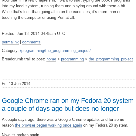
Now that I'm a few chapters in, I want to start typing the book's programs
into my local system, running them and playing around with them a bit.
While that's less than going all in on the exercises, it's more than not
touching the computer or using Perl at all.
Posted: Jun 18, 2014 04:45am UTC
permalink
|
comments
Category:
/programming/the_programming_project/
Breadcrumb trail to post:
home
>
programming
>
the_programming_project
Fri, 13 Jun 2014
Google Chrome ran on my Fedora 20 system
a couple of days ago but does no longer
A couple days ago, there was a Google Chrome update, and for some
reason
the browser began working once again
on my Fedora 20 system.
Now it's broken again.