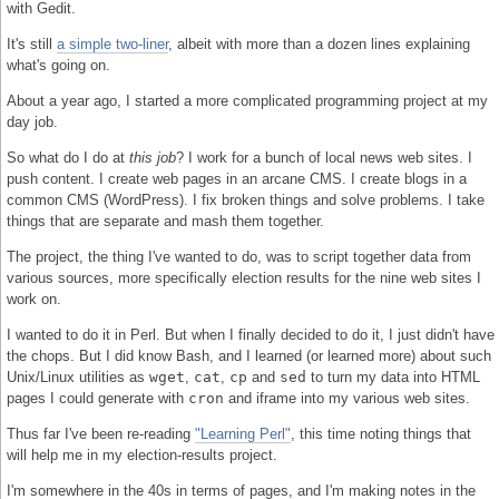
with Gedit.
It's still
a simple two-liner
, albeit with more than a dozen lines explaining
what's going on.
About a year ago, I started a more complicated programming project at my
day job.
So what do I do at
this job
? I work for a bunch of local news web sites. I
push content. I create web pages in an arcane CMS. I create blogs in a
common CMS (WordPress). I fix broken things and solve problems. I take
things that are separate and mash them together.
The project, the thing I've wanted to do, was to script together data from
various sources, more specifically election results for the nine web sites I
work on.
I wanted to do it in Perl. But when I finally decided to do it, I just didn't have
the chops. But I did know Bash, and I learned (or learned more) about such
Unix/Linux utilities as
wget
,
cat
,
cp
and
sed
to turn my data into HTML
pages I could generate with
cron
and iframe into my various web sites.
Thus far I've been re-reading
"Learning Perl"
, this time noting things that
will help me in my election-results project.
I'm somewhere in the 40s in terms of pages, and I'm making notes in the