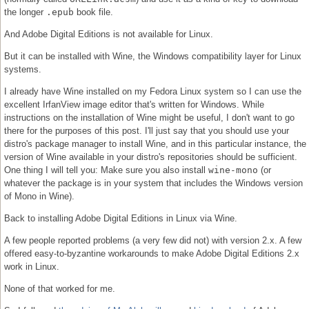
the longer
.epub
book file.
And Adobe Digital Editions is not available for Linux.
But it can be installed with Wine, the Windows compatibility layer for Linux
systems.
I already have Wine installed on my Fedora Linux system so I can use the
excellent IrfanView image editor that's written for Windows. While
instructions on the installation of Wine might be useful, I don't want to go
there for the purposes of this post. I'll just say that you should use your
distro's package manager to install Wine, and in this particular instance, the
version of Wine available in your distro's repositories should be sufficient.
One thing I will tell you: Make sure you also install
wine-mono
(or
whatever the package is in your system that includes the Windows version
of Mono in Wine).
Back to installing Adobe Digital Editions in Linux via Wine.
A few people reported problems (a very few did not) with version 2.x. A few
offered easy-to-byzantine workarounds to make Adobe Digital Editions 2.x
work in Linux.
None of that worked for me.