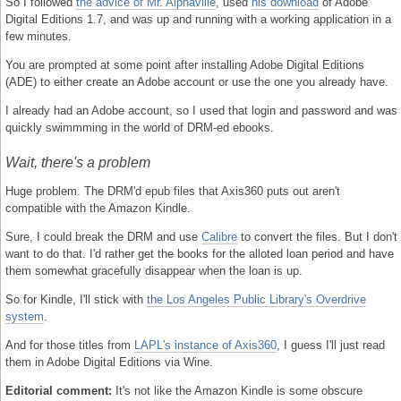
So I followed
the advice of Mr. Alphaville
, used
his download
of Adobe
Digital Editions 1.7, and was up and running with a working application in a
few minutes.
You are prompted at some point after installing Adobe Digital Editions
(ADE) to either create an Adobe account or use the one you already have.
I already had an Adobe account, so I used that login and password and was
quickly swimmming in the world of DRM-ed ebooks.
Wait, there's a problem
Huge problem. The DRM'd epub files that Axis360 puts out aren't
compatible with the Amazon Kindle.
Sure, I could break the DRM and use
Calibre
to convert the files. But I don't
want to do that. I'd rather get the books for the alloted loan period and have
them somewhat gracefully disappear when the loan is up.
So for Kindle, I'll stick with
the Los Angeles Public Library's Overdrive
system
.
And for those titles from
LAPL's instance of Axis360
, I guess I'll just read
them in Adobe Digital Editions via Wine.
Editorial comment:
It's not like the Amazon Kindle is some obscure