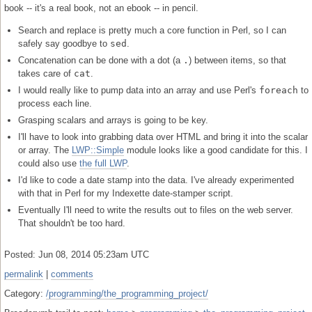
book -- it's a real book, not an ebook -- in pencil.
Search and replace is pretty much a core function in Perl, so I can
safely say goodbye to
sed
.
Concatenation can be done with a dot (a
.
) between items, so that
takes care of
cat
.
I would really like to pump data into an array and use Perl's
foreach
to
process each line.
Grasping scalars and arrays is going to be key.
I'll have to look into grabbing data over HTML and bring it into the scalar
or array. The
LWP::Simple
module looks like a good candidate for this. I
could also use
the full LWP
.
I'd like to code a date stamp into the data. I've already experimented
with that in Perl for my Indexette date-stamper script.
Eventually I'll need to write the results out to files on the web server.
That shouldn't be too hard.
Posted: Jun 08, 2014 05:23am UTC
permalink
|
comments
Category:
/programming/the_programming_project/