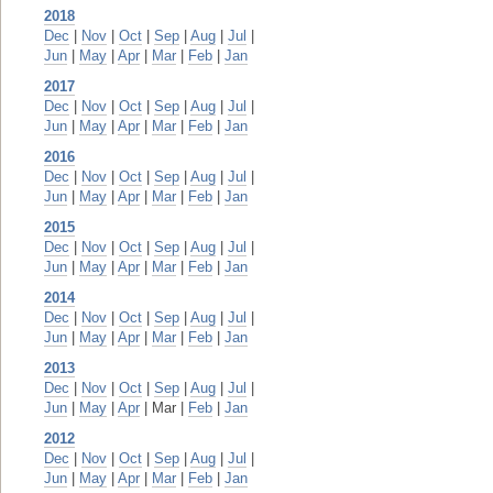
2018
Dec
|
Nov
|
Oct
|
Sep
|
Aug
|
Jul
|
Jun
|
May
|
Apr
|
Mar
|
Feb
|
Jan
2017
Dec
|
Nov
|
Oct
|
Sep
|
Aug
|
Jul
|
Jun
|
May
|
Apr
|
Mar
|
Feb
|
Jan
2016
Dec
|
Nov
|
Oct
|
Sep
|
Aug
|
Jul
|
Jun
|
May
|
Apr
|
Mar
|
Feb
|
Jan
2015
Dec
|
Nov
|
Oct
|
Sep
|
Aug
|
Jul
|
Jun
|
May
|
Apr
|
Mar
|
Feb
|
Jan
2014
Dec
|
Nov
|
Oct
|
Sep
|
Aug
|
Jul
|
Jun
|
May
|
Apr
|
Mar
|
Feb
|
Jan
2013
Dec
|
Nov
|
Oct
|
Sep
|
Aug
|
Jul
|
Jun
|
May
|
Apr
| Mar |
Feb
|
Jan
2012
Dec
|
Nov
|
Oct
|
Sep
|
Aug
|
Jul
|
Jun
|
May
|
Apr
|
Mar
|
Feb
|
Jan