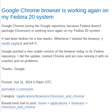
Google Chrome browser is working again on
my Fedora 20 system
Google Chrome (using the Google repository because Fedora doesn't
package Chromium) is working once again on my Fedora 20 system.
It had been broken for a few weeks. Whenever I started the browser,
it
would segfault
and kill X.
Google pushed a new stable version of the browser today to its Fedora
repository. I did the update, started Chrome and am now running it with no
crashes and no problems.
Thanks, Google.
Posted: Jun 11, 2014 6:50pm UTC
permalink
|
comments
Category:
/applications/browsers/chromium_and_chrome/
Breadcrumb trail to post:
home
>
applications
>
browsers
>
chromium_and_chrome