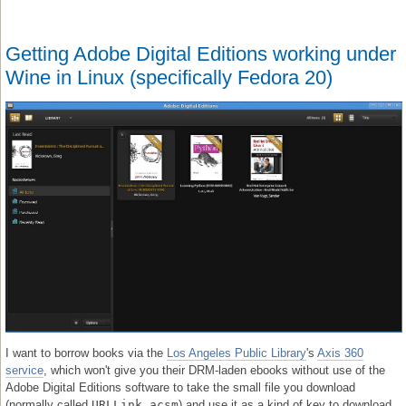
Getting Adobe Digital Editions working under
Wine in Linux (specifically Fedora 20)
I want to borrow books via the
Los Angeles Public Library
's
Axis 360
service
, which won't give you their DRM-laden ebooks without use of the
Adobe Digital Editions software to take the small file you download
(normally called
URLLink.acsm
) and use it as a kind of key to download