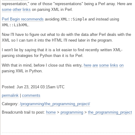
representation," one of those "representations" being a Perl array. Here are
some
other
links
on parsing XML in Perl.
Perl Begin recommends
avoiding
XML::Simple
and instead using
XML::LibXML
.
Now I'll have to figure out what to do with the data after Perl deals with the
XML so I can turn it into the HTML I'll need later in the program.
I won't lie by saying that it is a lot easier to find recently written XML-
parsing strategies for Python than it is for Perl.
With that in mind, before I close out this entry,
here
are
some
links
on
parsing XML in Python.
Posted: Jun 23, 2014 03:15am UTC
permalink
|
comments
Category:
/programming/the_programming_project/
Breadcrumb trail to post:
home
>
programming
>
the_programming_project