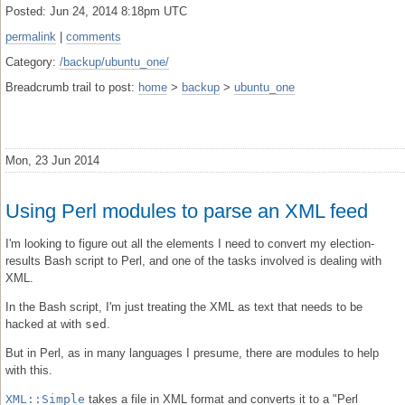
Posted: Jun 24, 2014 8:18pm UTC
permalink
|
comments
Category:
/backup/ubuntu_one/
Breadcrumb trail to post:
home
>
backup
>
ubuntu_one
Mon, 23 Jun 2014
Using Perl modules to parse an XML feed
I'm looking to figure out all the elements I need to convert my election-
results Bash script to Perl, and one of the tasks involved is dealing with
XML.
In the Bash script, I'm just treating the XML as text that needs to be
hacked at with
sed
.
But in Perl, as in many languages I presume, there are modules to help
with this.
XML::Simple
takes a file in XML format and converts it to a "Perl