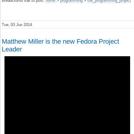
Breadcrumb trail to post:
home
>
programming
>
the_programming_project
Tue, 03 Jun 2014
Matthew Miller is the new Fedora Project
Leader