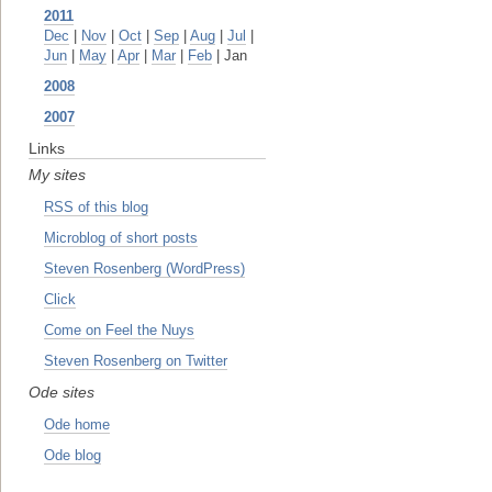
2011
Dec
|
Nov
|
Oct
|
Sep
|
Aug
|
Jul
|
Jun
|
May
|
Apr
|
Mar
|
Feb
| Jan
2008
2007
Links
My sites
RSS of this blog
Microblog of short posts
Steven Rosenberg (WordPress)
Click
Come on Feel the Nuys
Steven Rosenberg on Twitter
Ode sites
Ode home
Ode blog