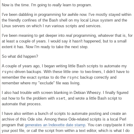
Now is the time. I'm going to
really
learn to program.
I've been dabbling in programming for awhile now. I've mostly stayed within
the friendly confines of the Bash shell on my local Linux system and the
Linux servers on which I run various scripts and services.
I've been meaning to get deeper into
real
programming, whatever that is, for
at least a couple of years. I would say it hasn't happened, but to a small
extent it has. Now I'm ready to take the next step.
So what did happen?
A couple of years ago, I began writing little Bash scripts to automate my
rsync
-driven backups. With these little one- to two-liners, I didn't have to
remember the exact syntax to do the
rsync
backup correctly and
remember where my "exclude" file was living.
I also had trouble with screen blanking in Debian Wheezy. I finally figured
out how to fix the problem with
xset
, and wrote a little Bash script to
automate that process.
I have also written a bunch of scripts to automate posting and create an
archive of this Ode site. Among these Ode-related scripts is a local Perl
program that
generates an Indexette date stamp
. You can copy/paste it into
your post file, or call the script from within a text editor, which is what I do