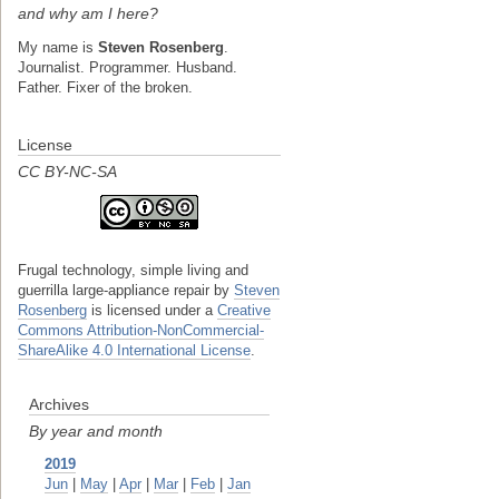
and why am I here?
My name is
Steven Rosenberg
.
Journalist. Programmer. Husband.
Father. Fixer of the broken.
License
CC BY-NC-SA
Frugal technology, simple living and
guerrilla large-appliance repair
by
Steven
Rosenberg
is licensed under a
Creative
Commons Attribution-NonCommercial-
ShareAlike 4.0 International License
.
Archives
By year and month
2019
Jun
|
May
|
Apr
|
Mar
|
Feb
|
Jan