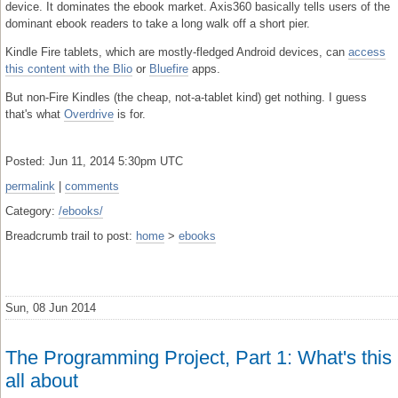
device. It dominates the ebook market. Axis360 basically tells users of the
dominant ebook readers to take a long walk off a short pier.
Kindle Fire tablets, which are mostly-fledged Android devices, can
access
this content with the Blio
or
Bluefire
apps.
But non-Fire Kindles (the cheap, not-a-tablet kind) get nothing. I guess
that's what
Overdrive
is for.
Posted: Jun 11, 2014 5:30pm UTC
permalink
|
comments
Category:
/ebooks/
Breadcrumb trail to post:
home
>
ebooks
Sun, 08 Jun 2014
The Programming Project, Part 1: What's this
all about