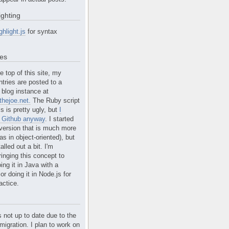
ighting
ghlight.js
for syntax
tes
e top of this site, my
ntries are posted to a
blog instance at
hejoe.net.
The Ruby script
is is pretty ugly, but
I
n Github anyway
. I started
version that is much more
s in object-oriented), but
alled out a bit. I'm
ringing this concept to
ing it in Java with a
r doing it in Node.js for
actice.
s not up to date due to the
migration. I plan to work on