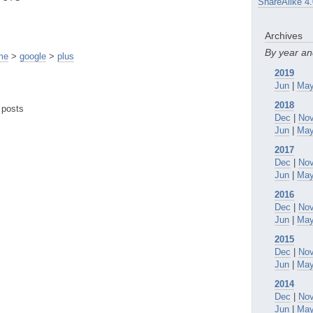
ShareAlike 4.
Archives
By year a
me
>
google
>
plus
2019
Jun
|
Ma
2018
 posts
Dec
|
No
Jun
|
Ma
2017
Dec
|
No
Jun
|
Ma
2016
Dec
|
No
Jun
|
Ma
2015
Dec
|
No
Jun
|
Ma
2014
Dec
|
No
Jun
|
Ma