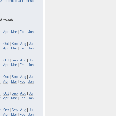
0 International License
.
nd month
y
|
Apr
|
Mar
|
Feb
|
Jan
v
|
Oct
|
Sep
|
Aug
|
Jul
|
y
|
Apr
|
Mar
|
Feb
|
Jan
v
|
Oct
|
Sep
|
Aug
|
Jul
|
y
|
Apr
|
Mar
|
Feb
|
Jan
v
|
Oct
|
Sep
|
Aug
|
Jul
|
y
|
Apr
|
Mar
|
Feb
|
Jan
v
|
Oct
|
Sep
|
Aug
|
Jul
|
y
|
Apr
|
Mar
|
Feb
|
Jan
v
|
Oct
|
Sep
|
Aug
|
Jul
|
y
|
Apr
|
Mar
|
Feb
|
Jan