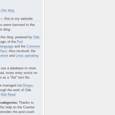
 this blog
 — this is my website
s were harmed in the
is blog
 this blog, powered by
Ode
,
agic of the
Perl
language
and the
Common
rface
. Also involved: the
erver
and
Linux operating
 use a database to store
ead, every entry exists on
 as a "flat" text file.
e managed via
Disqus
,
rough the work of Ode
r
Rob Reed
.
categories:
Thanks to
 his help on the Counter
provides the post-count