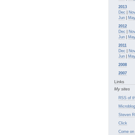
2013
Dec
|
No
Jun
|
Ma
2012
Dec
|
No
Jun
|
Ma
2011
Dec
|
No
Jun
|
Ma
2008
2007
Links
My sites
RSS of th
Microblog
Steven R
Click
Come on 