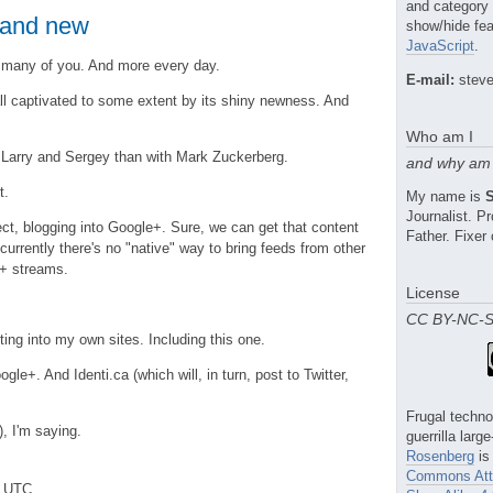
and category
 and new
show/hide fea
JavaScript
.
 many of you. And more every day.
E-mail:
steve
ll captivated to some extent by its shiny newness. And
Who am I
 Larry and Sergey than with Mark Zuckerberg.
and why am 
t.
My name is
Journalist. 
fect, blogging into Google+. Sure, we can get that content
Father. Fixer 
 currently there's no "native" way to bring feeds from other
e+ streams.
License
CC BY-NC-
ting into my own sites. Including this one.
Google+. And Identi.ca (which will, in turn, post to Twitter,
Frugal techno
), I'm saying.
guerrilla larg
Rosenberg
is
Commons Attr
m UTC