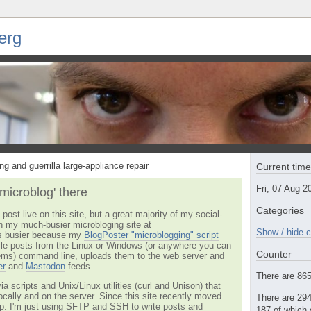
erg
ng and guerrilla large-appliance repair
Current tim
Fri, 07 Aug 
'microblog' there
Categories
post live on this site, but a great majority of my social-
n my much-busier microbloging site at
Show / hide c
t's busier because my
BlogPoster "microblogging" script
tyle posts from the Linux or Windows (or anywhere you can
Counter
ms) command line, uploads them to the web server and
er
and
Mastodon
feeds.
There are 865 
via scripts and Unix/Linux utilities (curl and Unison) that
locally and on the server. Since this site recently moved
There are 294
 up. I'm just using SFTP and SSH to write posts and
187 of which 