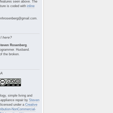
 features seen above. The
ture is coded with
inline
nhrosenberg@gmail.com.
I here?
Steven Rosenberg
.
Programmer. Husband.
of the broken.
SA
logy, simple living and
e-appliance repair
by
Steven
 licensed under a
Creative
ibution-NonCommercial-