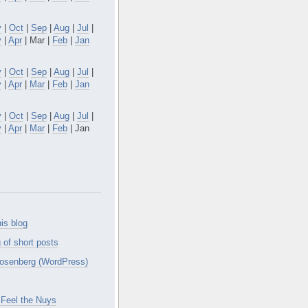
v
|
Oct
|
Sep
|
Aug
|
Jul
|
y
|
Apr
| Mar |
Feb
|
Jan
v
|
Oct
|
Sep
|
Aug
|
Jul
|
y
|
Apr
|
Mar
|
Feb
|
Jan
v
|
Oct
|
Sep
|
Aug
|
Jul
|
y
|
Apr
|
Mar
|
Feb
| Jan
is blog
 of short posts
osenberg (WordPress)
Feel the Nuys