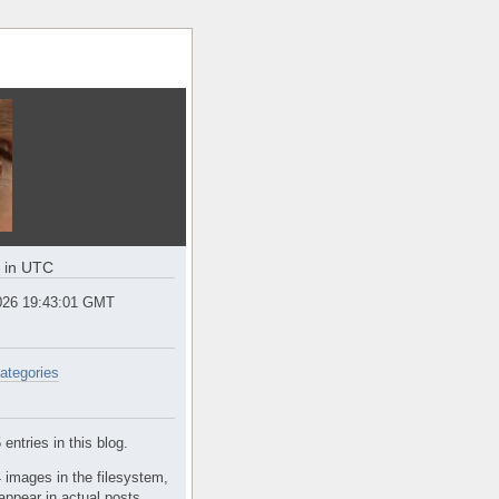
e in UTC
2026 19:43:01 GMT
ategories
entries in this blog.
 images in the filesystem,
appear in actual posts.