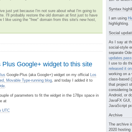
Syntax highl
ve just yet because I'm not sure about what I'm going to
te. I'll probably restore the old domain at first just to have
I am using
Hi
w I like using the "free" domain from this site's new host,
highlighting.
Social upda
As I say at th
social-style e
separate Ode 
updates.passt
 Plus Google+ widget to this site
I use to do th
released it o
working on a 
lus
Google-Plus (aka Google+) widget on my official
Los
class-based (a
ed, Movable Type-running blog
, and today I added it to
that project st
de
.
considering b
Android, or do
ouple of parameters to fit the widget in the 178px space in
JavaFX GUI, o
e at
JavaScript pr
pm UTC
Archive
The archive i
2020 hosting 