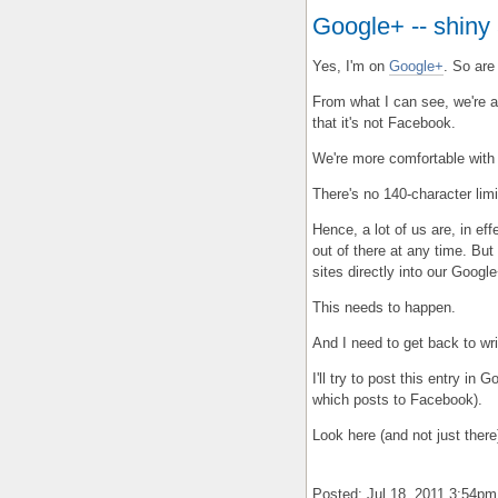
Google+ -- shiny
Yes, I'm on
Google+
. So are
From what I can see, we're a
that it's not Facebook.
We're more comfortable with
There's no 140-character limi
Hence, a lot of us are, in ef
out of there at any time. But
sites directly into our Googl
This needs to happen.
And I need to get back to wri
I'll try to post this entry in 
which posts to Facebook).
Look here (and not just there
Posted: Jul 18, 2011 3:54p