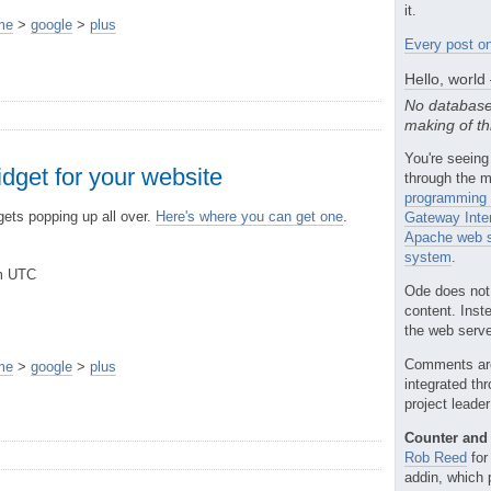
it.
me
>
google
>
plus
Every post on
Hello, world
No database
making of th
You're seeing
dget for your website
through the m
programming 
ets popping up all over.
Here's where you can get one
.
Gateway Inte
Apache web s
system
.
pm UTC
Ode does not
content. Inst
the web server
Comments ar
me
>
google
>
plus
integrated th
project leade
Counter and 
Rob Reed
for
addin, which 