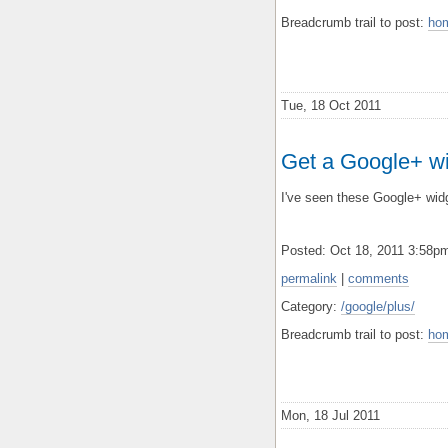
Breadcrumb trail to post:
ho
Tue, 18 Oct 2011
Get a Google+ wi
I've seen these Google+ widg
Posted: Oct 18, 2011 3:58
permalink
|
comments
Category:
/google/plus/
Breadcrumb trail to post:
ho
Mon, 18 Jul 2011