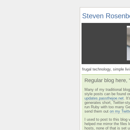
Steven Rosenb
frugal technology, simple livi
Regular blog here, 
Many of my traditional blog 
style posts can be found o
updates.passthejoe.net
. I
generates short, Twitter-s
run Ruby with too many Ge
send them out
on my Twitt
I used to post to this blog 
helped me mirror the files 
hosts, none of that is set