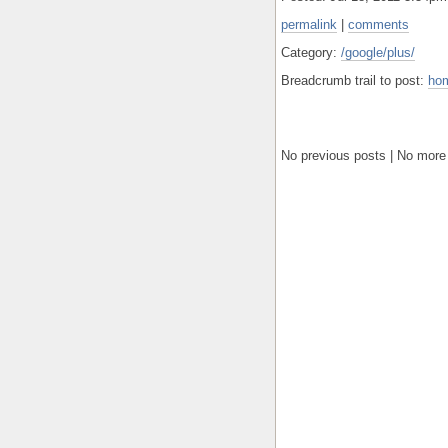
permalink
|
comments
Category:
/google/plus/
Breadcrumb trail to post:
ho
No previous posts | No more