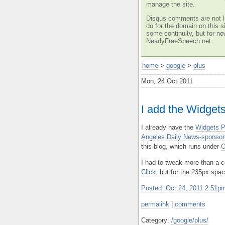
manage the site.
Disqus comments are not li
do for the domain on this si
some continuity, but for no
NearlyFreeSpeech.net.
home
>
google
>
plus
Mon, 24 Oct 2011
I add the Widgets
I already have the
Widgets P
Angeles Daily News-sponsor
this blog, which runs under
O
I had to tweak more than a c
Click
, but for the 235px spac
Posted: Oct 24, 2011 2:51
permalink
|
comments
Category:
/google/plus/