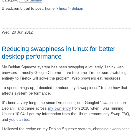
Category:
/linux/debian/
Breadcrumb trail to post:
home
>
linux
>
debian
Wed, 20 Jun 2012
Reducing swappiness in Linux for better
desktop performance
My Debian Squeeze system has been swapping a lot lately. I think web
browsers -- mostly Google Chrome -- are to blame. I'm not sure switching
entirely to Firefox will solve the problem. Web browsers eat resources.
To speed things up, I decided to reduce my "swappiness" to see how that
affects system performance.
It's been a very long time since I've done it, so I Googled "swappiness in
Debian," and came across
my own entry
from 2010 when I was running
Ubuntu 10.04. I got my information from the Ubuntu community Swap FAQ,
and
you can too
.
I followed the recipe on my Debian Squeeze system, changing swappiness