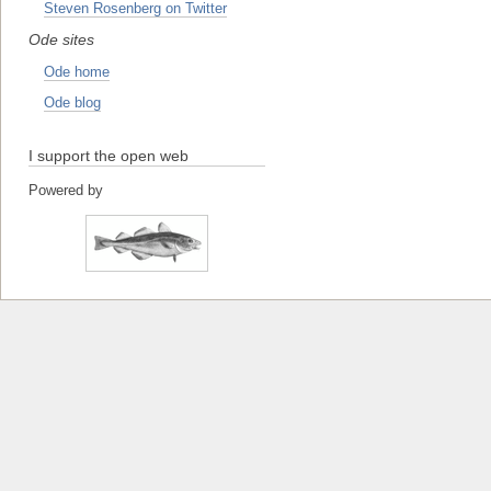
Steven Rosenberg on Twitter
Ode sites
Ode home
Ode blog
I support the open web
Powered by