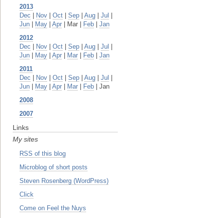
2013
Dec
|
Nov
|
Oct
|
Sep
|
Aug
|
Jul
|
Jun
|
May
|
Apr
| Mar |
Feb
|
Jan
2012
Dec
|
Nov
|
Oct
|
Sep
|
Aug
|
Jul
|
Jun
|
May
|
Apr
|
Mar
|
Feb
|
Jan
2011
Dec
|
Nov
|
Oct
|
Sep
|
Aug
|
Jul
|
Jun
|
May
|
Apr
|
Mar
|
Feb
| Jan
2008
2007
Links
My sites
RSS of this blog
Microblog of short posts
Steven Rosenberg (WordPress)
Click
Come on Feel the Nuys