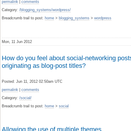
permalink
|
comments
Category:
/blogging_systems/wordpress/
Breadcrumb trail to post:
home
>
blogging_systems
>
wordpress
Mon, 11 Jun 2012
How do you feel about social-networking post
originating as blog-post titles?
Posted: Jun 11, 2012 02:50am UTC
permalink
|
comments
Category:
/social/
Breadcrumb trail to post:
home
>
social
Allowing the use of multiple themes