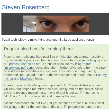
Steven Rosenberg
frugal technology, simple living and guerrilla large-appliance repair
Regular blog here, 'microblog' there
Many of my traditional blog post live on this site, but a great majority of
my social-style posts can be found on my much-busier microbloging site
at
updates.passthejoe.net
. It's busier because my
BlogPoster
"microblogging" script
generates short, Twitter-style posts from the Linux
or Windows (or anywhere you can run Ruby with too many Gems)
command line, uploads them to the web server and send them out
on my
Twitter
and
Mastodon
feeds.
I used to post to this blog via scripts and Unix/Linux utilities (curl and
Unison) that helped me mirror the files locally and on the server. Since
this site recently moved hosts, none of that is set up. I'm just using
SFTP and SSH to write posts and manage the site.
Disqus comments are not live just yet because I'm not sure about what
I'm going to do for the domain on this site. I'll probably restore the old