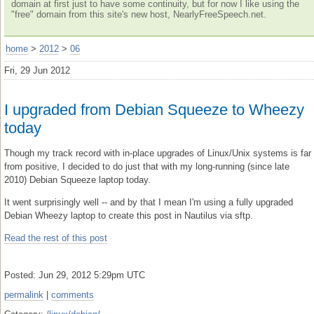
domain at first just to have some continuity, but for now I like using the
"free" domain from this site's new host, NearlyFreeSpeech.net.
home
>
2012
>
06
Fri, 29 Jun 2012
I upgraded from Debian Squeeze to Wheezy
today
Though my track record with in-place upgrades of Linux/Unix systems is far
from positive, I decided to do just that with my long-running (since late
2010) Debian Squeeze laptop today.
It went surprisingly well -- and by that I mean I'm using a fully upgraded
Debian Wheezy laptop to create this post in Nautilus via sftp.
Read the rest of this post
Posted: Jun 29, 2012 5:29pm UTC
permalink
|
comments