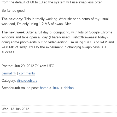
from the default of 60 to 10 so the system will use swap less often.
So far, so good.
The next day:
This is totally working. After six or so hours of my usual
workload, I'm only using 1.2 MB of swap. Nice!
The next week:
After a full day of computing, with lots of Google Chrome
windows and tabs open all day (I barely used Firefox/Iceweasel today),
doing some photo edits but no video editing, I'm using 1.4 GB of RAM and
24.8 MB of swap. I'd say the experiment in changing swappiness is a
success.
Posted: Jun 20, 2012 7:14pm UTC
permalink
|
comments
Category:
/linux/debian/
Breadcrumb trail to post:
home
>
linux
>
debian
Wed, 13 Jun 2012