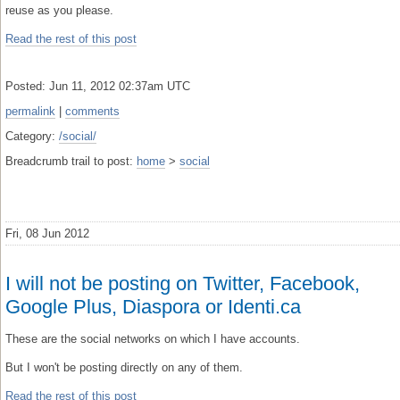
reuse as you please.
Read the rest of this post
Posted: Jun 11, 2012 02:37am UTC
permalink
|
comments
Category:
/social/
Breadcrumb trail to post:
home
>
social
Fri, 08 Jun 2012
I will not be posting on Twitter, Facebook,
Google Plus, Diaspora or Identi.ca
These are the social networks on which I have accounts.
But I won't be posting directly on any of them.
Read the rest of this post