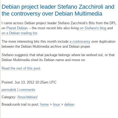
Debian project leader Stefano Zacchiroli and
the controversy over Debian Multimedia
I came across Debian project leader Stefano Zacchiroli's Bits from the DPL
on
Planet Debian
-- the most recent bits also living
on Stefano's blog
and
on a Debian mailing list
.
The more interesting bits this month include
a controversy
over duplication
between the Debian Multimedia archive and Debian proper.
Stefano suggests that what package belongs where be worked out, or that
Debian Multimedia shed its Debian name and move on.
Read the rest of this post
Posted: Jun 13, 2012 10:25am UTC
permalink
|
comments
Category:
/linux/debian/
Breadcrumb trail to post:
home
>
linux
>
debian