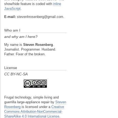
show/hide feature is coded with
inline
JavaScript
.
E-mail:
stevenhrosenberg@gmail.com.
Who am I
and why am I here?
My name is
Steven Rosenberg
.
Journalist. Programmer. Husband.
Father. Fixer of the broken.
License
CC BY-NC-SA
Frugal technology, simple living and
guerrilla large-appliance repair
by
Steven
Rosenberg
is licensed under a
Creative
Commons Attribution-NonCommercial-
ShareAlike 4.0 International License
.