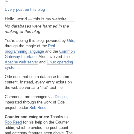
it.
Every post on this blog
Hello, world — this is my website
No databases were harmed in the
making of this blog
You're seeing this blog, powered by
Ode
,
through the magic of the
Perl
programming language
and the
Common
Gateway Interface
. Also involved: the
Apache web server
and
Linux operating
system
.
Ode does not use a database to store
content. Instead, every entry exists on
the web server as a "flat" text file.
Comments are managed via
Disqus
,
integrated through the work of Ode
project leader
Rob Reed
.
Counter and categories:
Thanks to
Rob Reed
for his help on the Counter
addin, which provides the post-count
and category features seen above. The