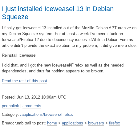
I just installed Iceweasel 13 in Debian
Squeeze
I finally got Iceweasel 13 installed out of the Mozilla Debian APT archive on
my Debian Squeeze system. For at least a week I've been stuck on
Iceweasel/Firefox 12 due to dependency issues. dWhile a Debian Forums
article didn't provide the exact solution to my problem, it did give me a clue:
Reinstall Iceweasel.
I did that, and I got the new Iceweasel/Firefox as well as the needed
dependencies, and thus far nothing appears to be broken.
Read the rest of this post
Posted: Jun 13, 2012 10:00am UTC
permalink
|
comments
Category:
/applications/browsers/firefox/
Breadcrumb trail to post:
home
>
applications
>
browsers
>
firefox