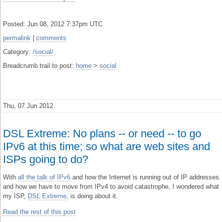
Posted: Jun 08, 2012 7:37pm UTC
permalink
|
comments
Category:
/social/
Breadcrumb trail to post:
home
>
social
Thu, 07 Jun 2012
DSL Extreme: No plans -- or need -- to go
IPv6 at this time; so what are web sites and
ISPs going to do?
With
all the talk of IPv6
and how the Internet is running out of IP addresses
and how we have to move from IPv4 to avoid catastrophe, I wondered what
my ISP,
DSL Extreme
, is doing about it.
Read the rest of this post