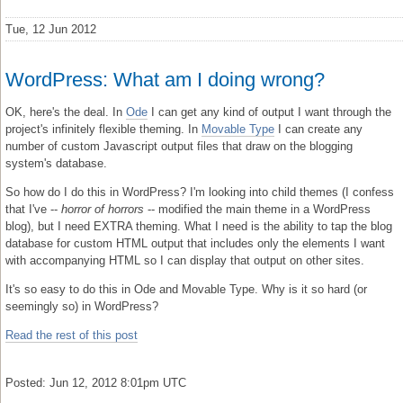
Tue, 12 Jun 2012
WordPress: What am I doing wrong?
OK, here's the deal. In
Ode
I can get any kind of output I want through the
project's infinitely flexible theming. In
Movable Type
I can create any
number of custom Javascript output files that draw on the blogging
system's database.
So how do I do this in WordPress? I'm looking into child themes (I confess
that I've --
horror of horrors
-- modified the main theme in a WordPress
blog), but I need EXTRA theming. What I need is the ability to tap the blog
database for custom HTML output that includes only the elements I want
with accompanying HTML so I can display that output on other sites.
It's so easy to do this in Ode and Movable Type. Why is it so hard (or
seemingly so) in WordPress?
Read the rest of this post
Posted: Jun 12, 2012 8:01pm UTC