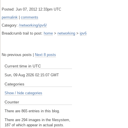
Posted: Jun 07, 2012 12:33pm UTC
permalink
|
comments
Category:
/networking/ipv6/
Breadcrumb trail to post:
home
>
networking
>
ipv6
No previous posts |
Next 8 posts
Current time in UTC
Sun, 09 Aug 2026 02:15:07 GMT
Categories
Show / hide categories
Counter
There are 865 entries in this blog.
There are 294 images in the filesystem,
187 of which appear in actual posts.