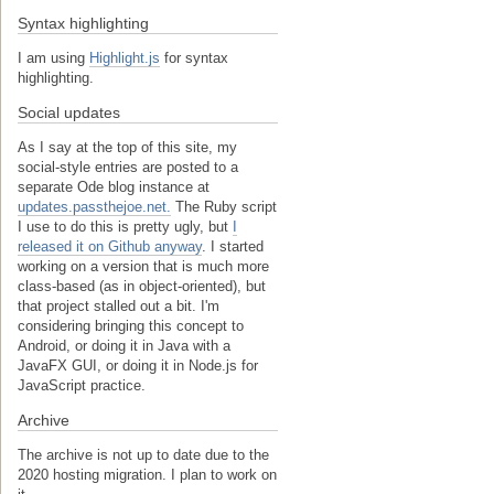
Syntax highlighting
I am using
Highlight.js
for syntax
highlighting.
Social updates
As I say at the top of this site, my
social-style entries are posted to a
separate Ode blog instance at
updates.passthejoe.net.
The Ruby script
I use to do this is pretty ugly, but
I
released it on Github anyway
. I started
working on a version that is much more
class-based (as in object-oriented), but
that project stalled out a bit. I'm
considering bringing this concept to
Android, or doing it in Java with a
JavaFX GUI, or doing it in Node.js for
JavaScript practice.
Archive
The archive is not up to date due to the
2020 hosting migration. I plan to work on