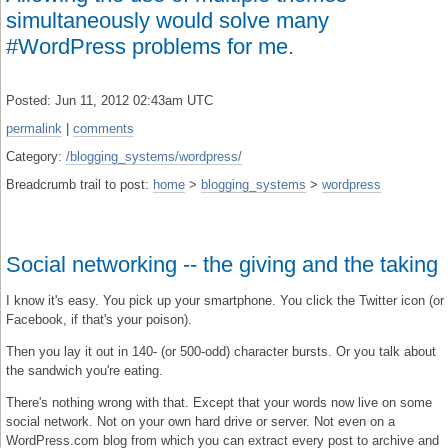
simultaneously would solve many
#WordPress problems for me.
Posted: Jun 11, 2012 02:43am UTC
permalink
|
comments
Category:
/blogging_systems/wordpress/
Breadcrumb trail to post:
home
>
blogging_systems
>
wordpress
Social networking -- the giving and the taking
I know it's easy. You pick up your smartphone. You click the Twitter icon (or
Facebook, if that's your poison).
Then you lay it out in 140- (or 500-odd) character bursts. Or you talk about
the sandwich you're eating.
There's nothing wrong with that. Except that your words now live on some
social network. Not on your own hard drive or server. Not even on a
WordPress.com blog from which you can extract every post to archive and