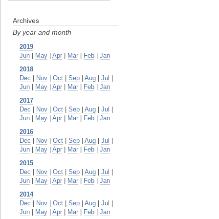
Archives
By year and month
2019
Jun
|
May
|
Apr
|
Mar
|
Feb
|
Jan
2018
Dec
|
Nov
|
Oct
|
Sep
|
Aug
|
Jul
|
Jun
|
May
|
Apr
|
Mar
|
Feb
|
Jan
2017
Dec
|
Nov
|
Oct
|
Sep
|
Aug
|
Jul
|
Jun
|
May
|
Apr
|
Mar
|
Feb
|
Jan
2016
Dec
|
Nov
|
Oct
|
Sep
|
Aug
|
Jul
|
Jun
|
May
|
Apr
|
Mar
|
Feb
|
Jan
2015
Dec
|
Nov
|
Oct
|
Sep
|
Aug
|
Jul
|
Jun
|
May
|
Apr
|
Mar
|
Feb
|
Jan
2014
Dec
|
Nov
|
Oct
|
Sep
|
Aug
|
Jul
|
Jun
|
May
|
Apr
|
Mar
|
Feb
|
Jan