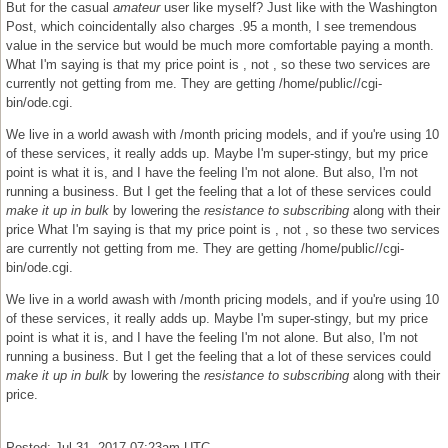
But for the casual
amateur
user like myself? Just like with the Washington
Post, which coincidentally also charges .95 a month, I see tremendous
value in the service but would be much more comfortable paying a month.
What I'm saying is that my price point is , not , so these two services are
currently not getting from me. They are getting /home/public//cgi-
bin/ode.cgi.
We live in a world awash with /month pricing models, and if you're using 10
of these services, it really adds up. Maybe I'm super-stingy, but my price
point is what it is, and I have the feeling I'm not alone. But also, I'm not
running a business. But I get the feeling that a lot of these services could
make it up in bulk
by lowering the
resistance to subscribing
along with their
price What I'm saying is that my price point is , not , so these two services
are currently not getting from me. They are getting /home/public//cgi-
bin/ode.cgi.
We live in a world awash with /month pricing models, and if you're using 10
of these services, it really adds up. Maybe I'm super-stingy, but my price
point is what it is, and I have the feeling I'm not alone. But also, I'm not
running a business. But I get the feeling that a lot of these services could
make it up in bulk
by lowering the
resistance to subscribing
along with their
price.
Posted: Jul 31, 2017 07:23am UTC