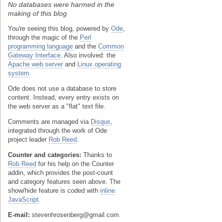
No databases were harmed in the
making of this blog
You're seeing this blog, powered by
Ode
,
through the magic of the
Perl
programming language
and the
Common
Gateway Interface
. Also involved: the
Apache web server
and
Linux operating
system
.
Ode does not use a database to store
content. Instead, every entry exists on
the web server as a "flat" text file.
Comments are managed via
Disqus
,
integrated through the work of Ode
project leader
Rob Reed
.
Counter and categories:
Thanks to
Rob Reed
for his help on the Counter
addin, which provides the post-count
and category features seen above. The
show/hide feature is coded with
inline
JavaScript
.
E-mail:
stevenhrosenberg@gmail.com.