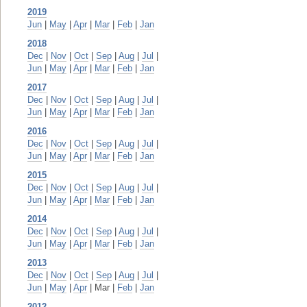
2019
Jun
|
May
|
Apr
|
Mar
|
Feb
|
Jan
2018
Dec
|
Nov
|
Oct
|
Sep
|
Aug
|
Jul
|
Jun
|
May
|
Apr
|
Mar
|
Feb
|
Jan
2017
Dec
|
Nov
|
Oct
|
Sep
|
Aug
|
Jul
|
Jun
|
May
|
Apr
|
Mar
|
Feb
|
Jan
2016
Dec
|
Nov
|
Oct
|
Sep
|
Aug
|
Jul
|
Jun
|
May
|
Apr
|
Mar
|
Feb
|
Jan
2015
Dec
|
Nov
|
Oct
|
Sep
|
Aug
|
Jul
|
Jun
|
May
|
Apr
|
Mar
|
Feb
|
Jan
2014
Dec
|
Nov
|
Oct
|
Sep
|
Aug
|
Jul
|
Jun
|
May
|
Apr
|
Mar
|
Feb
|
Jan
2013
Dec
|
Nov
|
Oct
|
Sep
|
Aug
|
Jul
|
Jun
|
May
|
Apr
| Mar |
Feb
|
Jan
2012