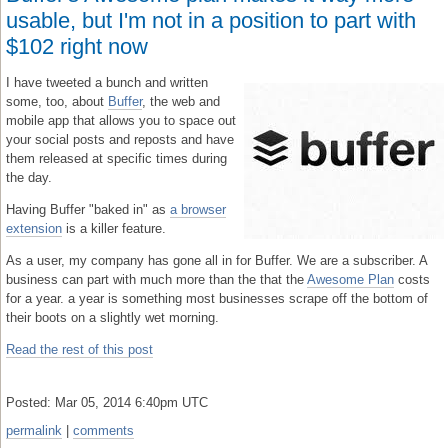
usable, but I'm not in a position to part with
$102 right now
I have tweeted a bunch and written
some, too, about
Buffer
, the web and
mobile app that allows you to space out
your social posts and reposts and have
them released at specific times during
the day.
Having Buffer "baked in" as
a browser
extension
is a killer feature.
As a user, my company has gone all in for Buffer. We are a subscriber. A
business can part with much more than the that the
Awesome Plan
costs
for a year. a year is something most businesses scrape off the bottom of
their boots on a slightly wet morning.
Read the rest of this post
Posted: Mar 05, 2014 6:40pm UTC
permalink
|
comments