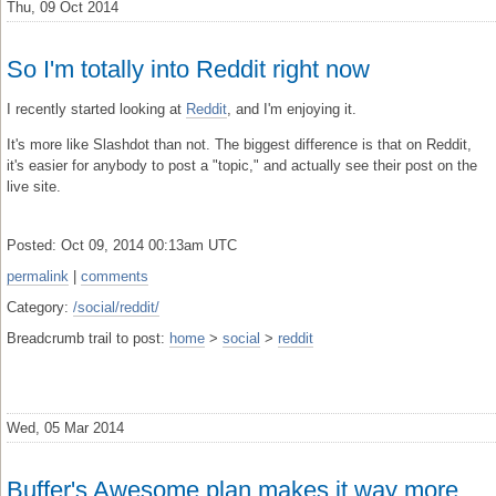
Thu, 09 Oct 2014
So I'm totally into Reddit right now
I recently started looking at
Reddit
, and I'm enjoying it.
It's more like Slashdot than not. The biggest difference is that on Reddit,
it's easier for anybody to post a "topic," and actually see their post on the
live site.
Posted: Oct 09, 2014 00:13am UTC
permalink
|
comments
Category:
/social/reddit/
Breadcrumb trail to post:
home
>
social
>
reddit
Wed, 05 Mar 2014
Buffer's Awesome plan makes it way more