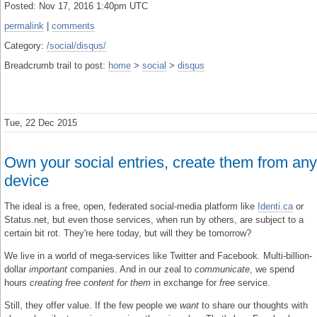
Posted: Nov 17, 2016 1:40pm UTC
permalink
|
comments
Category:
/social/disqus/
Breadcrumb trail to post:
home
>
social
>
disqus
Tue, 22 Dec 2015
Own your social entries, create them from any
device
The ideal is a free, open, federated social-media platform like
Identi.ca
or
Status.net, but even those services, when run by others, are subject to a
certain bit rot. They're here today, but will they be tomorrow?
We live in a world of mega-services like Twitter and Facebook. Multi-billion-
dollar
important
companies. And in our zeal to
communicate
, we spend
hours
creating free content for them
in exchange for
free
service.
Still, they offer value. If the few people we
want
to share our thoughts with