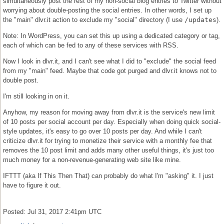
simultaneously post the rest of my non-social blog entries to Twitter without
worrying about double-posting the social entries. In other words, I set up
the "main" dlvr.it action to exclude my "social" directory (I use
/updates
).
Note: In WordPress, you can set this up using a dedicated category or tag,
each of which can be fed to any of these services with RSS.
Now I look in dlvr.it, and I can't see what I did to "exclude" the social feed
from my "main" feed. Maybe that code got purged and dlvr.it knows not to
double post.
I'm still looking in on it.
Anyhow, my reason for moving away from dlvr.it is the service's new limit
of 10 posts per social account per day. Especially when doing quick social-
style updates, it's easy to go over 10 posts per day. And while I can't
criticize dlvr.it for trying to monetize their service with a monthly fee that
removes the 10 post limit and adds many other useful things, it's just too
much money for a non-revenue-generating web site like mine.
IFTTT (aka If This Then That) can probably do what I'm "asking" it. I just
have to figure it out.
Posted: Jul 31, 2017 2:41pm UTC