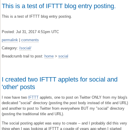
This is a test of IFTTT blog entry posting.
This is a test of IFTTT blog entry posting.
Posted: Jul 31, 2017 4:51pm UTC
permalink
|
comments
Category:
/social/
Breadcrumb trail to post:
home
>
social
I created two IFTTT applets for social and
'other' posts
I now have two
IFTTT
applets, one to post on Twitter ONLY from my blog's
dedicated "social" directory (posting the post body instead of title and URL)
and another to post to Twitter from everywhere BUT my "social" directory
(posting the traditional title and URL).
The social posting applet was easy to create -- and I probably did this very
thing when I was looking at IFTTT a couple of years ago when I started