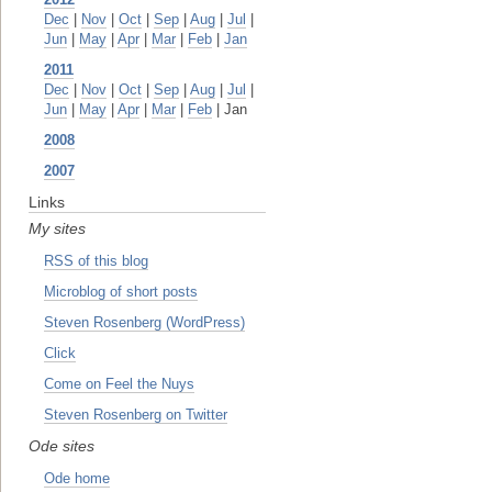
Dec
|
Nov
|
Oct
|
Sep
|
Aug
|
Jul
|
Jun
|
May
|
Apr
|
Mar
|
Feb
|
Jan
2011
Dec
|
Nov
|
Oct
|
Sep
|
Aug
|
Jul
|
Jun
|
May
|
Apr
|
Mar
|
Feb
| Jan
2008
2007
Links
My sites
RSS of this blog
Microblog of short posts
Steven Rosenberg (WordPress)
Click
Come on Feel the Nuys
Steven Rosenberg on Twitter
Ode sites
Ode home