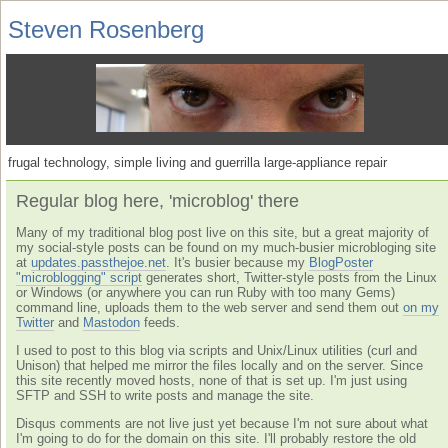
Steven Rosenberg
frugal technology, simple living and guerrilla large-appliance repair
Regular blog here, 'microblog' there
Many of my traditional blog post live on this site, but a great majority of
my social-style posts can be found on my much-busier microbloging site
at
updates.passthejoe.net
. It's busier because my
BlogPoster
"microblogging" script
generates short, Twitter-style posts from the Linux
or Windows (or anywhere you can run Ruby with too many Gems)
command line, uploads them to the web server and send them out
on my
Twitter
and
Mastodon
feeds.
I used to post to this blog via scripts and Unix/Linux utilities (curl and
Unison) that helped me mirror the files locally and on the server. Since
this site recently moved hosts, none of that is set up. I'm just using
SFTP and SSH to write posts and manage the site.
Disqus comments are not live just yet because I'm not sure about what
I'm going to do for the domain on this site. I'll probably restore the old