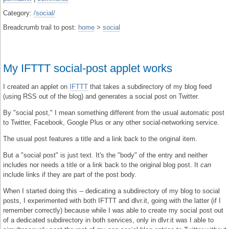
Category:
/social/
Breadcrumb trail to post:
home
>
social
My IFTTT social-post applet works
I created an applet on
IFTTT
that takes a subdirectory of my blog feed
(using RSS out of the blog) and generates a social post on Twitter.
By "social post," I mean something different from the usual automatic post
to Twitter, Facebook, Google Plus or any other social-networking service.
The usual post features a title and a link back to the original item.
But a "social post" is just text. It's the "body" of the entry and neither
includes nor needs a title or a link back to the original blog post. It
can
include links if they are part of the post body.
When I started doing this -- dedicating a subdirectory of my blog to social
posts, I experimented with both IFTTT and dlvr.it, going with the latter (if I
remember correctly) because while I was able to create my social post out
of a dedicated subdirectory in both services, only in dlvr.it was I able to