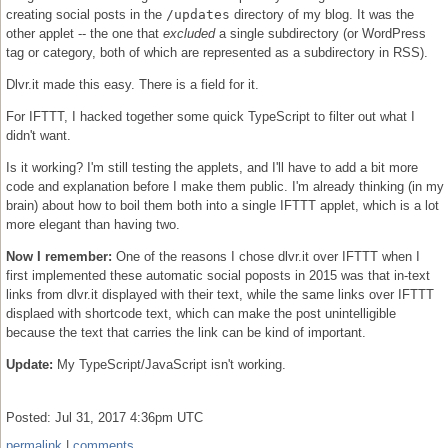
creating social posts in the
/updates
directory of my blog. It was the
other applet -- the one that
excluded
a single subdirectory (or WordPress
tag or category, both of which are represented as a subdirectory in RSS).
Dlvr.it made this easy. There is a field for it.
For IFTTT, I hacked together some quick TypeScript to filter out what I
didn't want.
Is it working? I'm still testing the applets, and I'll have to add a bit more
code and explanation before I make them public. I'm already thinking (in my
brain) about how to boil them both into a single IFTTT applet, which is a lot
more elegant than having two.
Now I remember:
One of the reasons I chose dlvr.it over IFTTT when I
first implemented these automatic social poposts in 2015 was that in-text
links from dlvr.it displayed with their text, while the same links over IFTTT
displaed with shortcode text, which can make the post unintelligible
because the text that carries the link can be kind of important.
Update:
My TypeScript/JavaScript isn't working.
Posted: Jul 31, 2017 4:36pm UTC
permalink
|
comments