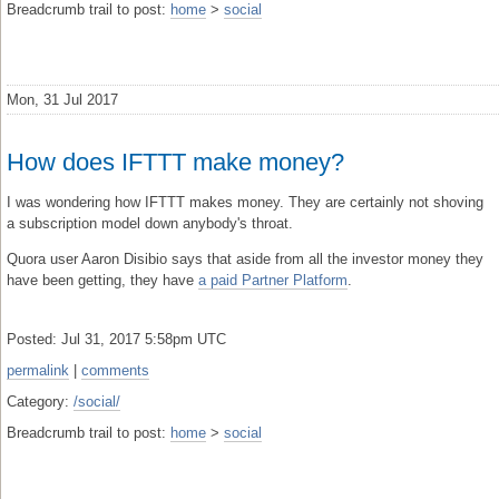
Breadcrumb trail to post:
home
>
social
Mon, 31 Jul 2017
How does IFTTT make money?
I was wondering how IFTTT makes money. They are certainly not shoving
a subscription model down anybody's throat.
Quora user Aaron Disibio says that aside from all the investor money they
have been getting, they have
a paid Partner Platform
.
Posted: Jul 31, 2017 5:58pm UTC
permalink
|
comments
Category:
/social/
Breadcrumb trail to post:
home
>
social