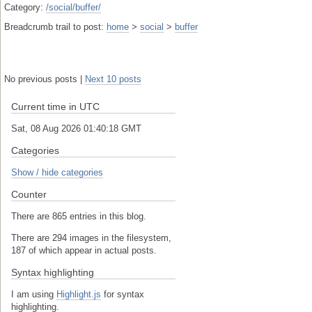
Category:
/social/buffer/
Breadcrumb trail to post:
home
>
social
>
buffer
No previous posts |
Next 10 posts
Current time in UTC
Sat, 08 Aug 2026 01:40:19 GMT
Categories
Show / hide categories
Counter
There are 865 entries in this blog.
There are 294 images in the filesystem,
187 of which appear in actual posts.
Syntax highlighting
I am using
Highlight.js
for syntax
highlighting.