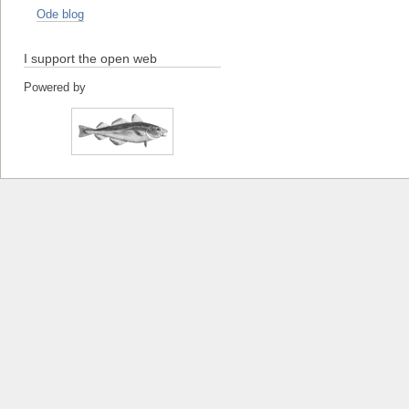
Ode blog
I support the open web
Powered by