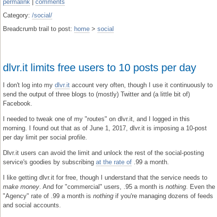
permalink
|
comments
Category:
/social/
Breadcrumb trail to post:
home
>
social
dlvr.it limits free users to 10 posts per day
I don't log into my
dlvr.it
account very often, though I use it continuously to
send the output of three blogs to (mostly) Twitter and (a little bit of)
Facebook.
I needed to tweak one of my "routes" on dlvr.it, and I logged in this
morning. I found out that as of June 1, 2017, dlvr.it is imposing a 10-post
per day limit per social profile.
Dlvr.it users can avoid the limit and unlock the rest of the social-posting
service's goodies by subscribing
at the rate of
.99 a month.
I like getting dlvr.it for free, though I understand that the service needs to
make money
. And for "commercial" users, .95 a month is
nothing
. Even the
"Agency" rate of .99 a month is
nothing
if you're managing dozens of feeds
and social accounts.