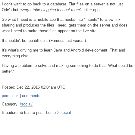
I don't want to go back to a database. Flat files on a server is not just
Ode's but
every static-blogging tool out there's
killer app.
So what I need is a mobile app that hooks into "intents" to allow link
sharing and produces the files I need, gets them on the server and does
what I need to make those files appear on the live site.
It shouldn't be too difficult. (Famous last words.)
It's what's driving me to learn Java and Android development. That and
everything else.
Having a problem to solve and making something to do that. What could be
better?
Posted: Dec 22, 2015 02:04am UTC
permalink
|
comments
Category:
/social/
Breadcrumb trail to post:
home
>
social