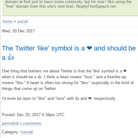
domain at first just to have some continuity, but for now I like using the
"free" domain from this site's new host, NearlyFreeSpeech.net.
home
>
social
Wed, 20 Dec 2017
The Twitter 'like' symbol is a ❤ and should be
a 👍
One thing that bothers me about Twitter is that the 'like' symbol is a ❤
when it should be a 👍. I think a heart means "love," and a thumbs-up
means "like." A heart is often too strong for "like," especially in the kind of
things that come up on Twitter.
I'd even be open to "like" and "love" with 👍 and ❤, respectively.
Posted: Dec 20, 2017 6:34pm UTC
permalink
|
comments
Category:
/social/