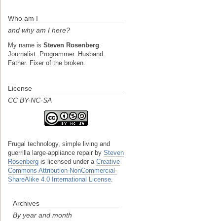
Who am I
and why am I here?
My name is
Steven Rosenberg
.
Journalist. Programmer. Husband.
Father. Fixer of the broken.
License
CC BY-NC-SA
Frugal technology, simple living and
guerrilla large-appliance repair
by
Steven
Rosenberg
is licensed under a
Creative
Commons Attribution-NonCommercial-
ShareAlike 4.0 International License
.
Archives
By year and month