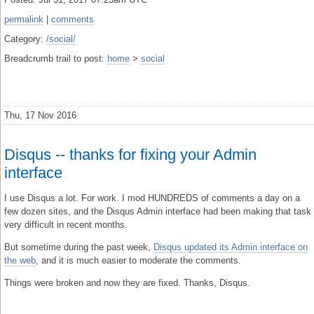
permalink
|
comments
Category:
/social/
Breadcrumb trail to post:
home
>
social
Thu, 17 Nov 2016
Disqus -- thanks for fixing your Admin
interface
I use Disqus a lot. For work. I mod HUNDREDS of comments a day on a
few dozen sites, and the Disqus Admin interface had been making that task
very difficult in recent months.
But sometime during the past week,
Disqus updated its Admin interface on
the web
, and it is much easier to moderate the comments.
Things were broken and now they are fixed. Thanks, Disqus.