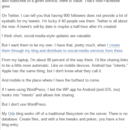
also subscribe to a given service, there is value. That's how Facebook
grew.
On Twitter, I can tell you that having 900 followers does not provide a lot of
eyeballs for my tweets. I'm lucky if 40 people see them. Twitter is all about
the
now
. A tweet's sell-by date is maybe a half-hour after it's created.
I think short, social-media-style updates are valuable.
But I want them to be my own. I have that, pretty much, when
I create
them through my blog and distribute to social-media services from there
.
From my laptop, I'm about 90 percent of the way there. I'd like sharing links
to be a little more automatic. Like on mobile devices. Android has "intents."
Apple has the same thing, but I don't know what they call it.
And mobile is the place where I have the furthest to come.
If I were using WordPress, I bet the WP app for Android (and iOS, too)
hooks into "intents" and allows link sharing.
But I don't use WordPress.
My
Ode
blog works off of a traditional filesystem on the server. There is no
database. Create files, and with a few tweaks and pokes, you have a live
blog entry.