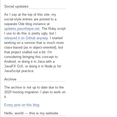
Social updates
As I say at the top of this site, my
social-style entries are posted to a
separate Ode blog instance at
updates.passthejoe.net.
The Ruby script
I use to do this is pretty ugly, but
I
released it on Github anyway
. I started
working on a version that is much more
class-based (as in object-oriented), but
that project stalled out a bit. I'm
considering bringing this concept to
Android, or doing it in Java with a
JavaFX GUI, or doing it in Node.js for
JavaScript practice.
Archive
The archive is not up to date due to the
2020 hosting migration. I plan to work on
it.
Every post on this blog
Hello, world — this is my website