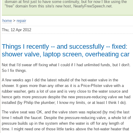
domain at first just to have some continuity, but for now I like using the
"free" domain from this site's new host, NearlyFreeSpeech.net.
home
>
repair
Thu, 12 Apr 2012
Things I recently -- and successfully -- fixed:
shower valve, laptop screen, overheating car
Not that I'd swear off fixing what I could if I had unlimited funds, but I don't.
So I fix things.
A few weeks ago I did the latest rebuild of the hot-water valve in the
shower. It goes more than any other as it is a Price-Pfister valve with a
rubber washer, gets a lot of use and is very close to the water source and
hence gets more pressure despite the new pressure-reducing valve we had
installed (by Philip the plumber; I know my limits, or at least I think I do).
The valve seat was OK, and the valve stem was replaced (by me) the last
time I rebuilt the faucet. Despite the pressure-reducing valve, a whole lot of
pressure builds up in the system when the water is off for any length of
time. I might need one of those little tanks above the hot-water heater that