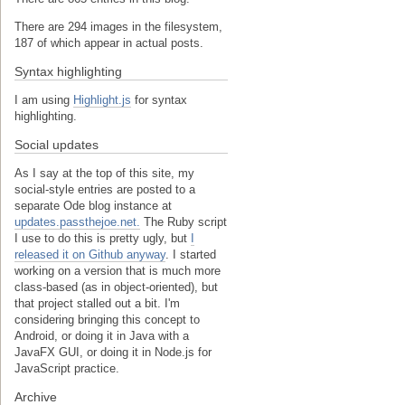
There are 294 images in the filesystem,
187 of which appear in actual posts.
Syntax highlighting
I am using
Highlight.js
for syntax
highlighting.
Social updates
As I say at the top of this site, my
social-style entries are posted to a
separate Ode blog instance at
updates.passthejoe.net.
The Ruby script
I use to do this is pretty ugly, but
I
released it on Github anyway
. I started
working on a version that is much more
class-based (as in object-oriented), but
that project stalled out a bit. I'm
considering bringing this concept to
Android, or doing it in Java with a
JavaFX GUI, or doing it in Node.js for
JavaScript practice.
Archive