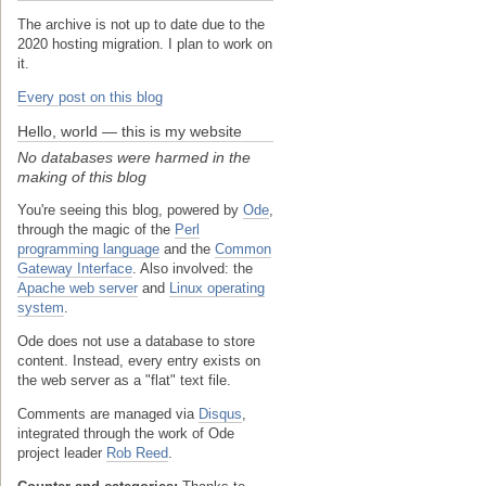
The archive is not up to date due to the
2020 hosting migration. I plan to work on
it.
Every post on this blog
Hello, world — this is my website
No databases were harmed in the
making of this blog
You're seeing this blog, powered by
Ode
,
through the magic of the
Perl
programming language
and the
Common
Gateway Interface
. Also involved: the
Apache web server
and
Linux operating
system
.
Ode does not use a database to store
content. Instead, every entry exists on
the web server as a "flat" text file.
Comments are managed via
Disqus
,
integrated through the work of Ode
project leader
Rob Reed
.