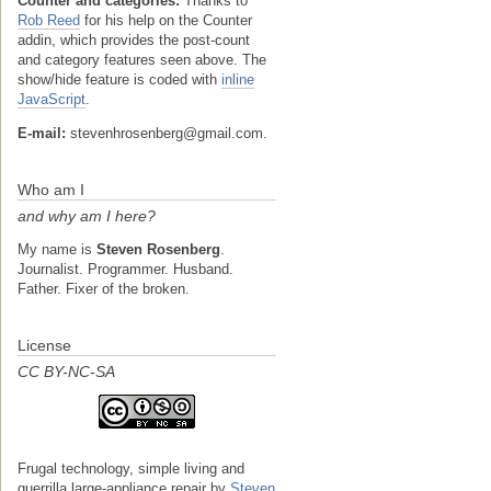
Counter and categories:
Thanks to
Rob Reed
for his help on the Counter
addin, which provides the post-count
and category features seen above. The
show/hide feature is coded with
inline
JavaScript
.
E-mail:
stevenhrosenberg@gmail.com.
Who am I
and why am I here?
My name is
Steven Rosenberg
.
Journalist. Programmer. Husband.
Father. Fixer of the broken.
License
CC BY-NC-SA
Frugal technology, simple living and
guerrilla large-appliance repair
by
Steven