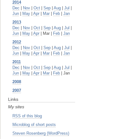
2014
Dec
|
Nov
|
Oct
|
Sep
|
Aug
|
Jul
|
Jun
|
May
|
Apr
|
Mar
|
Feb
|
Jan
2013
Dec
|
Nov
|
Oct
|
Sep
|
Aug
|
Jul
|
Jun
|
May
|
Apr
| Mar |
Feb
|
Jan
2012
Dec
|
Nov
|
Oct
|
Sep
|
Aug
|
Jul
|
Jun
|
May
|
Apr
|
Mar
|
Feb
|
Jan
2011
Dec
|
Nov
|
Oct
|
Sep
|
Aug
|
Jul
|
Jun
|
May
|
Apr
|
Mar
|
Feb
| Jan
2008
2007
Links
My sites
RSS of this blog
Microblog of short posts
Steven Rosenberg (WordPress)