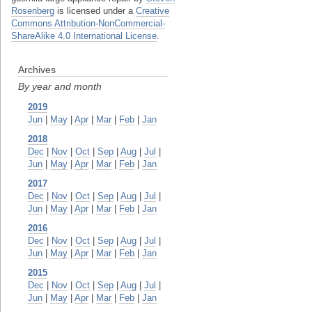
Rosenberg
is licensed under a
Creative
Commons Attribution-NonCommercial-
ShareAlike 4.0 International License
.
Archives
By year and month
2019
Jun
|
May
|
Apr
|
Mar
|
Feb
|
Jan
2018
Dec
|
Nov
|
Oct
|
Sep
|
Aug
|
Jul
|
Jun
|
May
|
Apr
|
Mar
|
Feb
|
Jan
2017
Dec
|
Nov
|
Oct
|
Sep
|
Aug
|
Jul
|
Jun
|
May
|
Apr
|
Mar
|
Feb
|
Jan
2016
Dec
|
Nov
|
Oct
|
Sep
|
Aug
|
Jul
|
Jun
|
May
|
Apr
|
Mar
|
Feb
|
Jan
2015
Dec
|
Nov
|
Oct
|
Sep
|
Aug
|
Jul
|
Jun
|
May
|
Apr
|
Mar
|
Feb
|
Jan