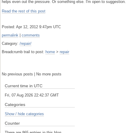
helps even out the pressure. Or something else. I'm open to suggestion.
Read the rest of this post
Posted: Apr 12, 2012 9:47pm UTC
permalink
|
comments
Category:
/repair/
Breadcrumb trail to post:
home
>
repair
No previous posts | No more posts
Current time in UTC
Fri, 07 Aug 2026 22:42:37 GMT
Categories
Show / hide categories
Counter
There are 865 entries in this blog.