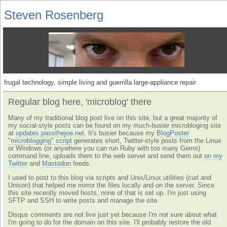
Steven Rosenberg
frugal technology, simple living and guerrilla large-appliance repair
Regular blog here, 'microblog' there
Many of my traditional blog post live on this site, but a great majority of
my social-style posts can be found on my much-busier microbloging site
at
updates.passthejoe.net
. It's busier because my
BlogPoster
"microblogging" script
generates short, Twitter-style posts from the Linux
or Windows (or anywhere you can run Ruby with too many Gems)
command line, uploads them to the web server and send them out
on my
Twitter
and
Mastodon
feeds.
I used to post to this blog via scripts and Unix/Linux utilities (curl and
Unison) that helped me mirror the files locally and on the server. Since
this site recently moved hosts, none of that is set up. I'm just using
SFTP and SSH to write posts and manage the site.
Disqus comments are not live just yet because I'm not sure about what
I'm going to do for the domain on this site. I'll probably restore the old