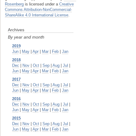
Rosenberg
is licensed under a
Creative
Commons Attribution-NonCommercial-
ShareAlike 4.0 International License
.
Archives
By year and month
2019
Jun
|
May
|
Apr
|
Mar
|
Feb
|
Jan
2018
Dec
|
Nov
|
Oct
|
Sep
|
Aug
|
Jul
|
Jun
|
May
|
Apr
|
Mar
|
Feb
|
Jan
2017
Dec
|
Nov
|
Oct
|
Sep
|
Aug
|
Jul
|
Jun
|
May
|
Apr
|
Mar
|
Feb
|
Jan
2016
Dec
|
Nov
|
Oct
|
Sep
|
Aug
|
Jul
|
Jun
|
May
|
Apr
|
Mar
|
Feb
|
Jan
2015
Dec
|
Nov
|
Oct
|
Sep
|
Aug
|
Jul
|
Jun
|
May
|
Apr
|
Mar
|
Feb
|
Jan