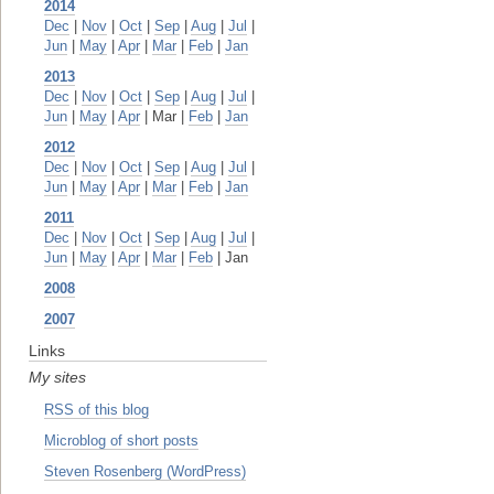
2014
Dec
|
Nov
|
Oct
|
Sep
|
Aug
|
Jul
|
Jun
|
May
|
Apr
|
Mar
|
Feb
|
Jan
2013
Dec
|
Nov
|
Oct
|
Sep
|
Aug
|
Jul
|
Jun
|
May
|
Apr
| Mar |
Feb
|
Jan
2012
Dec
|
Nov
|
Oct
|
Sep
|
Aug
|
Jul
|
Jun
|
May
|
Apr
|
Mar
|
Feb
|
Jan
2011
Dec
|
Nov
|
Oct
|
Sep
|
Aug
|
Jul
|
Jun
|
May
|
Apr
|
Mar
|
Feb
| Jan
2008
2007
Links
My sites
RSS of this blog
Microblog of short posts
Steven Rosenberg (WordPress)