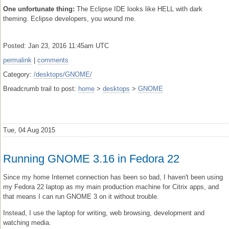
One unfortunate thing:
The Eclipse IDE looks like HELL with dark
theming. Eclipse developers, you wound me.
Posted: Jan 23, 2016 11:45am UTC
permalink
|
comments
Category:
/desktops/GNOME/
Breadcrumb trail to post:
home
>
desktops
>
GNOME
Tue, 04 Aug 2015
Running GNOME 3.16 in Fedora 22
Since my home Internet connection has been so bad, I haven't been using
my Fedora 22 laptop as my main production machine for Citrix apps, and
that means I can run GNOME 3 on it without trouble.
Instead, I use the laptop for writing, web browsing, development and
watching media.