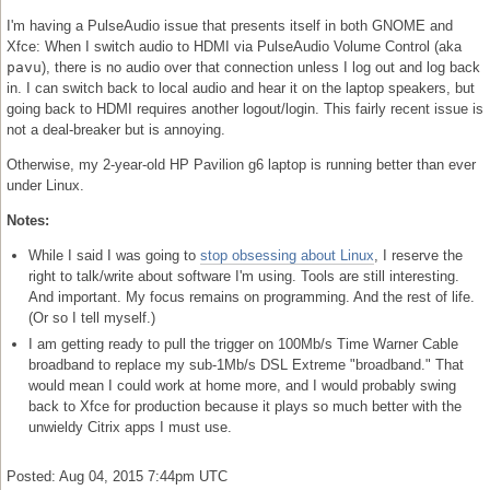
I'm having a PulseAudio issue that presents itself in both GNOME and
Xfce: When I switch audio to HDMI via PulseAudio Volume Control (aka
pavu
), there is no audio over that connection unless I log out and log back
in. I can switch back to local audio and hear it on the laptop speakers, but
going back to HDMI requires another logout/login. This fairly recent issue is
not a deal-breaker but is annoying.
Otherwise, my 2-year-old HP Pavilion g6 laptop is running better than ever
under Linux.
Notes:
While I said I was going to
stop obsessing about Linux
, I reserve the
right to talk/write about software I'm using. Tools are still interesting.
And important. My focus remains on programming. And the rest of life.
(Or so I tell myself.)
I am getting ready to pull the trigger on 100Mb/s Time Warner Cable
broadband to replace my sub-1Mb/s DSL Extreme "broadband." That
would mean I could work at home more, and I would probably swing
back to Xfce for production because it plays so much better with the
unwieldy Citrix apps I must use.
Posted: Aug 04, 2015 7:44pm UTC