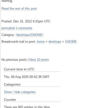
Nothing.
Read the rest of this post
Posted: Dec 15, 2012 6:01pm UTC
permalink
|
comments
Category:
/desktops/GNOME/
Breadcrumb trail to post:
home
>
desktops
>
GNOME
No previous posts |
Next 10 posts
Current time in UTC
Thu, 06 Aug 2026 09:42:39 GMT
Categories
Show / hide categories
Counter
There are 865 entries in this blog.