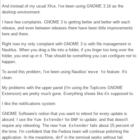
And instead of my usual Xfce, I've been using GNOME 3.16 as the
desktop environment.
I have few complaints. GNOME 3 is getting better and better with each
release, and even between releases there have been little improvements
here and there.
Right now my only complaint with GNOME 3 is with file management in
Nautilus. When you drag a file into a folder, if you linger too long over the
folder, you end up
in
it. That should be something you can configure
not
to
happen.
To avoid this problem, I've been using Nautilus'
move to
feature. It's
clean.
My problems with the upper panel (I'm using the TopIcons GNOME
Extension) are pretty much gone. Everything shows like it's supposed to.
I like the notifications system.
GNOME Software's notion that you want to reboot for every update is
absurd. I use the
Yum Extender
for
DNF
to update, and that doesn't
require any rebooting. The new
Yum Extender
fails about 25 percent of
the time. I'm confident that the Fedora team will continue polishing the
application. In the meantime,
dnf
in the terminal works without fail.