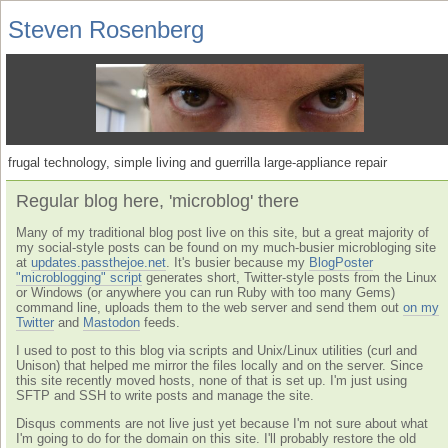
Steven Rosenberg
frugal technology, simple living and guerrilla large-appliance repair
Regular blog here, 'microblog' there
Many of my traditional blog post live on this site, but a great majority of
my social-style posts can be found on my much-busier microbloging site
at
updates.passthejoe.net
. It's busier because my
BlogPoster
"microblogging" script
generates short, Twitter-style posts from the Linux
or Windows (or anywhere you can run Ruby with too many Gems)
command line, uploads them to the web server and send them out
on my
Twitter
and
Mastodon
feeds.
I used to post to this blog via scripts and Unix/Linux utilities (curl and
Unison) that helped me mirror the files locally and on the server. Since
this site recently moved hosts, none of that is set up. I'm just using
SFTP and SSH to write posts and manage the site.
Disqus comments are not live just yet because I'm not sure about what
I'm going to do for the domain on this site. I'll probably restore the old