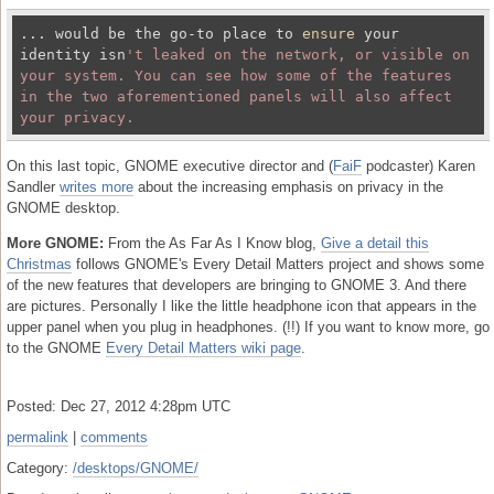
... would be the go-to place to 
ensure
 your 
identity isn
't leaked on the network, or visible on 
your system. You can see how some of the features 
in the two aforementioned panels will also affect 
On this last topic, GNOME executive director and (
FaiF
podcaster) Karen
Sandler
writes more
about the increasing emphasis on privacy in the
GNOME desktop.
More GNOME:
From the As Far As I Know blog,
Give a detail this
Christmas
follows GNOME's Every Detail Matters project and shows some
of the new features that developers are bringing to GNOME 3. And there
are pictures. Personally I like the little headphone icon that appears in the
upper panel when you plug in headphones. (!!) If you want to know more, go
to the GNOME
Every Detail Matters wiki page
.
Posted: Dec 27, 2012 4:28pm UTC
permalink
|
comments
Category:
/desktops/GNOME/