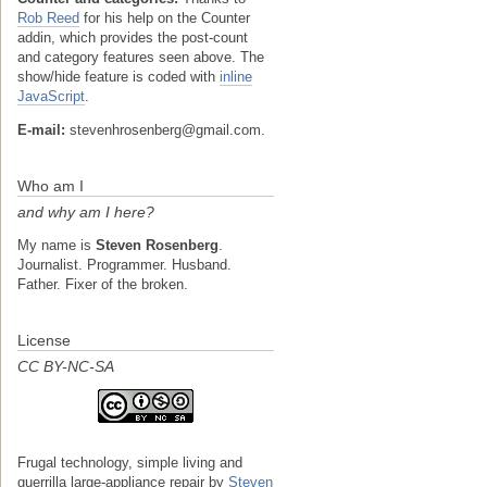
Rob Reed
for his help on the Counter
addin, which provides the post-count
and category features seen above. The
show/hide feature is coded with
inline
JavaScript
.
E-mail:
stevenhrosenberg@gmail.com.
Who am I
and why am I here?
My name is
Steven Rosenberg
.
Journalist. Programmer. Husband.
Father. Fixer of the broken.
License
CC BY-NC-SA
Frugal technology, simple living and
guerrilla large-appliance repair
by
Steven