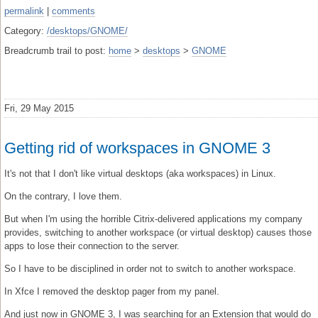
permalink
|
comments
Category:
/desktops/GNOME/
Breadcrumb trail to post:
home
>
desktops
>
GNOME
Fri, 29 May 2015
Getting rid of workspaces in GNOME 3
It's not that I don't like virtual desktops (aka workspaces) in Linux.
On the contrary, I love them.
But when I'm using the horrible Citrix-delivered applications my company
provides, switching to another workspace (or virtual desktop) causes those
apps to lose their connection to the server.
So I have to be disciplined in order not to switch to another workspace.
In Xfce I removed the desktop pager from my panel.
And just now in GNOME 3, I was searching for an Extension that would do