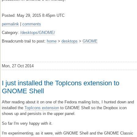
Posted: May 29, 2015 8:45pm UTC
permalink
|
comments
Category:
/desktops/GNOME/
Breadcrumb trail to post:
home
>
desktops
>
GNOME
Mon, 27 Oct 2014
I just installed the TopIcons extension to
GNOME Shell
After reading about it on one of the Fedora mailing lists, I hunted down and
installed the
TopIcons extension
to GNOME Shell so the Dropbox icon
shows up and persists in the upper panel.
So far I'm very happy with it.
I'm experimenting, as it were, with GNOME Shell and the GNOME Classic