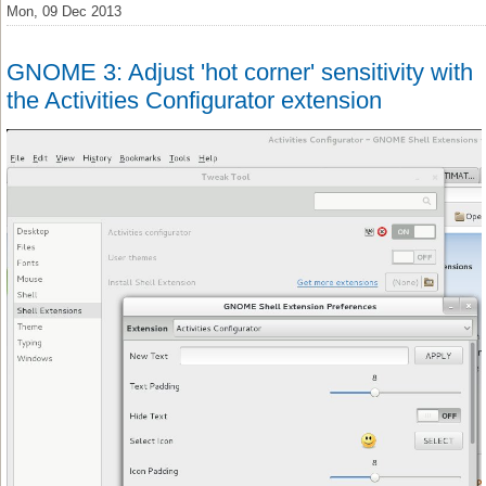
Mon, 09 Dec 2013
GNOME 3: Adjust 'hot corner' sensitivity with
the Activities Configurator extension