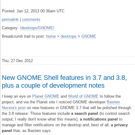
Posted: Jan 12, 2013 00:36am UTC
permalink
|
comments
Category:
/desktops/GNOME/
Breadcrumb trail to post:
home
>
desktops
>
GNOME
Thu, 27 Dec 2012
New GNOME Shell features in 3.7 and 3.8,
plus a couple of development notes
I keep an eye on
Planet GNOME
and
World of GNOME
to follow the
project, and via the Planet site I noticed GNOME developer
Bastien
Nocera's post
on new features in GNOME 3.7 that will be polished through
the 3.8 release. Those features include
a search panel
(to control search
output; I really don't know what this means),
a notifications panel
to
manage and filter notifications on the desktop and, best of all,
a privacy
panel
that, as Bastien says: