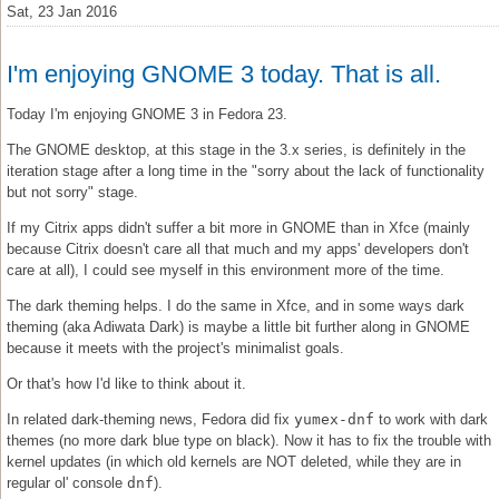
Sat, 23 Jan 2016
I'm enjoying GNOME 3 today. That is all.
Today I'm enjoying GNOME 3 in Fedora 23.
The GNOME desktop, at this stage in the 3.x series, is definitely in the
iteration stage after a long time in the "sorry about the lack of functionality
but not sorry" stage.
If my Citrix apps didn't suffer a bit more in GNOME than in Xfce (mainly
because Citrix doesn't care all that much and my apps' developers don't
care at all), I could see myself in this environment more of the time.
The dark theming helps. I do the same in Xfce, and in some ways dark
theming (aka Adiwata Dark) is maybe a little bit further along in GNOME
because it meets with the project's minimalist goals.
Or that's how I'd like to think about it.
In related dark-theming news, Fedora did fix
yumex-dnf
to work with dark
themes (no more dark blue type on black). Now it has to fix the trouble with
kernel updates (in which old kernels are NOT deleted, while they are in
regular ol' console
dnf
).