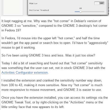
It kept nagging at me. Why was the "hot corner" in Debian's version of
GNOME 3 so "sensitive," compared to the GNOME 3 desktop's hot corner
in Fedora 19?
In Fedora, I'd mouse into the upper left "hot corner," and half the time
wouldn't get the app panel or search box to open. I'd have to "aggressively"
mouse to get it working.
So I've been using GNOME 3 less and less. Was it just too slow?
Today I did a bit of searching and found out that "hot corner" sensitivity
was something that the user can set, not in stock GNOME 3 but with the
Activities Configurator extension
.
I installed the extension and cranked the sensitivity number way down,
from 100 to 43, making it more sensitive. Now my "hot corner" is much
more responsive to mouse movement, and GNOME 3 is easier to use.
Once you have the extension installed, you can access its settings via the
GNOME Tweak Tool, or by right-clicking on the "Activities" menu or the
little smiley face that now appears to its left.