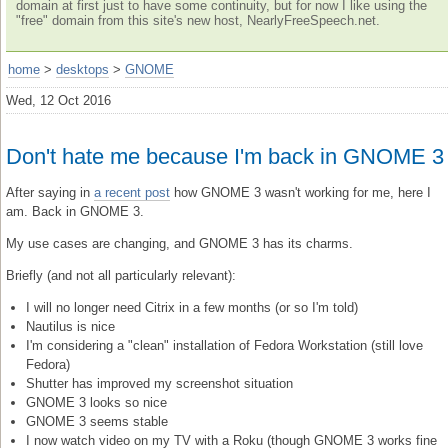
domain at first just to have some continuity, but for now I like using the
"free" domain from this site's new host, NearlyFreeSpeech.net.
home
>
desktops
>
GNOME
Wed, 12 Oct 2016
Don't hate me because I'm back in GNOME 3
After saying in
a recent post
how GNOME 3 wasn't working for me, here I
am. Back in GNOME 3.
My use cases are changing, and GNOME 3 has its charms.
Briefly (and not all particularly relevant):
I will no longer need Citrix in a few months (or so I'm told)
Nautilus is nice
I'm considering a "clean" installation of Fedora Workstation (still love
Fedora)
Shutter has improved my screenshot situation
GNOME 3 looks so nice
GNOME 3 seems stable
I now watch video on my TV with a Roku (though GNOME 3 works fine