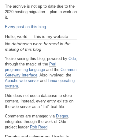
The archive is not up to date due to the
2020 hosting migration. I plan to work on
it.
Every post on this blog
Hello, world — this is my website
No databases were harmed in the
making of this blog
You're seeing this blog, powered by
Ode
,
through the magic of the
Perl
programming language
and the
Common
Gateway Interface
. Also involved: the
Apache web server
and
Linux operating
system
.
Ode does not use a database to store
content. Instead, every entry exists on
the web server as a "flat" text file.
Comments are managed via
Disqus
,
integrated through the work of Ode
project leader
Rob Reed
.
Counter and categories:
Thanks to