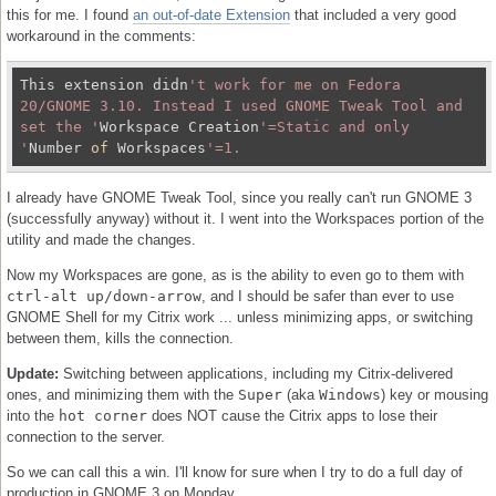
this for me. I found
an out-of-date Extension
that included a very good
workaround in the comments:
This extension didn
't work for me on Fedora 
20/GNOME 3.10. Instead I used GNOME Tweak Tool and 
set the '
Workspace Creation
'=Static and only 
'
Number 
of
 Workspaces
I already have GNOME Tweak Tool, since you really can't run GNOME 3
(successfully anyway) without it. I went into the Workspaces portion of the
utility and made the changes.
Now my Workspaces are gone, as is the ability to even go to them with
ctrl-alt up/down-arrow
, and I should be safer than ever to use
GNOME Shell for my Citrix work ... unless minimizing apps, or switching
between them, kills the connection.
Update:
Switching between applications, including my Citrix-delivered
ones, and minimizing them with the
Super
(aka
Windows
) key or mousing
into the
hot corner
does NOT cause the Citrix apps to lose their
connection to the server.
So we can call this a win. I'll know for sure when I try to do a full day of
production in GNOME 3 on Monday.