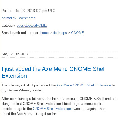
Posted: Dec 09, 2013 6:29pm UTC
permalink
|
comments
Category:
/desktops/GNOME/
Breadcrumb trail to post:
home
>
desktops
>
GNOME
Sat, 12 Jan 2013
I just added the Axe Menu GNOME Shell
Extension
The title says it all: I just added the
Axe Menu GNOME Shell Extension
to
my Debian Wheezy system.
After complaining a bit about the lack of a menu in GNOME 3/Shell and not
liking the last GNOME Shell Extension I tried to get a menu back, I
decided to go to the
GNOME Shell Extensions
web site again. There I
found the Axe Menu. Liking it so far.