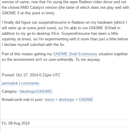
version of same, now that I'm using the open Radeon video driver and not
the closed AMD Catalyst version (the latter of which does not play well with
GNOME 3 at this point in time).
I finally did figure out suspend/resume in Radeon on my hardware (which I
will write up at some point soon), so I'm able to run GNOME 3/Shell in
addition to my go-to desktop Xfce. Suspend/resume has been a little
squirrely at times, so I'm experimenting with it more than just a little before
I declare myself satisfied with the fix.
Part of this means getting my
GNOME Shell Extensions
situation together
so the environment isn't so user-unfriendly. To me anyway.
Posted: Oct 27, 2014 6:21pm UTC
permalink
|
comments
Category:
/desktops/GNOME/
Breadcrumb trail to post:
home
>
desktops
>
GNOME
Fri, 08 Aug 2014