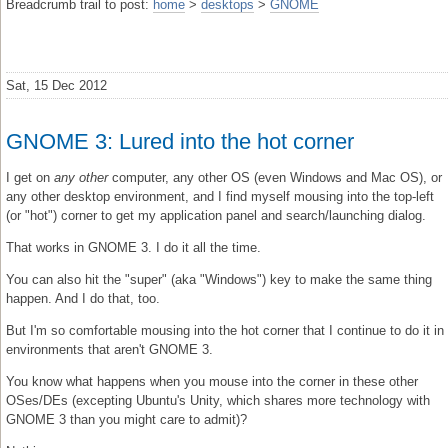
Breadcrumb trail to post:
home
>
desktops
>
GNOME
Sat, 15 Dec 2012
GNOME 3: Lured into the hot corner
I get on
any other
computer, any other OS (even Windows and Mac OS), or
any other desktop environment, and I find myself mousing into the top-left
(or "hot") corner to get my application panel and search/launching dialog.
That works in GNOME 3. I do it all the time.
You can also hit the "super" (aka "Windows") key to make the same thing
happen. And I do that, too.
But I'm so comfortable mousing into the hot corner that I continue to do it in
environments that aren't GNOME 3.
You know what happens when you mouse into the corner in these other
OSes/DEs (excepting Ubuntu's Unity, which shares more technology with
GNOME 3 than you might care to admit)?