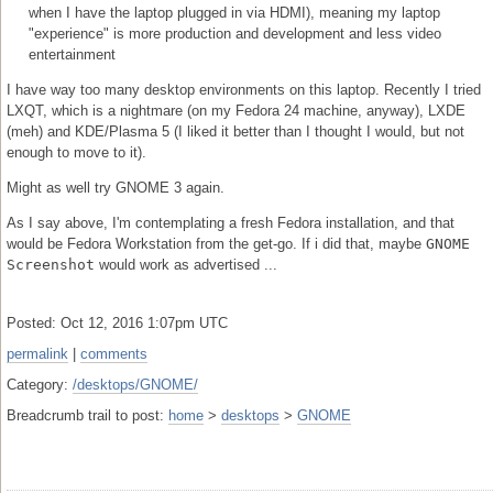
when I have the laptop plugged in via HDMI), meaning my laptop
"experience" is more production and development and less video
entertainment
I have way too many desktop environments on this laptop. Recently I tried
LXQT, which is a nightmare (on my Fedora 24 machine, anyway), LXDE
(meh) and KDE/Plasma 5 (I liked it better than I thought I would, but not
enough to move to it).
Might as well try GNOME 3 again.
As I say above, I'm contemplating a fresh Fedora installation, and that
would be Fedora Workstation from the get-go. If i did that, maybe
GNOME
Screenshot
would work as advertised ...
Posted: Oct 12, 2016 1:07pm UTC
permalink
|
comments
Category:
/desktops/GNOME/
Breadcrumb trail to post:
home
>
desktops
>
GNOME