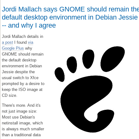
Jordi Mallach says GNOME should remain th
default desktop environment in Debian Jessie
-- and why I agree
Jordi Mallach details in
a post
I found
via
Google Plus
why
GNOME should remain
the default desktop
environment in Debian
Jessie despite the
usual switch to Xfce
prompted by a desire to
keep the ISO image at
CD size.
There's more. And it's
not just image size:
Most use Debian's
netinstall image, which
is always much smaller
than a traditional data