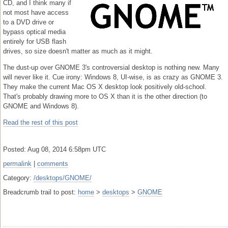
CD, and I think many if
not most have access
to a DVD drive or
bypass optical media
entirely for USB flash
drives, so size doesn't matter as much as it might.
The dust-up over GNOME 3's controversial desktop is nothing new. Many
will never like it. Cue irony: Windows 8, UI-wise, is as crazy as GNOME 3.
They make the current Mac OS X desktop look positively old-school.
That's probably drawing more to OS X than it is the other direction (to
GNOME and Windows 8).
Read the rest of this post
Posted: Aug 08, 2014 6:58pm UTC
permalink
|
comments
Category:
/desktops/GNOME/
Breadcrumb trail to post:
home
>
desktops
>
GNOME