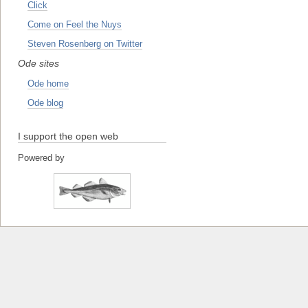
Click
Come on Feel the Nuys
Steven Rosenberg on Twitter
Ode sites
Ode home
Ode blog
I support the open web
Powered by