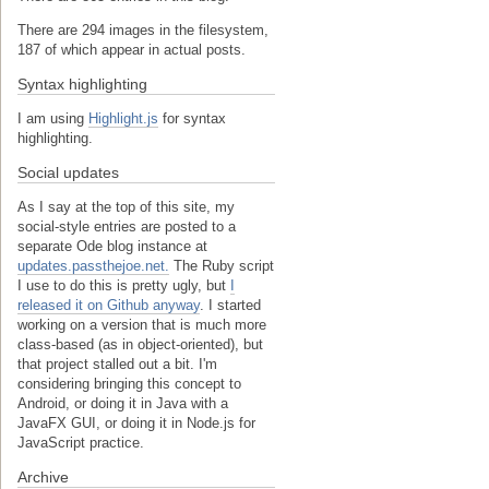
There are 294 images in the filesystem,
187 of which appear in actual posts.
Syntax highlighting
I am using
Highlight.js
for syntax
highlighting.
Social updates
As I say at the top of this site, my
social-style entries are posted to a
separate Ode blog instance at
updates.passthejoe.net.
The Ruby script
I use to do this is pretty ugly, but
I
released it on Github anyway
. I started
working on a version that is much more
class-based (as in object-oriented), but
that project stalled out a bit. I'm
considering bringing this concept to
Android, or doing it in Java with a
JavaFX GUI, or doing it in Node.js for
JavaScript practice.
Archive