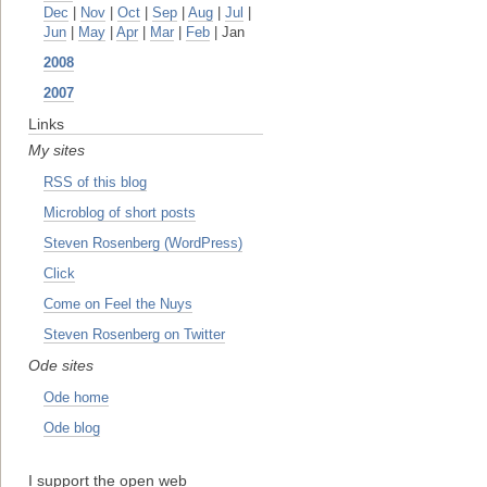
Dec
|
Nov
|
Oct
|
Sep
|
Aug
|
Jul
|
Jun
|
May
|
Apr
|
Mar
|
Feb
| Jan
2008
2007
Links
My sites
RSS of this blog
Microblog of short posts
Steven Rosenberg (WordPress)
Click
Come on Feel the Nuys
Steven Rosenberg on Twitter
Ode sites
Ode home
Ode blog
I support the open web