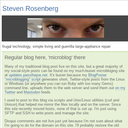
Steven Rosenberg
frugal technology, simple living and guerrilla large-appliance repair
Regular blog here, 'microblog' there
Many of my traditional blog post live on this site, but a great majority of
my social-style posts can be found on my much-busier microbloging site
at
updates.passthejoe.net
. It's busier because my
BlogPoster
"microblogging" script
generates short, Twitter-style posts from the Linux
or Windows (or anywhere you can run Ruby with too many Gems)
command line, uploads them to the web server and send them out
on my
Twitter
and
Mastodon
feeds.
I used to post to this blog via scripts and Unix/Linux utilities (curl and
Unison) that helped me mirror the files locally and on the server. Since
this site recently moved hosts, none of that is set up. I'm just using
SFTP and SSH to write posts and manage the site.
Disqus comments are not live just yet because I'm not sure about what
I'm going to do for the domain on this site. I'll probably restore the old