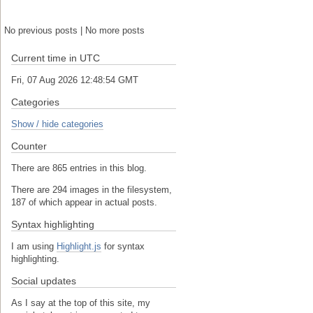
No previous posts | No more posts
Current time in UTC
Fri, 07 Aug 2026 12:48:54 GMT
Categories
Show / hide categories
Counter
There are 865 entries in this blog.
There are 294 images in the filesystem,
187 of which appear in actual posts.
Syntax highlighting
I am using
Highlight.js
for syntax
highlighting.
Social updates
As I say at the top of this site, my