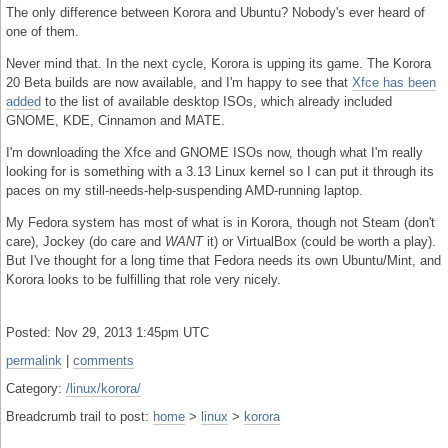
The only difference between Korora and Ubuntu? Nobody's ever heard of
one of them.
Never mind that. In the next cycle, Korora is upping its game. The Korora
20 Beta builds are now available, and I'm happy to see that
Xfce has been
added
to the list of available desktop ISOs, which already included
GNOME, KDE, Cinnamon and MATE.
I'm downloading the Xfce and GNOME ISOs now, though what I'm really
looking for is something with a 3.13 Linux kernel so I can put it through its
paces on my still-needs-help-suspending AMD-running laptop.
My Fedora system has most of what is in Korora, though not Steam (don't
care), Jockey (do care and
WANT
it) or VirtualBox (could be worth a play).
But I've thought for a long time that Fedora needs its own Ubuntu/Mint, and
Korora looks to be fulfilling that role very nicely.
Posted: Nov 29, 2013 1:45pm UTC
permalink
|
comments
Category:
/linux/korora/
Breadcrumb trail to post:
home
>
linux
>
korora