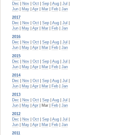
Dec
|
Nov
|
Oct
|
Sep
|
Aug
|
Jul
|
Jun
|
May
|
Apr
|
Mar
|
Feb
|
Jan
2017
Dec
|
Nov
|
Oct
|
Sep
|
Aug
|
Jul
|
Jun
|
May
|
Apr
|
Mar
|
Feb
|
Jan
2016
Dec
|
Nov
|
Oct
|
Sep
|
Aug
|
Jul
|
Jun
|
May
|
Apr
|
Mar
|
Feb
|
Jan
2015
Dec
|
Nov
|
Oct
|
Sep
|
Aug
|
Jul
|
Jun
|
May
|
Apr
|
Mar
|
Feb
|
Jan
2014
Dec
|
Nov
|
Oct
|
Sep
|
Aug
|
Jul
|
Jun
|
May
|
Apr
|
Mar
|
Feb
|
Jan
2013
Dec
|
Nov
|
Oct
|
Sep
|
Aug
|
Jul
|
Jun
|
May
|
Apr
| Mar |
Feb
|
Jan
2012
Dec
|
Nov
|
Oct
|
Sep
|
Aug
|
Jul
|
Jun
|
May
|
Apr
|
Mar
|
Feb
|
Jan
2011