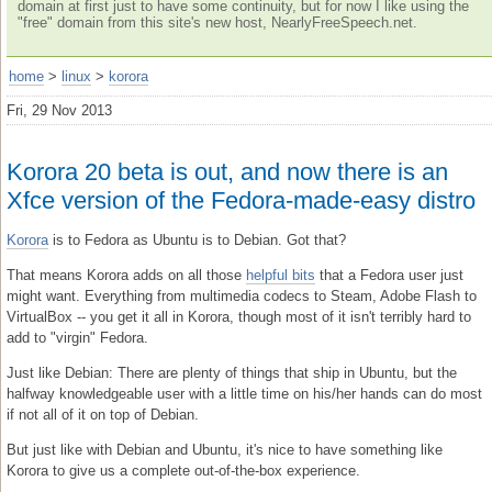
domain at first just to have some continuity, but for now I like using the
"free" domain from this site's new host, NearlyFreeSpeech.net.
home
>
linux
>
korora
Fri, 29 Nov 2013
Korora 20 beta is out, and now there is an
Xfce version of the Fedora-made-easy distro
Korora
is to Fedora as Ubuntu is to Debian. Got that?
That means Korora adds on all those
helpful bits
that a Fedora user just
might want. Everything from multimedia codecs to Steam, Adobe Flash to
VirtualBox -- you get it all in Korora, though most of it isn't terribly hard to
add to "virgin" Fedora.
Just like Debian: There are plenty of things that ship in Ubuntu, but the
halfway knowledgeable user with a little time on his/her hands can do most
if not all of it on top of Debian.
But just like with Debian and Ubuntu, it's nice to have something like
Korora to give us a complete out-of-the-box experience.