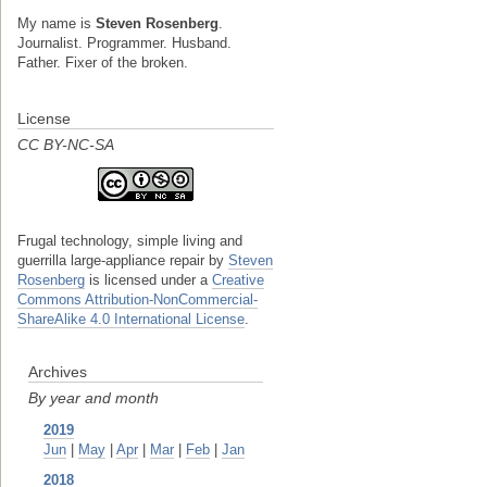
My name is
Steven Rosenberg
.
Journalist. Programmer. Husband.
Father. Fixer of the broken.
License
CC BY-NC-SA
Frugal technology, simple living and
guerrilla large-appliance repair
by
Steven
Rosenberg
is licensed under a
Creative
Commons Attribution-NonCommercial-
ShareAlike 4.0 International License
.
Archives
By year and month
2019
Jun
|
May
|
Apr
|
Mar
|
Feb
|
Jan
2018