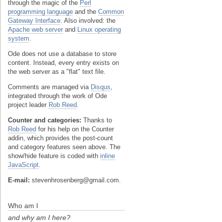
through the magic of the
Perl
programming language
and the
Common
Gateway Interface
. Also involved: the
Apache web server
and
Linux operating
system
.
Ode does not use a database to store
content. Instead, every entry exists on
the web server as a "flat" text file.
Comments are managed via
Disqus
,
integrated through the work of Ode
project leader
Rob Reed
.
Counter and categories:
Thanks to
Rob Reed
for his help on the Counter
addin, which provides the post-count
and category features seen above. The
show/hide feature is coded with
inline
JavaScript
.
E-mail:
stevenhrosenberg@gmail.com.
Who am I
and why am I here?