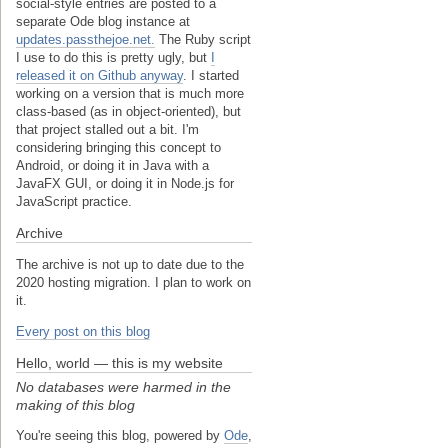
social-style entries are posted to a
separate Ode blog instance at
updates.passthejoe.net.
The Ruby script
I use to do this is pretty ugly, but
I
released it on Github anyway
. I started
working on a version that is much more
class-based (as in object-oriented), but
that project stalled out a bit. I'm
considering bringing this concept to
Android, or doing it in Java with a
JavaFX GUI, or doing it in Node.js for
JavaScript practice.
Archive
The archive is not up to date due to the
2020 hosting migration. I plan to work on
it.
Every post on this blog
Hello, world — this is my website
No databases were harmed in the
making of this blog
You're seeing this blog, powered by
Ode
,