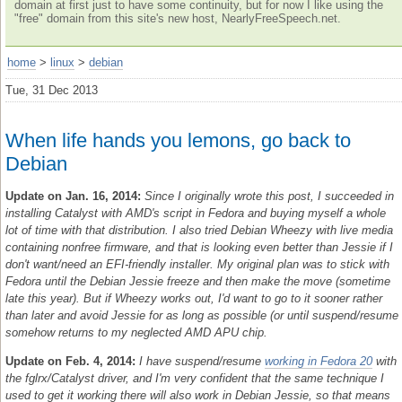
domain at first just to have some continuity, but for now I like using the
"free" domain from this site's new host, NearlyFreeSpeech.net.
home
>
linux
>
debian
Tue, 31 Dec 2013
When life hands you lemons, go back to
Debian
Update on Jan. 16, 2014:
Since I originally wrote this post, I succeeded in
installing Catalyst with AMD's script in Fedora and buying myself a whole
lot of time with that distribution. I also tried Debian Wheezy with live media
containing nonfree firmware, and that is looking even better than Jessie if I
don't want/need an EFI-friendly installer. My original plan was to stick with
Fedora until the Debian Jessie freeze and then make the move (sometime
late this year). But if Wheezy works out, I'd want to go to it sooner rather
than later and avoid Jessie for as long as possible (or until suspend/resume
somehow returns to my neglected AMD APU chip.
Update on Feb. 4, 2014:
I have suspend/resume
working in Fedora 20
with
the fglrx/Catalyst driver, and I'm very confident that the same technique I
used to get it working there will also work in Debian Jessie, so that means