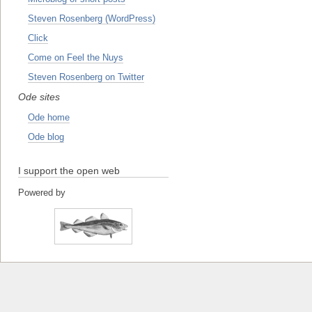
Steven Rosenberg (WordPress)
Click
Come on Feel the Nuys
Steven Rosenberg on Twitter
Ode sites
Ode home
Ode blog
I support the open web
Powered by