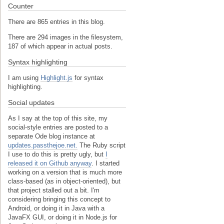
Counter
There are 865 entries in this blog.
There are 294 images in the filesystem,
187 of which appear in actual posts.
Syntax highlighting
I am using
Highlight.js
for syntax
highlighting.
Social updates
As I say at the top of this site, my
social-style entries are posted to a
separate Ode blog instance at
updates.passthejoe.net.
The Ruby script
I use to do this is pretty ugly, but
I
released it on Github anyway
. I started
working on a version that is much more
class-based (as in object-oriented), but
that project stalled out a bit. I'm
considering bringing this concept to
Android, or doing it in Java with a
JavaFX GUI, or doing it in Node.js for