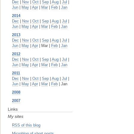
Dec
|
Nov
|
Oct
|
Sep
|
Aug
|
Jul
|
Jun
|
May
|
Apr
|
Mar
|
Feb
|
Jan
2014
Dec
|
Nov
|
Oct
|
Sep
|
Aug
|
Jul
|
Jun
|
May
|
Apr
|
Mar
|
Feb
|
Jan
2013
Dec
|
Nov
|
Oct
|
Sep
|
Aug
|
Jul
|
Jun
|
May
|
Apr
| Mar |
Feb
|
Jan
2012
Dec
|
Nov
|
Oct
|
Sep
|
Aug
|
Jul
|
Jun
|
May
|
Apr
|
Mar
|
Feb
|
Jan
2011
Dec
|
Nov
|
Oct
|
Sep
|
Aug
|
Jul
|
Jun
|
May
|
Apr
|
Mar
|
Feb
| Jan
2008
2007
Links
My sites
RSS of this blog
Microblog of short posts