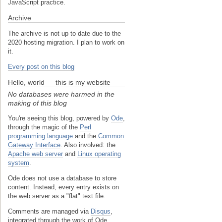
JavaScript practice.
Archive
The archive is not up to date due to the
2020 hosting migration. I plan to work on
it.
Every post on this blog
Hello, world — this is my website
No databases were harmed in the
making of this blog
You're seeing this blog, powered by
Ode
,
through the magic of the
Perl
programming language
and the
Common
Gateway Interface
. Also involved: the
Apache web server
and
Linux operating
system
.
Ode does not use a database to store
content. Instead, every entry exists on
the web server as a "flat" text file.
Comments are managed via
Disqus
,
integrated through the work of Ode