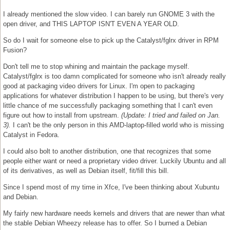
I already mentioned the slow video. I can barely run GNOME 3 with the
open driver, and THIS LAPTOP ISN'T EVEN A YEAR OLD.
So do I wait for someone else to pick up the Catalyst/fglrx driver in RPM
Fusion?
Don't tell me to stop whining and maintain the package myself.
Catalyst/fglrx is too damn complicated for someone who isn't already really
good at packaging video drivers for Linux. I'm open to packaging
applications for whatever distribution I happen to be using, but there's very
little chance of me successfully packaging something that I can't even
figure out how to install from upstream.
(Update: I tried and failed on Jan.
3).
I can't be the only person in this AMD-laptop-filled world who is missing
Catalyst in Fedora.
I could also bolt to another distribution, one that recognizes that some
people either want or need a proprietary video driver. Luckily Ubuntu and all
of its derivatives, as well as Debian itself, fit/fill this bill.
Since I spend most of my time in Xfce, I've been thinking about Xubuntu
and Debian.
My fairly new hardware needs kernels and drivers that are newer than what
the stable Debian Wheezy release has to offer. So I burned a Debian