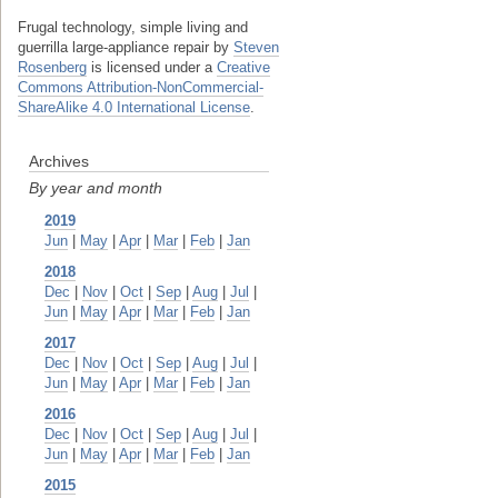
Frugal technology, simple living and
guerrilla large-appliance repair
by
Steven
Rosenberg
is licensed under a
Creative
Commons Attribution-NonCommercial-
ShareAlike 4.0 International License
.
Archives
By year and month
2019
Jun
|
May
|
Apr
|
Mar
|
Feb
|
Jan
2018
Dec
|
Nov
|
Oct
|
Sep
|
Aug
|
Jul
|
Jun
|
May
|
Apr
|
Mar
|
Feb
|
Jan
2017
Dec
|
Nov
|
Oct
|
Sep
|
Aug
|
Jul
|
Jun
|
May
|
Apr
|
Mar
|
Feb
|
Jan
2016
Dec
|
Nov
|
Oct
|
Sep
|
Aug
|
Jul
|
Jun
|
May
|
Apr
|
Mar
|
Feb
|
Jan
2015