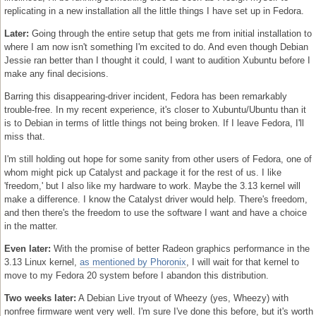
replicating in a new installation all the little things I have set up in Fedora.
Later:
Going through the entire setup that gets me from initial installation to
where I am now isn't something I'm excited to do. And even though Debian
Jessie ran better than I thought it could, I want to audition Xubuntu before I
make any final decisions.
Barring this disappearing-driver incident, Fedora has been remarkably
trouble-free. In my recent experience, it's closer to Xubuntu/Ubuntu than it
is to Debian in terms of little things not being broken. If I leave Fedora, I'll
miss that.
I'm still holding out hope for some sanity from other users of Fedora, one of
whom might pick up Catalyst and package it for the rest of us. I like
'freedom,' but I also like my hardware to work. Maybe the 3.13 kernel will
make a difference. I know the Catalyst driver would help. There's freedom,
and then there's the freedom to use the software I want and have a choice
in the matter.
Even later:
With the promise of better Radeon graphics performance in the
3.13 Linux kernel,
as mentioned by Phoronix
, I will wait for that kernel to
move to my Fedora 20 system before I abandon this distribution.
Two weeks later:
A Debian Live tryout of Wheezy (yes, Wheezy) with
nonfree firmware went very well. I'm sure I've done this before, but it's worth