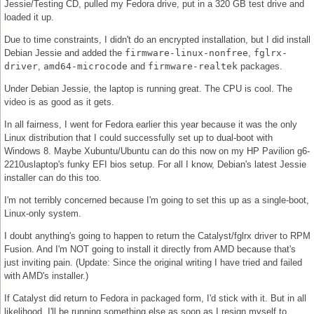
Jessie/Testing CD, pulled my Fedora drive, put in a 320 GB test drive and
loaded it up.
Due to time constraints, I didn't do an encrypted installation, but I did install
Debian Jessie and added the
firmware-linux-nonfree
,
fglrx-
driver
,
amd64-microcode
and
firmware-realtek
packages.
Under Debian Jessie, the laptop is running great. The CPU is cool. The
video is as good as it gets.
In all fairness, I went for Fedora earlier this year because it was the only
Linux distribution that I could successfully set up to dual-boot with
Windows 8. Maybe Xubuntu/Ubuntu can do this now on my HP Pavilion g6-
2210uslaptop's funky EFI bios setup. For all I know, Debian's latest Jessie
installer can do this too.
I'm not terribly concerned because I'm going to set this up as a single-boot,
Linux-only system.
I doubt anything's going to happen to return the Catalyst/fglrx driver to RPM
Fusion. And I'm NOT going to install it directly from AMD because that's
just inviting pain. (Update: Since the original writing I have tried and failed
with AMD's installer.)
If Catalyst did return to Fedora in packaged form, I'd stick with it. But in all
likelihood, I'll be running something else as soon as I resign myself to