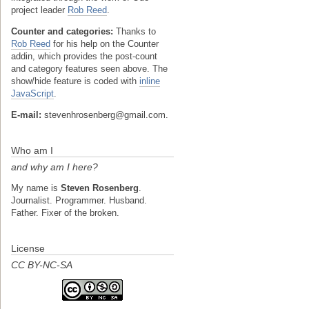
project leader
Rob Reed
.
Counter and categories:
Thanks to
Rob Reed
for his help on the Counter
addin, which provides the post-count
and category features seen above. The
show/hide feature is coded with
inline
JavaScript
.
E-mail:
stevenhrosenberg@gmail.com.
Who am I
and why am I here?
My name is
Steven Rosenberg
.
Journalist. Programmer. Husband.
Father. Fixer of the broken.
License
CC BY-NC-SA