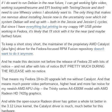
if I do want to run Debian in the near future, I can get working fglrx video,
working suspend/resume and EFI booting with Testing/Jessie and don't
need to use Wheezy unless I absolutely want to. The only thing that makes
me nervous about installing Jessie now is the uncertainty over which init
system Debian will end up with -- both in the Jessie and Jessie+1 cycles.
But since I have
everything but printing
to my crappy HP USB printer
working in Fedora, it's likely that I'll stick with it for the near (and maybe
farther) future.
To keep a short story short, the maintainer of the proprietary AMD Catalyst
(aka fglrx) driver for the Fedora-focused RPM Fusion repository
doesn't
want to do it anymore
.
And he made this decision not before the release of Fedora 20 with lots of
notice -- and not after with lots of notice BUT PRETTY MUCH DURING
THE RELEASE with no notice.
That means my Fedora 19-to-20 upgrade left me without Catalyst. And that
means much poorer video performance, higher heat and more fan noise for
my newish AMD APU chip -- the Trinity series A4-4300M model with AMD
Radeon HD 7420g graphics.
And while the open-source Radeon driver has gotten a whole lot better in
the 3.12 Linux kernel, the Catalyst driver is much, much better for this
hardware.