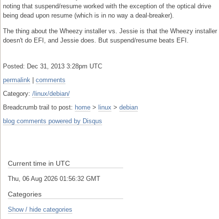
noting that suspend/resume worked with the exception of the optical drive
being dead upon resume (which is in no way a deal-breaker).
The thing about the Wheezy installer vs. Jessie is that the Wheezy installer
doesn't do EFI, and Jessie does. But suspend/resume beats EFI.
Posted: Dec 31, 2013 3:28pm UTC
permalink
|
comments
Category:
/linux/debian/
Breadcrumb trail to post:
home
>
linux
>
debian
blog comments powered by
Disqus
Current time in UTC
Thu, 06 Aug 2026 01:56:33 GMT
Categories
Show / hide categories