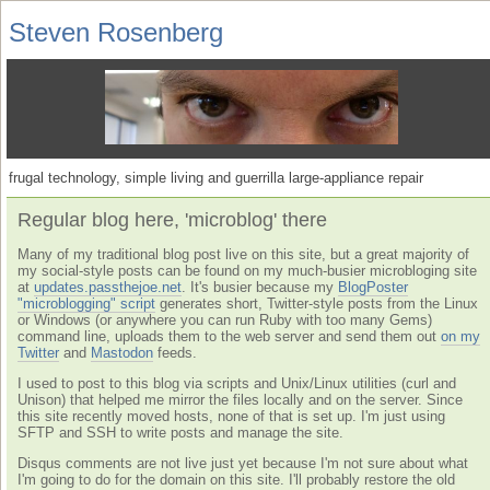
Steven Rosenberg
frugal technology, simple living and guerrilla large-appliance repair
Regular blog here, 'microblog' there
Many of my traditional blog post live on this site, but a great majority of
my social-style posts can be found on my much-busier microbloging site
at
updates.passthejoe.net
. It's busier because my
BlogPoster
"microblogging" script
generates short, Twitter-style posts from the Linux
or Windows (or anywhere you can run Ruby with too many Gems)
command line, uploads them to the web server and send them out
on my
Twitter
and
Mastodon
feeds.
I used to post to this blog via scripts and Unix/Linux utilities (curl and
Unison) that helped me mirror the files locally and on the server. Since
this site recently moved hosts, none of that is set up. I'm just using
SFTP and SSH to write posts and manage the site.
Disqus comments are not live just yet because I'm not sure about what
I'm going to do for the domain on this site. I'll probably restore the old