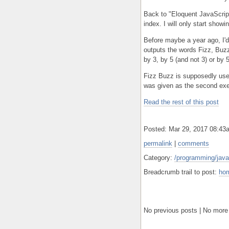
Back to "Eloquent JavaScript.
index. I will only start show
Before maybe a year ago, I'd
outputs the words Fizz, Buzz
by 3, by 5 (and not 3) or by 
Fizz Buzz is supposedly used
was given as the second exe
Read the rest of this post
Posted: Mar 29, 2017 08:4
permalink
|
comments
Category:
/programming/javas
Breadcrumb trail to post:
ho
No previous posts | No more