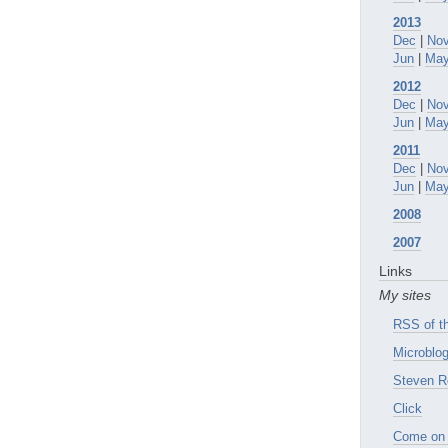
2013
Dec
|
No
Jun
|
Ma
2012
Dec
|
No
Jun
|
Ma
2011
Dec
|
No
Jun
|
Ma
2008
2007
Links
My sites
RSS of th
Microblog
Steven R
Click
Come on 