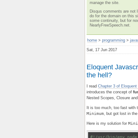
manage the site.
Disqus comments are not li
do for the domain on this si
some continuity, but for no
NearlyFreeSpeech.net.
home
>
programming
>
java
Sat, 17 Jun 2017
Eloquent Javascri
the hell?
I read
Chapter 3 of Eloquent
introduces the concept of
fu
Nested Scopes, Closure and
It is too much, too fast with
Minimum
, but got lost in t
Here is my solution for
Mini
#!/usr/bin/env node