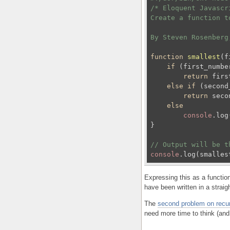
/* Eloquent Javascr
Create a function t
By Steven Rosenberg
function
smallest
(
f
if
 (first_numbe
return
 firs
else
if
 (second
return
 seco
else
console
.log
}

// Output will be t
console
.log(smalles
Expressing this as a functio
have been written in a straigh
The
second problem on recu
need more time to think (and