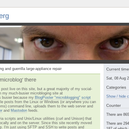
erg
ng and guerrilla large-appliance repair
Current tim
Sat, 08 Aug 
'microblog' there
Categories
post live on this site, but a great majority of my social-
n my much-busier microbloging site at
Show / hide c
t's busier because my
BlogPoster "microblogging" script
tyle posts from the Linux or Windows (or anywhere you can
Counter
ms) command line, uploads them to the web server and
er
and
Mastodon
feeds.
There are 865 
via scripts and Unix/Linux utilities (curl and Unison) that
locally and on the server. Since this site recently moved
There are 294
 up. I'm just using SFTP and SSH to write posts and
187 of which 