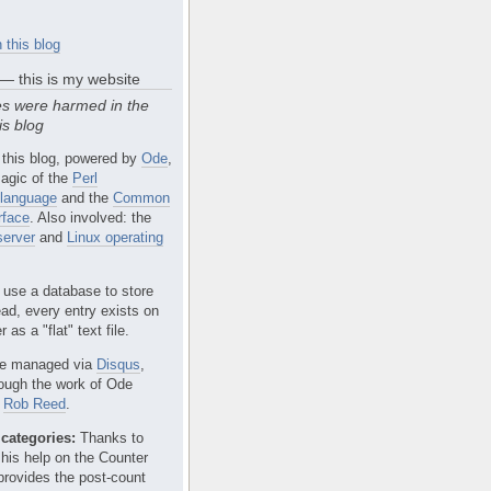
 this blog
 — this is my website
s were harmed in the
is blog
 this blog, powered by
Ode
,
agic of the
Perl
language
and the
Common
rface
. Also involved: the
erver
and
Linux operating
 use a database to store
ead, every entry exists on
 as a "flat" text file.
e managed via
Disqus
,
rough the work of Ode
r
Rob Reed
.
categories:
Thanks to
 his help on the Counter
provides the post-count