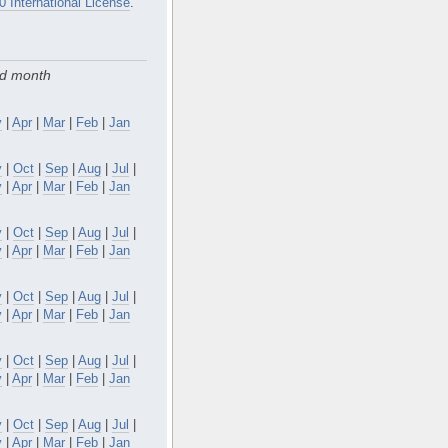
0 International License
.
nd month
y
|
Apr
|
Mar
|
Feb
|
Jan
v
|
Oct
|
Sep
|
Aug
|
Jul
|
y
|
Apr
|
Mar
|
Feb
|
Jan
v
|
Oct
|
Sep
|
Aug
|
Jul
|
y
|
Apr
|
Mar
|
Feb
|
Jan
v
|
Oct
|
Sep
|
Aug
|
Jul
|
y
|
Apr
|
Mar
|
Feb
|
Jan
v
|
Oct
|
Sep
|
Aug
|
Jul
|
y
|
Apr
|
Mar
|
Feb
|
Jan
v
|
Oct
|
Sep
|
Aug
|
Jul
|
y
|
Apr
|
Mar
|
Feb
|
Jan