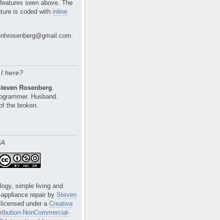
 features seen above. The
ture is coded with
inline
nhrosenberg@gmail.com.
I here?
Steven Rosenberg
.
Programmer. Husband.
of the broken.
SA
logy, simple living and
e-appliance repair
by
Steven
 licensed under a
Creative
ibution-NonCommercial-