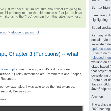
Syntax highl
ve just yet because I'm not sure about what I'm going to
te. I'll probably restore the old domain at first just to have
I am using
Hi
w I like using the "free" domain from this site's new host,
highlighting.
Social upda
script
>
eloquent_javascript
As I say at th
social-style e
separate Ode 
updates.passt
pt, Chapter 3 (Functions) -- what
I use to do th
released it o
working on a 
class-based (a
 Javascript
some time ago, and it's a difficult one. It
that project st
nctions
. Quickly introduced are: Parameters and Scopes,
considering b
 Recursion.
Android, or do
JavaFX GUI, o
 too few examples. I was able to do the first exercise,
JavaScript pr
he second,
Recursion
.
Archive
mum
:
The archive i
2020 hosting 