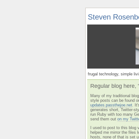
Steven Rosenb
frugal technology, simple livi
Regular blog here, 
Many of my traditional blog 
style posts can be found o
updates.passthejoe.net
. I
generates short, Twitter-s
run Ruby with too many Ge
send them out
on my Twitt
I used to post to this blog 
helped me mirror the files 
hosts, none of that is set