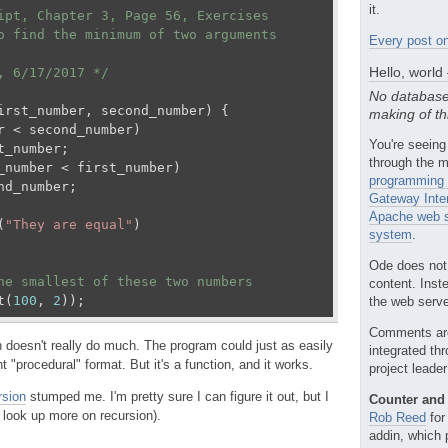
it.
ipt, Chapter 3, Page 56, Exercises 

o find the minimum of two arguments

Every post on
Hello, world
, 6/17/2017 */
No database
irst_number, second_number
) 
{

making of th
r < second_number)

You're seeing
t_number;

through the m
_number < first_number)

programming 
nd_number;

Gateway Inte
Apache web s
(
"They are equal"
)

system
.
Ode does not
he smallest of these two numbers
content. Inst
t(
100
, 
2
));
the web server
Comments ar
n doesn't really do much. The program could just as easily
integrated th
t "procedural" format. But it's a function, and it works.
project leade
rsion
stumped me. I'm pretty sure I can figure it out, but I
Counter and 
 look up more on recursion).
Rob Reed
for
addin, which 