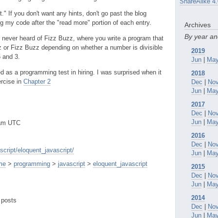
ShareAlike 4.
" If you don't want any hints, don't go past the blog
ing my code after the "read more" portion of each entry.
Archives
By year a
 never heard of Fizz Buzz, where you write a program that
 or Fizz Buzz depending on whether a number is divisible
2019
5 and 3.
Jun
|
Ma
 as a programming test in hiring. I was surprised when it
2018
rcise in
Chapter 2
Dec
|
No
Jun
|
Ma
2017
Dec
|
No
Jun
|
Ma
3am UTC
2016
Dec
|
No
cript/eloquent_javascript/
Jun
|
Ma
me
>
programming
>
javascript
>
eloquent_javascript
2015
Dec
|
No
Jun
|
Ma
2014
 posts
Dec
|
No
Jun
|
Ma