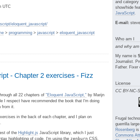
and category
pm UTC
show/hide fea
JavaScript
.
E-mail:
steve
cript/eloquent_javascript/
me
>
programming
>
javascript
>
eloquent_javascript
Who am I
and why am 
My name is
Journalist. 
Father. Fixer 
pt - Chapter 2 exercises - Fizz
License
CC BY-NC-
 through all 22 chapters of
"Eloquent JavaScript,"
by Marijn
e I respect have recommended the book that I'm doing
 from it.
xercises in the back of each chapter, and I plan on
Frugal techno
.
guerrilla larg
Rosenberg
is
test of the
Highlight.js
JavaScript library, which I just
Commons Attr
ntax highlighting of code. I'm using the
zenburn
CSS.