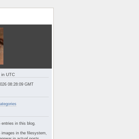
e in UTC
2026 08:28:10 GMT
ategories
entries in this blog.
 images in the filesystem,
appear in actual posts.