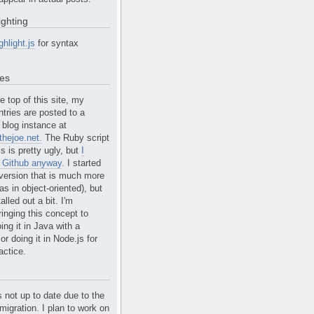
ighting
ghlight.js
for syntax
tes
e top of this site, my
ntries are posted to a
blog instance at
hejoe.net.
The Ruby script
is is pretty ugly, but
I
n Github anyway
. I started
version that is much more
s in object-oriented), but
alled out a bit. I'm
ringing this concept to
ing it in Java with a
r doing it in Node.js for
actice.
s not up to date due to the
migration. I plan to work on