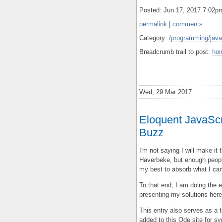
Posted: Jun 17, 2017 7:02
permalink
|
comments
Category:
/programming/javas
Breadcrumb trail to post:
ho
Wed, 29 Mar 2017
Eloquent JavaScri
Buzz
I'm not saying I will make it
Haverbeke, but enough peopl
my best to absorb what I can
To that end, I am doing the e
presenting my solutions here
This entry also serves as a 
added to this Ode site for sy