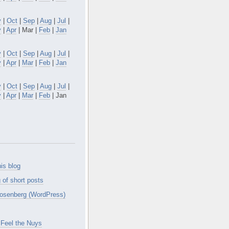
v
|
Oct
|
Sep
|
Aug
|
Jul
|
y
|
Apr
| Mar |
Feb
|
Jan
v
|
Oct
|
Sep
|
Aug
|
Jul
|
y
|
Apr
|
Mar
|
Feb
|
Jan
v
|
Oct
|
Sep
|
Aug
|
Jul
|
y
|
Apr
|
Mar
|
Feb
| Jan
is blog
 of short posts
osenberg (WordPress)
Feel the Nuys