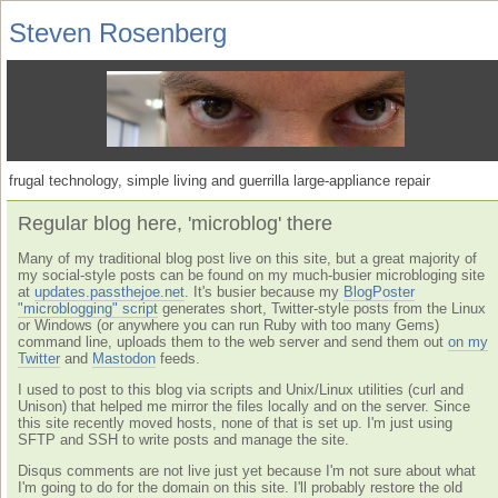
Steven Rosenberg
frugal technology, simple living and guerrilla large-appliance repair
Regular blog here, 'microblog' there
Many of my traditional blog post live on this site, but a great majority of
my social-style posts can be found on my much-busier microbloging site
at
updates.passthejoe.net
. It's busier because my
BlogPoster
"microblogging" script
generates short, Twitter-style posts from the Linux
or Windows (or anywhere you can run Ruby with too many Gems)
command line, uploads them to the web server and send them out
on my
Twitter
and
Mastodon
feeds.
I used to post to this blog via scripts and Unix/Linux utilities (curl and
Unison) that helped me mirror the files locally and on the server. Since
this site recently moved hosts, none of that is set up. I'm just using
SFTP and SSH to write posts and manage the site.
Disqus comments are not live just yet because I'm not sure about what
I'm going to do for the domain on this site. I'll probably restore the old