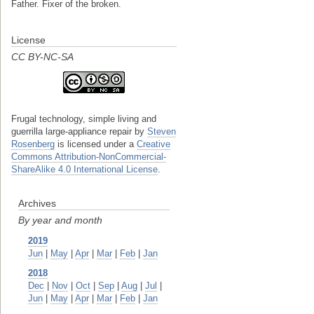
Father. Fixer of the broken.
License
CC BY-NC-SA
Frugal technology, simple living and
guerrilla large-appliance repair
by
Steven
Rosenberg
is licensed under a
Creative
Commons Attribution-NonCommercial-
ShareAlike 4.0 International License
.
Archives
By year and month
2019
Jun
|
May
|
Apr
|
Mar
|
Feb
|
Jan
2018
Dec
|
Nov
|
Oct
|
Sep
|
Aug
|
Jul
|
Jun
|
May
|
Apr
|
Mar
|
Feb
|
Jan