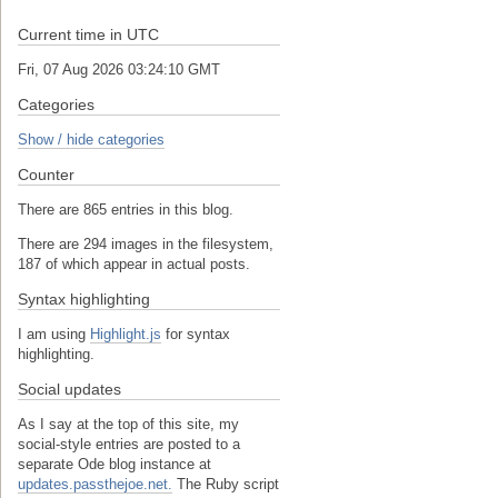
Current time in UTC
Fri, 07 Aug 2026 03:24:11 GMT
Categories
Show / hide categories
Counter
There are 865 entries in this blog.
There are 294 images in the filesystem,
187 of which appear in actual posts.
Syntax highlighting
I am using
Highlight.js
for syntax
highlighting.
Social updates
As I say at the top of this site, my
social-style entries are posted to a
separate Ode blog instance at
updates.passthejoe.net.
The Ruby script