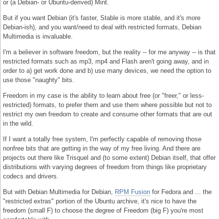
or (a Debian- or Ubuntu-derived) Mint.
But if you want Debian (it's faster, Stable is more stable, and it's more
Debian-ish), and you want/need to deal with restricted formats, Debian
Multimedia is invaluable.
I'm a believer in software freedom, but the reality -- for me anyway -- is that
restricted formats such as mp3, mp4 and Flash aren't going away, and in
order to a) get work done and b) use many devices, we need the option to
use those "naughty" bits.
Freedom in my case is the ability to learn about free (or "freer," or less-
restricted) formats, to prefer them and use them where possible but not to
restrict my own freedom to create and consume other formats that are out
in the wild.
If I want a totally free system, I'm perfectly capable of removing those
nonfree bits that are getting in the way of my free living. And there are
projects out there like Trisquel and (to some extent) Debian itself, that offer
distributions with varying degrees of freedom from things like proprietary
codecs and drivers.
But with Debian Multimedia for Debian,
RPM Fusion
for Fedora and ... the
"restricted extras" portion of the Ubuntu archive, it's nice to have the
freedom (small F) to choose the degree of Freedom (big F) you're most