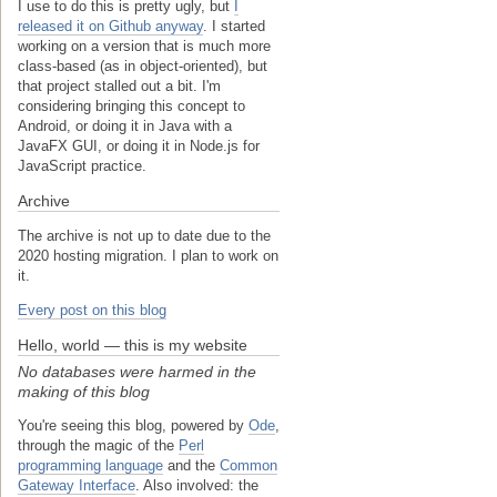
I use to do this is pretty ugly, but
I
released it on Github anyway
. I started
working on a version that is much more
class-based (as in object-oriented), but
that project stalled out a bit. I'm
considering bringing this concept to
Android, or doing it in Java with a
JavaFX GUI, or doing it in Node.js for
JavaScript practice.
Archive
The archive is not up to date due to the
2020 hosting migration. I plan to work on
it.
Every post on this blog
Hello, world — this is my website
No databases were harmed in the
making of this blog
You're seeing this blog, powered by
Ode
,
through the magic of the
Perl
programming language
and the
Common
Gateway Interface
. Also involved: the