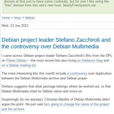
domain at first just to have some continuity, but for now I like using the
"free" domain from this site's new host, NearlyFreeSpeech.net.
home
>
linux
>
debian
Wed, 13 Jun 2012
Debian project leader Stefano Zacchiroli and
the controversy over Debian Multimedia
I came across Debian project leader Stefano Zacchiroli's Bits from the DPL
on
Planet Debian
-- the most recent bits also living
on Stefano's blog
and
on a Debian mailing list
.
The more interesting bits this month include
a controversy
over duplication
between the Debian Multimedia archive and Debian proper.
Stefano suggests that what package belongs where be worked out, or that
Debian Multimedia shed its Debian name and move on.
Surprisingly (to me anyway), Christian Marillat of Debian Multimedia didn't
argue the point. He just said
he's going to change the name of the project
and the archive
: