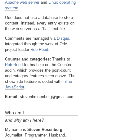
Apache web server
and
Linux operating
system
.
Ode does not use a database to store
content. Instead, every entry exists on
the web server as a "flat" text file.
Comments are managed via
Disqus
,
integrated through the work of Ode
project leader
Rob Reed
.
Counter and categories:
Thanks to
Rob Reed
for his help on the Counter
addin, which provides the post-count
and category features seen above. The
show/hide feature is coded with
inline
JavaScript
.
E-mail:
stevenhrosenberg@gmail.com.
Who am I
and why am I here?
My name is
Steven Rosenberg
.
Journalist. Programmer. Husband.