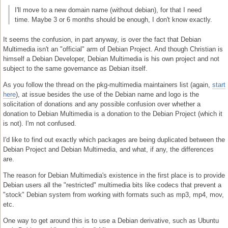
I'll move to a new domain name (without debian), for that I need
time. Maybe 3 or 6 months should be enough, I don't know exactly.
It seems the confusion, in part anyway, is over the fact that Debian
Multimedia isn't an "official" arm of Debian Project. And though Christian is
himself a Debian Developer, Debian Multimedia is his own project and not
subject to the same governance as Debian itself.
As you follow the thread on the pkg-multimedia maintainers list (again,
start
here
), at issue besides the use of the Debian name and logo is the
solicitation of donations and any possible confusion over whether a
donation to Debian Multimedia is a donation to the Debian Project (which it
is not). I'm not confused.
I'd like to find out exactly which packages are being duplicated between the
Debian Project and Debian Multimedia, and what, if any, the differences
are.
The reason for Debian Multimedia's existence in the first place is to provide
Debian users all the "restricted" multimedia bits like codecs that prevent a
"stock" Debian system from working with formats such as mp3, mp4, mov,
etc.
One way to get around this is to use a Debian derivative, such as Ubuntu