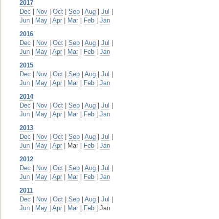
2017
Dec
|
Nov
|
Oct
|
Sep
|
Aug
|
Jul
|
Jun
|
May
|
Apr
|
Mar
|
Feb
|
Jan
2016
Dec
|
Nov
|
Oct
|
Sep
|
Aug
|
Jul
|
Jun
|
May
|
Apr
|
Mar
|
Feb
|
Jan
2015
Dec
|
Nov
|
Oct
|
Sep
|
Aug
|
Jul
|
Jun
|
May
|
Apr
|
Mar
|
Feb
|
Jan
2014
Dec
|
Nov
|
Oct
|
Sep
|
Aug
|
Jul
|
Jun
|
May
|
Apr
|
Mar
|
Feb
|
Jan
2013
Dec
|
Nov
|
Oct
|
Sep
|
Aug
|
Jul
|
Jun
|
May
|
Apr
| Mar |
Feb
|
Jan
2012
Dec
|
Nov
|
Oct
|
Sep
|
Aug
|
Jul
|
Jun
|
May
|
Apr
|
Mar
|
Feb
|
Jan
2011
Dec
|
Nov
|
Oct
|
Sep
|
Aug
|
Jul
|
Jun
|
May
|
Apr
|
Mar
|
Feb
| Jan