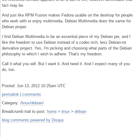
fact may be.
And just like RPM Fusion makes Fedora usable on the desktop for people
who work with or enjoy multimedia, Debian Multimedia does the same for
Debian proper.
I find Debian Multimedia to be an essential piece of my Debian pie, and I
like the freedom to use Debian instead of a codec-rich, less Debian-ist
derivative project. Yes, I'm picking and choosing what parts of the Debian
philosophy to which I wish to adhere. That's my freedom.
Call it what you will. But I want it. And need it. And I expect many of you
do, too.
Posted: Jun 13, 2012 10:25am UTC
permalink
|
comments
Category:
/linux/debian/
Breadcrumb trail to post:
home
>
linux
>
debian
blog comments powered by
Disqus