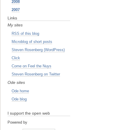
2008
2007
Links
My sites
RSS of this blog
Microblog of short posts
Steven Rosenberg (WordPress)
Click
Come on Feel the Nuys
Steven Rosenberg on Twitter
Ode sites
Ode home
Ode blog
I support the open web
Powered by