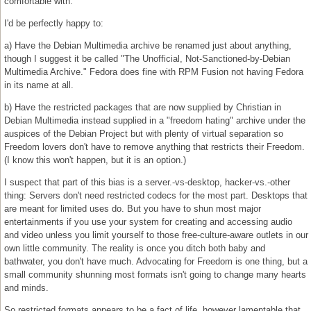
comfortable with.
I'd be perfectly happy to:
a) Have the Debian Multimedia archive be renamed just about anything,
though I suggest it be called "The Unofficial, Not-Sanctioned-by-Debian
Multimedia Archive." Fedora does fine with RPM Fusion not having Fedora
in its name at all.
b) Have the restricted packages that are now supplied by Christian in
Debian Multimedia instead supplied in a "freedom hating" archive under the
auspices of the Debian Project but with plenty of virtual separation so
Freedom lovers don't have to remove anything that restricts their Freedom.
(I know this won't happen, but it is an option.)
I suspect that part of this bias is a server.-vs-desktop, hacker-vs.-other
thing: Servers don't need restricted codecs for the most part. Desktops that
are meant for limited uses do. But you have to shun most major
entertainments if you use your system for creating and accessing audio
and video unless you limit yourself to those free-culture-aware outlets in our
own little community. The reality is once you ditch both baby and
bathwater, you don't have much. Advocating for Freedom is one thing, but a
small community shunning most formats isn't going to change many hearts
and minds.
So restricted formats appears to be a fact of life, however lamentable that