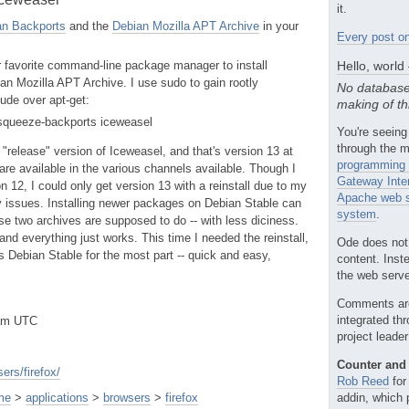
it.
an Backports
and the
Debian Mozilla APT Archive
in your
Every post on
r favorite command-line package manager to install
Hello, world
an Mozilla APT Archive. I use sudo to gain rootly
No database
tude over apt-get:
making of th
t squeeze-backports iceweasel
You're seeing
through the m
 "release" version of Iceweasel, and that's version 13 at
programming 
are available in the various channels available. Though I
Gateway Inte
 12, I could only get version 13 with a reinstall due to my
Apache web s
issues. Installing newer packages on Debian Stable can
system
.
se two archives are supposed to do -- with less diciness.
 and everything just works. This time I needed the reinstall,
Ode does not
's Debian Stable for the most part -- quick and easy,
content. Inst
the web server
Comments ar
integrated th
0am UTC
project leade
Counter and 
ers/firefox/
Rob Reed
for
me
>
applications
>
browsers
>
firefox
addin, which 