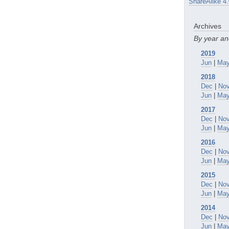
ShareAlike 4.
Archives
By year a
2019
Jun
|
Ma
2018
Dec
|
No
Jun
|
Ma
2017
Dec
|
No
Jun
|
Ma
2016
Dec
|
No
Jun
|
Ma
2015
Dec
|
No
Jun
|
Ma
2014
Dec
|
No
Jun
|
Ma