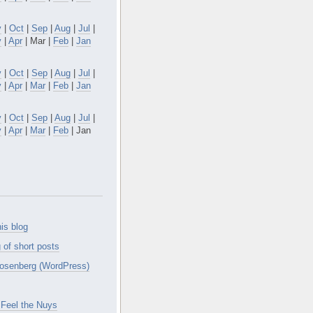
v
|
Oct
|
Sep
|
Aug
|
Jul
|
y
|
Apr
| Mar |
Feb
|
Jan
v
|
Oct
|
Sep
|
Aug
|
Jul
|
y
|
Apr
|
Mar
|
Feb
|
Jan
v
|
Oct
|
Sep
|
Aug
|
Jul
|
y
|
Apr
|
Mar
|
Feb
| Jan
is blog
 of short posts
osenberg (WordPress)
Feel the Nuys