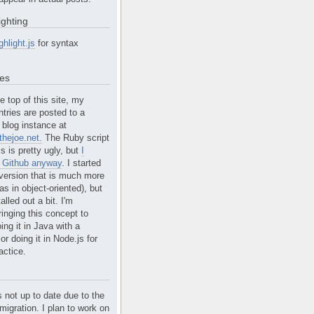
ighting
ghlight.js
for syntax
tes
e top of this site, my
ntries are posted to a
blog instance at
hejoe.net.
The Ruby script
is is pretty ugly, but
I
n Github anyway
. I started
version that is much more
s in object-oriented), but
alled out a bit. I'm
ringing this concept to
ing it in Java with a
r doing it in Node.js for
actice.
s not up to date due to the
migration. I plan to work on