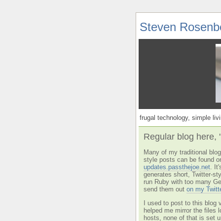
Steven Rosenb
frugal technology, simple livi
Regular blog here, 
Many of my traditional blog 
style posts can be found o
updates.passthejoe.net
. I
generates short, Twitter-s
run Ruby with too many Ge
send them out
on my Twitt
I used to post to this blog 
helped me mirror the files 
hosts, none of that is set