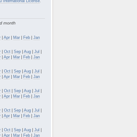
0 International License
.
nd month
y
|
Apr
|
Mar
|
Feb
|
Jan
v
|
Oct
|
Sep
|
Aug
|
Jul
|
y
|
Apr
|
Mar
|
Feb
|
Jan
v
|
Oct
|
Sep
|
Aug
|
Jul
|
y
|
Apr
|
Mar
|
Feb
|
Jan
v
|
Oct
|
Sep
|
Aug
|
Jul
|
y
|
Apr
|
Mar
|
Feb
|
Jan
v
|
Oct
|
Sep
|
Aug
|
Jul
|
y
|
Apr
|
Mar
|
Feb
|
Jan
v
|
Oct
|
Sep
|
Aug
|
Jul
|
y
|
Apr
|
Mar
|
Feb
|
Jan