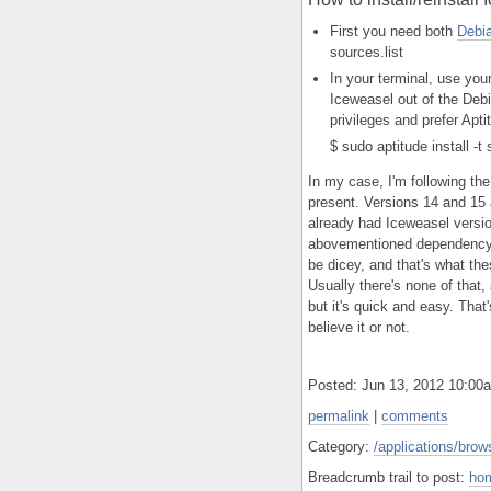
First you need both
Debi
sources.list
In your terminal, use you
Iceweasel out of the Debi
privileges and prefer Apti
$ sudo aptitude install -
In my case, I'm following the
present. Versions 14 and 15 
already had Iceweasel version
abovementioned dependency 
be dicey, and that's what the
Usually there's none of that,
but it's quick and easy. That
believe it or not.
Posted: Jun 13, 2012 10:0
permalink
|
comments
Category:
/applications/brows
Breadcrumb trail to post:
ho