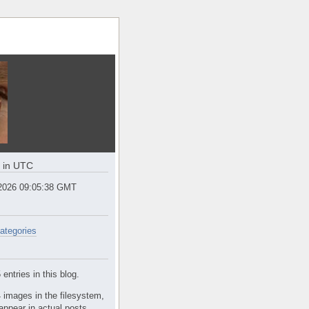
e in UTC
2026 09:05:38 GMT
ategories
entries in this blog.
 images in the filesystem,
appear in actual posts.