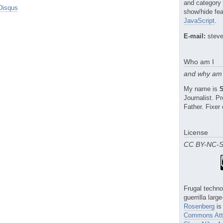
and category
Disqus
show/hide fea
JavaScript
.
E-mail:
steve
Who am I
and why am 
My name is
Journalist. 
Father. Fixer 
License
CC BY-NC-
Frugal techno
guerrilla larg
Rosenberg
is
Commons Attr