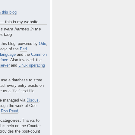
 this blog
 — this is my website
s were harmed in the
is blog
 this blog, powered by
Ode
,
agic of the
Perl
language
and the
Common
rface
. Also involved: the
erver
and
Linux operating
 use a database to store
ead, every entry exists on
 as a "flat" text file.
e managed via
Disqus
,
rough the work of Ode
r
Rob Reed
.
categories:
Thanks to
 his help on the Counter
provides the post-count