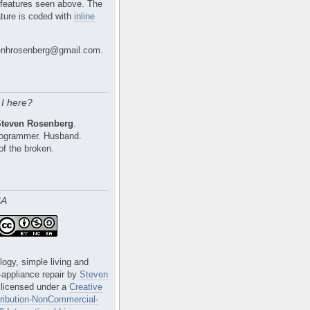
 features seen above. The
ture is coded with
inline
nhrosenberg@gmail.com.
I here?
Steven Rosenberg
.
Programmer. Husband.
of the broken.
SA
logy, simple living and
e-appliance repair
by
Steven
 licensed under a
Creative
ibution-NonCommercial-