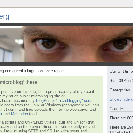
erg
ng and guerrilla large-appliance repair
Current tim
Sun, 09 Aug 
'microblog' there
Categories
post live on this site, but a great majority of my social-
n my much-busier microbloging site at
Show / hide c
t's busier because my
BlogPoster "microblogging" script
tyle posts from the Linux or Windows (or anywhere you can
Counter
ms) command line, uploads them to the web server and
er
and
Mastodon
feeds.
There are 865 
via scripts and Unix/Linux utilities (curl and Unison) that
locally and on the server. Since this site recently moved
There are 294
 up. I'm just using SFTP and SSH to write posts and
187 of which 