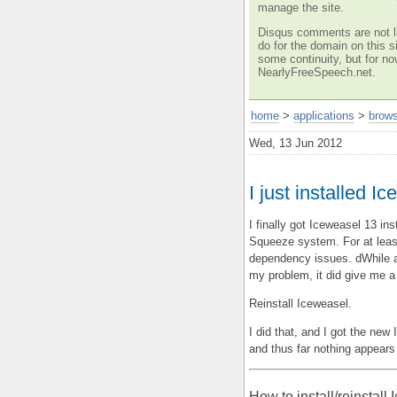
manage the site.
Disqus comments are not li
do for the domain on this si
some continuity, but for no
NearlyFreeSpeech.net.
home
>
applications
>
brow
Wed, 13 Jun 2012
I just installed 
I finally got Iceweasel 13 i
Squeeze system. For at leas
dependency issues. dWhile a 
my problem, it did give me a
Reinstall Iceweasel.
I did that, and I got the ne
and thus far nothing appears
How to install/reinstall