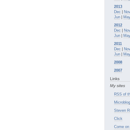
2013
Dec
|
No
Jun
|
Ma
2012
Dec
|
No
Jun
|
Ma
2011
Dec
|
No
Jun
|
Ma
2008
2007
Links
My sites
RSS of th
Microblog
Steven R
Click
Come on 