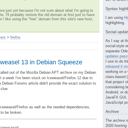
Syntax highl
ve just yet because I'm not sure about what I'm going to
te. I'll probably restore the old domain at first just to have
I am using
Hi
w I like using the "free" domain from this site's new host,
highlighting.
Social upda
sers
>
firefox
As I say at th
social-style e
separate Ode 
updates.passt
Iceweasel 13 in Debian Squeeze
I use to do th
released it o
working on a 
nstalled out of the Mozilla Debian APT archive on my Debian
class-based (a
t a week I've been stuck on Iceweasel/Firefox 12 due to
that project st
Debian Forums article didn't provide the exact solution to
considering b
 clue:
Android, or do
JavaFX GUI, o
JavaScript pr
w Iceweasel/Firefox as well as the needed dependencies,
Archive
 to be broken.
The archive i
2020 hosting 
 Iceweasel