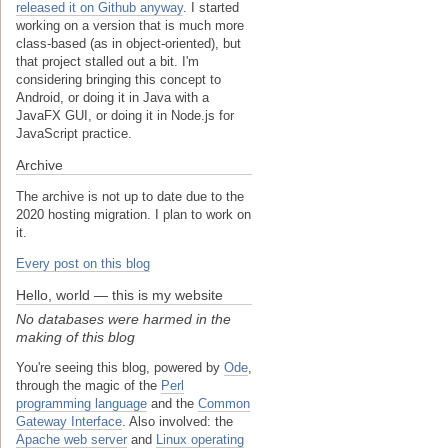
released it on Github anyway
. I started
working on a version that is much more
class-based (as in object-oriented), but
that project stalled out a bit. I'm
considering bringing this concept to
Android, or doing it in Java with a
JavaFX GUI, or doing it in Node.js for
JavaScript practice.
Archive
The archive is not up to date due to the
2020 hosting migration. I plan to work on
it.
Every post on this blog
Hello, world — this is my website
No databases were harmed in the
making of this blog
You're seeing this blog, powered by
Ode
,
through the magic of the
Perl
programming language
and the
Common
Gateway Interface
. Also involved: the
Apache web server
and
Linux operating