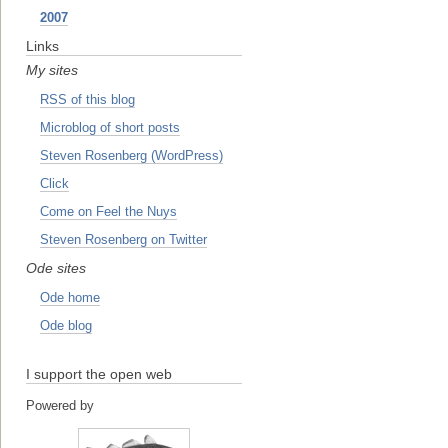
2007
Links
My sites
RSS of this blog
Microblog of short posts
Steven Rosenberg (WordPress)
Click
Come on Feel the Nuys
Steven Rosenberg on Twitter
Ode sites
Ode home
Ode blog
I support the open web
Powered by