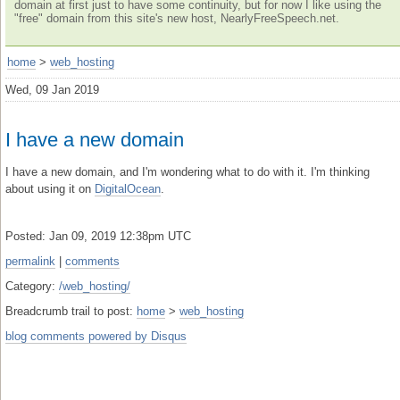
domain at first just to have some continuity, but for now I like using the
"free" domain from this site's new host, NearlyFreeSpeech.net.
home
>
web_hosting
Wed, 09 Jan 2019
I have a new domain
I have a new domain, and I'm wondering what to do with it. I'm thinking
about using it on
DigitalOcean
.
Posted: Jan 09, 2019 12:38pm UTC
permalink
|
comments
Category:
/web_hosting/
Breadcrumb trail to post:
home
>
web_hosting
blog comments powered by
Disqus