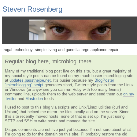
Steven Rosenberg
frugal technology, simple living and guerrilla large-appliance repair
Regular blog here, 'microblog' there
Many of my traditional blog post live on this site, but a great majority of
my social-style posts can be found on my much-busier microbloging site
at
updates.passthejoe.net
. It's busier because my
BlogPoster
"microblogging" script
generates short, Twitter-style posts from the Linux
or Windows (or anywhere you can run Ruby with too many Gems)
command line, uploads them to the web server and send them out
on my
Twitter
and
Mastodon
feeds.
I used to post to this blog via scripts and Unix/Linux utilities (curl and
Unison) that helped me mirror the files locally and on the server. Since
this site recently moved hosts, none of that is set up. I'm just using
SFTP and SSH to write posts and manage the site.
Disqus comments are not live just yet because I'm not sure about what
I'm going to do for the domain on this site. I'll probably restore the old