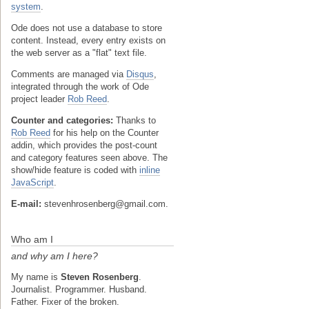
system
.
Ode does not use a database to store
content. Instead, every entry exists on
the web server as a "flat" text file.
Comments are managed via
Disqus
,
integrated through the work of Ode
project leader
Rob Reed
.
Counter and categories:
Thanks to
Rob Reed
for his help on the Counter
addin, which provides the post-count
and category features seen above. The
show/hide feature is coded with
inline
JavaScript
.
E-mail:
stevenhrosenberg@gmail.com.
Who am I
and why am I here?
My name is
Steven Rosenberg
.
Journalist. Programmer. Husband.
Father. Fixer of the broken.