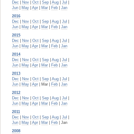
Dec
|
Nov
|
Oct
|
Sep
|
Aug
|
Jul
|
Jun
|
May
|
Apr
|
Mar
|
Feb
|
Jan
2016
Dec
|
Nov
|
Oct
|
Sep
|
Aug
|
Jul
|
Jun
|
May
|
Apr
|
Mar
|
Feb
|
Jan
2015
Dec
|
Nov
|
Oct
|
Sep
|
Aug
|
Jul
|
Jun
|
May
|
Apr
|
Mar
|
Feb
|
Jan
2014
Dec
|
Nov
|
Oct
|
Sep
|
Aug
|
Jul
|
Jun
|
May
|
Apr
|
Mar
|
Feb
|
Jan
2013
Dec
|
Nov
|
Oct
|
Sep
|
Aug
|
Jul
|
Jun
|
May
|
Apr
| Mar |
Feb
|
Jan
2012
Dec
|
Nov
|
Oct
|
Sep
|
Aug
|
Jul
|
Jun
|
May
|
Apr
|
Mar
|
Feb
|
Jan
2011
Dec
|
Nov
|
Oct
|
Sep
|
Aug
|
Jul
|
Jun
|
May
|
Apr
|
Mar
|
Feb
| Jan
2008