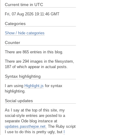
Current time in UTC
Fri, 07 Aug 2026 19:11:46 GMT
Categories
Show / hide categories
Counter
There are 865 entries in this blog.
There are 294 images in the filesystem,
187 of which appear in actual posts.
Syntax highlighting
I am using
Highlight.js
for syntax
highlighting.
Social updates
As I say at the top of this site, my
social-style entries are posted to a
separate Ode blog instance at
updates.passthejoe.net.
The Ruby script
I use to do this is pretty ugly, but
I