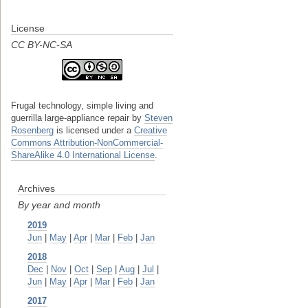
License
CC BY-NC-SA
Frugal technology, simple living and
guerrilla large-appliance repair
by
Steven
Rosenberg
is licensed under a
Creative
Commons Attribution-NonCommercial-
ShareAlike 4.0 International License
.
Archives
By year and month
2019
Jun
|
May
|
Apr
|
Mar
|
Feb
|
Jan
2018
Dec
|
Nov
|
Oct
|
Sep
|
Aug
|
Jul
|
Jun
|
May
|
Apr
|
Mar
|
Feb
|
Jan
2017