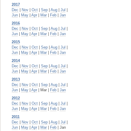
2017
Dec
|
Nov
|
Oct
|
Sep
|
Aug
|
Jul
|
Jun
|
May
|
Apr
|
Mar
|
Feb
|
Jan
2016
Dec
|
Nov
|
Oct
|
Sep
|
Aug
|
Jul
|
Jun
|
May
|
Apr
|
Mar
|
Feb
|
Jan
2015
Dec
|
Nov
|
Oct
|
Sep
|
Aug
|
Jul
|
Jun
|
May
|
Apr
|
Mar
|
Feb
|
Jan
2014
Dec
|
Nov
|
Oct
|
Sep
|
Aug
|
Jul
|
Jun
|
May
|
Apr
|
Mar
|
Feb
|
Jan
2013
Dec
|
Nov
|
Oct
|
Sep
|
Aug
|
Jul
|
Jun
|
May
|
Apr
| Mar |
Feb
|
Jan
2012
Dec
|
Nov
|
Oct
|
Sep
|
Aug
|
Jul
|
Jun
|
May
|
Apr
|
Mar
|
Feb
|
Jan
2011
Dec
|
Nov
|
Oct
|
Sep
|
Aug
|
Jul
|
Jun
|
May
|
Apr
|
Mar
|
Feb
| Jan