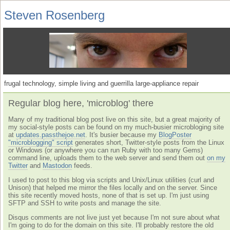
Steven Rosenberg
frugal technology, simple living and guerrilla large-appliance repair
Regular blog here, 'microblog' there
Many of my traditional blog post live on this site, but a great majority of
my social-style posts can be found on my much-busier microbloging site
at
updates.passthejoe.net
. It's busier because my
BlogPoster
"microblogging" script
generates short, Twitter-style posts from the Linux
or Windows (or anywhere you can run Ruby with too many Gems)
command line, uploads them to the web server and send them out
on my
Twitter
and
Mastodon
feeds.
I used to post to this blog via scripts and Unix/Linux utilities (curl and
Unison) that helped me mirror the files locally and on the server. Since
this site recently moved hosts, none of that is set up. I'm just using
SFTP and SSH to write posts and manage the site.
Disqus comments are not live just yet because I'm not sure about what
I'm going to do for the domain on this site. I'll probably restore the old