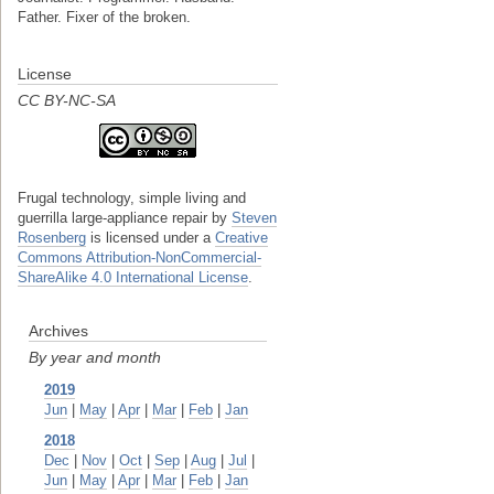
Father. Fixer of the broken.
License
CC BY-NC-SA
Frugal technology, simple living and
guerrilla large-appliance repair
by
Steven
Rosenberg
is licensed under a
Creative
Commons Attribution-NonCommercial-
ShareAlike 4.0 International License
.
Archives
By year and month
2019
Jun
|
May
|
Apr
|
Mar
|
Feb
|
Jan
2018
Dec
|
Nov
|
Oct
|
Sep
|
Aug
|
Jul
|
Jun
|
May
|
Apr
|
Mar
|
Feb
|
Jan