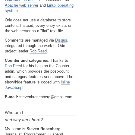
Apache web server
and
Linux operating
system
.
Ode does not use a database to store
content. Instead, every entry exists on
the web server as a "flat" text file.
Comments are managed via
Disqus
,
integrated through the work of Ode
project leader
Rob Reed
.
Counter and categories:
Thanks to
Rob Reed
for his help on the Counter
addin, which provides the post-count
and category features seen above. The
show/hide feature is coded with
inline
JavaScript
.
E-mail:
stevenhrosenberg@gmail.com.
Who am I
and why am I here?
My name is
Steven Rosenberg
.
Journalist. Programmer. Husband.