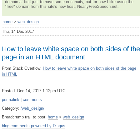
domain at first just to have some continuity, but for now I like using the
"free" domain from this site's new host, NearlyFreeSpeech.net.
home
>
web_design
Thu, 14 Dec 2017
How to leave white space on both sides of the
page in an HTML document
From Stack Overflow:
How to leave white space on both sides of the page
in HTML
Posted: Dec 14, 2017 1:12pm UTC
permalink
|
comments
Category:
/web_design/
Breadcrumb trail to post:
home
>
web_design
blog comments powered by
Disqus