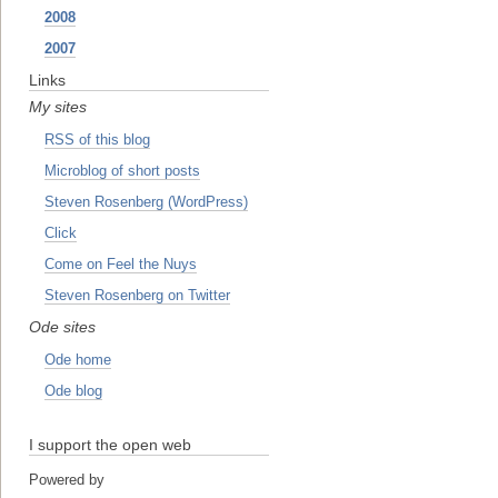
2008
2007
Links
My sites
RSS of this blog
Microblog of short posts
Steven Rosenberg (WordPress)
Click
Come on Feel the Nuys
Steven Rosenberg on Twitter
Ode sites
Ode home
Ode blog
I support the open web
Powered by