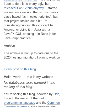
I use to do this is pretty ugly, but
I
released it on Github anyway
. I started
working on a version that is much more
class-based (as in object-oriented), but
that project stalled out a bit. I'm
considering bringing this concept to
Android, or doing it in Java with a
JavaFX GUI, or doing it in Node.js for
JavaScript practice.
Archive
The archive is not up to date due to the
2020 hosting migration. I plan to work on
it.
Every post on this blog
Hello, world — this is my website
No databases were harmed in the
making of this blog
You're seeing this blog, powered by
Ode
,
through the magic of the
Perl
programming language
and the
Common
Gateway Interface
. Also involved: the