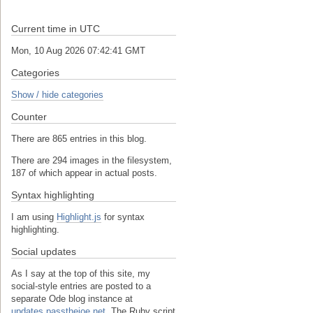
Current time in UTC
Mon, 10 Aug 2026 07:42:41 GMT
Categories
Show / hide categories
Counter
There are 865 entries in this blog.
There are 294 images in the filesystem,
187 of which appear in actual posts.
Syntax highlighting
I am using
Highlight.js
for syntax
highlighting.
Social updates
As I say at the top of this site, my
social-style entries are posted to a
separate Ode blog instance at
updates.passthejoe.net.
The Ruby script