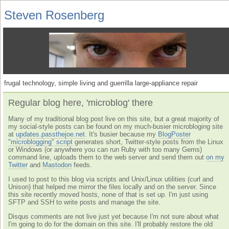
Steven Rosenberg
frugal technology, simple living and guerrilla large-appliance repair
Regular blog here, 'microblog' there
Many of my traditional blog post live on this site, but a great majority of
my social-style posts can be found on my much-busier microbloging site
at
updates.passthejoe.net
. It's busier because my
BlogPoster
"microblogging" script
generates short, Twitter-style posts from the Linux
or Windows (or anywhere you can run Ruby with too many Gems)
command line, uploads them to the web server and send them out
on my
Twitter
and
Mastodon
feeds.
I used to post to this blog via scripts and Unix/Linux utilities (curl and
Unison) that helped me mirror the files locally and on the server. Since
this site recently moved hosts, none of that is set up. I'm just using
SFTP and SSH to write posts and manage the site.
Disqus comments are not live just yet because I'm not sure about what
I'm going to do for the domain on this site. I'll probably restore the old