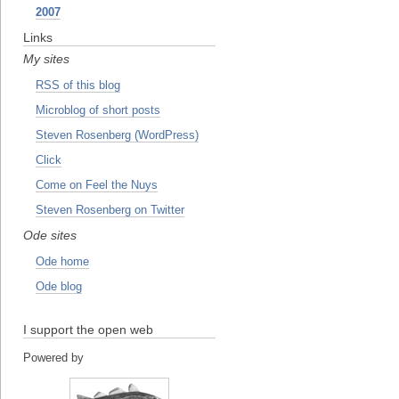
2007
Links
My sites
RSS of this blog
Microblog of short posts
Steven Rosenberg (WordPress)
Click
Come on Feel the Nuys
Steven Rosenberg on Twitter
Ode sites
Ode home
Ode blog
I support the open web
Powered by