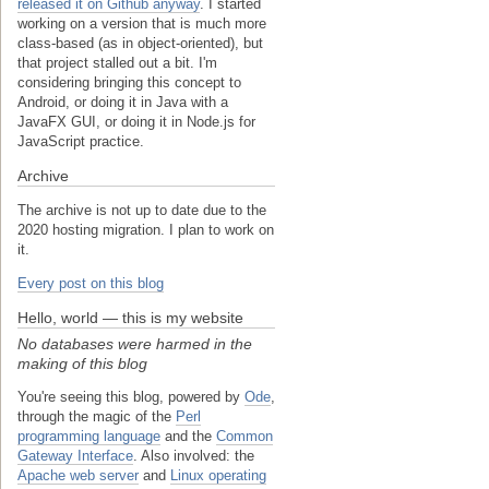
released it on Github anyway
. I started
working on a version that is much more
class-based (as in object-oriented), but
that project stalled out a bit. I'm
considering bringing this concept to
Android, or doing it in Java with a
JavaFX GUI, or doing it in Node.js for
JavaScript practice.
Archive
The archive is not up to date due to the
2020 hosting migration. I plan to work on
it.
Every post on this blog
Hello, world — this is my website
No databases were harmed in the
making of this blog
You're seeing this blog, powered by
Ode
,
through the magic of the
Perl
programming language
and the
Common
Gateway Interface
. Also involved: the
Apache web server
and
Linux operating