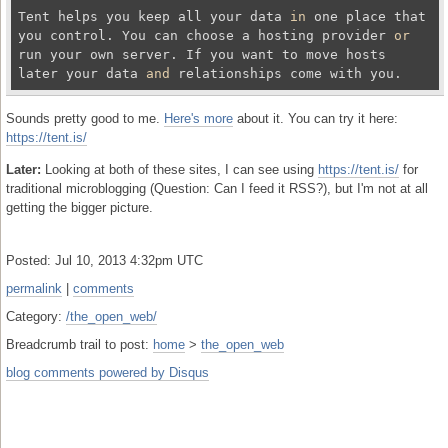
Tent helps you keep all your data 
in
 one place that 
you control. You can choose a hosting provider 
or
run your own server. If you want to move hosts 
later your data 
and
Sounds pretty good to me.
Here's more
about it. You can try it here:
https://tent.is/
Later:
Looking at both of these sites, I can see using
https://tent.is/
for
traditional microblogging (Question: Can I feed it RSS?), but I'm not at all
getting the bigger picture.
Posted: Jul 10, 2013 4:32pm UTC
permalink
|
comments
Category:
/the_open_web/
Breadcrumb trail to post:
home
>
the_open_web
blog comments powered by
Disqus