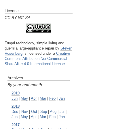
License
CC BY-NC-SA
Frugal technology, simple living and
guerrilla large-appliance repair
by
Steven
Rosenberg
is licensed under a
Creative
Commons Attribution-NonCommercial-
ShareAlike 4.0 International License
.
Archives
By year and month
2019
Jun
|
May
|
Apr
|
Mar
|
Feb
|
Jan
2018
Dec
|
Nov
|
Oct
|
Sep
|
Aug
|
Jul
|
Jun
|
May
|
Apr
|
Mar
|
Feb
|
Jan
2017