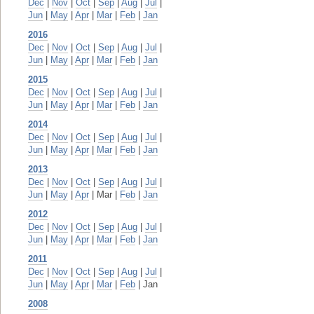
Dec
|
Nov
|
Oct
|
Sep
|
Aug
|
Jul
|
Jun
|
May
|
Apr
|
Mar
|
Feb
|
Jan
2016
Dec
|
Nov
|
Oct
|
Sep
|
Aug
|
Jul
|
Jun
|
May
|
Apr
|
Mar
|
Feb
|
Jan
2015
Dec
|
Nov
|
Oct
|
Sep
|
Aug
|
Jul
|
Jun
|
May
|
Apr
|
Mar
|
Feb
|
Jan
2014
Dec
|
Nov
|
Oct
|
Sep
|
Aug
|
Jul
|
Jun
|
May
|
Apr
|
Mar
|
Feb
|
Jan
2013
Dec
|
Nov
|
Oct
|
Sep
|
Aug
|
Jul
|
Jun
|
May
|
Apr
| Mar |
Feb
|
Jan
2012
Dec
|
Nov
|
Oct
|
Sep
|
Aug
|
Jul
|
Jun
|
May
|
Apr
|
Mar
|
Feb
|
Jan
2011
Dec
|
Nov
|
Oct
|
Sep
|
Aug
|
Jul
|
Jun
|
May
|
Apr
|
Mar
|
Feb
| Jan
2008