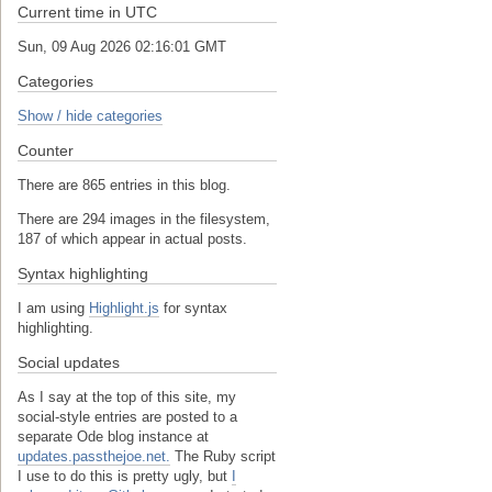
Current time in UTC
Sun, 09 Aug 2026 02:16:02 GMT
Categories
Show / hide categories
Counter
There are 865 entries in this blog.
There are 294 images in the filesystem,
187 of which appear in actual posts.
Syntax highlighting
I am using
Highlight.js
for syntax
highlighting.
Social updates
As I say at the top of this site, my
social-style entries are posted to a
separate Ode blog instance at
updates.passthejoe.net.
The Ruby script
I use to do this is pretty ugly, but
I