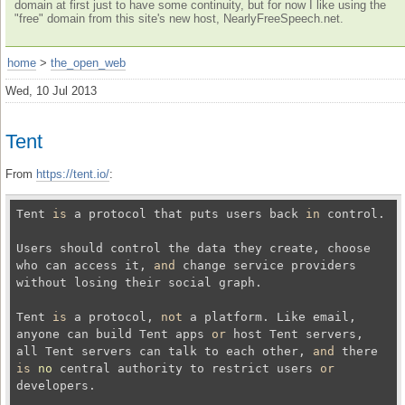
domain at first just to have some continuity, but for now I like using the
"free" domain from this site's new host, NearlyFreeSpeech.net.
home
>
the_open_web
Wed, 10 Jul 2013
Tent
From
https://tent.io/
:
Tent 
is
 a protocol that puts users back 
in
 control.

Users should control the data they create, choose 
who can access it, 
and
 change service providers 
without losing their social graph.

Tent 
is
 a protocol, 
not
 a platform. Like email, 
anyone can build Tent apps 
or
 host Tent servers, 
all Tent servers can talk to each other, 
and
 there 
is
no
 central authority to restrict users 
or
developers. 
