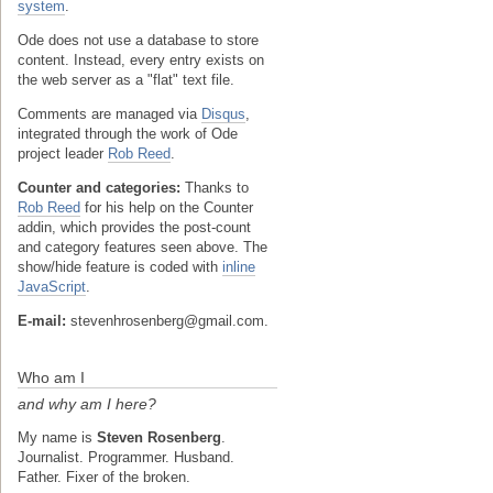
system
.
Ode does not use a database to store
content. Instead, every entry exists on
the web server as a "flat" text file.
Comments are managed via
Disqus
,
integrated through the work of Ode
project leader
Rob Reed
.
Counter and categories:
Thanks to
Rob Reed
for his help on the Counter
addin, which provides the post-count
and category features seen above. The
show/hide feature is coded with
inline
JavaScript
.
E-mail:
stevenhrosenberg@gmail.com.
Who am I
and why am I here?
My name is
Steven Rosenberg
.
Journalist. Programmer. Husband.
Father. Fixer of the broken.