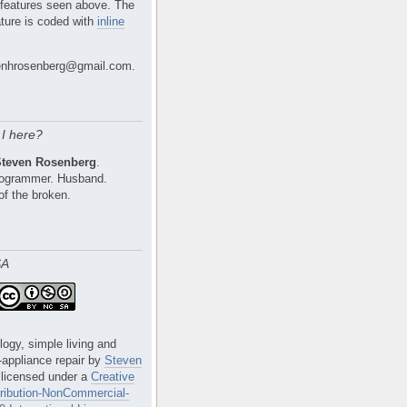
 features seen above. The
ture is coded with
inline
nhrosenberg@gmail.com.
I here?
Steven Rosenberg
.
Programmer. Husband.
of the broken.
SA
logy, simple living and
e-appliance repair
by
Steven
 licensed under a
Creative
ibution-NonCommercial-