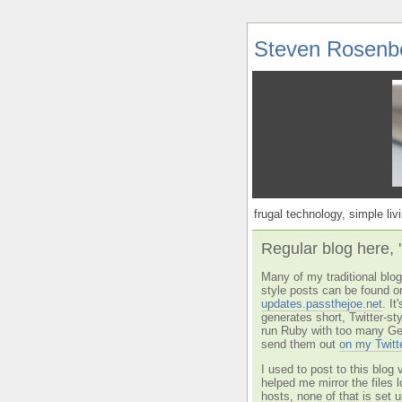
Steven Rosenb
frugal technology, simple livi
Regular blog here, 
Many of my traditional blog 
style posts can be found o
updates.passthejoe.net
. I
generates short, Twitter-s
run Ruby with too many Ge
send them out
on my Twitt
I used to post to this blog 
helped me mirror the files 
hosts, none of that is set