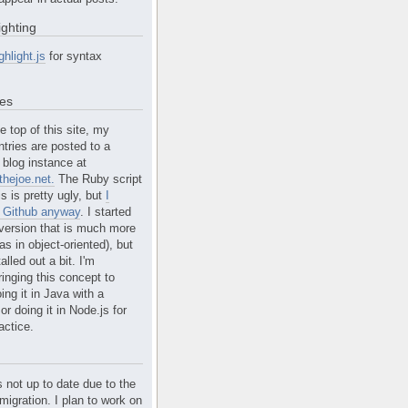
ighting
ghlight.js
for syntax
tes
e top of this site, my
ntries are posted to a
blog instance at
hejoe.net.
The Ruby script
is is pretty ugly, but
I
n Github anyway
. I started
version that is much more
s in object-oriented), but
alled out a bit. I'm
ringing this concept to
ing it in Java with a
r doing it in Node.js for
actice.
s not up to date due to the
migration. I plan to work on