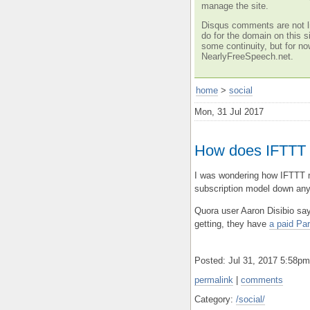
manage the site.
Disqus comments are not li
do for the domain on this si
some continuity, but for no
NearlyFreeSpeech.net.
home
>
social
Mon, 31 Jul 2017
How does IFTTT
I was wondering how IFTTT m
subscription model down any
Quora user Aaron Disibio say
getting, they have
a paid Par
Posted: Jul 31, 2017 5:58p
permalink
|
comments
Category:
/social/