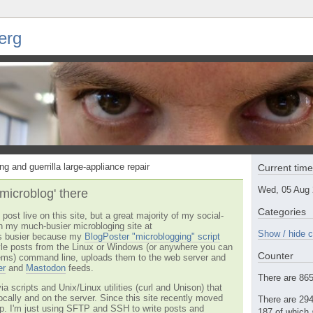
erg
ng and guerrilla large-appliance repair
Current tim
Wed, 05 Aug
'microblog' there
Categories
post live on this site, but a great majority of my social-
n my much-busier microbloging site at
Show / hide c
t's busier because my
BlogPoster "microblogging" script
tyle posts from the Linux or Windows (or anywhere you can
Counter
ms) command line, uploads them to the web server and
er
and
Mastodon
feeds.
There are 865 
via scripts and Unix/Linux utilities (curl and Unison) that
locally and on the server. Since this site recently moved
There are 294
 up. I'm just using SFTP and SSH to write posts and
187 of which 