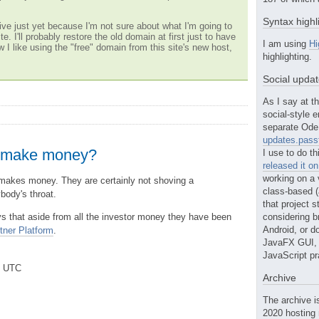
Syntax highl
ve just yet because I'm not sure about what I'm going to
te. I'll probably restore the old domain at first just to have
I am using
Hi
w I like using the "free" domain from this site's new host,
highlighting.
Social upda
As I say at th
social-style e
separate Ode 
updates.passt
 make money?
I use to do th
released it o
working on a 
akes money. They are certainly not shoving a
class-based (a
body's throat.
that project st
s that aside from all the investor money they have been
considering b
Android, or do
tner Platform
.
JavaFX GUI, o
JavaScript pr
m UTC
Archive
The archive i
2020 hosting 