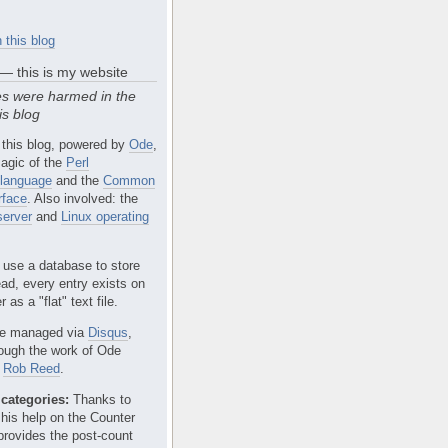
 this blog
 — this is my website
s were harmed in the
is blog
 this blog, powered by
Ode
,
agic of the
Perl
language
and the
Common
rface
. Also involved: the
erver
and
Linux operating
 use a database to store
ead, every entry exists on
 as a "flat" text file.
e managed via
Disqus
,
rough the work of Ode
r
Rob Reed
.
categories:
Thanks to
 his help on the Counter
provides the post-count