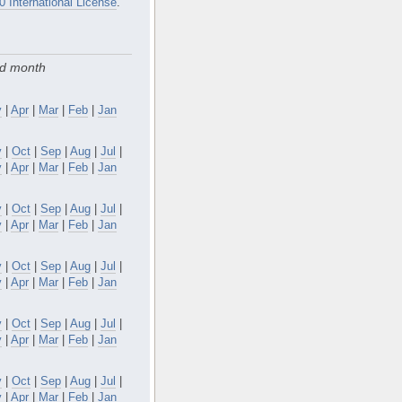
0 International License
.
nd month
y
|
Apr
|
Mar
|
Feb
|
Jan
v
|
Oct
|
Sep
|
Aug
|
Jul
|
y
|
Apr
|
Mar
|
Feb
|
Jan
v
|
Oct
|
Sep
|
Aug
|
Jul
|
y
|
Apr
|
Mar
|
Feb
|
Jan
v
|
Oct
|
Sep
|
Aug
|
Jul
|
y
|
Apr
|
Mar
|
Feb
|
Jan
v
|
Oct
|
Sep
|
Aug
|
Jul
|
y
|
Apr
|
Mar
|
Feb
|
Jan
v
|
Oct
|
Sep
|
Aug
|
Jul
|
y
|
Apr
|
Mar
|
Feb
|
Jan