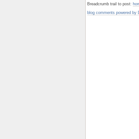
Breadcrumb trail to post:
ho
blog comments powered by