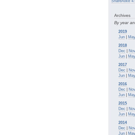
ShareAlike 4.
Archives
By year a
2019
Jun
|
Ma
2018
Dec
|
No
Jun
|
Ma
2017
Dec
|
No
Jun
|
Ma
2016
Dec
|
No
Jun
|
Ma
2015
Dec
|
No
Jun
|
Ma
2014
Dec
|
No
Jun
|
Ma