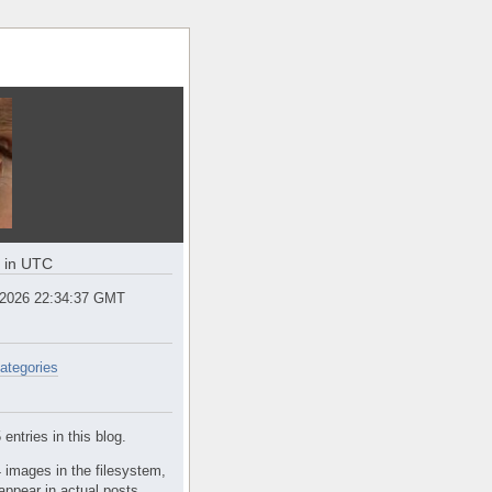
e in UTC
 2026 22:34:37 GMT
ategories
entries in this blog.
 images in the filesystem,
appear in actual posts.