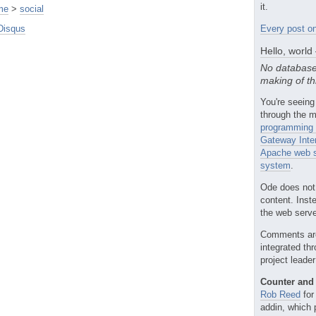
it.
me
>
social
Disqus
Every post on
Hello, world
No database
making of th
You're seeing
through the m
programming 
Gateway Inte
Apache web s
system
.
Ode does not
content. Inst
the web server
Comments ar
integrated th
project leade
Counter and 
Rob Reed
for
addin, which 