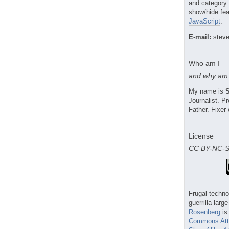
and category
show/hide fea
JavaScript
.
E-mail:
steve
Who am I
and why am 
My name is
Journalist. 
Father. Fixer 
License
CC BY-NC-
Frugal techno
guerrilla larg
Rosenberg
is
Commons Attr