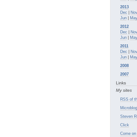
2013
Dec
|
No
Jun
|
Ma
2012
Dec
|
No
Jun
|
Ma
2011
Dec
|
No
Jun
|
Ma
2008
2007
Links
My sites
RSS of th
Microblog
Steven R
Click
Come on 