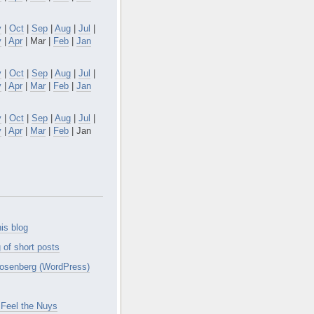
v
|
Oct
|
Sep
|
Aug
|
Jul
|
y
|
Apr
| Mar |
Feb
|
Jan
v
|
Oct
|
Sep
|
Aug
|
Jul
|
y
|
Apr
|
Mar
|
Feb
|
Jan
v
|
Oct
|
Sep
|
Aug
|
Jul
|
y
|
Apr
|
Mar
|
Feb
| Jan
is blog
 of short posts
osenberg (WordPress)
Feel the Nuys