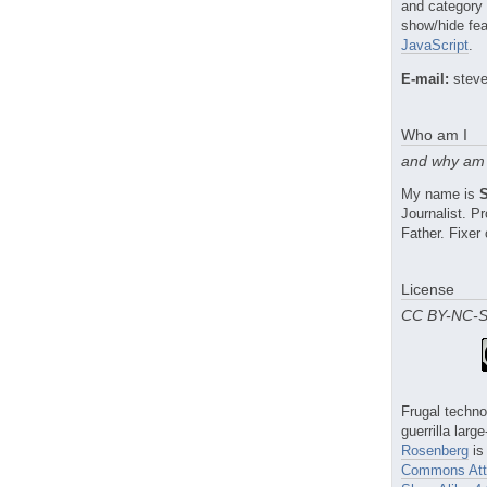
and category
show/hide fea
JavaScript
.
E-mail:
steve
Who am I
and why am 
My name is
Journalist. 
Father. Fixer 
License
CC BY-NC-
Frugal techno
guerrilla larg
Rosenberg
is
Commons Attr