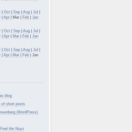
v
|
Oct
|
Sep
|
Aug
|
Jul
|
y
|
Apr
| Mar |
Feb
|
Jan
v
|
Oct
|
Sep
|
Aug
|
Jul
|
y
|
Apr
|
Mar
|
Feb
|
Jan
v
|
Oct
|
Sep
|
Aug
|
Jul
|
y
|
Apr
|
Mar
|
Feb
| Jan
is blog
 of short posts
osenberg (WordPress)
Feel the Nuys