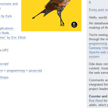
it.
tructures and
r
Every post on
) by Kyle
Hello, world
No database
making of th
lications:
h Node,
You're seeing
s" by Eric Elliott
through the m
programming 
Gateway Inte
pm UTC
Apache web s
system
.
script/
Ode does not
content. Inst
me
>
programming
>
javascript
the web server
Disqus
Comments ar
integrated th
project leade
Counter and 
Rob Reed
for
addin, which 