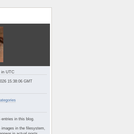
e in UTC
2026 15:38:06 GMT
ategories
entries in this blog.
 images in the filesystem,
appear in actual posts.