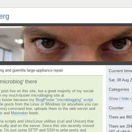
erg
ng and guerrilla large-appliance repair
Current tim
Sat, 08 Aug 
'microblog' there
Categories
post live on this site, but a great majority of my social-
n my much-busier microbloging site at
Show / hide c
t's busier because my
BlogPoster "microblogging" script
tyle posts from the Linux or Windows (or anywhere you can
Counter
ms) command line, uploads them to the web server and
er
and
Mastodon
feeds.
There are 865 
via scripts and Unix/Linux utilities (curl and Unison) that
locally and on the server. Since this site recently moved
There are 294
 up. I'm just using SFTP and SSH to write posts and
187 of which 