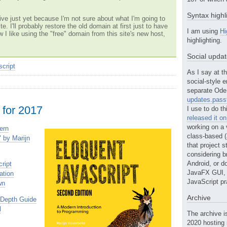
Syntax highl
ve just yet because I'm not sure about what I'm going to
te. I'll probably restore the old domain at first just to have
I am using
Hi
w I like using the "free" domain from this site's new host,
highlighting.
Social upda
script
As I say at th
social-style e
separate Ode 
updates.passt
 for 2017
I use to do th
released it o
working on a 
ern
class-based (a
 by Marijn
that project st
considering b
Android, or do
ript
JavaFX GUI, o
ation
JavaScript pr
wn
Archive
-Depth Guide
l
The archive i
2020 hosting 