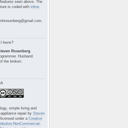
 features seen above. The
ture is coded with
inline
nhrosenberg@gmail.com.
I here?
Steven Rosenberg
.
Programmer. Husband.
of the broken.
SA
logy, simple living and
e-appliance repair
by
Steven
 licensed under a
Creative
ibution-NonCommercial-