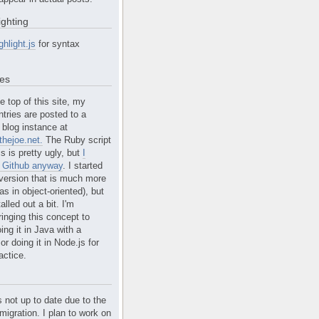
ighting
ghlight.js
for syntax
tes
e top of this site, my
ntries are posted to a
blog instance at
hejoe.net.
The Ruby script
is is pretty ugly, but
I
n Github anyway
. I started
version that is much more
s in object-oriented), but
alled out a bit. I'm
ringing this concept to
ing it in Java with a
r doing it in Node.js for
actice.
s not up to date due to the
migration. I plan to work on