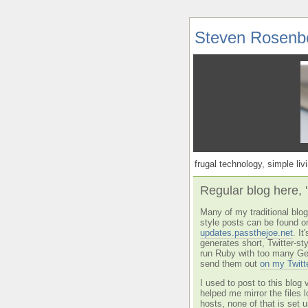
Steven Rosenb
frugal technology, simple livi
Regular blog here, 
Many of my traditional blog 
style posts can be found o
updates.passthejoe.net
. I
generates short, Twitter-s
run Ruby with too many Ge
send them out
on my Twitt
I used to post to this blog 
helped me mirror the files 
hosts, none of that is set