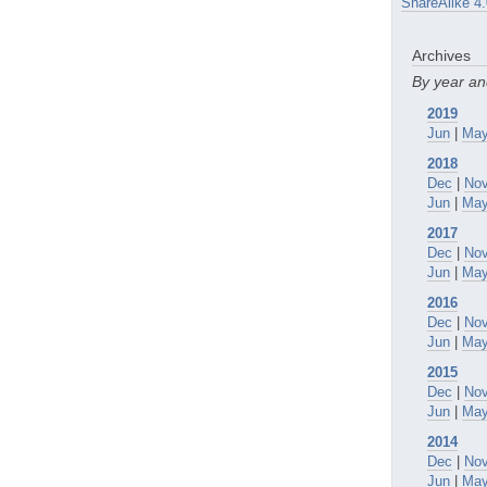
ShareAlike 4.
Archives
By year a
2019
Jun
|
Ma
2018
Dec
|
No
Jun
|
Ma
2017
Dec
|
No
Jun
|
Ma
2016
Dec
|
No
Jun
|
Ma
2015
Dec
|
No
Jun
|
Ma
2014
Dec
|
No
Jun
|
Ma