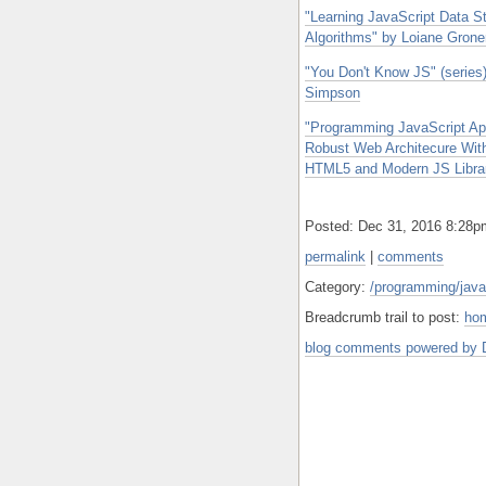
"Learning JavaScript Data S
Algorithms" by Loiane Grone
"You Don't Know JS" (series
Simpson
"Programming JavaScript App
Robust Web Architecure Wit
HTML5 and Modern JS Librarie
Posted: Dec 31, 2016 8:28
permalink
|
comments
Category:
/programming/java
Breadcrumb trail to post:
ho
blog comments powered by