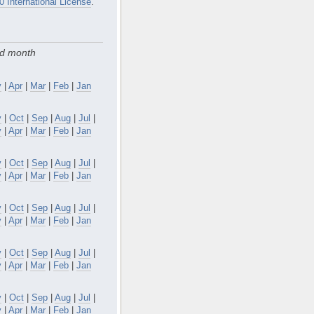
0 International License
.
nd month
y
|
Apr
|
Mar
|
Feb
|
Jan
v
|
Oct
|
Sep
|
Aug
|
Jul
|
y
|
Apr
|
Mar
|
Feb
|
Jan
v
|
Oct
|
Sep
|
Aug
|
Jul
|
y
|
Apr
|
Mar
|
Feb
|
Jan
v
|
Oct
|
Sep
|
Aug
|
Jul
|
y
|
Apr
|
Mar
|
Feb
|
Jan
v
|
Oct
|
Sep
|
Aug
|
Jul
|
y
|
Apr
|
Mar
|
Feb
|
Jan
v
|
Oct
|
Sep
|
Aug
|
Jul
|
y
|
Apr
|
Mar
|
Feb
|
Jan