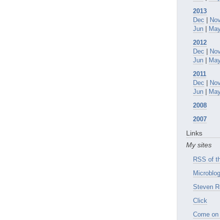
2013
Dec
|
No
Jun
|
Ma
2012
Dec
|
No
Jun
|
Ma
2011
Dec
|
No
Jun
|
Ma
2008
2007
Links
My sites
RSS of th
Microblog
Steven R
Click
Come on 