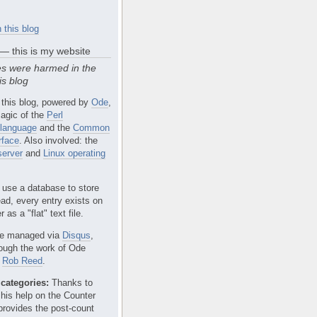
 this blog
 — this is my website
s were harmed in the
is blog
 this blog, powered by
Ode
,
agic of the
Perl
language
and the
Common
rface
. Also involved: the
erver
and
Linux operating
 use a database to store
ead, every entry exists on
 as a "flat" text file.
e managed via
Disqus
,
rough the work of Ode
r
Rob Reed
.
categories:
Thanks to
 his help on the Counter
provides the post-count