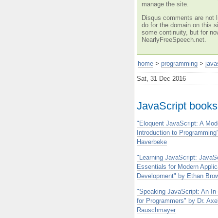
manage the site.
Disqus comments are not li
do for the domain on this si
some continuity, but for no
NearlyFreeSpeech.net.
home
>
programming
>
java
Sat, 31 Dec 2016
JavaScript books
"Eloquent JavaScript: A Mod
Introduction to Programming"
Haverbeke
"Learning JavaScript: JavaSc
Essentials for Modern Applic
Development" by Ethan Bro
"Speaking JavaScript: An In
for Programmers" by Dr. Axe
Rauschmayer