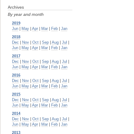
Archives
By year and month
2019
Jun
|
May
|
Apr
|
Mar
|
Feb
|
Jan
2018
Dec
|
Nov
|
Oct
|
Sep
|
Aug
|
Jul
|
Jun
|
May
|
Apr
|
Mar
|
Feb
|
Jan
2017
Dec
|
Nov
|
Oct
|
Sep
|
Aug
|
Jul
|
Jun
|
May
|
Apr
|
Mar
|
Feb
|
Jan
2016
Dec
|
Nov
|
Oct
|
Sep
|
Aug
|
Jul
|
Jun
|
May
|
Apr
|
Mar
|
Feb
|
Jan
2015
Dec
|
Nov
|
Oct
|
Sep
|
Aug
|
Jul
|
Jun
|
May
|
Apr
|
Mar
|
Feb
|
Jan
2014
Dec
|
Nov
|
Oct
|
Sep
|
Aug
|
Jul
|
Jun
|
May
|
Apr
|
Mar
|
Feb
|
Jan
2013