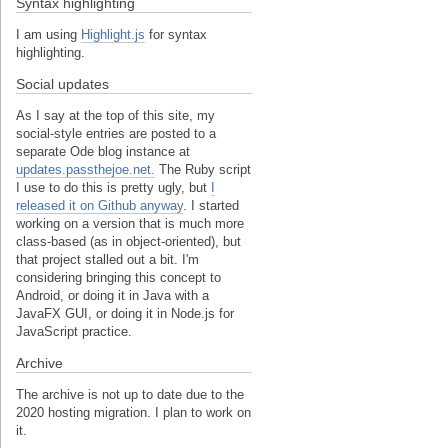
Syntax highlighting
I am using
Highlight.js
for syntax
highlighting.
Social updates
As I say at the top of this site, my
social-style entries are posted to a
separate Ode blog instance at
updates.passthejoe.net.
The Ruby script
I use to do this is pretty ugly, but
I
released it on Github anyway
. I started
working on a version that is much more
class-based (as in object-oriented), but
that project stalled out a bit. I'm
considering bringing this concept to
Android, or doing it in Java with a
JavaFX GUI, or doing it in Node.js for
JavaScript practice.
Archive
The archive is not up to date due to the
2020 hosting migration. I plan to work on
it.