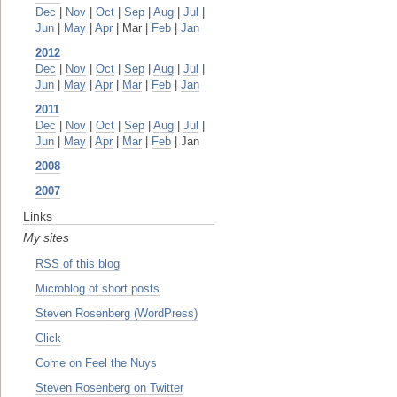
Dec
|
Nov
|
Oct
|
Sep
|
Aug
|
Jul
|
Jun
|
May
|
Apr
| Mar |
Feb
|
Jan
2012
Dec
|
Nov
|
Oct
|
Sep
|
Aug
|
Jul
|
Jun
|
May
|
Apr
|
Mar
|
Feb
|
Jan
2011
Dec
|
Nov
|
Oct
|
Sep
|
Aug
|
Jul
|
Jun
|
May
|
Apr
|
Mar
|
Feb
| Jan
2008
2007
Links
My sites
RSS of this blog
Microblog of short posts
Steven Rosenberg (WordPress)
Click
Come on Feel the Nuys
Steven Rosenberg on Twitter