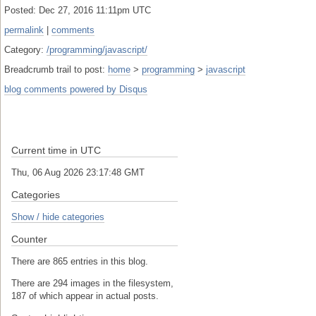
Posted: Dec 27, 2016 11:11pm UTC
permalink
|
comments
Category:
/programming/javascript/
Breadcrumb trail to post:
home
>
programming
>
javascript
blog comments powered by
Disqus
Current time in UTC
Thu, 06 Aug 2026 23:17:48 GMT
Categories
Show / hide categories
Counter
There are 865 entries in this blog.
There are 294 images in the filesystem,
187 of which appear in actual posts.