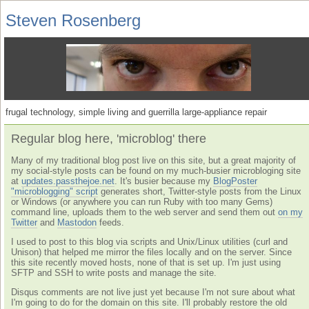
Steven Rosenberg
frugal technology, simple living and guerrilla large-appliance repair
Regular blog here, 'microblog' there
Many of my traditional blog post live on this site, but a great majority of
my social-style posts can be found on my much-busier microbloging site
at
updates.passthejoe.net
. It's busier because my
BlogPoster
"microblogging" script
generates short, Twitter-style posts from the Linux
or Windows (or anywhere you can run Ruby with too many Gems)
command line, uploads them to the web server and send them out
on my
Twitter
and
Mastodon
feeds.
I used to post to this blog via scripts and Unix/Linux utilities (curl and
Unison) that helped me mirror the files locally and on the server. Since
this site recently moved hosts, none of that is set up. I'm just using
SFTP and SSH to write posts and manage the site.
Disqus comments are not live just yet because I'm not sure about what
I'm going to do for the domain on this site. I'll probably restore the old