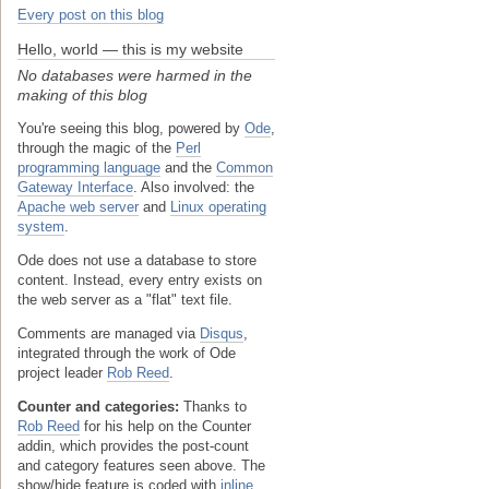
Every post on this blog
Hello, world — this is my website
No databases were harmed in the
making of this blog
You're seeing this blog, powered by
Ode
,
through the magic of the
Perl
programming language
and the
Common
Gateway Interface
. Also involved: the
Apache web server
and
Linux operating
system
.
Ode does not use a database to store
content. Instead, every entry exists on
the web server as a "flat" text file.
Comments are managed via
Disqus
,
integrated through the work of Ode
project leader
Rob Reed
.
Counter and categories:
Thanks to
Rob Reed
for his help on the Counter
addin, which provides the post-count
and category features seen above. The
show/hide feature is coded with
inline