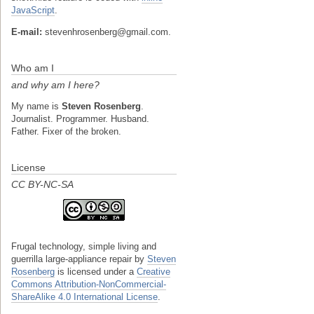
JavaScript
.
E-mail:
stevenhrosenberg@gmail.com.
Who am I
and why am I here?
My name is
Steven Rosenberg
.
Journalist. Programmer. Husband.
Father. Fixer of the broken.
License
CC BY-NC-SA
Frugal technology, simple living and
guerrilla large-appliance repair
by
Steven
Rosenberg
is licensed under a
Creative
Commons Attribution-NonCommercial-
ShareAlike 4.0 International License
.