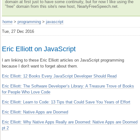
domain at first just to have some continuity, but for now I like using the
"free" domain from this site's new host, NearlyFreeSpeech.net.
home
>
programming
>
javascript
Tue, 27 Dec 2016
Eric Elliott on JavaScript
I am linking to these Eric Elliott articles on JavaScript programming
because I don't want to forget about them.
Eric Elliott: 12 Books Every JavaScript Developer Should Read
Eric Elliott: The Software Developer’s Library: A Treasure Trove of Books
for People Who Love Code
Eric Elliott: Learn to Code: 13 Tips that Could Save You Years of Effort
Eric Elliott: Native Apps are Doomed
Eric Elliott: Why Native Apps Really are Doomed: Native Apps are Doomed
pt 2