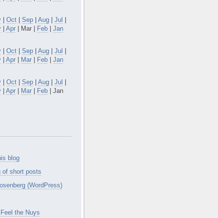
v
|
Oct
|
Sep
|
Aug
|
Jul
|
y
|
Apr
| Mar |
Feb
|
Jan
v
|
Oct
|
Sep
|
Aug
|
Jul
|
y
|
Apr
|
Mar
|
Feb
|
Jan
v
|
Oct
|
Sep
|
Aug
|
Jul
|
y
|
Apr
|
Mar
|
Feb
| Jan
is blog
 of short posts
osenberg (WordPress)
Feel the Nuys