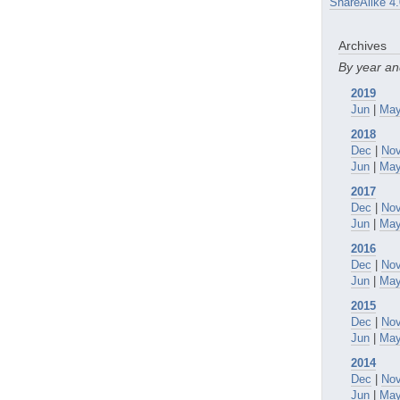
ShareAlike 4.
Archives
By year a
2019
Jun
|
Ma
2018
Dec
|
No
Jun
|
Ma
2017
Dec
|
No
Jun
|
Ma
2016
Dec
|
No
Jun
|
Ma
2015
Dec
|
No
Jun
|
Ma
2014
Dec
|
No
Jun
|
Ma