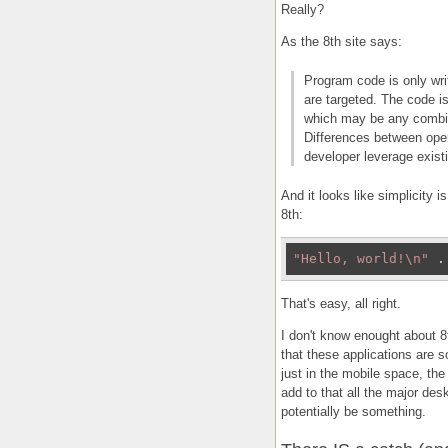
Really?
As the 8th site says:
Program code is only wri
are targeted. The code i
which may be any combin
Differences between oper
developer leverage exist
And it looks like simplicity i
8th:
"Hello, world!\n"
 .
That's easy, all right.
I don't know enought about 8t
that these applications are s
just in the mobile space, the
add to that all the major de
potentially be something.