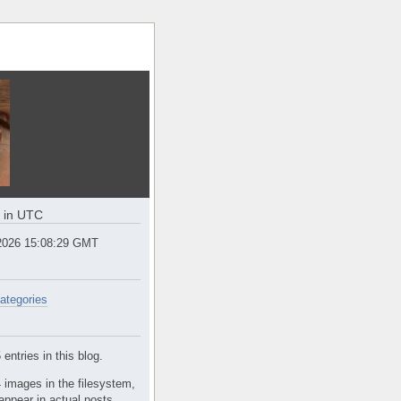
e in UTC
2026 15:08:29 GMT
ategories
entries in this blog.
 images in the filesystem,
appear in actual posts.