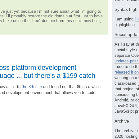
Syntax highl
ve just yet because I'm not sure about what I'm going to
te. I'll probably restore the old domain at first just to have
I am using
Hi
w I like using the "free" domain from this site's new host,
highlighting.
Social upda
As I say at th
social-style e
separate Ode 
updates.passt
ross-platform development
I use to do th
released it o
age ... but there's a $199 catch
working on a 
class-based (a
saw a link to
the 8th site
and found out that 8th is a while
that project st
nd development environment that allows you to code
considering b
Android, or do
JavaFX GUI, o
JavaScript pr
Archive
The archive i
2020 hosting 