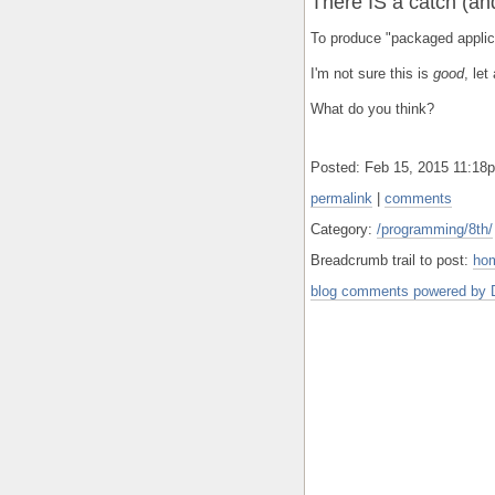
There IS a catch (and 
To produce "packaged applic
I'm not sure this is
good
, let
What do you think?
Posted: Feb 15, 2015 11:1
permalink
|
comments
Category:
/programming/8th/
Breadcrumb trail to post:
ho
blog comments powered by