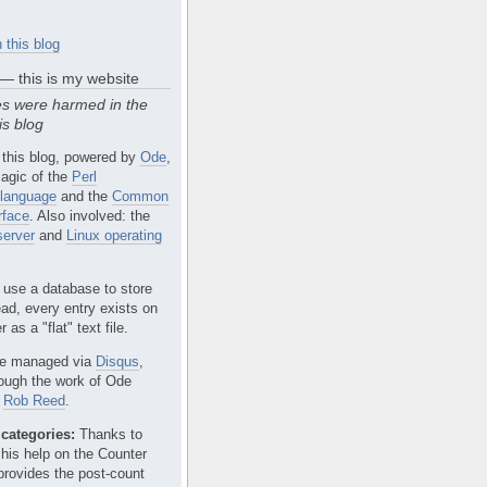
 this blog
 — this is my website
s were harmed in the
is blog
 this blog, powered by
Ode
,
agic of the
Perl
language
and the
Common
rface
. Also involved: the
erver
and
Linux operating
 use a database to store
ead, every entry exists on
 as a "flat" text file.
e managed via
Disqus
,
rough the work of Ode
r
Rob Reed
.
categories:
Thanks to
 his help on the Counter
provides the post-count