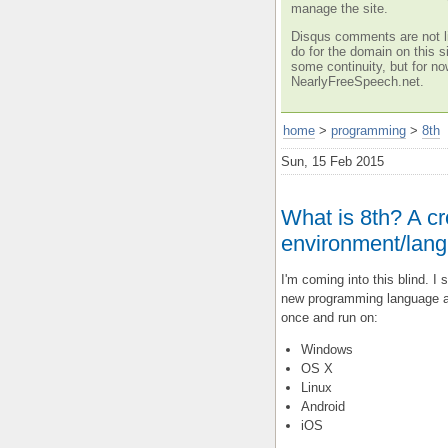
manage the site.
Disqus comments are not li
do for the domain on this si
some continuity, but for no
NearlyFreeSpeech.net.
home
>
programming
>
8th
Sun, 15 Feb 2015
What is 8th? A c
environment/langu
I'm coming into this blind. I 
new programming language a
once and run on:
Windows
OS X
Linux
Android
iOS