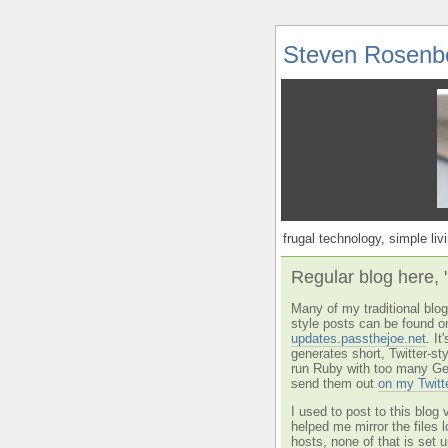
Steven Rosenb
frugal technology, simple livi
Regular blog here, 
Many of my traditional blog 
style posts can be found o
updates.passthejoe.net
. I
generates short, Twitter-s
run Ruby with too many Ge
send them out
on my Twitt
I used to post to this blog 
helped me mirror the files 
hosts, none of that is set