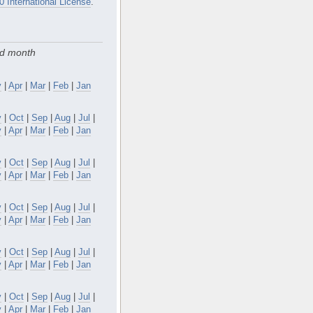
0 International License
.
nd month
y
|
Apr
|
Mar
|
Feb
|
Jan
v
|
Oct
|
Sep
|
Aug
|
Jul
|
y
|
Apr
|
Mar
|
Feb
|
Jan
v
|
Oct
|
Sep
|
Aug
|
Jul
|
y
|
Apr
|
Mar
|
Feb
|
Jan
v
|
Oct
|
Sep
|
Aug
|
Jul
|
y
|
Apr
|
Mar
|
Feb
|
Jan
v
|
Oct
|
Sep
|
Aug
|
Jul
|
y
|
Apr
|
Mar
|
Feb
|
Jan
v
|
Oct
|
Sep
|
Aug
|
Jul
|
y
|
Apr
|
Mar
|
Feb
|
Jan