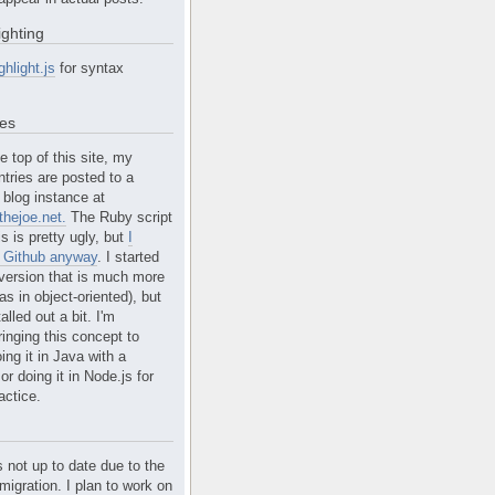
ighting
ghlight.js
for syntax
tes
e top of this site, my
ntries are posted to a
blog instance at
hejoe.net.
The Ruby script
is is pretty ugly, but
I
n Github anyway
. I started
version that is much more
s in object-oriented), but
alled out a bit. I'm
ringing this concept to
ing it in Java with a
r doing it in Node.js for
actice.
s not up to date due to the
migration. I plan to work on