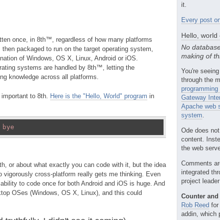
it.
Every post on
Hello, world
tten once, in 8th™, regardless of how many platforms
No database
s then packaged to run on the target operating system,
making of th
ation of Windows, OS X, Linux, Android or iOS.
ating systems are handled by 8th™, letting the
You're seeing
ing knowledge across all platforms.
through the m
programming 
s important to 8th.
Here is the "Hello, World" program
in
Gateway Inte
Apache web s
system
.
 
bye
Ode does not
content. Inst
the web server
Comments ar
h, or about what exactly you can code with it, but the idea
integrated th
o vigorously cross-platform really gets me thinking. Even
project leade
 ability to code once for both Android and iOS is huge. And
sktop OSes (Windows, OS X, Linux), and this could
Counter and 
Rob Reed
for
addin, which 