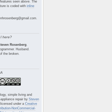
 features seen above. The
ture is coded with
inline
nhrosenberg@gmail.com.
I here?
Steven Rosenberg
.
Programmer. Husband.
of the broken.
SA
logy, simple living and
e-appliance repair
by
Steven
 licensed under a
Creative
ibution-NonCommercial-