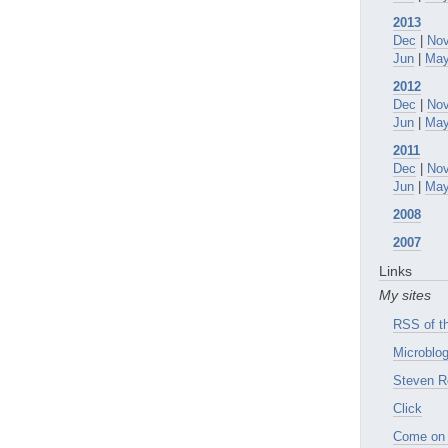
2013
Dec
|
No
Jun
|
Ma
2012
Dec
|
No
Jun
|
Ma
2011
Dec
|
No
Jun
|
Ma
2008
2007
Links
My sites
RSS of th
Microblog
Steven R
Click
Come on 