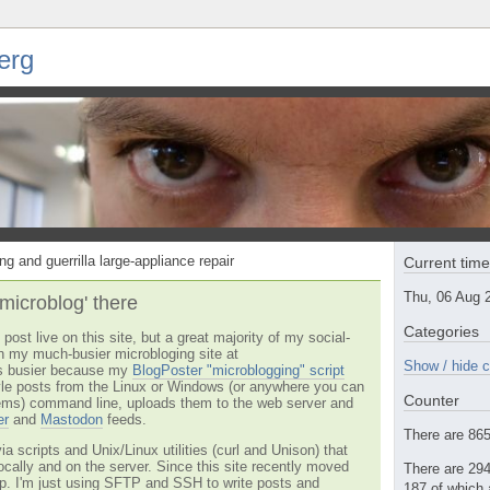
erg
ng and guerrilla large-appliance repair
Current tim
Thu, 06 Aug 
'microblog' there
Categories
post live on this site, but a great majority of my social-
n my much-busier microbloging site at
Show / hide c
t's busier because my
BlogPoster "microblogging" script
tyle posts from the Linux or Windows (or anywhere you can
Counter
ms) command line, uploads them to the web server and
er
and
Mastodon
feeds.
There are 865 
via scripts and Unix/Linux utilities (curl and Unison) that
locally and on the server. Since this site recently moved
There are 294
 up. I'm just using SFTP and SSH to write posts and
187 of which 