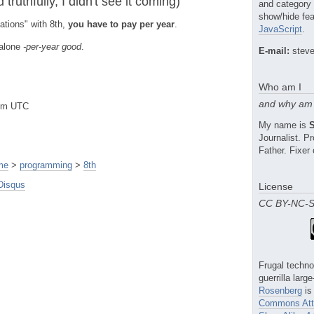
truthfully, I didn't see it coming)
and category
show/hide fea
ations" with 8th,
you have to pay per year
.
JavaScript
.
 alone
-per-year good
.
E-mail:
steve
Who am I
and why am 
8pm UTC
My name is
Journalist. 
Father. Fixer 
me
>
programming
>
8th
Disqus
License
CC BY-NC-
Frugal techno
guerrilla larg
Rosenberg
is
Commons Attr