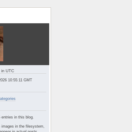
e in UTC
2026 10:55:11 GMT
ategories
entries in this blog.
 images in the filesystem,
appear in actual posts.