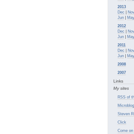
2013
Dec
|
No
Jun
|
Ma
2012
Dec
|
No
Jun
|
Ma
2011
Dec
|
No
Jun
|
Ma
2008
2007
Links
My sites
RSS of th
Microblog
Steven R
Click
Come on 