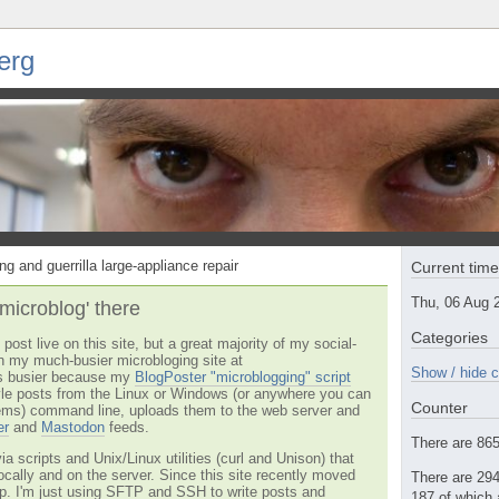
erg
ng and guerrilla large-appliance repair
Current tim
Thu, 06 Aug 
'microblog' there
Categories
post live on this site, but a great majority of my social-
n my much-busier microbloging site at
Show / hide c
t's busier because my
BlogPoster "microblogging" script
tyle posts from the Linux or Windows (or anywhere you can
Counter
ms) command line, uploads them to the web server and
er
and
Mastodon
feeds.
There are 865 
via scripts and Unix/Linux utilities (curl and Unison) that
locally and on the server. Since this site recently moved
There are 294
 up. I'm just using SFTP and SSH to write posts and
187 of which 