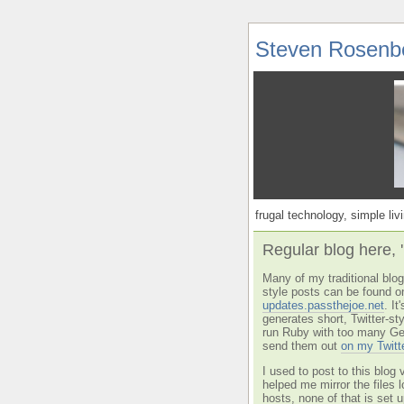
Steven Rosenb
frugal technology, simple livi
Regular blog here, 
Many of my traditional blog 
style posts can be found o
updates.passthejoe.net
. I
generates short, Twitter-s
run Ruby with too many Ge
send them out
on my Twitt
I used to post to this blog 
helped me mirror the files 
hosts, none of that is set