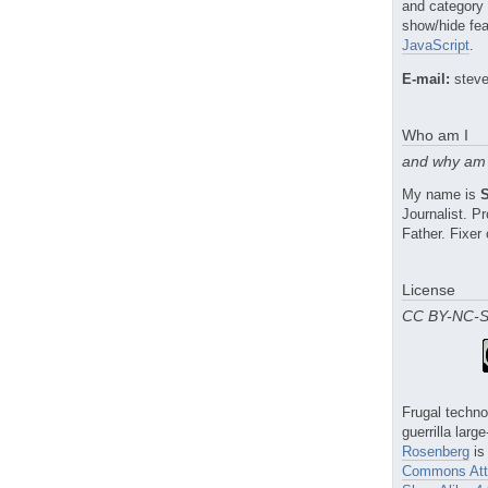
and category
show/hide fea
JavaScript
.
E-mail:
steve
Who am I
and why am 
My name is
Journalist. 
Father. Fixer 
License
CC BY-NC-
Frugal techno
guerrilla larg
Rosenberg
is
Commons Attr