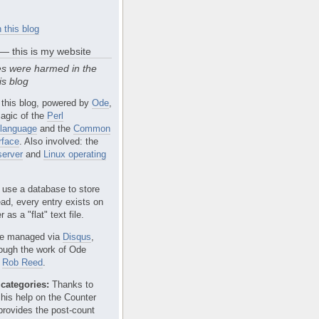
 this blog
 — this is my website
s were harmed in the
is blog
 this blog, powered by
Ode
,
agic of the
Perl
language
and the
Common
rface
. Also involved: the
erver
and
Linux operating
 use a database to store
ead, every entry exists on
 as a "flat" text file.
e managed via
Disqus
,
rough the work of Ode
r
Rob Reed
.
categories:
Thanks to
 his help on the Counter
provides the post-count