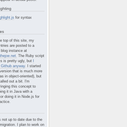
ighting
ghlight.js
for syntax
tes
e top of this site, my
ntries are posted to a
blog instance at
hejoe.net.
The Ruby script
is is pretty ugly, but
I
n Github anyway
. I started
version that is much more
s in object-oriented), but
alled out a bit. I'm
ringing this concept to
ing it in Java with a
r doing it in Node.js for
actice.
s not up to date due to the
migration. I plan to work on