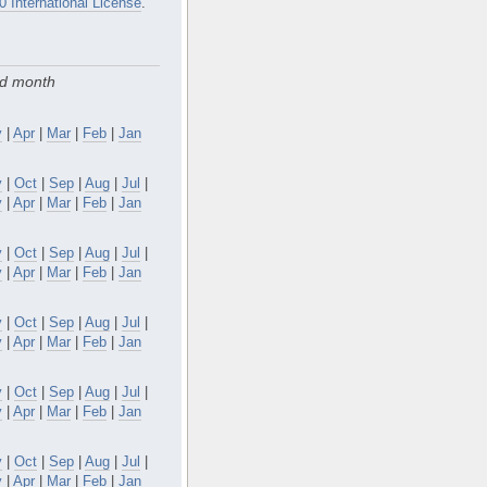
0 International License
.
nd month
y
|
Apr
|
Mar
|
Feb
|
Jan
v
|
Oct
|
Sep
|
Aug
|
Jul
|
y
|
Apr
|
Mar
|
Feb
|
Jan
v
|
Oct
|
Sep
|
Aug
|
Jul
|
y
|
Apr
|
Mar
|
Feb
|
Jan
v
|
Oct
|
Sep
|
Aug
|
Jul
|
y
|
Apr
|
Mar
|
Feb
|
Jan
v
|
Oct
|
Sep
|
Aug
|
Jul
|
y
|
Apr
|
Mar
|
Feb
|
Jan
v
|
Oct
|
Sep
|
Aug
|
Jul
|
y
|
Apr
|
Mar
|
Feb
|
Jan