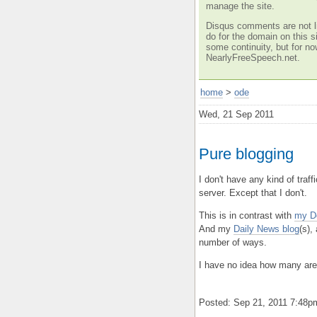
manage the site.
Disqus comments are not li
do for the domain on this si
some continuity, but for no
NearlyFreeSpeech.net.
home
>
ode
Wed, 21 Sep 2011
Pure blogging
I don't have any kind of traff
server. Except that I don't.
This is in contrast with
my D
And my
Daily News blog
(s),
number of ways.
I have no idea how many are 
Posted: Sep 21, 2011 7:48