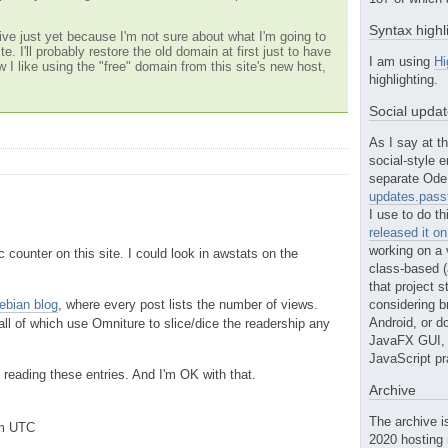
Syntax highl
ve just yet because I'm not sure about what I'm going to
te. I'll probably restore the old domain at first just to have
I am using
Hi
w I like using the "free" domain from this site's new host,
highlighting.
Social upda
As I say at th
social-style e
separate Ode 
updates.passt
I use to do th
released it o
working on a 
ic counter on this site. I could look in awstats on the
class-based (a
that project st
ebian blog
, where every post lists the number of views.
considering b
Android, or do
 all of which use Omniture to slice/dice the readership any
JavaFX GUI, o
JavaScript pr
reading these entries. And I'm OK with that.
Archive
The archive i
pm UTC
2020 hosting 