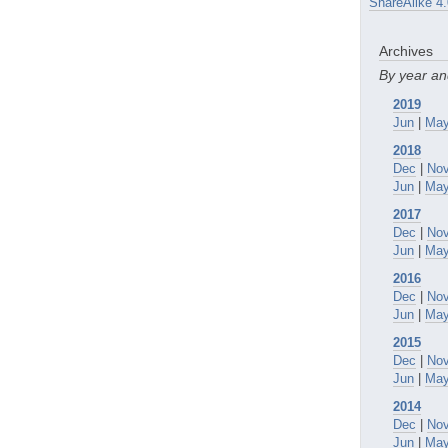
ShareAlike 4.
Archives
By year a
2019
Jun
|
Ma
2018
Dec
|
No
Jun
|
Ma
2017
Dec
|
No
Jun
|
Ma
2016
Dec
|
No
Jun
|
Ma
2015
Dec
|
No
Jun
|
Ma
2014
Dec
|
No
Jun
|
Ma