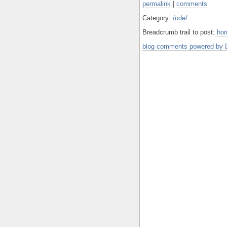
permalink
|
comments
Category:
/ode/
Breadcrumb trail to post:
ho
blog comments powered by