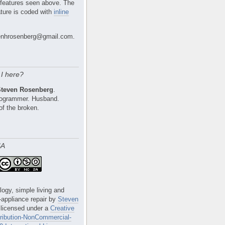
 features seen above. The
ture is coded with
inline
nhrosenberg@gmail.com.
I here?
Steven Rosenberg
.
Programmer. Husband.
of the broken.
SA
logy, simple living and
e-appliance repair
by
Steven
 licensed under a
Creative
ibution-NonCommercial-