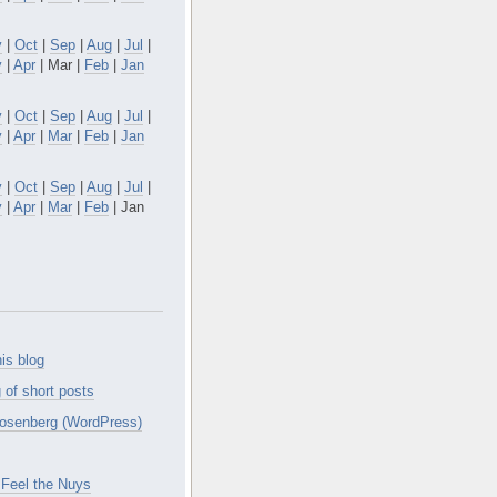
v
|
Oct
|
Sep
|
Aug
|
Jul
|
y
|
Apr
| Mar |
Feb
|
Jan
v
|
Oct
|
Sep
|
Aug
|
Jul
|
y
|
Apr
|
Mar
|
Feb
|
Jan
v
|
Oct
|
Sep
|
Aug
|
Jul
|
y
|
Apr
|
Mar
|
Feb
| Jan
is blog
 of short posts
osenberg (WordPress)
Feel the Nuys