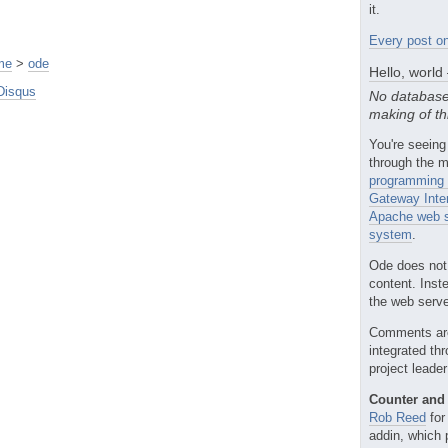
it.
Every post on
me
>
ode
Hello, world
Disqus
No database
making of th
You're seeing
through the m
programming 
Gateway Inte
Apache web s
system
.
Ode does not
content. Inst
the web server
Comments ar
integrated th
project leade
Counter and 
Rob Reed
for
addin, which 