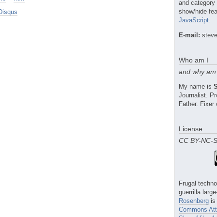
and category
show/hide fea
Disqus
JavaScript
.
E-mail:
steve
Who am I
and why am 
My name is
Journalist. 
Father. Fixer 
License
CC BY-NC-
Frugal techno
guerrilla larg
Rosenberg
is
Commons Attr