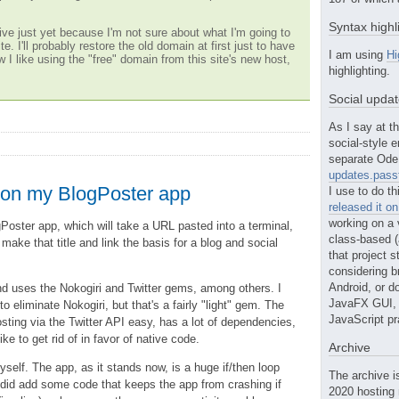
Syntax highl
ve just yet because I'm not sure about what I'm going to
te. I'll probably restore the old domain at first just to have
I am using
Hi
w I like using the "free" domain from this site's new host,
highlighting.
Social upda
As I say at th
social-style e
separate Ode 
updates.passt
g on my BlogPoster app
I use to do th
released it o
working on a 
gPoster app, which will take a URL pasted into a terminal,
class-based (a
 make that title and link the basis for a blog and social
that project st
considering b
Android, or do
nd uses the Nokogiri and Twitter gems, among others. I
JavaFX GUI, o
o eliminate Nokogiri, but that's a fairly "light" gem. The
JavaScript pr
ting via the Twitter API easy, has a lot of dependencies,
like to get rid of in favor of native code.
Archive
yself. The app, as it stands now, is a huge if/then loop
The archive i
I did add some code that keeps the app from crashing if
2020 hosting 