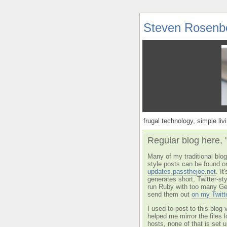
Steven Rosenb
frugal technology, simple livi
Regular blog here, 
Many of my traditional blog 
style posts can be found o
updates.passthejoe.net
. I
generates short, Twitter-s
run Ruby with too many Ge
send them out
on my Twitt
I used to post to this blog 
helped me mirror the files 
hosts, none of that is set