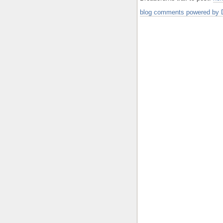
blog comments powered by