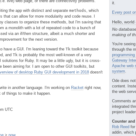
(i.e. live) web page, or there are connectivity problems.
it.
iting the app with distinct and separate
methods
, which
Every post on
s
that can allow for more modularity and code reuse. I
Hello, world
y classes to organize these methods, but I'm saving that
rom a monolith with a lot of repeated code to a bunch of
No database
sed via an if/then structure, albeit a much shorter and
making of th
mprovement for the next version.
You're seeing
 to have a GUI. I'm leaning toward the
Tk
toolkit because
through the m
ted, and
Tk
is probably the most well-known of a very
programming 
Gateway Inte
olutions for Ruby. It may be a little ugly, but it is cross-
Apache web s
e been aiming for. I am open to other GUI toolkits, but
system
.
verview of desktop Ruby GUI development in 2018
doesn't
Ode does not
content. Inst
ewrite in another language. I'm working on
Racket
right now,
the web server
ot of things to make it happen.
Comments ar
integrated th
2pm UTC
project leade
Counter and 
Rob Reed
for
addin, which 
me
>
now