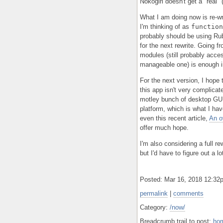
Nokogiri doesn't get a "real" 
What I am doing now is re-wr
I'm thinking of as
function
probably should be using Rub
for the next rewrite. Going f
modules (still probably acces
manageable one) is enough i
For the next version, I hope
this app isn't very complica
motley bunch of desktop GUI s
platform, which is what I hav
even this recent article,
An o
offer much hope.
I'm also considering a full r
but I'd have to figure out a l
Posted: Mar 16, 2018 12:3
permalink
|
comments
Category:
/now/
Breadcrumb trail to post:
ho