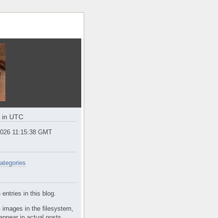
e in UTC
2026 11:15:38 GMT
ategories
entries in this blog.
 images in the filesystem,
appear in actual posts.