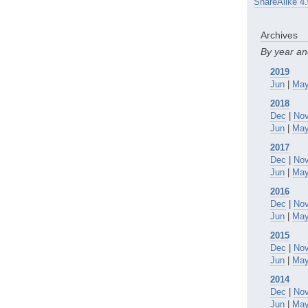
ShareAlike 4.
Archives
By year a
2019
Jun
|
Ma
2018
Dec
|
No
Jun
|
Ma
2017
Dec
|
No
Jun
|
Ma
2016
Dec
|
No
Jun
|
Ma
2015
Dec
|
No
Jun
|
Ma
2014
Dec
|
No
Jun
|
Ma