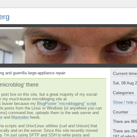
erg
ng and guerrilla large-appliance repair
Current tim
Sat, 08 Aug 
'microblog' there
Categories
post live on this site, but a great majority of my social-
n my much-busier microbloging site at
Show / hide c
t's busier because my
BlogPoster "microblogging" script
tyle posts from the Linux or Windows (or anywhere you can
Counter
ms) command line, uploads them to the web server and
er
and
Mastodon
feeds.
There are 865 
via scripts and Unix/Linux utilities (curl and Unison) that
locally and on the server. Since this site recently moved
There are 294
 up. I'm just using SFTP and SSH to write posts and
187 of which 