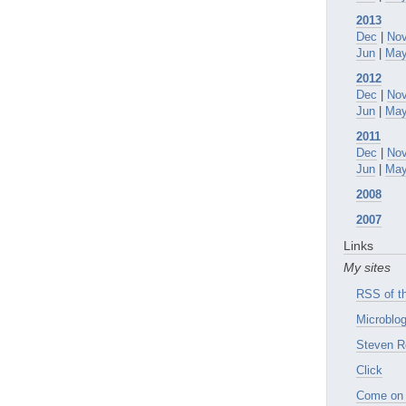
2013
Dec
|
No
Jun
|
Ma
2012
Dec
|
No
Jun
|
Ma
2011
Dec
|
No
Jun
|
Ma
2008
2007
Links
My sites
RSS of th
Microblog
Steven R
Click
Come on 