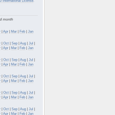
0 International License
.
nd month
y
|
Apr
|
Mar
|
Feb
|
Jan
v
|
Oct
|
Sep
|
Aug
|
Jul
|
y
|
Apr
|
Mar
|
Feb
|
Jan
v
|
Oct
|
Sep
|
Aug
|
Jul
|
y
|
Apr
|
Mar
|
Feb
|
Jan
v
|
Oct
|
Sep
|
Aug
|
Jul
|
y
|
Apr
|
Mar
|
Feb
|
Jan
v
|
Oct
|
Sep
|
Aug
|
Jul
|
y
|
Apr
|
Mar
|
Feb
|
Jan
v
|
Oct
|
Sep
|
Aug
|
Jul
|
y
|
Apr
|
Mar
|
Feb
|
Jan