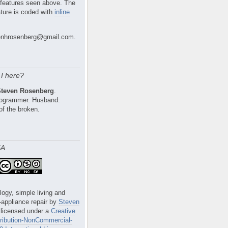
 features seen above. The
ture is coded with
inline
nhrosenberg@gmail.com.
I here?
Steven Rosenberg
.
Programmer. Husband.
of the broken.
SA
logy, simple living and
e-appliance repair
by
Steven
 licensed under a
Creative
ibution-NonCommercial-