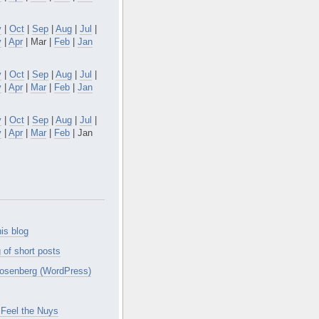
v
|
Oct
|
Sep
|
Aug
|
Jul
|
y
|
Apr
| Mar |
Feb
|
Jan
v
|
Oct
|
Sep
|
Aug
|
Jul
|
y
|
Apr
|
Mar
|
Feb
|
Jan
v
|
Oct
|
Sep
|
Aug
|
Jul
|
y
|
Apr
|
Mar
|
Feb
| Jan
is blog
 of short posts
osenberg (WordPress)
Feel the Nuys