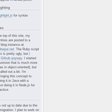
ighting
ghlight.js
for syntax
tes
e top of this site, my
ntries are posted to a
blog instance at
hejoe.net.
The Ruby script
is is pretty ugly, but
I
n Github anyway
. I started
version that is much more
s in object-oriented), but
alled out a bit. I'm
ringing this concept to
ing it in Java with a
r doing it in Node.js for
actice.
s not up to date due to the
migration. I plan to work on