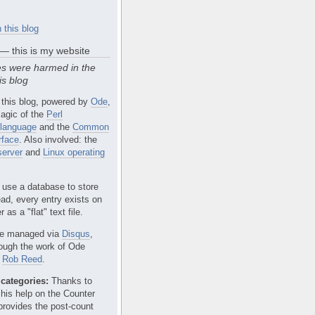
 this blog
 — this is my website
s were harmed in the
is blog
 this blog, powered by
Ode
,
agic of the
Perl
language
and the
Common
rface
. Also involved: the
erver
and
Linux operating
 use a database to store
ead, every entry exists on
 as a "flat" text file.
e managed via
Disqus
,
rough the work of Ode
r
Rob Reed
.
categories:
Thanks to
 his help on the Counter
provides the post-count