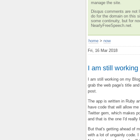
manage the site.
Disqus comments are not li
do for the domain on this si
some continuity, but for no
NearlyFreeSpeech.net.
home
>
now
Fri, 16 Mar 2018
I am still workin
I am still working on my Blo
grab the web page's title and
post.
The app is written in Ruby a
have code that will allow me t
Twitter gem, which makes pos
and that is the one I'd really 
But that's getting ahead of m
with a lot of ungainly code. 