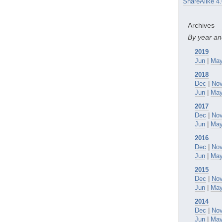
ShareAlike 4.
Archives
By year a
2019
Jun
|
Ma
2018
Dec
|
No
Jun
|
Ma
2017
Dec
|
No
Jun
|
Ma
2016
Dec
|
No
Jun
|
Ma
2015
Dec
|
No
Jun
|
Ma
2014
Dec
|
No
Jun
|
Ma