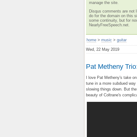
manage the site.
Disqus comments are not li
do for the domain on this si
some continuity, but for no
NearlyFreeSpeech.net.
home
>
music
>
guitar
Wed, 22 May 2019
Pat Metheny Trio:
I love Pat Metheny's take on
tune in a more subdued way th
slowing things down. But the
beauty of Coltrane's complic