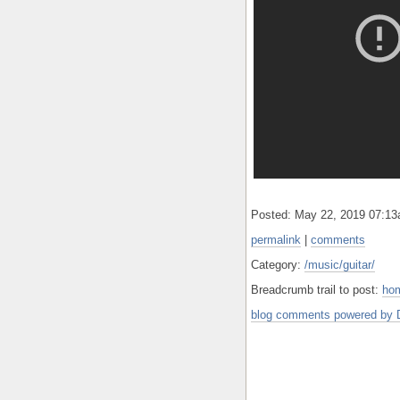
Posted: May 22, 2019 07:1
permalink
|
comments
Category:
/music/guitar/
Breadcrumb trail to post:
ho
blog comments powered by