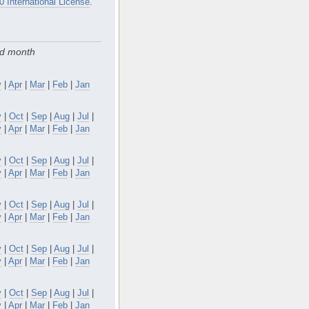
0 International License
.
nd month
y
|
Apr
|
Mar
|
Feb
|
Jan
v
|
Oct
|
Sep
|
Aug
|
Jul
|
y
|
Apr
|
Mar
|
Feb
|
Jan
v
|
Oct
|
Sep
|
Aug
|
Jul
|
y
|
Apr
|
Mar
|
Feb
|
Jan
v
|
Oct
|
Sep
|
Aug
|
Jul
|
y
|
Apr
|
Mar
|
Feb
|
Jan
v
|
Oct
|
Sep
|
Aug
|
Jul
|
y
|
Apr
|
Mar
|
Feb
|
Jan
v
|
Oct
|
Sep
|
Aug
|
Jul
|
y
|
Apr
|
Mar
|
Feb
|
Jan