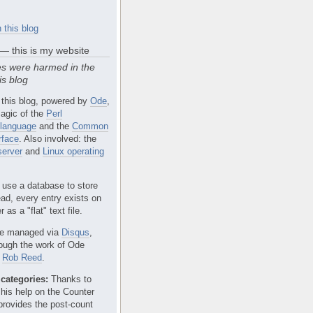
 this blog
 — this is my website
s were harmed in the
is blog
 this blog, powered by
Ode
,
agic of the
Perl
language
and the
Common
rface
. Also involved: the
erver
and
Linux operating
 use a database to store
ead, every entry exists on
 as a "flat" text file.
e managed via
Disqus
,
rough the work of Ode
r
Rob Reed
.
categories:
Thanks to
 his help on the Counter
provides the post-count