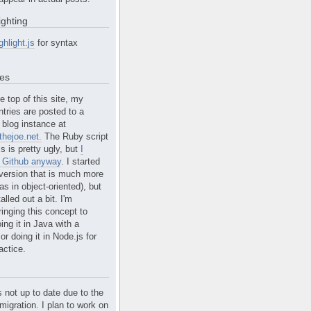
ighting
ghlight.js
for syntax
tes
e top of this site, my
ntries are posted to a
blog instance at
hejoe.net.
The Ruby script
is is pretty ugly, but
I
n Github anyway
. I started
version that is much more
s in object-oriented), but
alled out a bit. I'm
ringing this concept to
ing it in Java with a
r doing it in Node.js for
actice.
s not up to date due to the
migration. I plan to work on