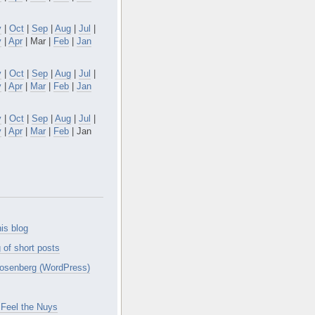
v
|
Oct
|
Sep
|
Aug
|
Jul
|
y
|
Apr
| Mar |
Feb
|
Jan
v
|
Oct
|
Sep
|
Aug
|
Jul
|
y
|
Apr
|
Mar
|
Feb
|
Jan
v
|
Oct
|
Sep
|
Aug
|
Jul
|
y
|
Apr
|
Mar
|
Feb
| Jan
is blog
 of short posts
osenberg (WordPress)
Feel the Nuys