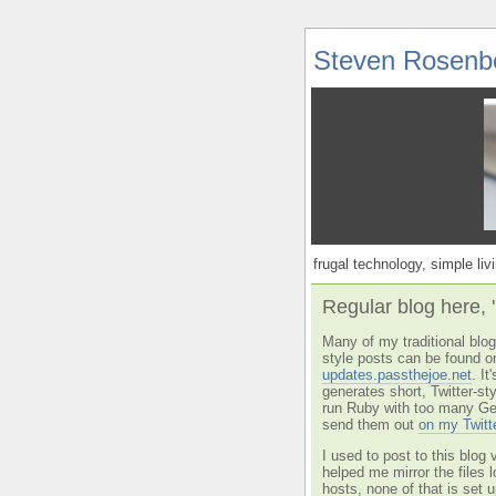
Steven Rosenb
frugal technology, simple livi
Regular blog here, 
Many of my traditional blog 
style posts can be found o
updates.passthejoe.net
. I
generates short, Twitter-s
run Ruby with too many Ge
send them out
on my Twitt
I used to post to this blog 
helped me mirror the files 
hosts, none of that is set