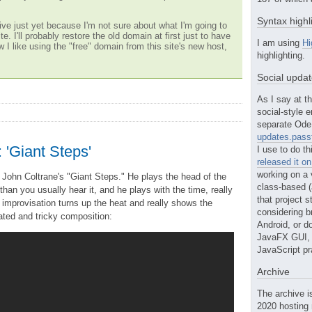
Syntax highl
ve just yet because I'm not sure about what I'm going to
te. I'll probably restore the old domain at first just to have
I am using
Hi
w I like using the "free" domain from this site's new host,
highlighting.
Social upda
As I say at th
social-style e
separate Ode 
updates.passt
 'Giant Steps'
I use to do th
released it o
working on a 
 John Coltrane's "Giant Steps." He plays the head of the
class-based (a
an you usually hear it, and he plays with the time, really
that project st
 improvisation turns up the heat and really shows the
considering b
ated and tricky composition:
Android, or do
JavaFX GUI, o
JavaScript pr
Archive
The archive i
2020 hosting 