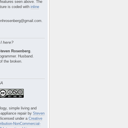
 features seen above. The
ture is coded with
inline
nhrosenberg@gmail.com.
I here?
Steven Rosenberg
.
Programmer. Husband.
of the broken.
SA
logy, simple living and
e-appliance repair
by
Steven
 licensed under a
Creative
ibution-NonCommercial-