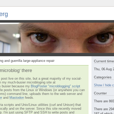
erg
ng and guerrilla large-appliance repair
Current tim
Thu, 06 Aug 
'microblog' there
Categories
post live on this site, but a great majority of my social-
n my much-busier microbloging site at
Show / hide c
t's busier because my
BlogPoster "microblogging" script
tyle posts from the Linux or Windows (or anywhere you can
Counter
ms) command line, uploads them to the web server and
er
and
Mastodon
feeds.
There are 865 
via scripts and Unix/Linux utilities (curl and Unison) that
locally and on the server. Since this site recently moved
There are 294
 up. I'm just using SFTP and SSH to write posts and
187 of which 