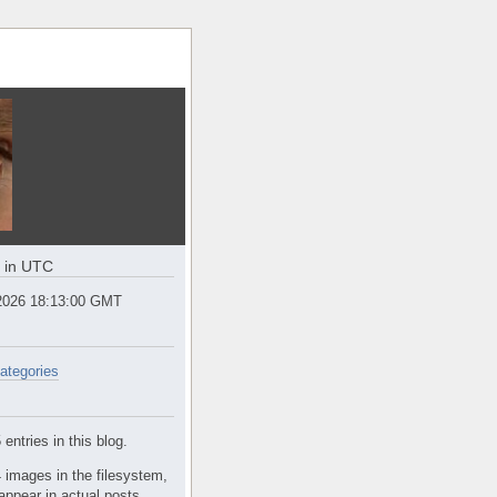
e in UTC
2026 18:13:00 GMT
ategories
entries in this blog.
 images in the filesystem,
appear in actual posts.