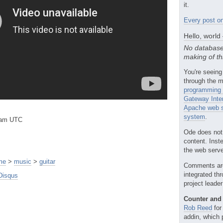
it.
Every post on
Hello, world
No database
making of th
You're seeing
through the m
programming 
Gateway Inte
Apache web s
system
.
3am UTC
Ode does not
content. Inst
the web server
me
>
music
>
guitar
Comments ar
integrated th
Disqus
project leade
Counter and 
Rob Reed
for
addin, which 