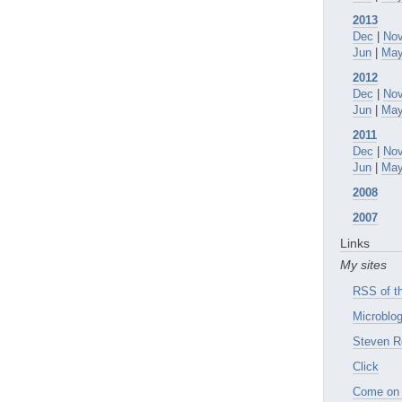
2013
Dec
|
No
Jun
|
Ma
2012
Dec
|
No
Jun
|
Ma
2011
Dec
|
No
Jun
|
Ma
2008
2007
Links
My sites
RSS of th
Microblog
Steven R
Click
Come on 