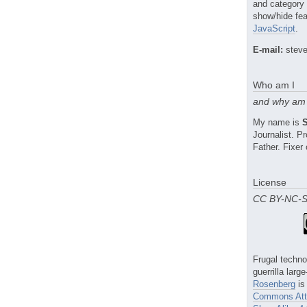
and category
show/hide fea
JavaScript
.
E-mail:
steve
Who am I
and why am 
My name is
Journalist. 
Father. Fixer 
License
CC BY-NC-
Frugal techno
guerrilla larg
Rosenberg
is
Commons Attr