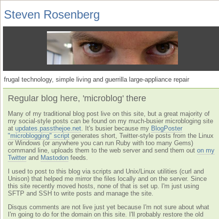
Steven Rosenberg
frugal technology, simple living and guerrilla large-appliance repair
Regular blog here, 'microblog' there
Many of my traditional blog post live on this site, but a great majority of
my social-style posts can be found on my much-busier microbloging site
at
updates.passthejoe.net
. It's busier because my
BlogPoster
"microblogging" script
generates short, Twitter-style posts from the Linux
or Windows (or anywhere you can run Ruby with too many Gems)
command line, uploads them to the web server and send them out
on my
Twitter
and
Mastodon
feeds.
I used to post to this blog via scripts and Unix/Linux utilities (curl and
Unison) that helped me mirror the files locally and on the server. Since
this site recently moved hosts, none of that is set up. I'm just using
SFTP and SSH to write posts and manage the site.
Disqus comments are not live just yet because I'm not sure about what
I'm going to do for the domain on this site. I'll probably restore the old