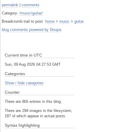
permalink
|
comments
Category:
/music/guitar/
Breadcrumb trail to post:
home
>
music
>
guitar
blog comments powered by
Disqus
Current time in UTC
Sun, 09 Aug 2026 04:27:53 GMT
Categories
Show / hide categories
Counter
There are 865 entries in this blog.
There are 294 images in the filesystem,
187 of which appear in actual posts.
Syntax highlighting