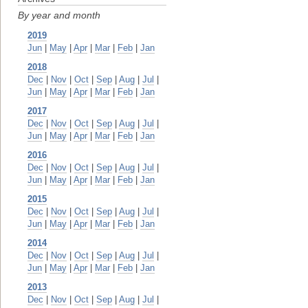
By year and month
2019
Jun
|
May
|
Apr
|
Mar
|
Feb
|
Jan
2018
Dec
|
Nov
|
Oct
|
Sep
|
Aug
|
Jul
|
Jun
|
May
|
Apr
|
Mar
|
Feb
|
Jan
2017
Dec
|
Nov
|
Oct
|
Sep
|
Aug
|
Jul
|
Jun
|
May
|
Apr
|
Mar
|
Feb
|
Jan
2016
Dec
|
Nov
|
Oct
|
Sep
|
Aug
|
Jul
|
Jun
|
May
|
Apr
|
Mar
|
Feb
|
Jan
2015
Dec
|
Nov
|
Oct
|
Sep
|
Aug
|
Jul
|
Jun
|
May
|
Apr
|
Mar
|
Feb
|
Jan
2014
Dec
|
Nov
|
Oct
|
Sep
|
Aug
|
Jul
|
Jun
|
May
|
Apr
|
Mar
|
Feb
|
Jan
2013
Dec
|
Nov
|
Oct
|
Sep
|
Aug
|
Jul
|