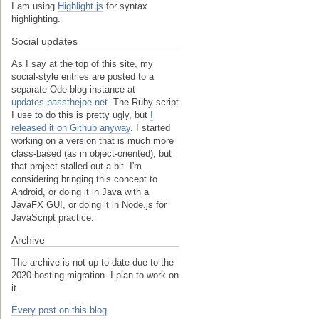
I am using
Highlight.js
for syntax
highlighting.
Social updates
As I say at the top of this site, my
social-style entries are posted to a
separate Ode blog instance at
updates.passthejoe.net.
The Ruby script
I use to do this is pretty ugly, but
I
released it on Github anyway
. I started
working on a version that is much more
class-based (as in object-oriented), but
that project stalled out a bit. I'm
considering bringing this concept to
Android, or doing it in Java with a
JavaFX GUI, or doing it in Node.js for
JavaScript practice.
Archive
The archive is not up to date due to the
2020 hosting migration. I plan to work on
it.
Every post on this blog