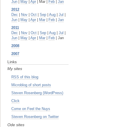
Jun
|
May
|
Apr
| Mar |
Feb
|
Jan
2012
Dec
|
Nov
|
Oct
|
Sep
|
Aug
|
Jul
|
Jun
|
May
|
Apr
|
Mar
|
Feb
|
Jan
2011
Dec
|
Nov
|
Oct
|
Sep
|
Aug
|
Jul
|
Jun
|
May
|
Apr
|
Mar
|
Feb
| Jan
2008
2007
Links
My sites
RSS of this blog
Microblog of short posts
Steven Rosenberg (WordPress)
Click
Come on Feel the Nuys
Steven Rosenberg on Twitter
Ode sites