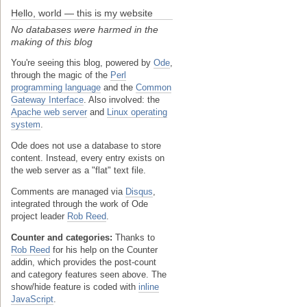
Hello, world — this is my website
No databases were harmed in the
making of this blog
You're seeing this blog, powered by
Ode
,
through the magic of the
Perl
programming language
and the
Common
Gateway Interface
. Also involved: the
Apache web server
and
Linux operating
system
.
Ode does not use a database to store
content. Instead, every entry exists on
the web server as a "flat" text file.
Comments are managed via
Disqus
,
integrated through the work of Ode
project leader
Rob Reed
.
Counter and categories:
Thanks to
Rob Reed
for his help on the Counter
addin, which provides the post-count
and category features seen above. The
show/hide feature is coded with
inline
JavaScript
.