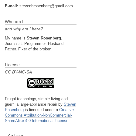
E-mail:
stevenhrosenberg@gmail.com.
Who am I
and why am I here?
My name is
Steven Rosenberg
.
Journalist. Programmer. Husband.
Father. Fixer of the broken.
License
CC BY-NC-SA
Frugal technology, simple living and
guerrilla large-appliance repair
by
Steven
Rosenberg
is licensed under a
Creative
Commons Attribution-NonCommercial-
ShareAlike 4.0 International License
.
Archives