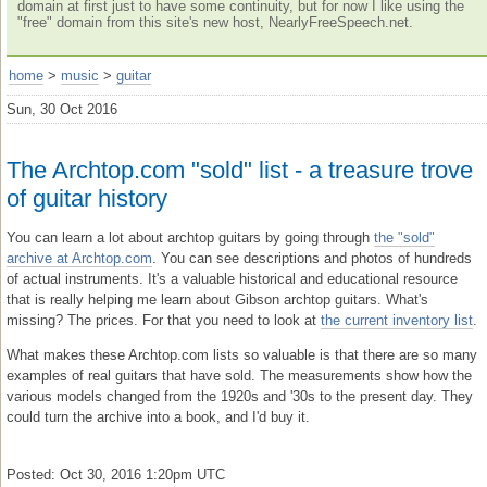
domain at first just to have some continuity, but for now I like using the
"free" domain from this site's new host, NearlyFreeSpeech.net.
home
>
music
>
guitar
Sun, 30 Oct 2016
The Archtop.com "sold" list - a treasure trove
of guitar history
You can learn a lot about archtop guitars by going through
the "sold"
archive at Archtop.com
. You can see descriptions and photos of hundreds
of actual instruments. It's a valuable historical and educational resource
that is really helping me learn about Gibson archtop guitars. What's
missing? The prices. For that you need to look at
the current inventory list
.
What makes these Archtop.com lists so valuable is that there are so many
examples of real guitars that have sold. The measurements show how the
various models changed from the 1920s and '30s to the present day. They
could turn the archive into a book, and I'd buy it.
Posted: Oct 30, 2016 1:20pm UTC