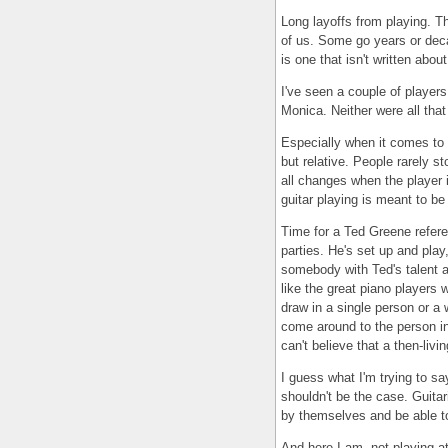
Long layoffs from playing. T
of us. Some go years or deca
is one that isn't written abo
I've seen a couple of players
Monica. Neither were all that 
Especially when it comes to s
but relative. People rarely st
all changes when the player 
guitar playing is meant to be
Time for a Ted Greene referen
parties. He's set up and play
somebody with Ted's talent
like the great piano players w
draw in a single person or a 
come around to the person in 
can't believe that a then-livi
I guess what I'm trying to sa
shouldn't be the case. Guitar
by themselves and be able to
And here I am, not playing a