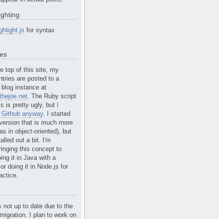
ighting
ghlight.js
for syntax
tes
e top of this site, my
ntries are posted to a
blog instance at
hejoe.net.
The Ruby script
is is pretty ugly, but
I
n Github anyway
. I started
version that is much more
s in object-oriented), but
alled out a bit. I'm
ringing this concept to
ing it in Java with a
r doing it in Node.js for
actice.
s not up to date due to the
migration. I plan to work on