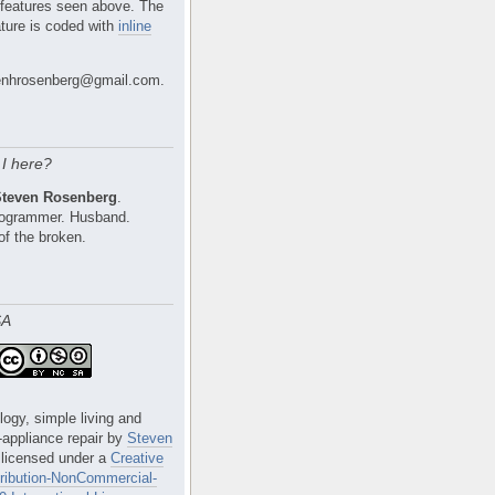
 features seen above. The
ture is coded with
inline
nhrosenberg@gmail.com.
I here?
Steven Rosenberg
.
Programmer. Husband.
of the broken.
SA
logy, simple living and
e-appliance repair
by
Steven
 licensed under a
Creative
ibution-NonCommercial-