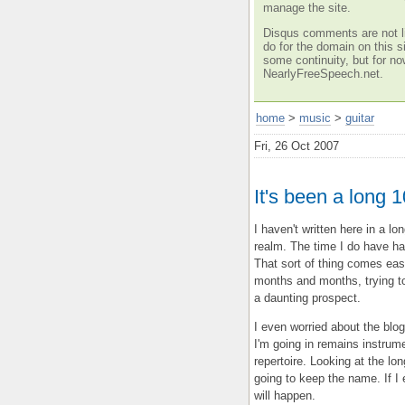
manage the site.
Disqus comments are not li
do for the domain on this si
some continuity, but for no
NearlyFreeSpeech.net.
home
>
music
>
guitar
Fri, 26 Oct 2007
It's been a long 
I haven't written here in a 
realm. The time I do have h
That sort of thing comes easi
months and months, trying to
a daunting prospect.
I even worried about the blo
I'm going in remains instrum
repertoire. Looking at the lo
going to keep the name. If I 
will happen.