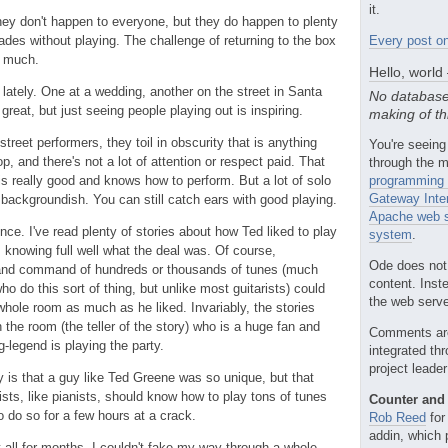
it.
hey don't happen to everyone, but they do happen to plenty
des without playing. The challenge of returning to the box
Every post on
ut much.
Hello, world
 lately. One at a wedding, another on the street in Santa
No database
great, but just seeing people playing out is inspiring.
making of th
treet performers, they toil in obscurity that is anything
You're seeing
op, and there's not a lot of attention or respect paid. That
through the m
is really good and knows how to perform. But a lot of solo
programming 
Gateway Inte
 backgroundish. You can still catch ears with good playing.
Apache web s
ce. I've read plenty of stories about how Ted liked to play
system
.
, knowing full well what the deal was. Of course,
Ode does not
 and command of hundreds or thousands of tunes (much
content. Inst
ho do this sort of thing, but unlike most guitarists) could
the web server
whole room as much as he liked. Invariably, the stories
the room (the teller of the story) who is a huge fan and
Comments ar
ng-legend is playing the party.
integrated th
project leade
y is that a guy like Ted Greene was so unique, but that
ists, like pianists, should know how to play tons of tunes
Counter and 
 do so for a few hours at a crack.
Rob Reed
for
addin, which 
t all for months. I couldn't fake my way through a whole