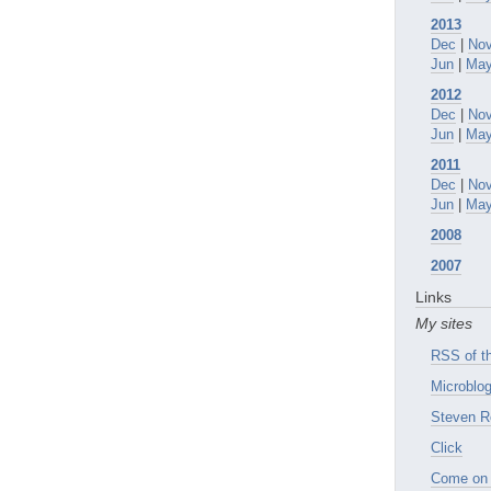
2013
Dec
|
No
Jun
|
Ma
2012
Dec
|
No
Jun
|
Ma
2011
Dec
|
No
Jun
|
Ma
2008
2007
Links
My sites
RSS of th
Microblog
Steven R
Click
Come on 