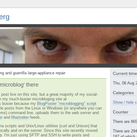
erg
ng and guerrilla large-appliance repair
Current tim
Thu, 06 Aug 
'microblog' there
Categories
post live on this site, but a great majority of my social-
n my much-busier microbloging site at
Show / hide c
t's busier because my
BlogPoster "microblogging" script
tyle posts from the Linux or Windows (or anywhere you can
Counter
ms) command line, uploads them to the web server and
er
and
Mastodon
feeds.
There are 865 
via scripts and Unix/Linux utilities (curl and Unison) that
locally and on the server. Since this site recently moved
There are 294
 up. I'm just using SFTP and SSH to write posts and
187 of which 