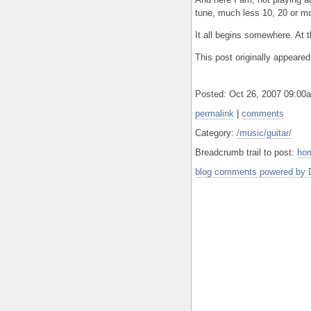
tune, much less 10, 20 or m
It all begins somewhere. At 
This post originally appeare
Posted: Oct 26, 2007 09:0
permalink
|
comments
Category:
/music/guitar/
Breadcrumb trail to post:
ho
blog comments powered by