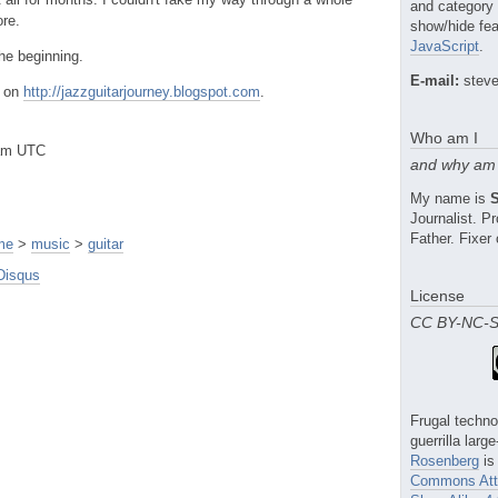
and category
ore.
show/hide fea
JavaScript
.
the beginning.
E-mail:
steve
d on
http://jazzguitarjourney.blogspot.com
.
Who am I
0am UTC
and why am 
My name is
Journalist. 
Father. Fixer 
me
>
music
>
guitar
Disqus
License
CC BY-NC-
Frugal techno
guerrilla larg
Rosenberg
is
Commons Attr