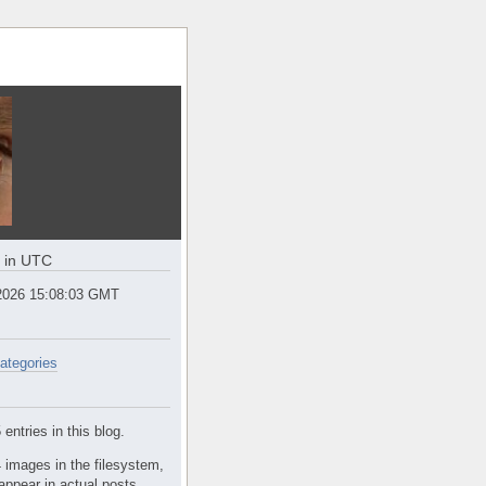
e in UTC
2026 15:08:03 GMT
ategories
entries in this blog.
 images in the filesystem,
appear in actual posts.