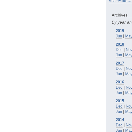
ShareAlike 4.
Archives
By year a
2019
Jun
|
Ma
2018
Dec
|
No
Jun
|
Ma
2017
Dec
|
No
Jun
|
Ma
2016
Dec
|
No
Jun
|
Ma
2015
Dec
|
No
Jun
|
Ma
2014
Dec
|
No
Jun
|
Ma