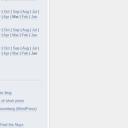
v
|
Oct
|
Sep
|
Aug
|
Jul
|
y
|
Apr
| Mar |
Feb
|
Jan
v
|
Oct
|
Sep
|
Aug
|
Jul
|
y
|
Apr
|
Mar
|
Feb
|
Jan
v
|
Oct
|
Sep
|
Aug
|
Jul
|
y
|
Apr
|
Mar
|
Feb
| Jan
is blog
 of short posts
osenberg (WordPress)
Feel the Nuys