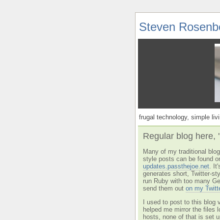
Steven Rosenb
frugal technology, simple livi
Regular blog here, 
Many of my traditional blog 
style posts can be found o
updates.passthejoe.net
. I
generates short, Twitter-s
run Ruby with too many Ge
send them out
on my Twitt
I used to post to this blog 
helped me mirror the files 
hosts, none of that is set