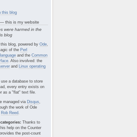
 this blog
 — this is my website
s were harmed in the
is blog
 this blog, powered by
Ode
,
agic of the
Perl
language
and the
Common
rface
. Also involved: the
erver
and
Linux operating
 use a database to store
ead, every entry exists on
 as a "flat" text file.
e managed via
Disqus
,
rough the work of Ode
r
Rob Reed
.
categories:
Thanks to
 his help on the Counter
provides the post-count