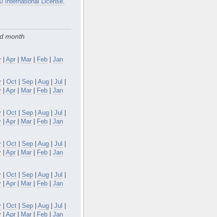
0 International License
.
nd month
y
|
Apr
|
Mar
|
Feb
|
Jan
v
|
Oct
|
Sep
|
Aug
|
Jul
|
y
|
Apr
|
Mar
|
Feb
|
Jan
v
|
Oct
|
Sep
|
Aug
|
Jul
|
y
|
Apr
|
Mar
|
Feb
|
Jan
v
|
Oct
|
Sep
|
Aug
|
Jul
|
y
|
Apr
|
Mar
|
Feb
|
Jan
v
|
Oct
|
Sep
|
Aug
|
Jul
|
y
|
Apr
|
Mar
|
Feb
|
Jan
v
|
Oct
|
Sep
|
Aug
|
Jul
|
y
|
Apr
|
Mar
|
Feb
|
Jan