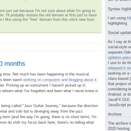
Syntax highl
ve just yet because I'm not sure about what I'm going to
te. I'll probably restore the old domain at first just to have
I am using
Hi
w I like using the "free" domain from this site's new host,
highlighting.
Social upda
As I say at th
social-style e
separate Ode 
updates.passt
10 months
I use to do th
released it o
working on a 
long time. Not much has been happening in the musical
class-based (a
as been spent
working on computers and blogging about it
.
that project st
er. Picking up an instrument I haven't picked up in
considering b
 relearn what I've forgotten and learn what I never knew is
Android, or do
JavaFX GUI, o
JavaScript pr
g being called "Jazz Guitar Journey," because the direction
ental and solo but is diverging away from the jazz
Archive
ng term (and the way I'm going, there is no short term), I'm
ever do shift my focus back here, there's no telling what
The archive i
2020 hosting 