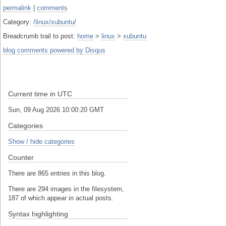
permalink
|
comments
Category:
/linux/xubuntu/
Breadcrumb trail to post:
home
>
linux
>
xubuntu
blog comments powered by
Disqus
Current time in UTC
Sun, 09 Aug 2026 10:00:20 GMT
Categories
Show / hide categories
Counter
There are 865 entries in this blog.
There are 294 images in the filesystem,
187 of which appear in actual posts.
Syntax highlighting