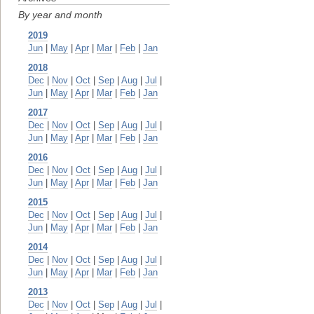
By year and month
2019
Jun
|
May
|
Apr
|
Mar
|
Feb
|
Jan
2018
Dec
|
Nov
|
Oct
|
Sep
|
Aug
|
Jul
|
Jun
|
May
|
Apr
|
Mar
|
Feb
|
Jan
2017
Dec
|
Nov
|
Oct
|
Sep
|
Aug
|
Jul
|
Jun
|
May
|
Apr
|
Mar
|
Feb
|
Jan
2016
Dec
|
Nov
|
Oct
|
Sep
|
Aug
|
Jul
|
Jun
|
May
|
Apr
|
Mar
|
Feb
|
Jan
2015
Dec
|
Nov
|
Oct
|
Sep
|
Aug
|
Jul
|
Jun
|
May
|
Apr
|
Mar
|
Feb
|
Jan
2014
Dec
|
Nov
|
Oct
|
Sep
|
Aug
|
Jul
|
Jun
|
May
|
Apr
|
Mar
|
Feb
|
Jan
2013
Dec
|
Nov
|
Oct
|
Sep
|
Aug
|
Jul
|