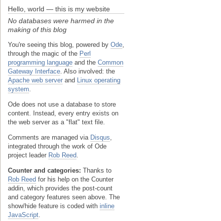
Hello, world — this is my website
No databases were harmed in the
making of this blog
You're seeing this blog, powered by
Ode
,
through the magic of the
Perl
programming language
and the
Common
Gateway Interface
. Also involved: the
Apache web server
and
Linux operating
system
.
Ode does not use a database to store
content. Instead, every entry exists on
the web server as a "flat" text file.
Comments are managed via
Disqus
,
integrated through the work of Ode
project leader
Rob Reed
.
Counter and categories:
Thanks to
Rob Reed
for his help on the Counter
addin, which provides the post-count
and category features seen above. The
show/hide feature is coded with
inline
JavaScript
.