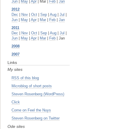
Jun
|
May
|
Apr
| Mar |
Feb
|
Jan
2012
Dec
|
Nov
|
Oct
|
Sep
|
Aug
|
Jul
|
Jun
|
May
|
Apr
|
Mar
|
Feb
|
Jan
2011
Dec
|
Nov
|
Oct
|
Sep
|
Aug
|
Jul
|
Jun
|
May
|
Apr
|
Mar
|
Feb
| Jan
2008
2007
Links
My sites
RSS of this blog
Microblog of short posts
Steven Rosenberg (WordPress)
Click
Come on Feel the Nuys
Steven Rosenberg on Twitter
Ode sites