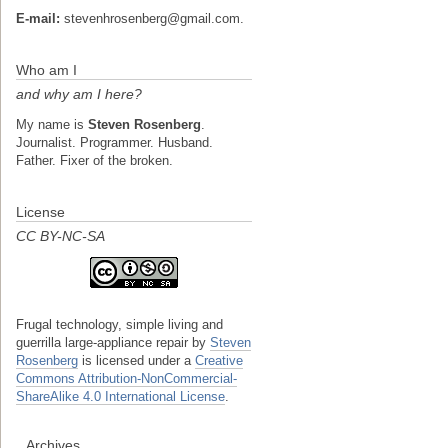
E-mail:
stevenhrosenberg@gmail.com.
Who am I
and why am I here?
My name is
Steven Rosenberg
.
Journalist. Programmer. Husband.
Father. Fixer of the broken.
License
CC BY-NC-SA
Frugal technology, simple living and
guerrilla large-appliance repair
by
Steven
Rosenberg
is licensed under a
Creative
Commons Attribution-NonCommercial-
ShareAlike 4.0 International License
.
Archives