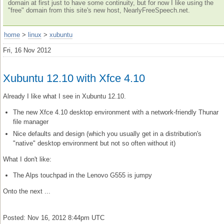
domain at first just to have some continuity, but for now I like using the
"free" domain from this site's new host, NearlyFreeSpeech.net.
home
>
linux
>
xubuntu
Fri, 16 Nov 2012
Xubuntu 12.10 with Xfce 4.10
Already I like what I see in Xubuntu 12.10.
The new Xfce 4.10 desktop environment with a network-friendly Thunar
file manager
Nice defaults and design (which you usually get in a distribution's
"native" desktop environment but not so often without it)
What I don't like:
The Alps touchpad in the Lenovo G555 is jumpy
Onto the next ...
Posted: Nov 16, 2012 8:44pm UTC