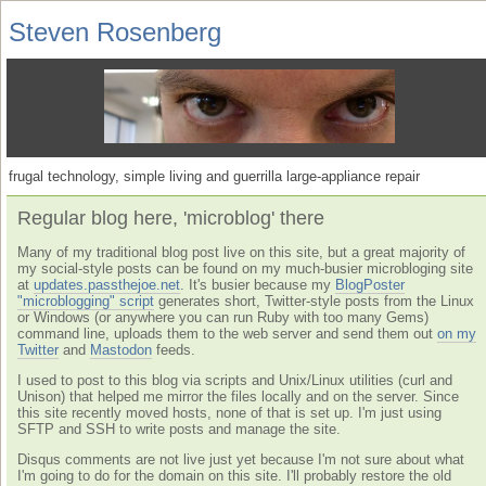
Steven Rosenberg
frugal technology, simple living and guerrilla large-appliance repair
Regular blog here, 'microblog' there
Many of my traditional blog post live on this site, but a great majority of
my social-style posts can be found on my much-busier microbloging site
at
updates.passthejoe.net
. It's busier because my
BlogPoster
"microblogging" script
generates short, Twitter-style posts from the Linux
or Windows (or anywhere you can run Ruby with too many Gems)
command line, uploads them to the web server and send them out
on my
Twitter
and
Mastodon
feeds.
I used to post to this blog via scripts and Unix/Linux utilities (curl and
Unison) that helped me mirror the files locally and on the server. Since
this site recently moved hosts, none of that is set up. I'm just using
SFTP and SSH to write posts and manage the site.
Disqus comments are not live just yet because I'm not sure about what
I'm going to do for the domain on this site. I'll probably restore the old