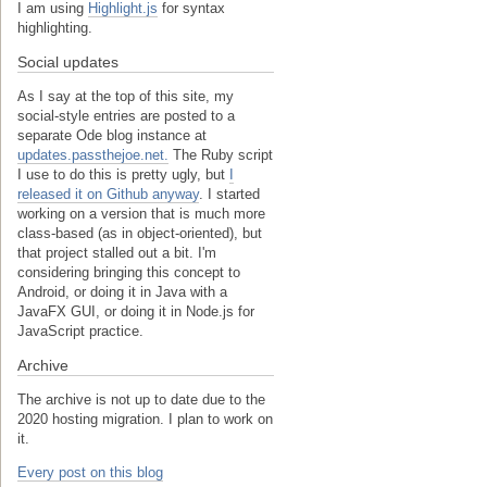
I am using
Highlight.js
for syntax
highlighting.
Social updates
As I say at the top of this site, my
social-style entries are posted to a
separate Ode blog instance at
updates.passthejoe.net.
The Ruby script
I use to do this is pretty ugly, but
I
released it on Github anyway
. I started
working on a version that is much more
class-based (as in object-oriented), but
that project stalled out a bit. I'm
considering bringing this concept to
Android, or doing it in Java with a
JavaFX GUI, or doing it in Node.js for
JavaScript practice.
Archive
The archive is not up to date due to the
2020 hosting migration. I plan to work on
it.
Every post on this blog