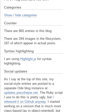
Categories
Show / hide categories
Counter
There are 865 entries in this blog.
There are 294 images in the filesystem,
187 of which appear in actual posts.
Syntax highlighting
I am using
Highlight.js
for syntax
highlighting.
Social updates
As I say at the top of this site, my
social-style entries are posted to a
separate Ode blog instance at
updates.passthejoe.net.
The Ruby script
I use to do this is pretty ugly, but
I
released it on Github anyway
. I started
working on a version that is much more
class-based (as in object-oriented), but