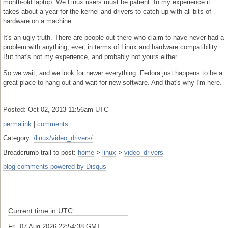
month-old laptop. We Linux users must be patient. In my experience it
takes about a year for the kernel and drivers to catch up with all bits of
hardware on a machine.
It's an ugly truth. There are people out there who claim to have never had a
problem with anything, ever, in terms of Linux and hardware compatibility.
But that's not my experience, and probably not yours either.
So we wait, and we look for newer everything. Fedora just happens to be a
great place to hang out and wait for new software. And that's why I'm here.
Posted: Oct 02, 2013 11:56am UTC
permalink
|
comments
Category:
/linux/video_drivers/
Breadcrumb trail to post:
home
>
linux
>
video_drivers
blog comments powered by
Disqus
Current time in UTC
Fri, 07 Aug 2026 22:54:39 GMT