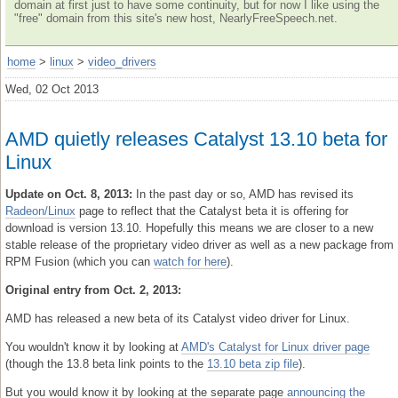
domain at first just to have some continuity, but for now I like using the
"free" domain from this site's new host, NearlyFreeSpeech.net.
home
>
linux
>
video_drivers
Wed, 02 Oct 2013
AMD quietly releases Catalyst 13.10 beta for
Linux
Update on Oct. 8, 2013:
In the past day or so, AMD has revised its
Radeon/Linux
page to reflect that the Catalyst beta it is offering for
download is version 13.10. Hopefully this means we are closer to a new
stable release of the proprietary video driver as well as a new package from
RPM Fusion (which you can
watch for here
).
Original entry from Oct. 2, 2013:
AMD has released a new beta of its Catalyst video driver for Linux.
You wouldn't know it by looking at
AMD's Catalyst for Linux driver page
(though the 13.8 beta link points to the
13.10 beta zip file
).
But you would know it by looking at the separate page
announcing the