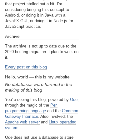
that project stalled out a bit. I'm
considering bringing this concept to
Android, or doing it in Java with a
JavaFX GUI, or doing it in Node.js for
JavaScript practice.
Archive
The archive is not up to date due to the
2020 hosting migration. I plan to work on
it.
Every post on this blog
Hello, world — this is my website
No databases were harmed in the
making of this blog
You're seeing this blog, powered by
Ode
,
through the magic of the
Perl
programming language
and the
Common
Gateway Interface
. Also involved: the
Apache web server
and
Linux operating
system
.
Ode does not use a database to store