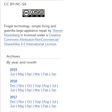
CC BY-NC-SA
Frugal technology, simple living and
guerrilla large-appliance repair
by
Steven
Rosenberg
is licensed under a
Creative
Commons Attribution-NonCommercial-
ShareAlike 4.0 International License
.
Archives
By year and month
2019
Jun
|
May
|
Apr
|
Mar
|
Feb
|
Jan
2018
Dec
|
Nov
|
Oct
|
Sep
|
Aug
|
Jul
|
Jun
|
May
|
Apr
|
Mar
|
Feb
|
Jan
2017
Dec
|
Nov
|
Oct
|
Sep
|
Aug
|
Jul
|
Jun
|
May
|
Apr
|
Mar
|
Feb
|
Jan