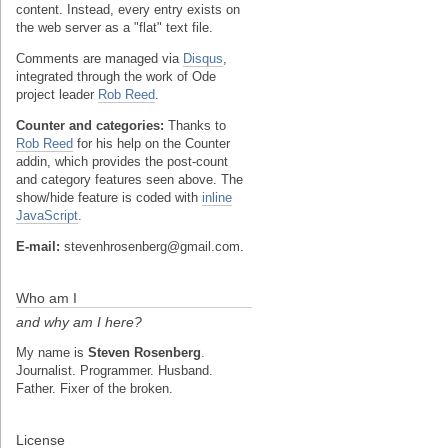
content. Instead, every entry exists on
the web server as a "flat" text file.
Comments are managed via
Disqus
,
integrated through the work of Ode
project leader
Rob Reed
.
Counter and categories:
Thanks to
Rob Reed
for his help on the Counter
addin, which provides the post-count
and category features seen above. The
show/hide feature is coded with
inline
JavaScript
.
E-mail:
stevenhrosenberg@gmail.com.
Who am I
and why am I here?
My name is
Steven Rosenberg
.
Journalist. Programmer. Husband.
Father. Fixer of the broken.
License