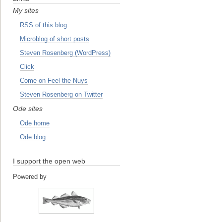
My sites
RSS of this blog
Microblog of short posts
Steven Rosenberg (WordPress)
Click
Come on Feel the Nuys
Steven Rosenberg on Twitter
Ode sites
Ode home
Ode blog
I support the open web
Powered by