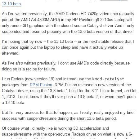
13.10 beta
.
As I've written previously, the AMD Radeon HD 7420g video chip (actually
part of the AMD A4-4300M APU) in my HP Pavilion g6-2210us laptop will
only render 3D graphics with the closed-source Catalyst driver. And it only
suspended and resumed properly with the 13.6 beta version of that driver.
I'm hoping that by now -- the 13.10 beta -- or the next stable release that I
can once again put the laptop to sleep and have it actually wake up
afterward.
As I've
also
written previously, I don't use AMD's code directly because
doing so is a recipe for failure.
I run Fedora (now version 19) and instead use the
kmod-catalyst
packages from
RPM Fusion
. RPM Fusion released a new version of the
Catalyst driver, using the 13.8 beta 1 build for the 3.11 Linux kernel, on Oct.
1, 2013. I don't know if they'll ever push a 13.8 beta 2, or when they'll push
a 13.10 beta.
But I'm very anxious for that to happen, as I really, really enjoyed my brief
success with suspend/resume during the short 13.6 beta period.
Of course what I'd really like is working 3D acceleration and
suspend/resume with the open-source Radeon driver on what is now a 6-