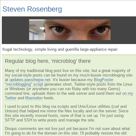
Steven Rosenberg
frugal technology, simple living and guerrilla large-appliance repair
Regular blog here, 'microblog' there
Many of my traditional blog post live on this site, but a great majority of
my social-style posts can be found on my much-busier microbloging site
at
updates.passthejoe.net
. It's busier because my
BlogPoster
"microblogging" script
generates short, Twitter-style posts from the Linux
or Windows (or anywhere you can run Ruby with too many Gems)
command line, uploads them to the web server and send them out
on my
Twitter
and
Mastodon
feeds.
I used to post to this blog via scripts and Unix/Linux utilities (curl and
Unison) that helped me mirror the files locally and on the server. Since
this site recently moved hosts, none of that is set up. I'm just using
SFTP and SSH to write posts and manage the site.
Disqus comments are not live just yet because I'm not sure about what
I'm going to do for the domain on this site. I'll probably restore the old