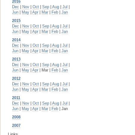
2016
Dec
|
Nov
|
Oct
|
Sep
|
Aug
|
Jul
|
Jun
|
May
|
Apr
|
Mar
|
Feb
|
Jan
2015
Dec
|
Nov
|
Oct
|
Sep
|
Aug
|
Jul
|
Jun
|
May
|
Apr
|
Mar
|
Feb
|
Jan
2014
Dec
|
Nov
|
Oct
|
Sep
|
Aug
|
Jul
|
Jun
|
May
|
Apr
|
Mar
|
Feb
|
Jan
2013
Dec
|
Nov
|
Oct
|
Sep
|
Aug
|
Jul
|
Jun
|
May
|
Apr
| Mar |
Feb
|
Jan
2012
Dec
|
Nov
|
Oct
|
Sep
|
Aug
|
Jul
|
Jun
|
May
|
Apr
|
Mar
|
Feb
|
Jan
2011
Dec
|
Nov
|
Oct
|
Sep
|
Aug
|
Jul
|
Jun
|
May
|
Apr
|
Mar
|
Feb
| Jan
2008
2007
Links