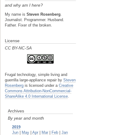
and why am I here?
My name is
Steven Rosenberg
.
Journalist. Programmer. Husband.
Father. Fixer of the broken.
License
CC BY-NC-SA
Frugal technology, simple living and
guerrilla large-appliance repair
by
Steven
Rosenberg
is licensed under a
Creative
Commons Attribution-NonCommercial-
ShareAlike 4.0 International License
.
Archives
By year and month
2019
Jun
|
May
|
Apr
|
Mar
|
Feb
|
Jan