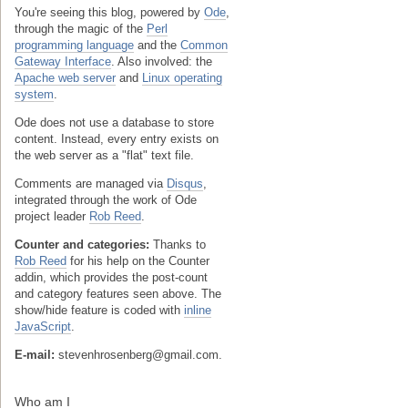
You're seeing this blog, powered by
Ode
,
through the magic of the
Perl
programming language
and the
Common
Gateway Interface
. Also involved: the
Apache web server
and
Linux operating
system
.
Ode does not use a database to store
content. Instead, every entry exists on
the web server as a "flat" text file.
Comments are managed via
Disqus
,
integrated through the work of Ode
project leader
Rob Reed
.
Counter and categories:
Thanks to
Rob Reed
for his help on the Counter
addin, which provides the post-count
and category features seen above. The
show/hide feature is coded with
inline
JavaScript
.
E-mail:
stevenhrosenberg@gmail.com.
Who am I