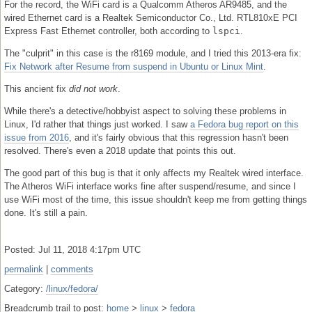
For the record, the WiFi card is a Qualcomm Atheros AR9485, and the
wired Ethernet card is a Realtek Semiconductor Co., Ltd. RTL810xE PCI
Express Fast Ethernet controller, both according to
lspci
.
The "culprit" in this case is the r8169 module, and I tried this 2013-era fix:
Fix Network after Resume from suspend in Ubuntu or Linux Mint
.
This ancient fix
did not work
.
While there's a detective/hobbyist aspect to solving these problems in
Linux, I'd rather that things just worked. I saw
a Fedora bug report on this
issue from 2016
, and it's fairly obvious that this regression hasn't been
resolved. There's even a 2018 update that points this out.
The good part of this bug is that it only affects my Realtek wired interface.
The Atheros WiFi interface works fine after suspend/resume, and since I
use WiFi most of the time, this issue shouldn't keep me from getting things
done. It's still a pain.
Posted: Jul 11, 2018 4:17pm UTC
permalink
|
comments
Category:
/linux/fedora/
Breadcrumb trail to post:
home
>
linux
>
fedora