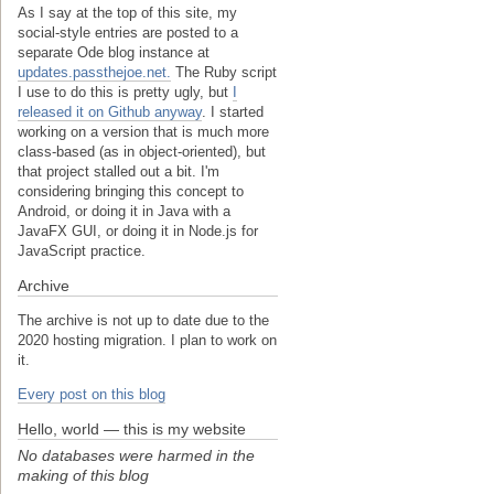
As I say at the top of this site, my
social-style entries are posted to a
separate Ode blog instance at
updates.passthejoe.net.
The Ruby script
I use to do this is pretty ugly, but
I
released it on Github anyway
. I started
working on a version that is much more
class-based (as in object-oriented), but
that project stalled out a bit. I'm
considering bringing this concept to
Android, or doing it in Java with a
JavaFX GUI, or doing it in Node.js for
JavaScript practice.
Archive
The archive is not up to date due to the
2020 hosting migration. I plan to work on
it.
Every post on this blog
Hello, world — this is my website
No databases were harmed in the
making of this blog