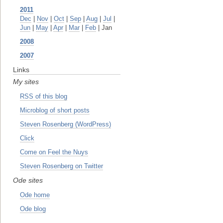
2011
Dec
|
Nov
|
Oct
|
Sep
|
Aug
|
Jul
|
Jun
|
May
|
Apr
|
Mar
|
Feb
| Jan
2008
2007
Links
My sites
RSS of this blog
Microblog of short posts
Steven Rosenberg (WordPress)
Click
Come on Feel the Nuys
Steven Rosenberg on Twitter
Ode sites
Ode home
Ode blog