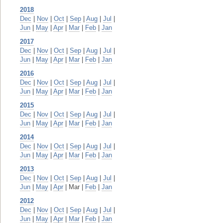
2018
Dec
|
Nov
|
Oct
|
Sep
|
Aug
|
Jul
|
Jun
|
May
|
Apr
|
Mar
|
Feb
|
Jan
2017
Dec
|
Nov
|
Oct
|
Sep
|
Aug
|
Jul
|
Jun
|
May
|
Apr
|
Mar
|
Feb
|
Jan
2016
Dec
|
Nov
|
Oct
|
Sep
|
Aug
|
Jul
|
Jun
|
May
|
Apr
|
Mar
|
Feb
|
Jan
2015
Dec
|
Nov
|
Oct
|
Sep
|
Aug
|
Jul
|
Jun
|
May
|
Apr
|
Mar
|
Feb
|
Jan
2014
Dec
|
Nov
|
Oct
|
Sep
|
Aug
|
Jul
|
Jun
|
May
|
Apr
|
Mar
|
Feb
|
Jan
2013
Dec
|
Nov
|
Oct
|
Sep
|
Aug
|
Jul
|
Jun
|
May
|
Apr
| Mar |
Feb
|
Jan
2012
Dec
|
Nov
|
Oct
|
Sep
|
Aug
|
Jul
|
Jun
|
May
|
Apr
|
Mar
|
Feb
|
Jan