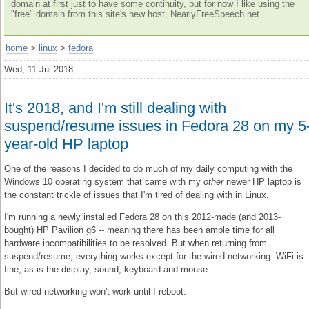
domain at first just to have some continuity, but for now I like using the
"free" domain from this site's new host, NearlyFreeSpeech.net.
home
>
linux
>
fedora
Wed, 11 Jul 2018
It's 2018, and I'm still dealing with
suspend/resume issues in Fedora 28 on my 5
year-old HP laptop
One of the reasons I decided to do much of my daily computing with the
Windows 10 operating system that came with my
other
newer HP laptop is
the constant trickle of issues that I'm tired of dealing with in Linux.
I'm running a newly installed Fedora 28 on this 2012-made (and 2013-
bought) HP Pavilion g6 -- meaning there has been ample time for all
hardware incompatibilities to be resolved. But when returning from
suspend/resume, everything works except for the wired networking. WiFi is
fine, as is the display, sound, keyboard and mouse.
But wired networking won't work until I reboot.