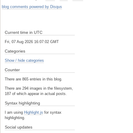
blog comments powered by
Disqus
Current time in UTC
Fri, 07 Aug 2026 16:07:02 GMT
Categories
Show / hide categories
Counter
There are 865 entries in this blog.
There are 294 images in the filesystem,
187 of which appear in actual posts.
Syntax highlighting
I am using
Highlight.js
for syntax
highlighting.
Social updates