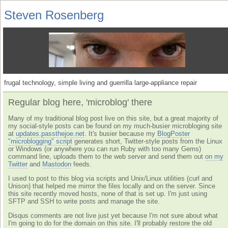
Steven Rosenberg
frugal technology, simple living and guerrilla large-appliance repair
Regular blog here, 'microblog' there
Many of my traditional blog post live on this site, but a great majority of
my social-style posts can be found on my much-busier microbloging site
at
updates.passthejoe.net
. It's busier because my
BlogPoster
"microblogging" script
generates short, Twitter-style posts from the Linux
or Windows (or anywhere you can run Ruby with too many Gems)
command line, uploads them to the web server and send them out
on my
Twitter
and
Mastodon
feeds.
I used to post to this blog via scripts and Unix/Linux utilities (curl and
Unison) that helped me mirror the files locally and on the server. Since
this site recently moved hosts, none of that is set up. I'm just using
SFTP and SSH to write posts and manage the site.
Disqus comments are not live just yet because I'm not sure about what
I'm going to do for the domain on this site. I'll probably restore the old