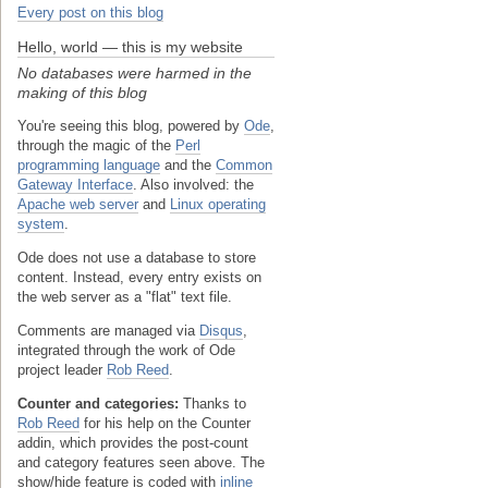
Every post on this blog
Hello, world — this is my website
No databases were harmed in the
making of this blog
You're seeing this blog, powered by
Ode
,
through the magic of the
Perl
programming language
and the
Common
Gateway Interface
. Also involved: the
Apache web server
and
Linux operating
system
.
Ode does not use a database to store
content. Instead, every entry exists on
the web server as a "flat" text file.
Comments are managed via
Disqus
,
integrated through the work of Ode
project leader
Rob Reed
.
Counter and categories:
Thanks to
Rob Reed
for his help on the Counter
addin, which provides the post-count
and category features seen above. The
show/hide feature is coded with
inline