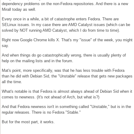
dependency problems on the non-Fedora repositories. And there is a new
Mirall today as well.
Every once in a while, a bit of catastrophe enters Fedora. There are
SELinux issues. In my case there are AMD Catalyst issues (which can be
solved by NOT running AMD Catalyst, which I do from time to time).
Right now Google Chrome kills X. That's my "issue" of the week, you might
say.
And when things do go catastrophically wrong, there is usually plenty of
help on the mailing lists and in the forum.
Mat's point, more specifically, was that he has less trouble with Fedora
than he did with Debian Sid, the "Unstable" release that gets new packages
all the time.
What's notable is that Fedora is almost always ahead of Debian Sid when it
comes to newness. (It's not ahead of Arch, but what is?)
And that Fedora newness isn't in something called "Unstable," but is in the
regular releases. There is no Fedora "Stable."
But for the most part, it works.