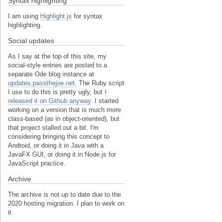
Syntax highlighting
I am using
Highlight.js
for syntax
highlighting.
Social updates
As I say at the top of this site, my
social-style entries are posted to a
separate Ode blog instance at
updates.passthejoe.net.
The Ruby script
I use to do this is pretty ugly, but
I
released it on Github anyway
. I started
working on a version that is much more
class-based (as in object-oriented), but
that project stalled out a bit. I'm
considering bringing this concept to
Android, or doing it in Java with a
JavaFX GUI, or doing it in Node.js for
JavaScript practice.
Archive
The archive is not up to date due to the
2020 hosting migration. I plan to work on
it.