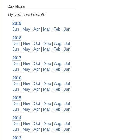
Archives
By year and month
2019
Jun
|
May
|
Apr
|
Mar
|
Feb
|
Jan
2018
Dec
|
Nov
|
Oct
|
Sep
|
Aug
|
Jul
|
Jun
|
May
|
Apr
|
Mar
|
Feb
|
Jan
2017
Dec
|
Nov
|
Oct
|
Sep
|
Aug
|
Jul
|
Jun
|
May
|
Apr
|
Mar
|
Feb
|
Jan
2016
Dec
|
Nov
|
Oct
|
Sep
|
Aug
|
Jul
|
Jun
|
May
|
Apr
|
Mar
|
Feb
|
Jan
2015
Dec
|
Nov
|
Oct
|
Sep
|
Aug
|
Jul
|
Jun
|
May
|
Apr
|
Mar
|
Feb
|
Jan
2014
Dec
|
Nov
|
Oct
|
Sep
|
Aug
|
Jul
|
Jun
|
May
|
Apr
|
Mar
|
Feb
|
Jan
2013