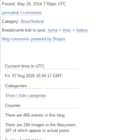
Posted: May 26, 2014 7:55pm UTC
permalink
|
comments
Category:
/linux/fedora/
Breadcrumb trail to post:
home
>
linux
>
fedora
blog comments powered by
Disqus
Current time in UTC
Fri, 07 Aug 2026 15:54:17 GMT
Categories
Show / hide categories
Counter
There are 865 entries in this blog.
There are 294 images in the filesystem,
187 of which appear in actual posts.