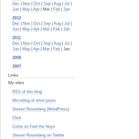
Dec
|
Nov
|
Oct
|
Sep
|
Aug
|
Jul
|
Jun
|
May
|
Apr
| Mar |
Feb
|
Jan
2012
Dec
|
Nov
|
Oct
|
Sep
|
Aug
|
Jul
|
Jun
|
May
|
Apr
|
Mar
|
Feb
|
Jan
2011
Dec
|
Nov
|
Oct
|
Sep
|
Aug
|
Jul
|
Jun
|
May
|
Apr
|
Mar
|
Feb
| Jan
2008
2007
Links
My sites
RSS of this blog
Microblog of short posts
Steven Rosenberg (WordPress)
Click
Come on Feel the Nuys
Steven Rosenberg on Twitter