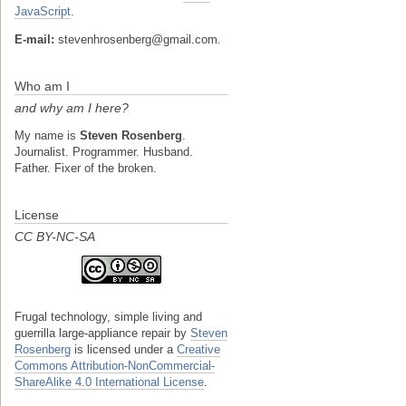
JavaScript
.
E-mail:
stevenhrosenberg@gmail.com.
Who am I
and why am I here?
My name is
Steven Rosenberg
.
Journalist. Programmer. Husband.
Father. Fixer of the broken.
License
CC BY-NC-SA
Frugal technology, simple living and
guerrilla large-appliance repair
by
Steven
Rosenberg
is licensed under a
Creative
Commons Attribution-NonCommercial-
ShareAlike 4.0 International License
.