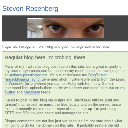
Steven Rosenberg
frugal technology, simple living and guerrilla large-appliance repair
Regular blog here, 'microblog' there
Many of my traditional blog post live on this site, but a great majority of
my social-style posts can be found on my much-busier microbloging site
at
updates.passthejoe.net
. It's busier because my
BlogPoster
"microblogging" script
generates short, Twitter-style posts from the Linux
or Windows (or anywhere you can run Ruby with too many Gems)
command line, uploads them to the web server and send them out
on my
Twitter
and
Mastodon
feeds.
I used to post to this blog via scripts and Unix/Linux utilities (curl and
Unison) that helped me mirror the files locally and on the server. Since
this site recently moved hosts, none of that is set up. I'm just using
SFTP and SSH to write posts and manage the site.
Disqus comments are not live just yet because I'm not sure about what
I'm going to do for the domain on this site. I'll probably restore the old