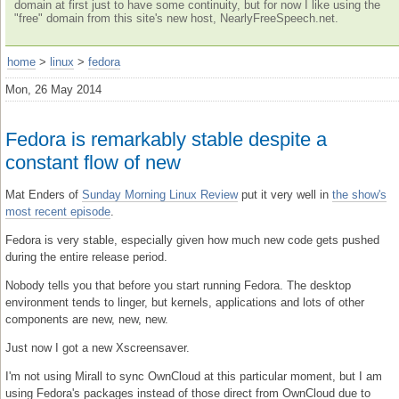
domain at first just to have some continuity, but for now I like using the
"free" domain from this site's new host, NearlyFreeSpeech.net.
home
>
linux
>
fedora
Mon, 26 May 2014
Fedora is remarkably stable despite a
constant flow of new
Mat Enders of
Sunday Morning Linux Review
put it very well in
the show's
most recent episode
.
Fedora is very stable, especially given how much new code gets pushed
during the entire release period.
Nobody tells you that before you start running Fedora. The desktop
environment tends to linger, but kernels, applications and lots of other
components are new, new, new.
Just now I got a new Xscreensaver.
I'm not using Mirall to sync OwnCloud at this particular moment, but I am
using Fedora's packages instead of those direct from OwnCloud due to