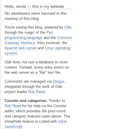
Hello, world — this is my website
No databases were harmed in the
making of this blog
You're seeing this blog, powered by
Ode
,
through the magic of the
Perl
programming language
and the
Common
Gateway Interface
. Also involved: the
Apache web server
and
Linux operating
system
.
Ode does not use a database to store
content. Instead, every entry exists on
the web server as a "flat" text file.
Comments are managed via
Disqus
,
integrated through the work of Ode
project leader
Rob Reed
.
Counter and categories:
Thanks to
Rob Reed
for his help on the Counter
addin, which provides the post-count
and category features seen above. The
show/hide feature is coded with
inline
JavaScript
.