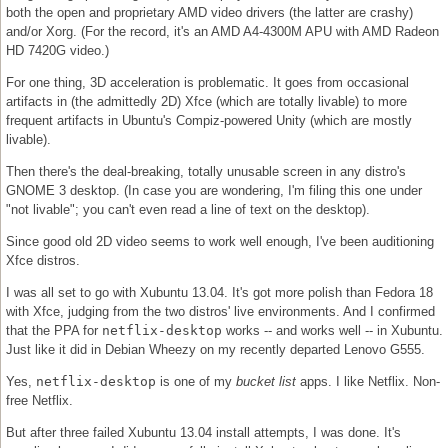
both the open and proprietary AMD video drivers (the latter are crashy)
and/or Xorg. (For the record, it's an AMD A4-4300M APU with AMD Radeon
HD 7420G video.)
For one thing, 3D acceleration is problematic. It goes from occasional
artifacts in (the admittedly 2D) Xfce (which are totally livable) to more
frequent artifacts in Ubuntu's Compiz-powered Unity (which are mostly
livable).
Then there's the deal-breaking, totally unusable screen in any distro's
GNOME 3 desktop. (In case you are wondering, I'm filing this one under
"not livable"; you can't even read a line of text on the desktop).
Since good old 2D video seems to work well enough, I've been auditioning
Xfce distros.
I was all set to go with Xubuntu 13.04. It's got more polish than Fedora 18
with Xfce, judging from the two distros' live environments. And I confirmed
that the PPA for
netflix-desktop
works -- and works well -- in Xubuntu.
Just like it did in Debian Wheezy on my recently departed Lenovo G555.
Yes,
netflix-desktop
is one of my
bucket list
apps. I like Netflix. Non-
free Netflix.
But after three failed Xubuntu 13.04 install attempts, I was done. It's