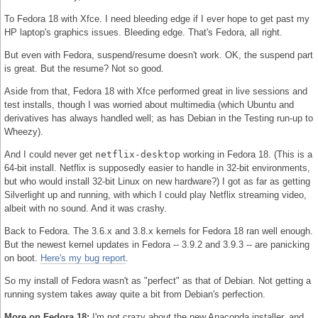
To Fedora 18 with Xfce. I need bleeding edge if I ever hope to get past my
HP laptop's graphics issues. Bleeding edge. That's Fedora, all right.
But even with Fedora, suspend/resume doesn't work. OK, the suspend part
is great. But the resume? Not so good.
Aside from that, Fedora 18 with Xfce performed great in live sessions and
test installs, though I was worried about multimedia (which Ubuntu and
derivatives has always handled well; as has Debian in the Testing run-up to
Wheezy).
And I could never get
netflix-desktop
working in Fedora 18. (This is a
64-bit install. Netflix is supposedly easier to handle in 32-bit environments,
but who would install 32-bit Linux on new hardware?) I got as far as getting
Silverlight up and running, with which I could play Netflix streaming video,
albeit with no sound. And it was crashy.
Back to Fedora. The 3.6.x and 3.8.x kernels for Fedora 18 ran well enough.
But the newest kernel updates in Fedora -- 3.9.2 and 3.9.3 -- are panicking
on boot.
Here's my bug report
.
So my install of Fedora wasn't as "perfect" as that of Debian. Not getting a
running system takes away quite a bit from Debian's perfection.
More on Fedora 18:
I'm not crazy about the new Anaconda installer, and