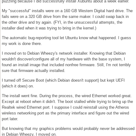
puzzling because I did successfully install Xubuntu about a week earlier.
My "successful" installs were on a 160 GB Western Digital hard drive. The
fails were on a 320 GB drive from the same maker. I could swap back in
the other drive and try again. (FYI, in the unsuccessful attempts, the
installer died when it was trying to bring in the kernel.)
The automatic bug-reporting tool let Ubuntu know what happened. I guess
my work is done there.
I moved on to Debian Wheezy's network installer. Knowing that Debian
wouldn't discover/configure all of my hardware with the base system, I
found an install image that included nonfree firmware. Still, I'm not terribly
sure that firmware actually installed.
I turned off Secure Boot (which Debian doesn't support) but kept UEFI
(which it does) on.
The install went fine. During the process, the wired Ethernet worked great.
Except at reboot when it didn't. The boot stalled while trying to bring up the
Realtek wired Ethernet port. I suppose I could reinstall using the Atheros
wireless networking port as the primary interface and figure out the wired
port later.
But knowing that my graphics problems would probably never be addressed
in Debian Wheezy, I moved on.