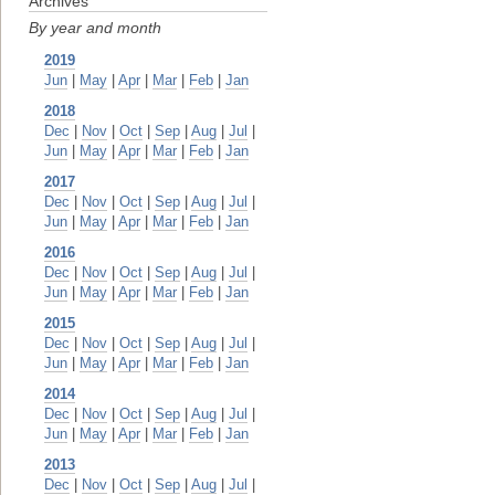
Archives
By year and month
2019
Jun
|
May
|
Apr
|
Mar
|
Feb
|
Jan
2018
Dec
|
Nov
|
Oct
|
Sep
|
Aug
|
Jul
|
Jun
|
May
|
Apr
|
Mar
|
Feb
|
Jan
2017
Dec
|
Nov
|
Oct
|
Sep
|
Aug
|
Jul
|
Jun
|
May
|
Apr
|
Mar
|
Feb
|
Jan
2016
Dec
|
Nov
|
Oct
|
Sep
|
Aug
|
Jul
|
Jun
|
May
|
Apr
|
Mar
|
Feb
|
Jan
2015
Dec
|
Nov
|
Oct
|
Sep
|
Aug
|
Jul
|
Jun
|
May
|
Apr
|
Mar
|
Feb
|
Jan
2014
Dec
|
Nov
|
Oct
|
Sep
|
Aug
|
Jul
|
Jun
|
May
|
Apr
|
Mar
|
Feb
|
Jan
2013
Dec
|
Nov
|
Oct
|
Sep
|
Aug
|
Jul
|