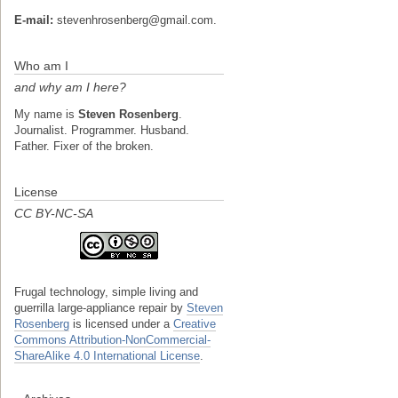
E-mail:
stevenhrosenberg@gmail.com.
Who am I
and why am I here?
My name is
Steven Rosenberg
.
Journalist. Programmer. Husband.
Father. Fixer of the broken.
License
CC BY-NC-SA
Frugal technology, simple living and
guerrilla large-appliance repair
by
Steven
Rosenberg
is licensed under a
Creative
Commons Attribution-NonCommercial-
ShareAlike 4.0 International License
.