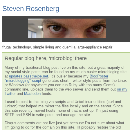
Steven Rosenberg
frugal technology, simple living and guerrilla large-appliance repair
Regular blog here, 'microblog' there
Many of my traditional blog post live on this site, but a great majority of
my social-style posts can be found on my much-busier microbloging site
at
updates.passthejoe.net
. It's busier because my
BlogPoster
"microblogging" script
generates short, Twitter-style posts from the Linux
or Windows (or anywhere you can run Ruby with too many Gems)
command line, uploads them to the web server and send them out
on my
Twitter
and
Mastodon
feeds.
I used to post to this blog via scripts and Unix/Linux utilities (curl and
Unison) that helped me mirror the files locally and on the server. Since
this site recently moved hosts, none of that is set up. I'm just using
SFTP and SSH to write posts and manage the site.
Disqus comments are not live just yet because I'm not sure about what
I'm going to do for the domain on this site. I'll probably restore the old