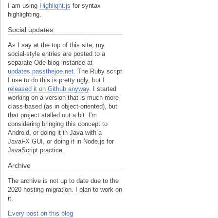
I am using
Highlight.js
for syntax
highlighting.
Social updates
As I say at the top of this site, my
social-style entries are posted to a
separate Ode blog instance at
updates.passthejoe.net.
The Ruby script
I use to do this is pretty ugly, but
I
released it on Github anyway
. I started
working on a version that is much more
class-based (as in object-oriented), but
that project stalled out a bit. I'm
considering bringing this concept to
Android, or doing it in Java with a
JavaFX GUI, or doing it in Node.js for
JavaScript practice.
Archive
The archive is not up to date due to the
2020 hosting migration. I plan to work on
it.
Every post on this blog