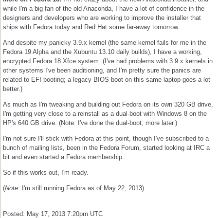
while I'm a big fan of the old Anaconda, I have a lot of confidence in the
designers and developers who are working to improve the installer that
ships with Fedora today and Red Hat some far-away tomorrow.
And despite my panicky 3.9.x kernel (the same kernel fails for me in the
Fedora 19 Alpha and the Xubuntu 13.10 daily builds), I have a working,
encrypted Fedora 18 Xfce system. (I've had problems with 3.9.x kernels in
other systems I've been auditioning, and I'm pretty sure the panics are
related to EFI booting; a legacy BIOS boot on this same laptop goes a lot
better.)
As much as I'm tweaking and building out Fedora on its own 320 GB drive,
I'm getting very close to a reinstall as a dual-boot with Windows 8 on the
HP's 640 GB drive. (Note: I've done the dual-boot; more later.)
I'm not sure I'll stick with Fedora at this point, though I've subscribed to a
bunch of mailing lists, been in the Fedora Forum, started looking at IRC a
bit and even started a Fedora membership.
So if this works out, I'm ready.
(
Note
: I'm still running Fedora as of May 22, 2013)
Posted: May 17, 2013 7:20pm UTC