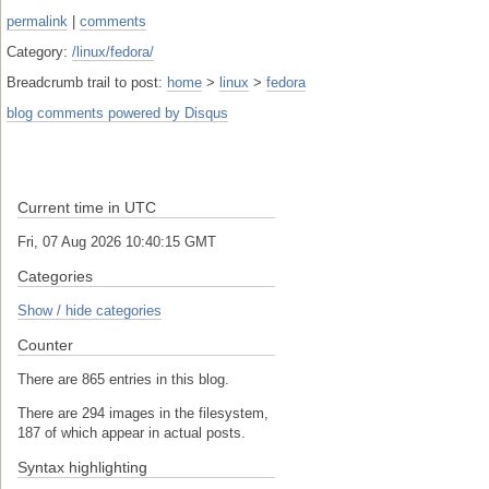
permalink
|
comments
Category:
/linux/fedora/
Breadcrumb trail to post:
home
>
linux
>
fedora
blog comments powered by
Disqus
Current time in UTC
Fri, 07 Aug 2026 10:40:16 GMT
Categories
Show / hide categories
Counter
There are 865 entries in this blog.
There are 294 images in the filesystem,
187 of which appear in actual posts.
Syntax highlighting