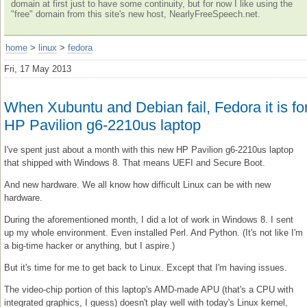
domain at first just to have some continuity, but for now I like using the
"free" domain from this site's new host, NearlyFreeSpeech.net.
home
>
linux
>
fedora
Fri, 17 May 2013
When Xubuntu and Debian fail, Fedora it is fo
HP Pavilion g6-2210us laptop
I've spent just about a month with this new HP Pavilion g6-2210us laptop
that shipped with Windows 8. That means UEFI and Secure Boot.
And new hardware. We all know how difficult Linux can be with new
hardware.
During the aforementioned month, I did a lot of work in Windows 8. I sent
up my whole environment. Even installed Perl. And Python. (It's not like I'm
a big-time hacker or anything, but I aspire.)
But it's time for me to get back to Linux. Except that I'm having issues.
The video-chip portion of this laptop's AMD-made APU (that's a CPU with
integrated graphics, I guess) doesn't play well with today's Linux kernel,