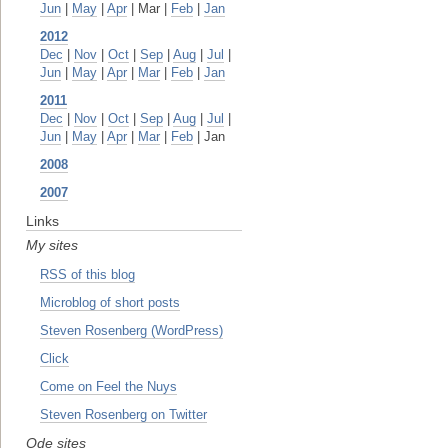
Jun
|
May
|
Apr
| Mar |
Feb
|
Jan
2012
Dec
|
Nov
|
Oct
|
Sep
|
Aug
|
Jul
|
Jun
|
May
|
Apr
|
Mar
|
Feb
|
Jan
2011
Dec
|
Nov
|
Oct
|
Sep
|
Aug
|
Jul
|
Jun
|
May
|
Apr
|
Mar
|
Feb
| Jan
2008
2007
Links
My sites
RSS of this blog
Microblog of short posts
Steven Rosenberg (WordPress)
Click
Come on Feel the Nuys
Steven Rosenberg on Twitter
Ode sites