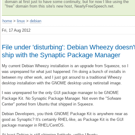
domain at first just to have some continuity, but for now I like using the
"free" domain from this site's new host, NearlyFreeSpeech.net.
home
>
linux
>
debian
Fri, 17 Aug 2012
File under 'disturbing': Debian Wheezy doesn'
ship with the Synaptic Package Manager
My current Debian Wheezy installation is an upgrade from Squeeze, so I
was unprepared for what just happened: I'm doing a bunch of installs in
between my other work, and I just got around to a traditional Wheezy
desktop installation with the GNOME desktop using netinstall image.
I was unprepared for the only GUI package manager to be GNOME
Package Kit. No Synaptic Package Manager. Not even the "Sofware
Center" ported from Ubuntu that shipped in Squeeze.
Debian Developers, you think GNOME Package Kit is anywhere near as
good as Synaptic? It's certainly RHEL-like, as Package Kit is the GUI
package manager in RHEL/CentOS.
At least Debian is still shipping Aptitude, unlike Ubuntu.