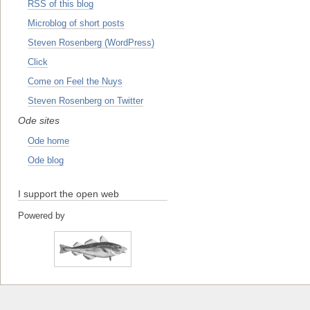
RSS of this blog
Microblog of short posts
Steven Rosenberg (WordPress)
Click
Come on Feel the Nuys
Steven Rosenberg on Twitter
Ode sites
Ode home
Ode blog
I support the open web
Powered by