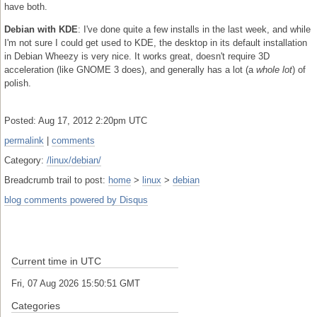
have both.
Debian with KDE
: I've done quite a few installs in the last week, and while
I'm not sure I could get used to KDE, the desktop in its default installation
in Debian Wheezy is very nice. It works great, doesn't require 3D
acceleration (like GNOME 3 does), and generally has a lot (a
whole lot
) of
polish.
Posted: Aug 17, 2012 2:20pm UTC
permalink
|
comments
Category:
/linux/debian/
Breadcrumb trail to post:
home
>
linux
>
debian
blog comments powered by
Disqus
Current time in UTC
Fri, 07 Aug 2026 15:50:51 GMT
Categories