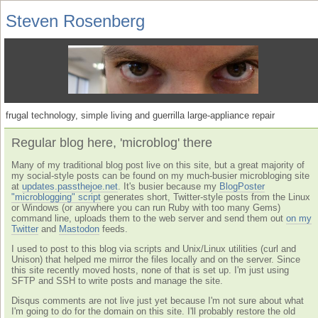
Steven Rosenberg
frugal technology, simple living and guerrilla large-appliance repair
Regular blog here, 'microblog' there
Many of my traditional blog post live on this site, but a great majority of
my social-style posts can be found on my much-busier microbloging site
at
updates.passthejoe.net
. It's busier because my
BlogPoster
"microblogging" script
generates short, Twitter-style posts from the Linux
or Windows (or anywhere you can run Ruby with too many Gems)
command line, uploads them to the web server and send them out
on my
Twitter
and
Mastodon
feeds.
I used to post to this blog via scripts and Unix/Linux utilities (curl and
Unison) that helped me mirror the files locally and on the server. Since
this site recently moved hosts, none of that is set up. I'm just using
SFTP and SSH to write posts and manage the site.
Disqus comments are not live just yet because I'm not sure about what
I'm going to do for the domain on this site. I'll probably restore the old