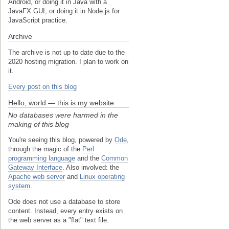
Android, or doing it in Java with a
JavaFX GUI, or doing it in Node.js for
JavaScript practice.
Archive
The archive is not up to date due to the
2020 hosting migration. I plan to work on
it.
Every post on this blog
Hello, world — this is my website
No databases were harmed in the
making of this blog
You're seeing this blog, powered by
Ode
,
through the magic of the
Perl
programming language
and the
Common
Gateway Interface
. Also involved: the
Apache web server
and
Linux operating
system
.
Ode does not use a database to store
content. Instead, every entry exists on
the web server as a "flat" text file.