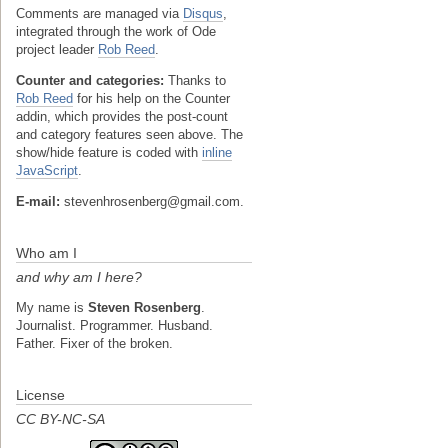
Comments are managed via
Disqus
,
integrated through the work of Ode
project leader
Rob Reed
.
Counter and categories:
Thanks to
Rob Reed
for his help on the Counter
addin, which provides the post-count
and category features seen above. The
show/hide feature is coded with
inline
JavaScript
.
E-mail:
stevenhrosenberg@gmail.com.
Who am I
and why am I here?
My name is
Steven Rosenberg
.
Journalist. Programmer. Husband.
Father. Fixer of the broken.
License
CC BY-NC-SA