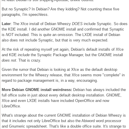
But no Synaptic? In Debian? Are they kidding? Not counting these five
paragraphs, I'm speechless.
Later
: The Xfce install of Debian Wheezy
DOES
include Synaptic. So does
the KDE install. I did another GNOME install and confirmed that Synaptic
is
NOT
included. This is quite an omission. The LXDE install of Debian
also does not include Synaptic, but that is very much expected.
At the risk of repeating myself yet again, Debian's default installs of Xfce
and KDE
include
the Synaptic Package Manager, but the GNOME install
does not
. That is crazy.
Given the rumor that Debian is looking at Xfce as the default desktop
environment for the Wheezy release, that Xfce seems more "complete" in
regard to package management is, in a way, encouraging.
More Debian GNOME install weirdness:
Debian has always included the
full office suite in just about every default desktop installation. GNOME,
Xfce and even LXDE installs have included OpenOffice and now
LibreOffice.
What's strange about the current GNOME installation of Debian Wheezy is
that it includes not only LibreOffice but also the Abiword word processor
and Gnumeric spreadsheet. That's like a double office suite. It's strange to