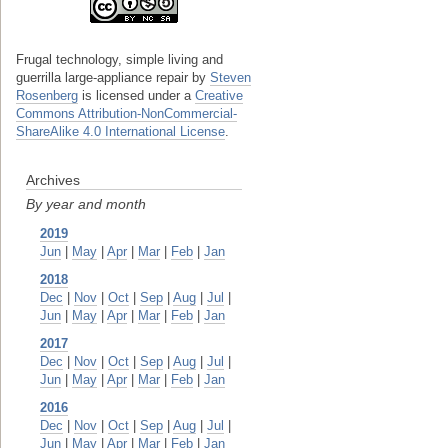
Frugal technology, simple living and
guerrilla large-appliance repair
by
Steven
Rosenberg
is licensed under a
Creative
Commons Attribution-NonCommercial-
ShareAlike 4.0 International License
.
Archives
By year and month
2019
Jun
|
May
|
Apr
|
Mar
|
Feb
|
Jan
2018
Dec
|
Nov
|
Oct
|
Sep
|
Aug
|
Jul
|
Jun
|
May
|
Apr
|
Mar
|
Feb
|
Jan
2017
Dec
|
Nov
|
Oct
|
Sep
|
Aug
|
Jul
|
Jun
|
May
|
Apr
|
Mar
|
Feb
|
Jan
2016
Dec
|
Nov
|
Oct
|
Sep
|
Aug
|
Jul
|
Jun
|
May
|
Apr
|
Mar
|
Feb
|
Jan