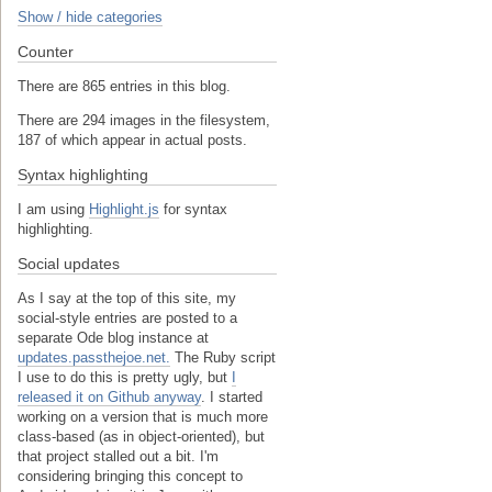
Show / hide categories
Counter
There are 865 entries in this blog.
There are 294 images in the filesystem,
187 of which appear in actual posts.
Syntax highlighting
I am using
Highlight.js
for syntax
highlighting.
Social updates
As I say at the top of this site, my
social-style entries are posted to a
separate Ode blog instance at
updates.passthejoe.net.
The Ruby script
I use to do this is pretty ugly, but
I
released it on Github anyway
. I started
working on a version that is much more
class-based (as in object-oriented), but
that project stalled out a bit. I'm
considering bringing this concept to