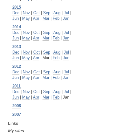
2015
Dec
|
Nov
|
Oct
|
Sep
|
Aug
|
Jul
|
Jun
|
May
|
Apr
|
Mar
|
Feb
|
Jan
2014
Dec
|
Nov
|
Oct
|
Sep
|
Aug
|
Jul
|
Jun
|
May
|
Apr
|
Mar
|
Feb
|
Jan
2013
Dec
|
Nov
|
Oct
|
Sep
|
Aug
|
Jul
|
Jun
|
May
|
Apr
| Mar |
Feb
|
Jan
2012
Dec
|
Nov
|
Oct
|
Sep
|
Aug
|
Jul
|
Jun
|
May
|
Apr
|
Mar
|
Feb
|
Jan
2011
Dec
|
Nov
|
Oct
|
Sep
|
Aug
|
Jul
|
Jun
|
May
|
Apr
|
Mar
|
Feb
| Jan
2008
2007
Links
My sites