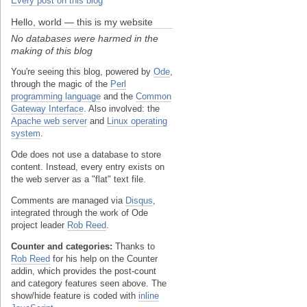
Every post on this blog
Hello, world — this is my website
No databases were harmed in the
making of this blog
You're seeing this blog, powered by
Ode
,
through the magic of the
Perl
programming language
and the
Common
Gateway Interface
. Also involved: the
Apache web server
and
Linux operating
system
.
Ode does not use a database to store
content. Instead, every entry exists on
the web server as a "flat" text file.
Comments are managed via
Disqus
,
integrated through the work of Ode
project leader
Rob Reed
.
Counter and categories:
Thanks to
Rob Reed
for his help on the Counter
addin, which provides the post-count
and category features seen above. The
show/hide feature is coded with
inline