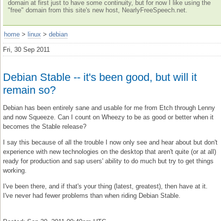
domain at first just to have some continuity, but for now I like using the
"free" domain from this site's new host, NearlyFreeSpeech.net.
home
>
linux
>
debian
Fri, 30 Sep 2011
Debian Stable -- it's been good, but will it
remain so?
Debian has been entirely sane and usable for me from Etch through Lenny
and now Squeeze. Can I count on Wheezy to be as good or better when it
becomes the Stable release?
I say this because of all the trouble I now only see and hear about but don't
experience with new technologies on the desktop that aren't quite (or at all)
ready for production and sap users' ability to do much but try to get things
working.
I've been there, and if that's your thing (latest, greatest), then have at it.
I've never had fewer problems than when riding Debian Stable.