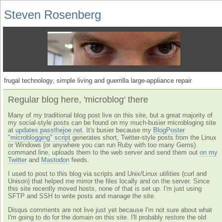
Steven Rosenberg
frugal technology, simple living and guerrilla large-appliance repair
Regular blog here, 'microblog' there
Many of my traditional blog post live on this site, but a great majority of
my social-style posts can be found on my much-busier microbloging site
at
updates.passthejoe.net
. It's busier because my
BlogPoster
"microblogging" script
generates short, Twitter-style posts from the Linux
or Windows (or anywhere you can run Ruby with too many Gems)
command line, uploads them to the web server and send them out
on my
Twitter
and
Mastodon
feeds.
I used to post to this blog via scripts and Unix/Linux utilities (curl and
Unison) that helped me mirror the files locally and on the server. Since
this site recently moved hosts, none of that is set up. I'm just using
SFTP and SSH to write posts and manage the site.
Disqus comments are not live just yet because I'm not sure about what
I'm going to do for the domain on this site. I'll probably restore the old