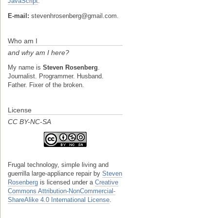
JavaScript
.
E-mail:
stevenhrosenberg@gmail.com.
Who am I
and why am I here?
My name is
Steven Rosenberg
.
Journalist. Programmer. Husband.
Father. Fixer of the broken.
License
CC BY-NC-SA
Frugal technology, simple living and
guerrilla large-appliance repair
by
Steven
Rosenberg
is licensed under a
Creative
Commons Attribution-NonCommercial-
ShareAlike 4.0 International License
.