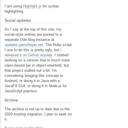
I am using
Highlight.js
for syntax
highlighting.
Social updates
As I say at the top of this site, my
social-style entries are posted to a
separate Ode blog instance at
updates.passthejoe.net.
The Ruby script
I use to do this is pretty ugly, but
I
released it on Github anyway
. I started
working on a version that is much more
class-based (as in object-oriented), but
that project stalled out a bit. I'm
considering bringing this concept to
Android, or doing it in Java with a
JavaFX GUI, or doing it in Node.js for
JavaScript practice.
Archive
The archive is not up to date due to the
2020 hosting migration. I plan to work on
it.