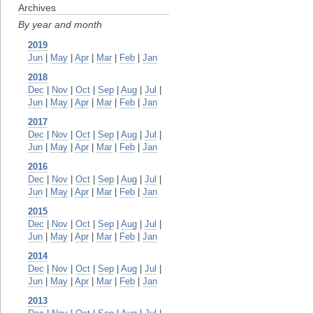
Archives
By year and month
2019
Jun
|
May
|
Apr
|
Mar
|
Feb
|
Jan
2018
Dec
|
Nov
|
Oct
|
Sep
|
Aug
|
Jul
|
Jun
|
May
|
Apr
|
Mar
|
Feb
|
Jan
2017
Dec
|
Nov
|
Oct
|
Sep
|
Aug
|
Jul
|
Jun
|
May
|
Apr
|
Mar
|
Feb
|
Jan
2016
Dec
|
Nov
|
Oct
|
Sep
|
Aug
|
Jul
|
Jun
|
May
|
Apr
|
Mar
|
Feb
|
Jan
2015
Dec
|
Nov
|
Oct
|
Sep
|
Aug
|
Jul
|
Jun
|
May
|
Apr
|
Mar
|
Feb
|
Jan
2014
Dec
|
Nov
|
Oct
|
Sep
|
Aug
|
Jul
|
Jun
|
May
|
Apr
|
Mar
|
Feb
|
Jan
2013