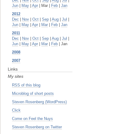
Dec
|
Nov
|
Oct
|
Sep
|
Aug
|
Jul
|
Jun
|
May
|
Apr
| Mar |
Feb
|
Jan
2012
Dec
|
Nov
|
Oct
|
Sep
|
Aug
|
Jul
|
Jun
|
May
|
Apr
|
Mar
|
Feb
|
Jan
2011
Dec
|
Nov
|
Oct
|
Sep
|
Aug
|
Jul
|
Jun
|
May
|
Apr
|
Mar
|
Feb
| Jan
2008
2007
Links
My sites
RSS of this blog
Microblog of short posts
Steven Rosenberg (WordPress)
Click
Come on Feel the Nuys
Steven Rosenberg on Twitter