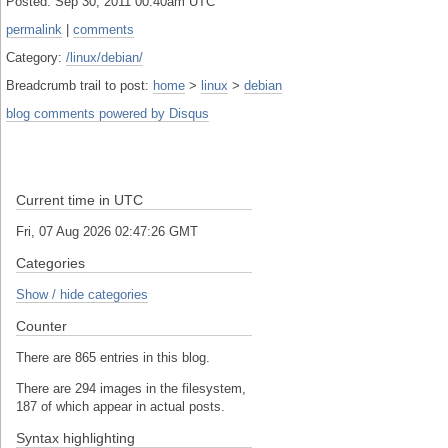
Posted: Sep 30, 2011 00:40am UTC
permalink
|
comments
Category:
/linux/debian/
Breadcrumb trail to post:
home
>
linux
>
debian
blog comments powered by
Disqus
Current time in UTC
Fri, 07 Aug 2026 02:47:26 GMT
Categories
Show / hide categories
Counter
There are 865 entries in this blog.
There are 294 images in the filesystem,
187 of which appear in actual posts.
Syntax highlighting