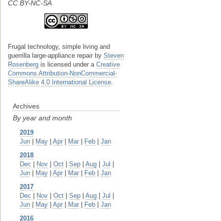
CC BY-NC-SA
Frugal technology, simple living and
guerrilla large-appliance repair
by
Steven
Rosenberg
is licensed under a
Creative
Commons Attribution-NonCommercial-
ShareAlike 4.0 International License
.
Archives
By year and month
2019
Jun
|
May
|
Apr
|
Mar
|
Feb
|
Jan
2018
Dec
|
Nov
|
Oct
|
Sep
|
Aug
|
Jul
|
Jun
|
May
|
Apr
|
Mar
|
Feb
|
Jan
2017
Dec
|
Nov
|
Oct
|
Sep
|
Aug
|
Jul
|
Jun
|
May
|
Apr
|
Mar
|
Feb
|
Jan
2016