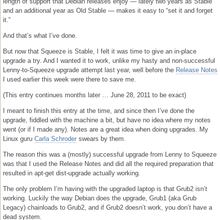
length of support that Debian releases enjoy — lately two years as Stable
and an additional year as Old Stable — makes it easy to “set it and forget
it.”
And that’s what I’ve done.
But now that Squeeze is Stable, I felt it was time to give an in-place
upgrade a try. And I wanted it to work, unlike my hasty and non-successful
Lenny-to-Squeeze upgrade attempt last year, well before the
Release Notes
I used earlier this week were there to save me.
(This entry continues months later … June 28, 2011 to be exact)
I meant to finish this entry at the time, and since then I’ve done the
upgrade, fiddled with the machine a bit, but have no idea where my notes
went (or if I made any). Notes are a great idea when doing upgrades. My
Linux guru
Carla Schroder
swears by them.
The reason this was a (mostly) successful upgrade from Lenny to Squeeze
was that I used the Release Notes and did all the required preparation that
resulted in apt-get dist-upgrade actually working.
The only problem I’m having with the upgraded laptop is that Grub2 isn’t
working. Luckily the way Debian does the upgrade, Grub1 (aka Grub
Legacy) chainloads to Grub2, and if Grub2 doesn’t work, you don’t have a
dead system.