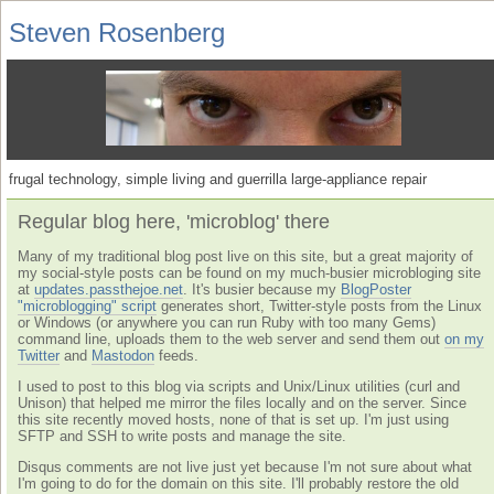
Steven Rosenberg
frugal technology, simple living and guerrilla large-appliance repair
Regular blog here, 'microblog' there
Many of my traditional blog post live on this site, but a great majority of
my social-style posts can be found on my much-busier microbloging site
at
updates.passthejoe.net
. It's busier because my
BlogPoster
"microblogging" script
generates short, Twitter-style posts from the Linux
or Windows (or anywhere you can run Ruby with too many Gems)
command line, uploads them to the web server and send them out
on my
Twitter
and
Mastodon
feeds.
I used to post to this blog via scripts and Unix/Linux utilities (curl and
Unison) that helped me mirror the files locally and on the server. Since
this site recently moved hosts, none of that is set up. I'm just using
SFTP and SSH to write posts and manage the site.
Disqus comments are not live just yet because I'm not sure about what
I'm going to do for the domain on this site. I'll probably restore the old