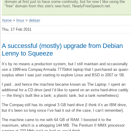
domain at first just to have some continuity, but for now I like using the
"free" domain from this site's new host, NearlyFreeSpeech.net.
home
>
linux
>
debian
Thu, 17 Feb 2011
A successful (mostly) upgrade from Debian
Lenny to Squeeze
It’s by no means a production system, but I still maintain and occasionally
use a 1999-era Compaq Armada 7770dmt laptop that I purchased as quasi-
surplus when I was just starting to explore Linux and BSD in 2007 or ‘08.
I paid , and hence the machine became known as The Laptop. I spent an
additional for a CD drive (and I’d like to spend on an extra hard-drive caddy
— the thing’s built like a tank; a plastic tank, but a tank nonetheless).
The Compaq still has its original 3 GB hard drive (I think it’s an IBM drive,
but it’s been so long since I’ve had it out of the case, I can’t remember).
The machine came to me with 64 GB of RAM. I boosted it to the
maximum, which is a whopping 144 MB. The Pentium II MMX processor
running at 233 MHz isn’t as bad as you’d think.