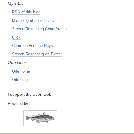
My sites
RSS of this blog
Microblog of short posts
Steven Rosenberg (WordPress)
Click
Come on Feel the Nuys
Steven Rosenberg on Twitter
Ode sites
Ode home
Ode blog
I support the open web
Powered by