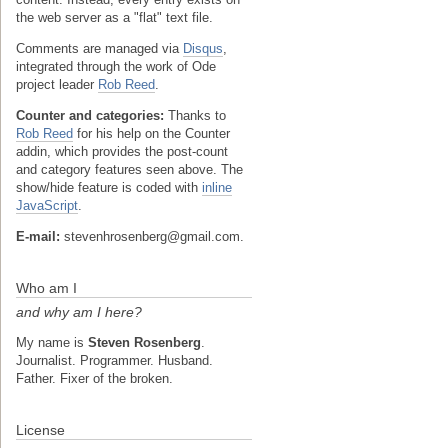
the web server as a "flat" text file.
Comments are managed via
Disqus
,
integrated through the work of Ode
project leader
Rob Reed
.
Counter and categories:
Thanks to
Rob Reed
for his help on the Counter
addin, which provides the post-count
and category features seen above. The
show/hide feature is coded with
inline
JavaScript
.
E-mail:
stevenhrosenberg@gmail.com.
Who am I
and why am I here?
My name is
Steven Rosenberg
.
Journalist. Programmer. Husband.
Father. Fixer of the broken.
License