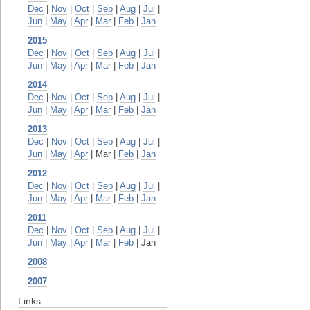
Dec
|
Nov
|
Oct
|
Sep
|
Aug
|
Jul
|
Jun
|
May
|
Apr
|
Mar
|
Feb
|
Jan
2015
Dec
|
Nov
|
Oct
|
Sep
|
Aug
|
Jul
|
Jun
|
May
|
Apr
|
Mar
|
Feb
|
Jan
2014
Dec
|
Nov
|
Oct
|
Sep
|
Aug
|
Jul
|
Jun
|
May
|
Apr
|
Mar
|
Feb
|
Jan
2013
Dec
|
Nov
|
Oct
|
Sep
|
Aug
|
Jul
|
Jun
|
May
|
Apr
| Mar |
Feb
|
Jan
2012
Dec
|
Nov
|
Oct
|
Sep
|
Aug
|
Jul
|
Jun
|
May
|
Apr
|
Mar
|
Feb
|
Jan
2011
Dec
|
Nov
|
Oct
|
Sep
|
Aug
|
Jul
|
Jun
|
May
|
Apr
|
Mar
|
Feb
| Jan
2008
2007
Links