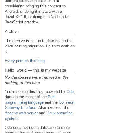
that project stalled out a bit. I'm
considering bringing this concept to
Android, or doing it in Java with a
JavaFX GUI, or doing it in Node.js for
JavaScript practice.
Archive
The archive is not up to date due to the
2020 hosting migration. I plan to work on
it.
Every post on this blog
Hello, world — this is my website
No databases were harmed in the
making of this blog
You're seeing this blog, powered by
Ode
,
through the magic of the
Perl
programming language
and the
Common
Gateway Interface
. Also involved: the
Apache web server
and
Linux operating
system
.
Ode does not use a database to store
content. Instead, every entry exists on