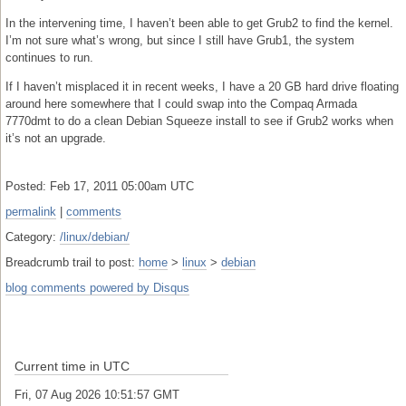
In the intervening time, I haven’t been able to get Grub2 to find the kernel.
I’m not sure what’s wrong, but since I still have Grub1, the system
continues to run.
If I haven’t misplaced it in recent weeks, I have a 20 GB hard drive floating
around here somewhere that I could swap into the Compaq Armada
7770dmt to do a clean Debian Squeeze install to see if Grub2 works when
it’s not an upgrade.
Posted: Feb 17, 2011 05:00am UTC
permalink
|
comments
Category:
/linux/debian/
Breadcrumb trail to post:
home
>
linux
>
debian
blog comments powered by
Disqus
Current time in UTC
Fri, 07 Aug 2026 10:51:58 GMT