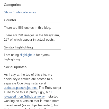
Categories
Show / hide categories
Counter
There are 865 entries in this blog.
There are 294 images in the filesystem,
187 of which appear in actual posts.
Syntax highlighting
I am using
Highlight.js
for syntax
highlighting.
Social updates
As I say at the top of this site, my
social-style entries are posted to a
separate Ode blog instance at
updates.passthejoe.net.
The Ruby script
I use to do this is pretty ugly, but
I
released it on Github anyway
. I started
working on a version that is much more
class-based (as in object-oriented), but