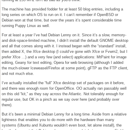
The machine has provided fodder for at least 50 blog entries, including a
long series on which OS to run on it. I can’t remember if OpenBSD or
Debian won at that time, but over the years it’s spent considerable time
running Puppy Linux as well.
For at least a year I’ve had Debian Lenny on it. Since it’s a slow, memory-
and disk-space-limited machine, I didn’t install the default GNOME desktop
and all that comes along with it. I instead began with the “standard” install,
then added X, the Xfce desktop (I could’ve gone with Xfce or Fvwm2, but I
prefer Xfce …) and a very few (and select) applications: MtPaint for image
editing, Geany for text editing, Opera for web browsing (although I added
the much-slower Iceweasel/Firefox at some point), gFTP as the FTP client,
and not much else.
I’ve actually installed the “full” Xfce desktop set of packages on it before,
and there was enough room for OpenOffice. OO actually ran passably well
on this old “kit,” as they say across the Atlantic. Not tolerably enough for
regular use, but OK in a pinch as we say over here (and probably over
there).
But it’s been a minimal Debian Lenny for a long time. Aside from a relative
lightness that enables you to do more with the hardware than many
systems (Ubuntu and Xubuntu wouldn’t even boot, let alone install), the