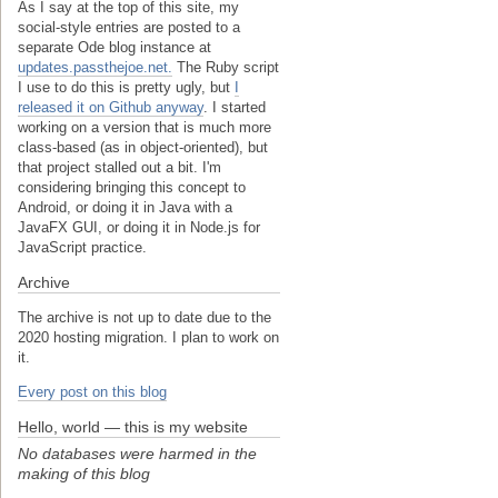
As I say at the top of this site, my
social-style entries are posted to a
separate Ode blog instance at
updates.passthejoe.net.
The Ruby script
I use to do this is pretty ugly, but
I
released it on Github anyway
. I started
working on a version that is much more
class-based (as in object-oriented), but
that project stalled out a bit. I'm
considering bringing this concept to
Android, or doing it in Java with a
JavaFX GUI, or doing it in Node.js for
JavaScript practice.
Archive
The archive is not up to date due to the
2020 hosting migration. I plan to work on
it.
Every post on this blog
Hello, world — this is my website
No databases were harmed in the
making of this blog