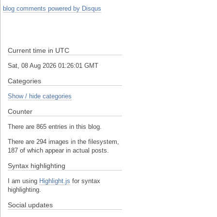
blog comments powered by
Disqus
Current time in UTC
Sat, 08 Aug 2026 01:26:01 GMT
Categories
Show / hide categories
Counter
There are 865 entries in this blog.
There are 294 images in the filesystem,
187 of which appear in actual posts.
Syntax highlighting
I am using
Highlight.js
for syntax
highlighting.
Social updates