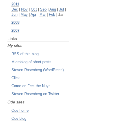
2011
Dec
|
Nov
|
Oct
|
Sep
|
Aug
|
Jul
|
Jun
|
May
|
Apr
|
Mar
|
Feb
| Jan
2008
2007
Links
My sites
RSS of this blog
Microblog of short posts
Steven Rosenberg (WordPress)
Click
Come on Feel the Nuys
Steven Rosenberg on Twitter
Ode sites
Ode home
Ode blog