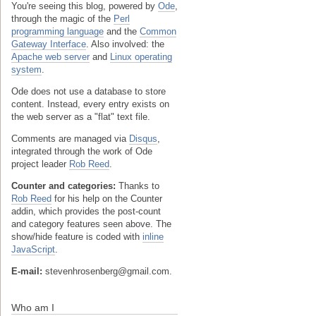
You're seeing this blog, powered by
Ode
,
through the magic of the
Perl
programming language
and the
Common
Gateway Interface
. Also involved: the
Apache web server
and
Linux operating
system
.
Ode does not use a database to store
content. Instead, every entry exists on
the web server as a "flat" text file.
Comments are managed via
Disqus
,
integrated through the work of Ode
project leader
Rob Reed
.
Counter and categories:
Thanks to
Rob Reed
for his help on the Counter
addin, which provides the post-count
and category features seen above. The
show/hide feature is coded with
inline
JavaScript
.
E-mail:
stevenhrosenberg@gmail.com.
Who am I