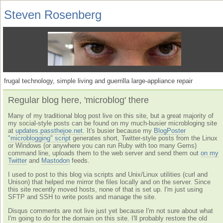
Steven Rosenberg
frugal technology, simple living and guerrilla large-appliance repair
Regular blog here, 'microblog' there
Many of my traditional blog post live on this site, but a great majority of
my social-style posts can be found on my much-busier microbloging site
at
updates.passthejoe.net
. It's busier because my
BlogPoster
"microblogging" script
generates short, Twitter-style posts from the Linux
or Windows (or anywhere you can run Ruby with too many Gems)
command line, uploads them to the web server and send them out
on my
Twitter
and
Mastodon
feeds.
I used to post to this blog via scripts and Unix/Linux utilities (curl and
Unison) that helped me mirror the files locally and on the server. Since
this site recently moved hosts, none of that is set up. I'm just using
SFTP and SSH to write posts and manage the site.
Disqus comments are not live just yet because I'm not sure about what
I'm going to do for the domain on this site. I'll probably restore the old