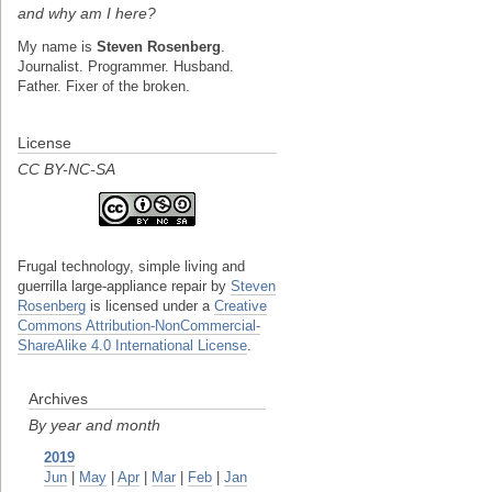
and why am I here?
My name is
Steven Rosenberg
.
Journalist. Programmer. Husband.
Father. Fixer of the broken.
License
CC BY-NC-SA
Frugal technology, simple living and
guerrilla large-appliance repair
by
Steven
Rosenberg
is licensed under a
Creative
Commons Attribution-NonCommercial-
ShareAlike 4.0 International License
.
Archives
By year and month
2019
Jun
|
May
|
Apr
|
Mar
|
Feb
|
Jan