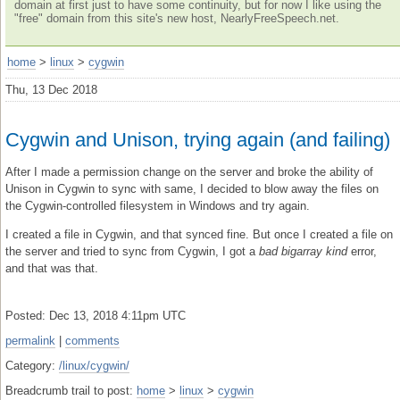
domain at first just to have some continuity, but for now I like using the
"free" domain from this site's new host, NearlyFreeSpeech.net.
home
>
linux
>
cygwin
Thu, 13 Dec 2018
Cygwin and Unison, trying again (and failing)
After I made a permission change on the server and broke the ability of
Unison in Cygwin to sync with same, I decided to blow away the files on
the Cygwin-controlled filesystem in Windows and try again.
I created a file in Cygwin, and that synced fine. But once I created a file on
the server and tried to sync from Cygwin, I got a
bad bigarray kind
error,
and that was that.
Posted: Dec 13, 2018 4:11pm UTC
permalink
|
comments
Category:
/linux/cygwin/
Breadcrumb trail to post:
home
>
linux
>
cygwin