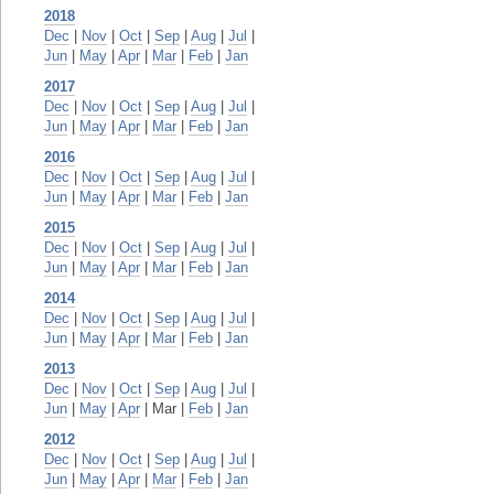
2018
Dec
|
Nov
|
Oct
|
Sep
|
Aug
|
Jul
|
Jun
|
May
|
Apr
|
Mar
|
Feb
|
Jan
2017
Dec
|
Nov
|
Oct
|
Sep
|
Aug
|
Jul
|
Jun
|
May
|
Apr
|
Mar
|
Feb
|
Jan
2016
Dec
|
Nov
|
Oct
|
Sep
|
Aug
|
Jul
|
Jun
|
May
|
Apr
|
Mar
|
Feb
|
Jan
2015
Dec
|
Nov
|
Oct
|
Sep
|
Aug
|
Jul
|
Jun
|
May
|
Apr
|
Mar
|
Feb
|
Jan
2014
Dec
|
Nov
|
Oct
|
Sep
|
Aug
|
Jul
|
Jun
|
May
|
Apr
|
Mar
|
Feb
|
Jan
2013
Dec
|
Nov
|
Oct
|
Sep
|
Aug
|
Jul
|
Jun
|
May
|
Apr
| Mar |
Feb
|
Jan
2012
Dec
|
Nov
|
Oct
|
Sep
|
Aug
|
Jul
|
Jun
|
May
|
Apr
|
Mar
|
Feb
|
Jan