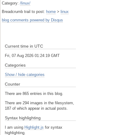
Category:
/linux/
Breadcrumb trail to post:
home
>
linux
blog comments powered by
Disqus
Current time in UTC
Fri, 07 Aug 2026 01:24:19 GMT
Categories
Show / hide categories
Counter
There are 865 entries in this blog.
There are 294 images in the filesystem,
187 of which appear in actual posts.
Syntax highlighting
I am using
Highlight.js
for syntax
highlighting.