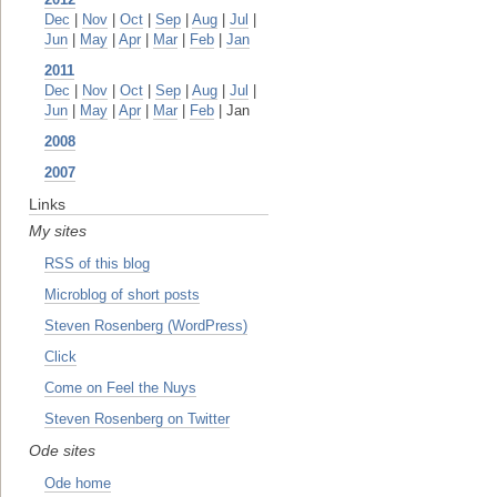
Dec
|
Nov
|
Oct
|
Sep
|
Aug
|
Jul
|
Jun
|
May
|
Apr
|
Mar
|
Feb
|
Jan
2011
Dec
|
Nov
|
Oct
|
Sep
|
Aug
|
Jul
|
Jun
|
May
|
Apr
|
Mar
|
Feb
| Jan
2008
2007
Links
My sites
RSS of this blog
Microblog of short posts
Steven Rosenberg (WordPress)
Click
Come on Feel the Nuys
Steven Rosenberg on Twitter
Ode sites
Ode home