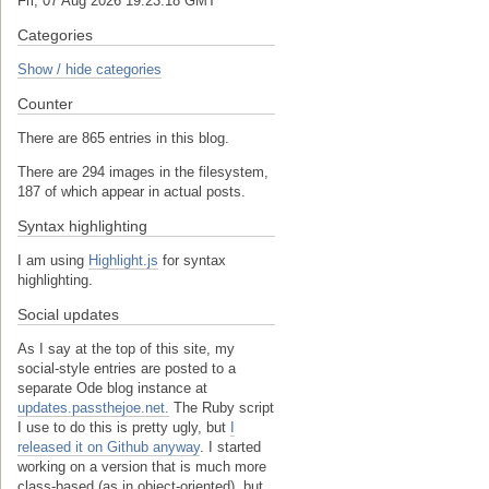
Fri, 07 Aug 2026 19:23:18 GMT
Categories
Show / hide categories
Counter
There are 865 entries in this blog.
There are 294 images in the filesystem,
187 of which appear in actual posts.
Syntax highlighting
I am using
Highlight.js
for syntax
highlighting.
Social updates
As I say at the top of this site, my
social-style entries are posted to a
separate Ode blog instance at
updates.passthejoe.net.
The Ruby script
I use to do this is pretty ugly, but
I
released it on Github anyway
. I started
working on a version that is much more
class-based (as in object-oriented), but