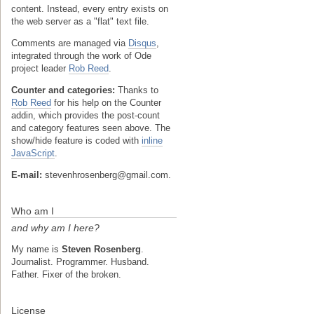
content. Instead, every entry exists on
the web server as a "flat" text file.
Comments are managed via
Disqus
,
integrated through the work of Ode
project leader
Rob Reed
.
Counter and categories:
Thanks to
Rob Reed
for his help on the Counter
addin, which provides the post-count
and category features seen above. The
show/hide feature is coded with
inline
JavaScript
.
E-mail:
stevenhrosenberg@gmail.com.
Who am I
and why am I here?
My name is
Steven Rosenberg
.
Journalist. Programmer. Husband.
Father. Fixer of the broken.
License