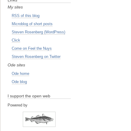
My sites
RSS of this blog
Microblog of short posts
Steven Rosenberg (WordPress)
Click
Come on Feel the Nuys
Steven Rosenberg on Twitter
Ode sites
Ode home
Ode blog
I support the open web
Powered by