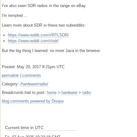
I've also seen SDR radios in the range on eBay.
I'm tempted ...
Learn more about SDR in these two subreddits:
https://www.reddit.com/r/RTLSDR/
https://www.reddit.com/r/sdr/
But the big thing I learned: no more Java in the browser.
Posted: May 20, 2017 8:21pm UTC
permalink
|
comments
Category:
/hardware/radio/
Breadcrumb trail to post:
home
>
hardware
>
radio
blog comments powered by
Disqus
Current time in UTC