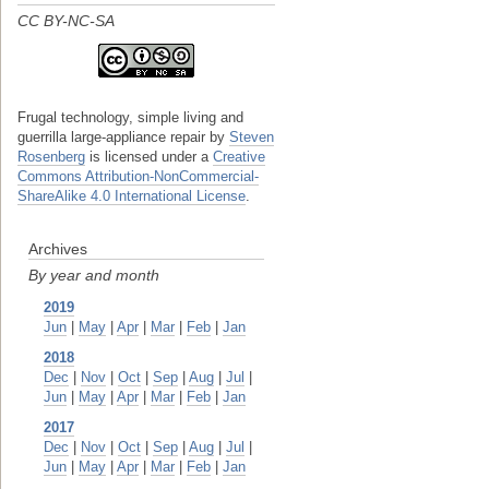
CC BY-NC-SA
Frugal technology, simple living and
guerrilla large-appliance repair
by
Steven
Rosenberg
is licensed under a
Creative
Commons Attribution-NonCommercial-
ShareAlike 4.0 International License
.
Archives
By year and month
2019
Jun
|
May
|
Apr
|
Mar
|
Feb
|
Jan
2018
Dec
|
Nov
|
Oct
|
Sep
|
Aug
|
Jul
|
Jun
|
May
|
Apr
|
Mar
|
Feb
|
Jan
2017
Dec
|
Nov
|
Oct
|
Sep
|
Aug
|
Jul
|
Jun
|
May
|
Apr
|
Mar
|
Feb
|
Jan