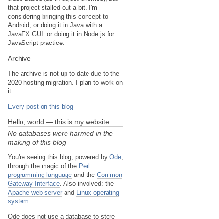
that project stalled out a bit. I'm
considering bringing this concept to
Android, or doing it in Java with a
JavaFX GUI, or doing it in Node.js for
JavaScript practice.
Archive
The archive is not up to date due to the
2020 hosting migration. I plan to work on
it.
Every post on this blog
Hello, world — this is my website
No databases were harmed in the
making of this blog
You're seeing this blog, powered by
Ode
,
through the magic of the
Perl
programming language
and the
Common
Gateway Interface
. Also involved: the
Apache web server
and
Linux operating
system
.
Ode does not use a database to store