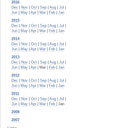
2016
Dec
|
Nov
|
Oct
|
Sep
|
Aug
|
Jul
|
Jun
|
May
|
Apr
|
Mar
|
Feb
|
Jan
2015
Dec
|
Nov
|
Oct
|
Sep
|
Aug
|
Jul
|
Jun
|
May
|
Apr
|
Mar
|
Feb
|
Jan
2014
Dec
|
Nov
|
Oct
|
Sep
|
Aug
|
Jul
|
Jun
|
May
|
Apr
|
Mar
|
Feb
|
Jan
2013
Dec
|
Nov
|
Oct
|
Sep
|
Aug
|
Jul
|
Jun
|
May
|
Apr
| Mar |
Feb
|
Jan
2012
Dec
|
Nov
|
Oct
|
Sep
|
Aug
|
Jul
|
Jun
|
May
|
Apr
|
Mar
|
Feb
|
Jan
2011
Dec
|
Nov
|
Oct
|
Sep
|
Aug
|
Jul
|
Jun
|
May
|
Apr
|
Mar
|
Feb
| Jan
2008
2007
Links