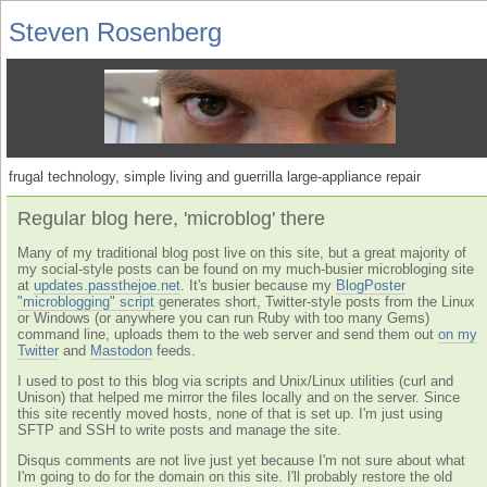
Steven Rosenberg
frugal technology, simple living and guerrilla large-appliance repair
Regular blog here, 'microblog' there
Many of my traditional blog post live on this site, but a great majority of
my social-style posts can be found on my much-busier microbloging site
at
updates.passthejoe.net
. It's busier because my
BlogPoster
"microblogging" script
generates short, Twitter-style posts from the Linux
or Windows (or anywhere you can run Ruby with too many Gems)
command line, uploads them to the web server and send them out
on my
Twitter
and
Mastodon
feeds.
I used to post to this blog via scripts and Unix/Linux utilities (curl and
Unison) that helped me mirror the files locally and on the server. Since
this site recently moved hosts, none of that is set up. I'm just using
SFTP and SSH to write posts and manage the site.
Disqus comments are not live just yet because I'm not sure about what
I'm going to do for the domain on this site. I'll probably restore the old