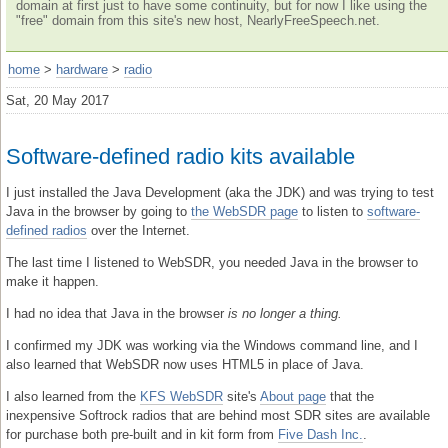
domain at first just to have some continuity, but for now I like using the
"free" domain from this site's new host, NearlyFreeSpeech.net.
home
>
hardware
>
radio
Sat, 20 May 2017
Software-defined radio kits available
I just installed the Java Development (aka the JDK) and was trying to test
Java in the browser by going to
the WebSDR page
to listen to
software-
defined radios
over the Internet.
The last time I listened to WebSDR, you needed Java in the browser to
make it happen.
I had no idea that Java in the browser
is no longer a thing.
I confirmed my JDK was working via the Windows command line, and I
also learned that WebSDR now uses HTML5 in place of Java.
I also learned from the
KFS WebSDR
site's
About page
that the
inexpensive Softrock radios that are behind most SDR sites are available
for purchase both pre-built and in kit form from
Five Dash Inc.
.