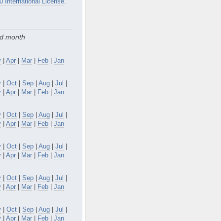
0 International License
.
nd month
y
|
Apr
|
Mar
|
Feb
|
Jan
v
|
Oct
|
Sep
|
Aug
|
Jul
|
y
|
Apr
|
Mar
|
Feb
|
Jan
v
|
Oct
|
Sep
|
Aug
|
Jul
|
y
|
Apr
|
Mar
|
Feb
|
Jan
v
|
Oct
|
Sep
|
Aug
|
Jul
|
y
|
Apr
|
Mar
|
Feb
|
Jan
v
|
Oct
|
Sep
|
Aug
|
Jul
|
y
|
Apr
|
Mar
|
Feb
|
Jan
v
|
Oct
|
Sep
|
Aug
|
Jul
|
y
|
Apr
|
Mar
|
Feb
|
Jan