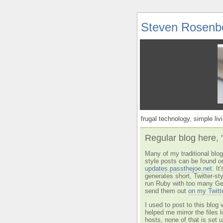
Steven Rosenb
frugal technology, simple livi
Regular blog here, 
Many of my traditional blog 
style posts can be found o
updates.passthejoe.net
. I
generates short, Twitter-s
run Ruby with too many Ge
send them out
on my Twitt
I used to post to this blog 
helped me mirror the files 
hosts, none of that is set