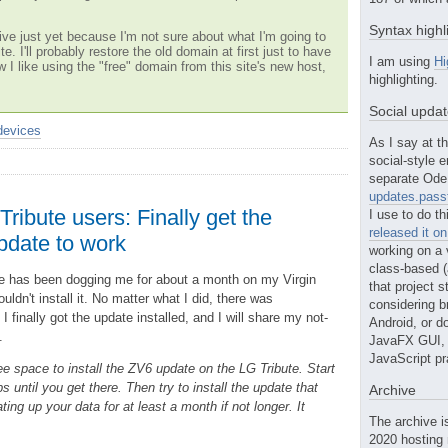
Syntax highl
ve just yet because I'm not sure about what I'm going to
te. I'll probably restore the old domain at first just to have
I am using
Hi
w I like using the "free" domain from this site's new host,
highlighting.
Social upda
devices
As I say at th
social-style e
separate Ode 
updates.passt
Tribute users: Finally get the
I use to do th
released it o
date to work
working on a 
class-based (a
 has been dogging me for about a month on my Virgin
that project st
uldn't install it. No matter what I did, there was
considering b
 I finally got the update installed, and I will share my not-
Android, or do
.
JavaFX GUI, o
JavaScript pr
e space to install the ZV6 update on the LG Tribute. Start
s until you get there. Then try to install the update that
Archive
ng up your data for at least a month if not longer. It
The archive i
2020 hosting 