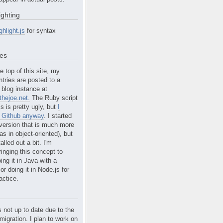
ighting
ghlight.js
for syntax
tes
e top of this site, my
ntries are posted to a
blog instance at
hejoe.net.
The Ruby script
is is pretty ugly, but
I
n Github anyway
. I started
version that is much more
s in object-oriented), but
alled out a bit. I'm
ringing this concept to
ing it in Java with a
r doing it in Node.js for
actice.
s not up to date due to the
migration. I plan to work on