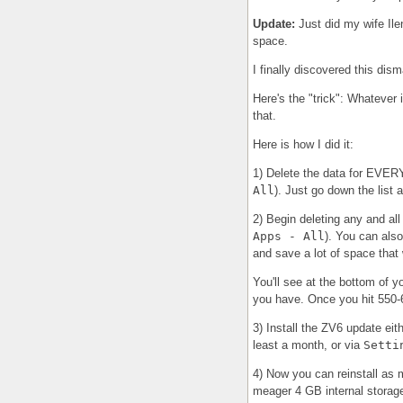
Update:
Just did my wife Ile
space.
I finally discovered this dis
Here's the "trick": Whatever 
that.
Here is how I did it:
1) Delete the data for EV
All
). Just go down the list 
2) Begin deleting any and all
Apps - All
). You can als
and save a lot of space that
You'll see at the bottom of y
you have. Once you hit 550-6
3) Install the ZV6 update eit
least a month, or via
Setti
4) Now you can reinstall as 
meager 4 GB internal storag