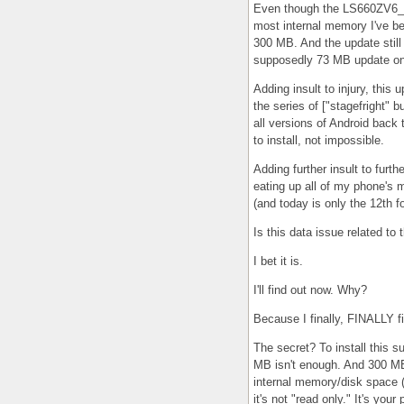
Even though the LS660ZV6_01
most internal memory I've be
300 MB. And the update still w
supposedly 73 MB update on 
Adding insult to injury, this u
the series of ["stagefright" 
all versions of Android back 
to install, not impossible.
Adding further insult to furt
eating up all of my phone's m
(and today is only the 12th f
Is this data issue related to 
I bet it is.
I'll find out now. Why?
Because I finally, FINALLY fi
The secret? To install this
MB isn't enough. And 300 MB
internal memory/disk space
it's not "read only." It's your