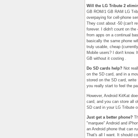
Will the LG Tribute 2 elim
GB ROM/1 GB RAM LG Tribute
overpaying for cell-phone se
They cost about -50 (can't r
forever. I didn't count on the
from apps on a continual bas
basically the same phone wih
truly usable, cheap (currentl
Mobile users? I don't know. I
GB without it costing .
Do SD cards help?
Not reall
on the SD card, and in a move
stored on the SD card, write 
you really start to feel the p
However, Android KitKat does
card, and you can store all o
SD card in your LG Tribute o
Just get a better phone?
Th
"marquee" Android and iPhone
an Android phone that can r
That's all I want. It should c