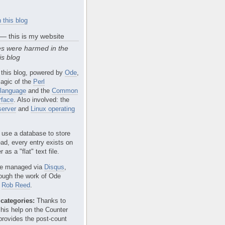
 this blog
 — this is my website
s were harmed in the
is blog
 this blog, powered by
Ode
,
agic of the
Perl
language
and the
Common
rface
. Also involved: the
erver
and
Linux operating
 use a database to store
ead, every entry exists on
 as a "flat" text file.
e managed via
Disqus
,
rough the work of Ode
r
Rob Reed
.
categories:
Thanks to
 his help on the Counter
provides the post-count