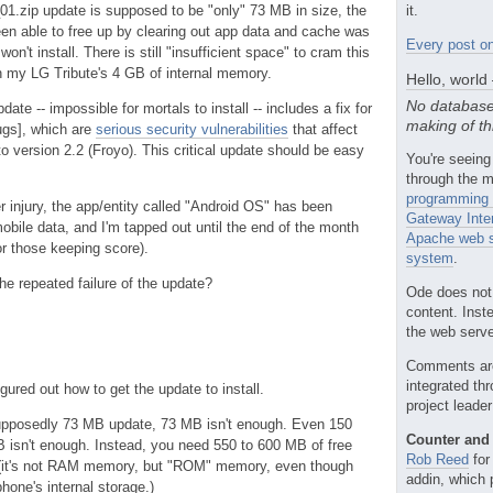
.zip update is supposed to be "only" 73 MB in size, the
it.
en able to free up by clearing out app data and cache was
Every post on
on't install. There is still "insufficient space" to cram this
my LG Tribute's 4 GB of internal memory.
Hello, world
No database
pdate -- impossible for mortals to install -- includes a fix for
making of th
bugs], which are
serious security vulnerabilities
that affect
to version 2.2 (Froyo). This critical update should be easy
You're seeing
through the m
programming 
her injury, the app/entity called "Android OS" has been
Gateway Inte
obile data, and I'm tapped out until the end of the month
Apache web s
or those keeping score).
system
.
the repeated failure of the update?
Ode does not
content. Inst
the web server
Comments ar
integrated th
gured out how to get the update to install.
project leade
 supposedly 73 MB update, 73 MB isn't enough. Even 150
Counter and 
 isn't enough. Instead, you need 550 to 600 MB of free
Rob Reed
for
 (it's not RAM memory, but "ROM" memory, even though
addin, which 
 phone's internal storage.)