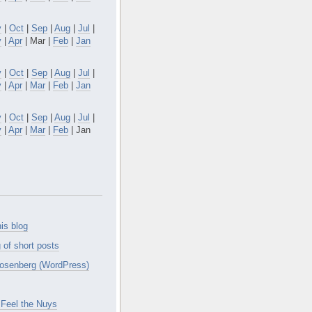
v
|
Oct
|
Sep
|
Aug
|
Jul
|
y
|
Apr
| Mar |
Feb
|
Jan
v
|
Oct
|
Sep
|
Aug
|
Jul
|
y
|
Apr
|
Mar
|
Feb
|
Jan
v
|
Oct
|
Sep
|
Aug
|
Jul
|
y
|
Apr
|
Mar
|
Feb
| Jan
is blog
 of short posts
osenberg (WordPress)
Feel the Nuys