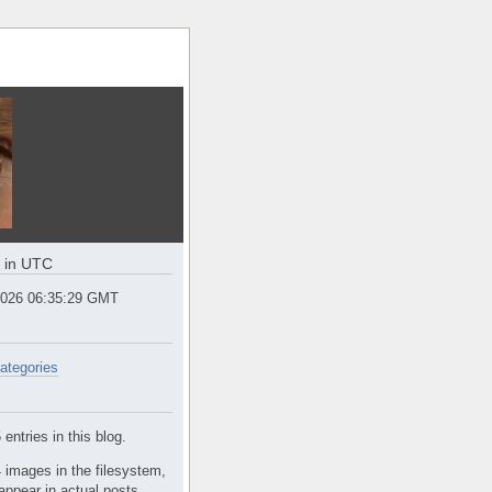
e in UTC
2026 06:35:29 GMT
ategories
entries in this blog.
 images in the filesystem,
appear in actual posts.