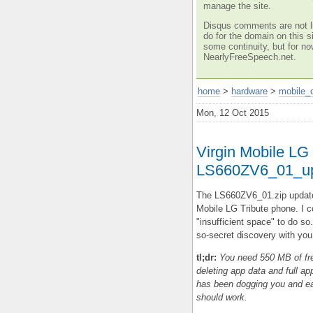
manage the site.
Disqus comments are not li
do for the domain on this si
some continuity, but for no
NearlyFreeSpeech.net.
home
>
hardware
>
mobile_
Mon, 12 Oct 2015
Virgin Mobile LG 
LS660ZV6_01_up
The LS660ZV6_01.zip update
Mobile LG Tribute phone. I co
"insufficient space" to do so.
so-secret discovery with you
tl;dr:
You need 550 MB of fre
deleting app data and full app
has been dogging you and eati
should work.