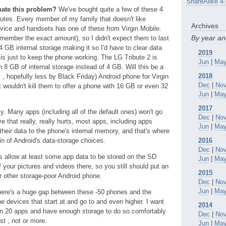
ShareAlike 4.
inate this problem?
We've bought quite a few of these 4
s. Every member of my family that doesn't like
Archives
rvice and handsets has one of these from Virgin Mobile.
By year a
emember the exact amount), so I didn't expect them to last
 4 GB internal storage making it so I'd have to clear data
2019
is just to keep the phone working. The LG Tribute 2 is
Jun
|
Ma
 8 GB of internal storage instead of 4 GB. Will this be a
2018
y , hopefully less by Black Friday) Android phone for Virgin
Dec
|
No
t wouldn't kill them to offer a phone with 16 GB or even 32
Jun
|
Ma
2017
y. Many apps (including all of the default ones) won't go
Dec
|
No
 that really, really hurts, most apps, including apps
Jun
|
Ma
their data to the phone's internal memory, and that's where
ain of Android's data-storage choices.
2016
Dec
|
No
 allow at least some app data to be stored on the SD
Jun
|
Ma
f your pictures and videos there, so you still should put an
2015
r other storage-poor Android phone.
Dec
|
No
Jun
|
Ma
ere's a huge gap between these -50 phones and the
 devices that start at and go to and even higher. I want
2014
un 20 apps and have enough storage to do so comfortably.
Dec
|
No
ost , not or more.
Jun
|
Ma