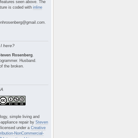
 features seen above. The
ture is coded with
inline
nhrosenberg@gmail.com.
I here?
Steven Rosenberg
.
Programmer. Husband.
of the broken.
SA
logy, simple living and
e-appliance repair
by
Steven
 licensed under a
Creative
ibution-NonCommercial-