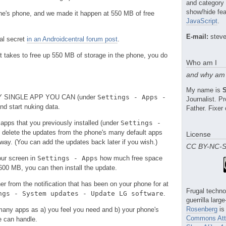
and category
show/hide fea
ne's phone, and we made it happen at 550 MB of free
JavaScript
.
E-mail:
steve
mal secret
in an Androidcentral forum post
.
it takes to free up 550 MB of storage in the phone, you do
Who am I
and why am 
My name is
ERY SINGLE APP YOU CAN (under
Settings - Apps -
Journalist. 
and start nuking data.
Father. Fixer 
 apps that you previously installed (under
Settings -
o delete the updates from the phone's many default apps
License
 way. (You can add the updates back later if you wish.)
CC BY-NC-
our screen in
Settings - Apps
how much free space
00 MB, you can then install the update.
her from the notification that has been on your phone for at
Frugal techno
ngs - System updates - Update LG software
.
guerrilla larg
Rosenberg
is
many apps as a) you feel you need and b) your phone's
Commons Attr
e can handle.