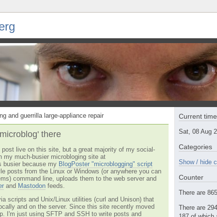
erg
ng and guerrilla large-appliance repair
Current tim
Sat, 08 Aug 
'microblog' there
Categories
post live on this site, but a great majority of my social-
n my much-busier microbloging site at
Show / hide c
t's busier because my
BlogPoster "microblogging" script
tyle posts from the Linux or Windows (or anywhere you can
Counter
ms) command line, uploads them to the web server and
er
and
Mastodon
feeds.
There are 865 
via scripts and Unix/Linux utilities (curl and Unison) that
locally and on the server. Since this site recently moved
There are 294
 up. I'm just using SFTP and SSH to write posts and
187 of which 