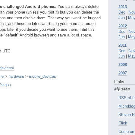
age-challenged Android phones:
You can't always delete
2013
th your phone (unless you root it) but you can delete the
Dec
|
No
Jun
|
Ma
apps and then disable them. That way you won't be bugged
pps, and those updates won't clog your internal storage.
2012
ps later if you decide you want to use them. I did this
Dec
|
No
e "default" Android browser) and save a lot of space.
Jun
|
Ma
2011
Dec
|
No
pm UTC
Jun
|
Ma
2008
devices/
2007
me
>
hardware
>
mobile_devices
Links
Disqus
My sites
RSS of th
Microblog
Steven R
Click
Come on 