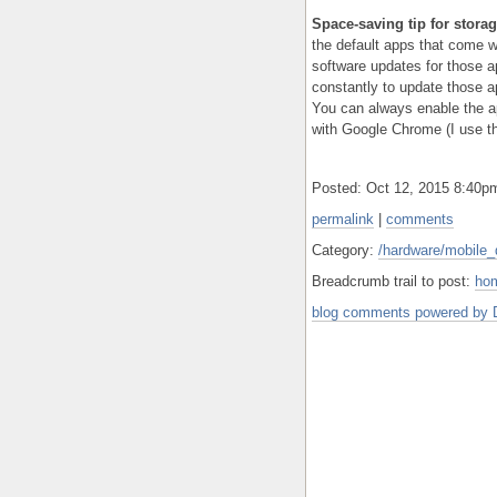
Space-saving tip for stor
the default apps that come wi
software updates for those 
constantly to update those a
You can always enable the ap
with Google Chrome (I use th
Posted: Oct 12, 2015 8:40
permalink
|
comments
Category:
/hardware/mobile_
Breadcrumb trail to post:
ho
blog comments powered by