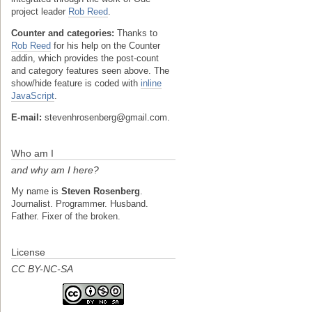
project leader
Rob Reed
.
Counter and categories:
Thanks to
Rob Reed
for his help on the Counter
addin, which provides the post-count
and category features seen above. The
show/hide feature is coded with
inline
JavaScript
.
E-mail:
stevenhrosenberg@gmail.com.
Who am I
and why am I here?
My name is
Steven Rosenberg
.
Journalist. Programmer. Husband.
Father. Fixer of the broken.
License
CC BY-NC-SA