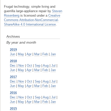
Frugal technology, simple living and
guerrilla large-appliance repair
by
Steven
Rosenberg
is licensed under a
Creative
Commons Attribution-NonCommercial-
ShareAlike 4.0 International License
.
Archives
By year and month
2019
Jun
|
May
|
Apr
|
Mar
|
Feb
|
Jan
2018
Dec
|
Nov
|
Oct
|
Sep
|
Aug
|
Jul
|
Jun
|
May
|
Apr
|
Mar
|
Feb
|
Jan
2017
Dec
|
Nov
|
Oct
|
Sep
|
Aug
|
Jul
|
Jun
|
May
|
Apr
|
Mar
|
Feb
|
Jan
2016
Dec
|
Nov
|
Oct
|
Sep
|
Aug
|
Jul
|
Jun
|
May
|
Apr
|
Mar
|
Feb
|
Jan
2015