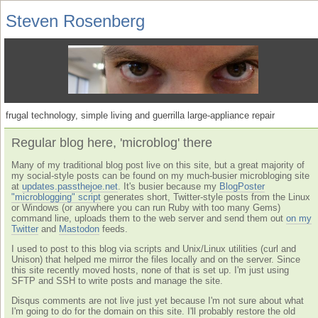
Steven Rosenberg
frugal technology, simple living and guerrilla large-appliance repair
Regular blog here, 'microblog' there
Many of my traditional blog post live on this site, but a great majority of
my social-style posts can be found on my much-busier microbloging site
at
updates.passthejoe.net
. It's busier because my
BlogPoster
"microblogging" script
generates short, Twitter-style posts from the Linux
or Windows (or anywhere you can run Ruby with too many Gems)
command line, uploads them to the web server and send them out
on my
Twitter
and
Mastodon
feeds.
I used to post to this blog via scripts and Unix/Linux utilities (curl and
Unison) that helped me mirror the files locally and on the server. Since
this site recently moved hosts, none of that is set up. I'm just using
SFTP and SSH to write posts and manage the site.
Disqus comments are not live just yet because I'm not sure about what
I'm going to do for the domain on this site. I'll probably restore the old