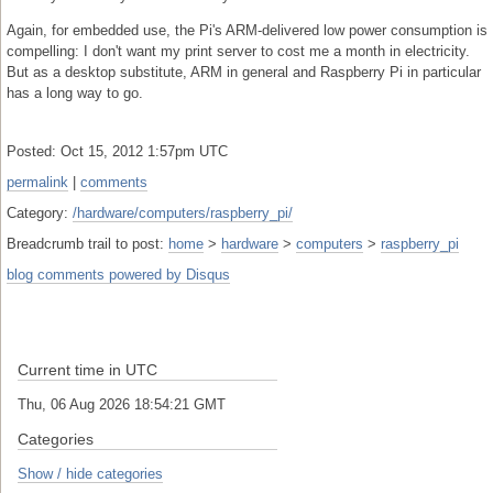
Again, for embedded use, the Pi's ARM-delivered low power consumption is
compelling: I don't want my print server to cost me a month in electricity.
But as a desktop substitute, ARM in general and Raspberry Pi in particular
has a long way to go.
Posted: Oct 15, 2012 1:57pm UTC
permalink
|
comments
Category:
/hardware/computers/raspberry_pi/
Breadcrumb trail to post:
home
>
hardware
>
computers
>
raspberry_pi
blog comments powered by
Disqus
Current time in UTC
Thu, 06 Aug 2026 18:54:22 GMT
Categories
Show / hide categories