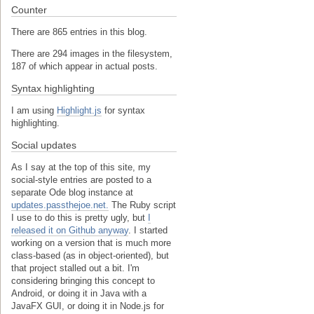
Counter
There are 865 entries in this blog.
There are 294 images in the filesystem,
187 of which appear in actual posts.
Syntax highlighting
I am using
Highlight.js
for syntax
highlighting.
Social updates
As I say at the top of this site, my
social-style entries are posted to a
separate Ode blog instance at
updates.passthejoe.net.
The Ruby script
I use to do this is pretty ugly, but
I
released it on Github anyway
. I started
working on a version that is much more
class-based (as in object-oriented), but
that project stalled out a bit. I'm
considering bringing this concept to
Android, or doing it in Java with a
JavaFX GUI, or doing it in Node.js for