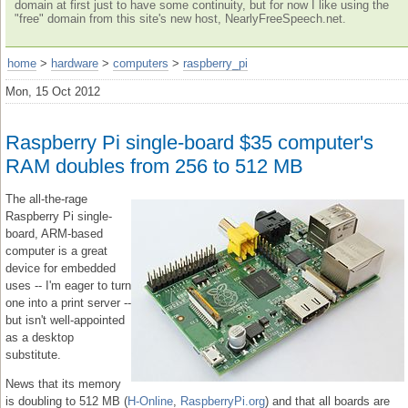
domain at first just to have some continuity, but for now I like using the
"free" domain from this site's new host, NearlyFreeSpeech.net.
home
>
hardware
>
computers
>
raspberry_pi
Mon, 15 Oct 2012
Raspberry Pi single-board $35 computer's
RAM doubles from 256 to 512 MB
The all-the-rage
Raspberry Pi single-
board, ARM-based
computer is a great
device for embedded
uses -- I'm eager to turn
one into a print server --
but isn't well-appointed
as a desktop
substitute.
News that its memory
is doubling to 512 MB (
H-Online
,
RaspberryPi.org
) and that all boards are