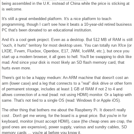
being assembled in the U.K. instead of China while the price is sticking at
is welcome.
It's still a great embedded platform. It's a nice platform to teach
programming, though I can't see how it beats a 10-year-old retired business
PC that's been donated to an educational institution.
And it's a cool geek project. Even as a desktop. But 512 MB of RAM is still
"ouch, it hurts" territory for most desktop uses. You can totally run Xfce (or
LXDE, Fvwm, Fluxbox, Openbox, E17, JWM, IceWM, etc.), but once you
start up a modern browser, it all goes to hell. You'll be swapping to disk like
mad. And since your disk is most likely an SD flash memory card, that
hurts even more.
There's got to be a happy medium: An ARM machine that doesn't cost an
arm (lower case) and a leg that connects to a "real" disk drive or other form
of permanent storage, includes at least 1 GB of RAM if not 2 to 4 and
allows connection of a real (read: not using HDMI) monitor. Or a laptop with
same. That's not tied to a single OS (read: Windows 8 or Apple iOS).
The other thing that bothers me about the Raspberry Pi. It doesn't really
cost . Don't get me wrong, for the board is a great price. But you're in for
keyboard, monitor (must accept HDMI), case (the cheap ones are crap, the
good ones are expensive), power supply, various and sundry cables, SD
memory cards ... you're at before you know it.