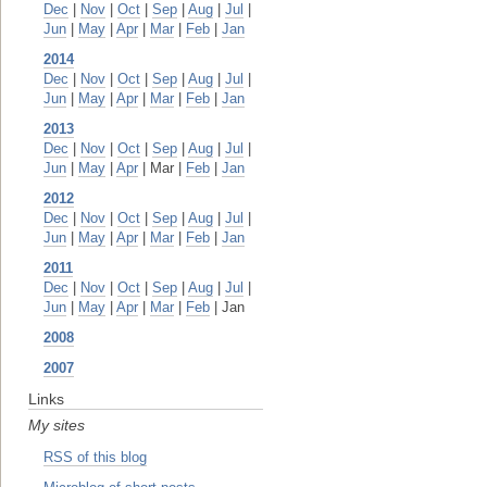
Dec
|
Nov
|
Oct
|
Sep
|
Aug
|
Jul
|
Jun
|
May
|
Apr
|
Mar
|
Feb
|
Jan
2014
Dec
|
Nov
|
Oct
|
Sep
|
Aug
|
Jul
|
Jun
|
May
|
Apr
|
Mar
|
Feb
|
Jan
2013
Dec
|
Nov
|
Oct
|
Sep
|
Aug
|
Jul
|
Jun
|
May
|
Apr
| Mar |
Feb
|
Jan
2012
Dec
|
Nov
|
Oct
|
Sep
|
Aug
|
Jul
|
Jun
|
May
|
Apr
|
Mar
|
Feb
|
Jan
2011
Dec
|
Nov
|
Oct
|
Sep
|
Aug
|
Jul
|
Jun
|
May
|
Apr
|
Mar
|
Feb
| Jan
2008
2007
Links
My sites
RSS of this blog