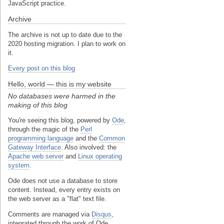
JavaScript practice.
Archive
The archive is not up to date due to the
2020 hosting migration. I plan to work on
it.
Every post on this blog
Hello, world — this is my website
No databases were harmed in the
making of this blog
You're seeing this blog, powered by
Ode
,
through the magic of the
Perl
programming language
and the
Common
Gateway Interface
. Also involved: the
Apache web server
and
Linux operating
system
.
Ode does not use a database to store
content. Instead, every entry exists on
the web server as a "flat" text file.
Comments are managed via
Disqus
,
integrated through the work of Ode