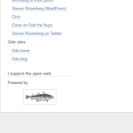
Microblog of short posts
Steven Rosenberg (WordPress)
Click
Come on Feel the Nuys
Steven Rosenberg on Twitter
Ode sites
Ode home
Ode blog
I support the open web
Powered by