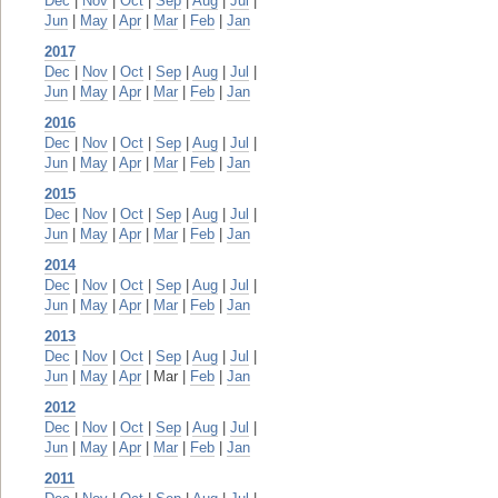
Dec
|
Nov
|
Oct
|
Sep
|
Aug
|
Jul
|
Jun
|
May
|
Apr
|
Mar
|
Feb
|
Jan
2017
Dec
|
Nov
|
Oct
|
Sep
|
Aug
|
Jul
|
Jun
|
May
|
Apr
|
Mar
|
Feb
|
Jan
2016
Dec
|
Nov
|
Oct
|
Sep
|
Aug
|
Jul
|
Jun
|
May
|
Apr
|
Mar
|
Feb
|
Jan
2015
Dec
|
Nov
|
Oct
|
Sep
|
Aug
|
Jul
|
Jun
|
May
|
Apr
|
Mar
|
Feb
|
Jan
2014
Dec
|
Nov
|
Oct
|
Sep
|
Aug
|
Jul
|
Jun
|
May
|
Apr
|
Mar
|
Feb
|
Jan
2013
Dec
|
Nov
|
Oct
|
Sep
|
Aug
|
Jul
|
Jun
|
May
|
Apr
| Mar |
Feb
|
Jan
2012
Dec
|
Nov
|
Oct
|
Sep
|
Aug
|
Jul
|
Jun
|
May
|
Apr
|
Mar
|
Feb
|
Jan
2011