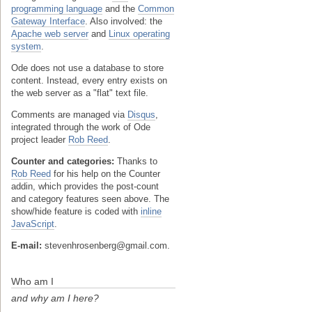
programming language
and the
Common
Gateway Interface
. Also involved: the
Apache web server
and
Linux operating
system
.
Ode does not use a database to store
content. Instead, every entry exists on
the web server as a "flat" text file.
Comments are managed via
Disqus
,
integrated through the work of Ode
project leader
Rob Reed
.
Counter and categories:
Thanks to
Rob Reed
for his help on the Counter
addin, which provides the post-count
and category features seen above. The
show/hide feature is coded with
inline
JavaScript
.
E-mail:
stevenhrosenberg@gmail.com.
Who am I
and why am I here?