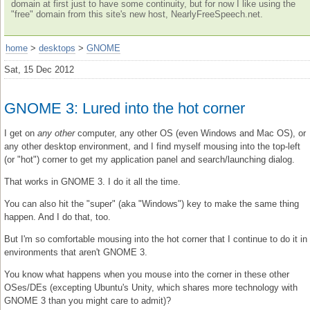
domain at first just to have some continuity, but for now I like using the
"free" domain from this site's new host, NearlyFreeSpeech.net.
home
>
desktops
>
GNOME
Sat, 15 Dec 2012
GNOME 3: Lured into the hot corner
I get on
any other
computer, any other OS (even Windows and Mac OS), or
any other desktop environment, and I find myself mousing into the top-left
(or "hot") corner to get my application panel and search/launching dialog.
That works in GNOME 3. I do it all the time.
You can also hit the "super" (aka "Windows") key to make the same thing
happen. And I do that, too.
But I'm so comfortable mousing into the hot corner that I continue to do it in
environments that aren't GNOME 3.
You know what happens when you mouse into the corner in these other
OSes/DEs (excepting Ubuntu's Unity, which shares more technology with
GNOME 3 than you might care to admit)?