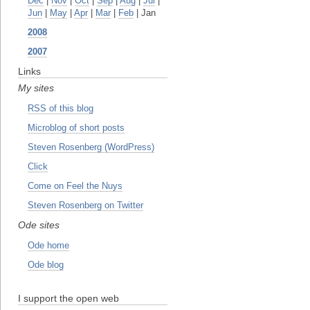
Dec
|
Nov
|
Oct
|
Sep
|
Aug
|
Jul
|
Jun
|
May
|
Apr
|
Mar
|
Feb
| Jan
2008
2007
Links
My sites
RSS of this blog
Microblog of short posts
Steven Rosenberg (WordPress)
Click
Come on Feel the Nuys
Steven Rosenberg on Twitter
Ode sites
Ode home
Ode blog
I support the open web