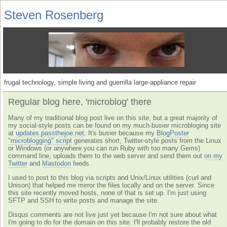
Steven Rosenberg
frugal technology, simple living and guerrilla large-appliance repair
Regular blog here, 'microblog' there
Many of my traditional blog post live on this site, but a great majority of
my social-style posts can be found on my much-busier microbloging site
at
updates.passthejoe.net
. It's busier because my
BlogPoster
"microblogging" script
generates short, Twitter-style posts from the Linux
or Windows (or anywhere you can run Ruby with too many Gems)
command line, uploads them to the web server and send them out
on my
Twitter
and
Mastodon
feeds.
I used to post to this blog via scripts and Unix/Linux utilities (curl and
Unison) that helped me mirror the files locally and on the server. Since
this site recently moved hosts, none of that is set up. I'm just using
SFTP and SSH to write posts and manage the site.
Disqus comments are not live just yet because I'm not sure about what
I'm going to do for the domain on this site. I'll probably restore the old