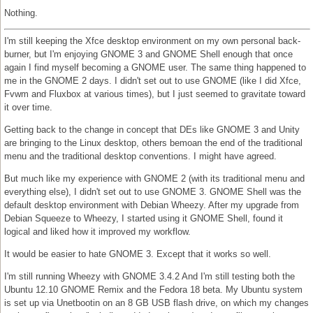
Nothing.
I'm still keeping the Xfce desktop environment on my own personal back-
burner, but I'm enjoying GNOME 3 and GNOME Shell enough that once
again I find myself becoming a GNOME user. The same thing happened to
me in the GNOME 2 days. I didn't set out to use GNOME (like I did Xfce,
Fvwm and Fluxbox at various times), but I just seemed to gravitate toward
it over time.
Getting back to the change in concept that DEs like GNOME 3 and Unity
are bringing to the Linux desktop, others bemoan the end of the traditional
menu and the traditional desktop conventions. I might have agreed.
But much like my experience with GNOME 2 (with its traditional menu and
everything else), I didn't set out to use GNOME 3. GNOME Shell was the
default desktop environment with Debian Wheezy. After my upgrade from
Debian Squeeze to Wheezy, I started using it GNOME Shell, found it
logical and liked how it improved my workflow.
It would be easier to hate GNOME 3. Except that it works so well.
I'm still running Wheezy with GNOME 3.4.2 And I'm still testing both the
Ubuntu 12.10 GNOME Remix and the Fedora 18 beta. My Ubuntu system
is set up via Unetbootin on an 8 GB USB flash drive, on which my changes