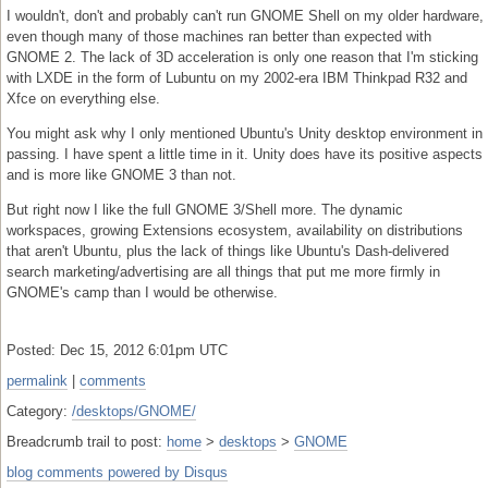
I wouldn't, don't and probably can't run GNOME Shell on my older hardware,
even though many of those machines ran better than expected with
GNOME 2. The lack of 3D acceleration is only one reason that I'm sticking
with LXDE in the form of Lubuntu on my 2002-era IBM Thinkpad R32 and
Xfce on everything else.
You might ask why I only mentioned Ubuntu's Unity desktop environment in
passing. I have spent a little time in it. Unity does have its positive aspects
and is more like GNOME 3 than not.
But right now I like the full GNOME 3/Shell more. The dynamic
workspaces, growing Extensions ecosystem, availability on distributions
that aren't Ubuntu, plus the lack of things like Ubuntu's Dash-delivered
search marketing/advertising are all things that put me more firmly in
GNOME's camp than I would be otherwise.
Posted: Dec 15, 2012 6:01pm UTC
permalink
|
comments
Category:
/desktops/GNOME/
Breadcrumb trail to post:
home
>
desktops
>
GNOME
blog comments powered by
Disqus