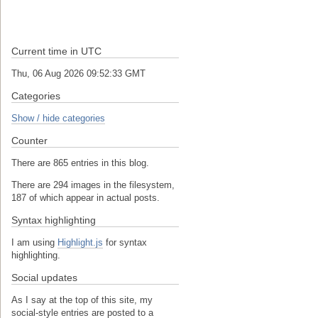
Current time in UTC
Thu, 06 Aug 2026 09:52:34 GMT
Categories
Show / hide categories
Counter
There are 865 entries in this blog.
There are 294 images in the filesystem,
187 of which appear in actual posts.
Syntax highlighting
I am using
Highlight.js
for syntax
highlighting.
Social updates
As I say at the top of this site, my
social-style entries are posted to a