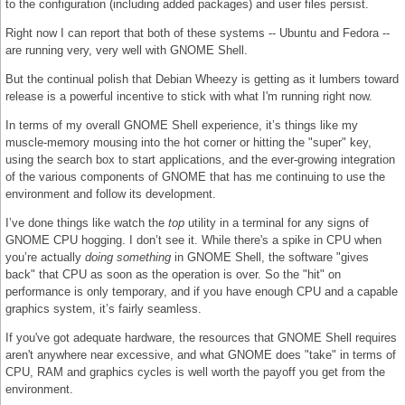
to the configuration (including added packages) and user files persist.
Right now I can report that both of these systems -- Ubuntu and Fedora --
are running very, very well with GNOME Shell.
But the continual polish that Debian Wheezy is getting as it lumbers toward
release is a powerful incentive to stick with what I'm running right now.
In terms of my overall GNOME Shell experience, it’s things like my
muscle-memory mousing into the hot corner or hitting the "super" key,
using the search box to start applications, and the ever-growing integration
of the various components of GNOME that has me continuing to use the
environment and follow its development.
I’ve done things like watch the
top
utility in a terminal for any signs of
GNOME CPU hogging. I don’t see it. While there's a spike in CPU when
you’re actually
doing something
in GNOME Shell, the software "gives
back" that CPU as soon as the operation is over. So the "hit" on
performance is only temporary, and if you have enough CPU and a capable
graphics system, it’s fairly seamless.
If you've got adequate hardware, the resources that GNOME Shell requires
aren't anywhere near excessive, and what GNOME does "take" in terms of
CPU, RAM and graphics cycles is well worth the payoff you get from the
environment.