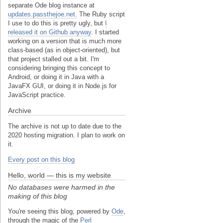
separate Ode blog instance at
updates.passthejoe.net.
The Ruby script
I use to do this is pretty ugly, but
I
released it on Github anyway
. I started
working on a version that is much more
class-based (as in object-oriented), but
that project stalled out a bit. I'm
considering bringing this concept to
Android, or doing it in Java with a
JavaFX GUI, or doing it in Node.js for
JavaScript practice.
Archive
The archive is not up to date due to the
2020 hosting migration. I plan to work on
it.
Every post on this blog
Hello, world — this is my website
No databases were harmed in the
making of this blog
You're seeing this blog, powered by
Ode
,
through the magic of the
Perl