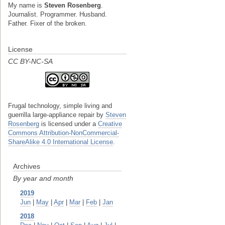
My name is
Steven Rosenberg
.
Journalist. Programmer. Husband.
Father. Fixer of the broken.
License
CC BY-NC-SA
Frugal technology, simple living and
guerrilla large-appliance repair
by
Steven
Rosenberg
is licensed under a
Creative
Commons Attribution-NonCommercial-
ShareAlike 4.0 International License
.
Archives
By year and month
2019
Jun
|
May
|
Apr
|
Mar
|
Feb
|
Jan
2018