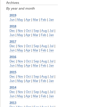
Archives
By year and month
2019
Jun
|
May
|
Apr
|
Mar
|
Feb
|
Jan
2018
Dec
|
Nov
|
Oct
|
Sep
|
Aug
|
Jul
|
Jun
|
May
|
Apr
|
Mar
|
Feb
|
Jan
2017
Dec
|
Nov
|
Oct
|
Sep
|
Aug
|
Jul
|
Jun
|
May
|
Apr
|
Mar
|
Feb
|
Jan
2016
Dec
|
Nov
|
Oct
|
Sep
|
Aug
|
Jul
|
Jun
|
May
|
Apr
|
Mar
|
Feb
|
Jan
2015
Dec
|
Nov
|
Oct
|
Sep
|
Aug
|
Jul
|
Jun
|
May
|
Apr
|
Mar
|
Feb
|
Jan
2014
Dec
|
Nov
|
Oct
|
Sep
|
Aug
|
Jul
|
Jun
|
May
|
Apr
|
Mar
|
Feb
|
Jan
2013