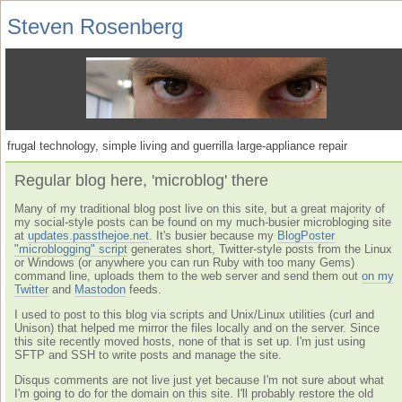
Steven Rosenberg
frugal technology, simple living and guerrilla large-appliance repair
Regular blog here, 'microblog' there
Many of my traditional blog post live on this site, but a great majority of
my social-style posts can be found on my much-busier microbloging site
at
updates.passthejoe.net
. It's busier because my
BlogPoster
"microblogging" script
generates short, Twitter-style posts from the Linux
or Windows (or anywhere you can run Ruby with too many Gems)
command line, uploads them to the web server and send them out
on my
Twitter
and
Mastodon
feeds.
I used to post to this blog via scripts and Unix/Linux utilities (curl and
Unison) that helped me mirror the files locally and on the server. Since
this site recently moved hosts, none of that is set up. I'm just using
SFTP and SSH to write posts and manage the site.
Disqus comments are not live just yet because I'm not sure about what
I'm going to do for the domain on this site. I'll probably restore the old