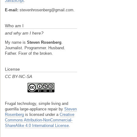
JavaScript
.
E-mail:
stevenhrosenberg@gmail.com.
Who am I
and why am I here?
My name is
Steven Rosenberg
.
Journalist. Programmer. Husband.
Father. Fixer of the broken.
License
CC BY-NC-SA
Frugal technology, simple living and
guerrilla large-appliance repair
by
Steven
Rosenberg
is licensed under a
Creative
Commons Attribution-NonCommercial-
ShareAlike 4.0 International License
.