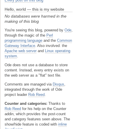
Every post on this blog
Hello, world — this is my website
No databases were harmed in the
making of this blog
You're seeing this blog, powered by
Ode
,
through the magic of the
Perl
programming language
and the
Common
Gateway Interface
. Also involved: the
Apache web server
and
Linux operating
system
.
Ode does not use a database to store
content. Instead, every entry exists on
the web server as a "flat" text file.
Comments are managed via
Disqus
,
integrated through the work of Ode
project leader
Rob Reed
.
Counter and categories:
Thanks to
Rob Reed
for his help on the Counter
addin, which provides the post-count
and category features seen above. The
show/hide feature is coded with
inline