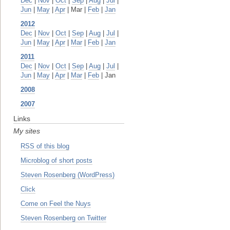
Dec
|
Nov
|
Oct
|
Sep
|
Aug
|
Jul
|
Jun
|
May
|
Apr
| Mar |
Feb
|
Jan
2012
Dec
|
Nov
|
Oct
|
Sep
|
Aug
|
Jul
|
Jun
|
May
|
Apr
|
Mar
|
Feb
|
Jan
2011
Dec
|
Nov
|
Oct
|
Sep
|
Aug
|
Jul
|
Jun
|
May
|
Apr
|
Mar
|
Feb
| Jan
2008
2007
Links
My sites
RSS of this blog
Microblog of short posts
Steven Rosenberg (WordPress)
Click
Come on Feel the Nuys
Steven Rosenberg on Twitter