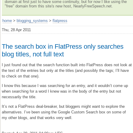
domain at first just to have some continuity, but for now I like using the
"free" domain from this site's new host, NearlyFreeSpeech.net.
home
>
blogging_systems
>
flatpress
Thu, 28 Apr 2011
The search box in FlatPress only searches
blog titles, not full text
I just found out that the search function built into FlatPress does not look at
the text of the entries but only at the titles (and possibly the tags; I’ll have
to check on that one).
I know this because I was searching for an entry, and it wouldn’t come up
when searching for a word I knew was in the body of the entry but not
necessarily the title.
It’s not a FlatPress deal-breaker, but bloggers might want to explore the
alternatives. I’ve been using the Google Custom Search box on some of
my other blogs, and that works very well.