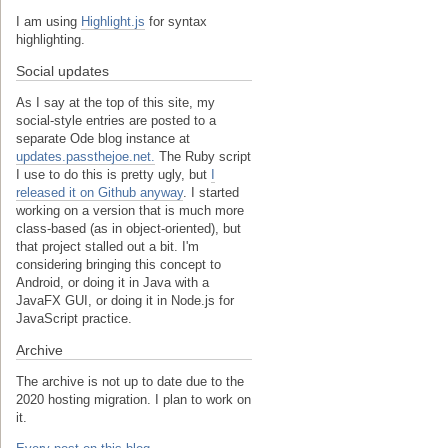
I am using
Highlight.js
for syntax
highlighting.
Social updates
As I say at the top of this site, my
social-style entries are posted to a
separate Ode blog instance at
updates.passthejoe.net.
The Ruby script
I use to do this is pretty ugly, but
I
released it on Github anyway
. I started
working on a version that is much more
class-based (as in object-oriented), but
that project stalled out a bit. I'm
considering bringing this concept to
Android, or doing it in Java with a
JavaFX GUI, or doing it in Node.js for
JavaScript practice.
Archive
The archive is not up to date due to the
2020 hosting migration. I plan to work on
it.