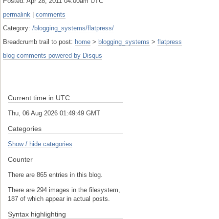
Posted: Apr 28, 2011 04:00am UTC
permalink
|
comments
Category:
/blogging_systems/flatpress/
Breadcrumb trail to post:
home
>
blogging_systems
>
flatpress
blog comments powered by
Disqus
Current time in UTC
Thu, 06 Aug 2026 01:49:49 GMT
Categories
Show / hide categories
Counter
There are 865 entries in this blog.
There are 294 images in the filesystem,
187 of which appear in actual posts.
Syntax highlighting