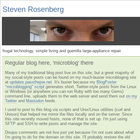
Steven Rosenberg
frugal technology, simple living and guerrilla large-appliance repair
Regular blog here, 'microblog' there
Many of my traditional blog post live on this site, but a great majority of
my social-style posts can be found on my much-busier microbloging site
at
updates.passthejoe.net
. It's busier because my
BlogPoster
"microblogging" script
generates short, Twitter-style posts from the Linux
or Windows (or anywhere you can run Ruby with too many Gems)
command line, uploads them to the web server and send them out
on my
Twitter
and
Mastodon
feeds.
I used to post to this blog via scripts and Unix/Linux utilities (curl and
Unison) that helped me mirror the files locally and on the server. Since
this site recently moved hosts, none of that is set up. I'm just using
SFTP and SSH to write posts and manage the site.
Disqus comments are not live just yet because I'm not sure about what
I'm going to do for the domain on this site. I'll probably restore the old