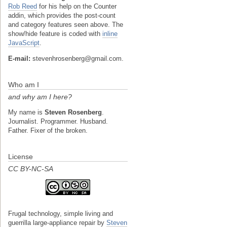
Rob Reed
for his help on the Counter
addin, which provides the post-count
and category features seen above. The
show/hide feature is coded with
inline
JavaScript
.
E-mail:
stevenhrosenberg@gmail.com.
Who am I
and why am I here?
My name is
Steven Rosenberg
.
Journalist. Programmer. Husband.
Father. Fixer of the broken.
License
CC BY-NC-SA
Frugal technology, simple living and
guerrilla large-appliance repair
by
Steven