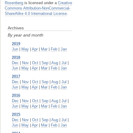
Rosenberg
is licensed under a
Creative
Commons Attribution-NonCommercial-
ShareAlike 4.0 International License
.
Archives
By year and month
2019
Jun
|
May
|
Apr
|
Mar
|
Feb
|
Jan
2018
Dec
|
Nov
|
Oct
|
Sep
|
Aug
|
Jul
|
Jun
|
May
|
Apr
|
Mar
|
Feb
|
Jan
2017
Dec
|
Nov
|
Oct
|
Sep
|
Aug
|
Jul
|
Jun
|
May
|
Apr
|
Mar
|
Feb
|
Jan
2016
Dec
|
Nov
|
Oct
|
Sep
|
Aug
|
Jul
|
Jun
|
May
|
Apr
|
Mar
|
Feb
|
Jan
2015
Dec
|
Nov
|
Oct
|
Sep
|
Aug
|
Jul
|
Jun
|
May
|
Apr
|
Mar
|
Feb
|
Jan