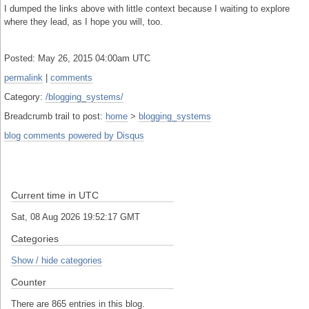
I dumped the links above with little context because I waiting to explore
where they lead, as I hope you will, too.
Posted: May 26, 2015 04:00am UTC
permalink
|
comments
Category:
/blogging_systems/
Breadcrumb trail to post:
home
>
blogging_systems
blog comments powered by
Disqus
Current time in UTC
Sat, 08 Aug 2026 19:52:17 GMT
Categories
Show / hide categories
Counter
There are 865 entries in this blog.