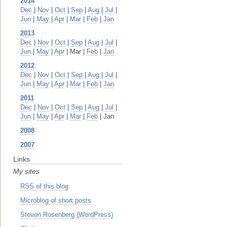
2014
Dec
|
Nov
|
Oct
|
Sep
|
Aug
|
Jul
|
Jun
|
May
|
Apr
|
Mar
|
Feb
|
Jan
2013
Dec
|
Nov
|
Oct
|
Sep
|
Aug
|
Jul
|
Jun
|
May
|
Apr
| Mar |
Feb
|
Jan
2012
Dec
|
Nov
|
Oct
|
Sep
|
Aug
|
Jul
|
Jun
|
May
|
Apr
|
Mar
|
Feb
|
Jan
2011
Dec
|
Nov
|
Oct
|
Sep
|
Aug
|
Jul
|
Jun
|
May
|
Apr
|
Mar
|
Feb
| Jan
2008
2007
Links
My sites
RSS of this blog
Microblog of short posts
Steven Rosenberg (WordPress)