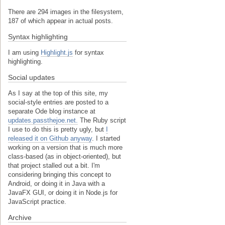
There are 294 images in the filesystem,
187 of which appear in actual posts.
Syntax highlighting
I am using
Highlight.js
for syntax
highlighting.
Social updates
As I say at the top of this site, my
social-style entries are posted to a
separate Ode blog instance at
updates.passthejoe.net.
The Ruby script
I use to do this is pretty ugly, but
I
released it on Github anyway
. I started
working on a version that is much more
class-based (as in object-oriented), but
that project stalled out a bit. I'm
considering bringing this concept to
Android, or doing it in Java with a
JavaFX GUI, or doing it in Node.js for
JavaScript practice.
Archive