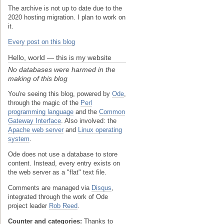
The archive is not up to date due to the
2020 hosting migration. I plan to work on
it.
Every post on this blog
Hello, world — this is my website
No databases were harmed in the
making of this blog
You're seeing this blog, powered by
Ode
,
through the magic of the
Perl
programming language
and the
Common
Gateway Interface
. Also involved: the
Apache web server
and
Linux operating
system
.
Ode does not use a database to store
content. Instead, every entry exists on
the web server as a "flat" text file.
Comments are managed via
Disqus
,
integrated through the work of Ode
project leader
Rob Reed
.
Counter and categories:
Thanks to