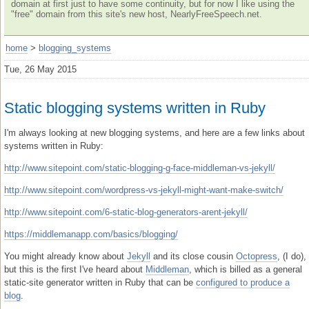
domain at first just to have some continuity, but for now I like using the
"free" domain from this site's new host, NearlyFreeSpeech.net.
home
>
blogging_systems
Tue, 26 May 2015
Static blogging systems written in Ruby
I'm always looking at new blogging systems, and here are a few links about
systems written in Ruby:
http://www.sitepoint.com/static-blogging-g-face-middleman-vs-jekyll/
http://www.sitepoint.com/wordpress-vs-jekyll-might-want-make-switch/
http://www.sitepoint.com/6-static-blog-generators-arent-jekyll/
https://middlemanapp.com/basics/blogging/
You might already know about
Jekyll
and its close cousin
Octopress
, (I do),
but this is the first I've heard about
Middleman
, which is billed as a general
static-site generator written in Ruby that can be
configured to produce a
blog
.