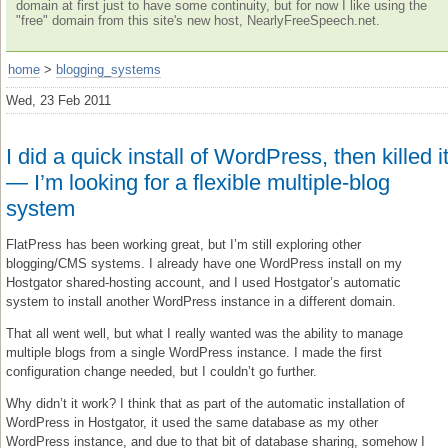
domain at first just to have some continuity, but for now I like using the
"free" domain from this site's new host, NearlyFreeSpeech.net.
home
>
blogging_systems
Wed, 23 Feb 2011
I did a quick install of WordPress, then killed i
— I’m looking for a flexible multiple-blog
system
FlatPress has been working great, but I’m still exploring other
blogging/CMS systems. I already have one WordPress install on my
Hostgator shared-hosting account, and I used Hostgator’s automatic
system to install another WordPress instance in a different domain.
That all went well, but what I really wanted was the ability to manage
multiple blogs from a single WordPress instance. I made the first
configuration change needed, but I couldn’t go further.
Why didn’t it work? I think that as part of the automatic installation of
WordPress in Hostgator, it used the same database as my other
WordPress instance, and due to that bit of database sharing, somehow I