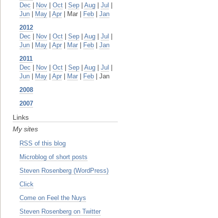
Dec
|
Nov
|
Oct
|
Sep
|
Aug
|
Jul
|
Jun
|
May
|
Apr
| Mar |
Feb
|
Jan
2012
Dec
|
Nov
|
Oct
|
Sep
|
Aug
|
Jul
|
Jun
|
May
|
Apr
|
Mar
|
Feb
|
Jan
2011
Dec
|
Nov
|
Oct
|
Sep
|
Aug
|
Jul
|
Jun
|
May
|
Apr
|
Mar
|
Feb
| Jan
2008
2007
Links
My sites
RSS of this blog
Microblog of short posts
Steven Rosenberg (WordPress)
Click
Come on Feel the Nuys
Steven Rosenberg on Twitter