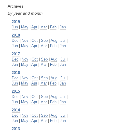
Archives
By year and month
2019
Jun
|
May
|
Apr
|
Mar
|
Feb
|
Jan
2018
Dec
|
Nov
|
Oct
|
Sep
|
Aug
|
Jul
|
Jun
|
May
|
Apr
|
Mar
|
Feb
|
Jan
2017
Dec
|
Nov
|
Oct
|
Sep
|
Aug
|
Jul
|
Jun
|
May
|
Apr
|
Mar
|
Feb
|
Jan
2016
Dec
|
Nov
|
Oct
|
Sep
|
Aug
|
Jul
|
Jun
|
May
|
Apr
|
Mar
|
Feb
|
Jan
2015
Dec
|
Nov
|
Oct
|
Sep
|
Aug
|
Jul
|
Jun
|
May
|
Apr
|
Mar
|
Feb
|
Jan
2014
Dec
|
Nov
|
Oct
|
Sep
|
Aug
|
Jul
|
Jun
|
May
|
Apr
|
Mar
|
Feb
|
Jan
2013