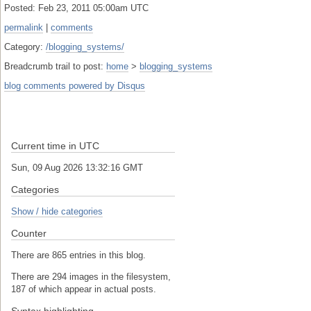
Posted: Feb 23, 2011 05:00am UTC
permalink
|
comments
Category:
/blogging_systems/
Breadcrumb trail to post:
home
>
blogging_systems
blog comments powered by
Disqus
Current time in UTC
Sun, 09 Aug 2026 13:32:16 GMT
Categories
Show / hide categories
Counter
There are 865 entries in this blog.
There are 294 images in the filesystem,
187 of which appear in actual posts.
Syntax highlighting