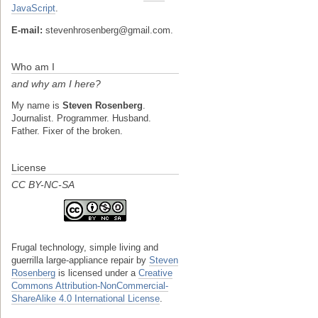
JavaScript
.
E-mail:
stevenhrosenberg@gmail.com.
Who am I
and why am I here?
My name is
Steven Rosenberg
.
Journalist. Programmer. Husband.
Father. Fixer of the broken.
License
CC BY-NC-SA
Frugal technology, simple living and
guerrilla large-appliance repair
by
Steven
Rosenberg
is licensed under a
Creative
Commons Attribution-NonCommercial-
ShareAlike 4.0 International License
.