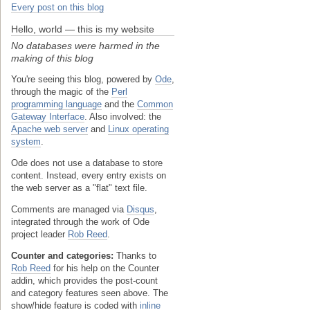
Every post on this blog
Hello, world — this is my website
No databases were harmed in the
making of this blog
You're seeing this blog, powered by
Ode
,
through the magic of the
Perl
programming language
and the
Common
Gateway Interface
. Also involved: the
Apache web server
and
Linux operating
system
.
Ode does not use a database to store
content. Instead, every entry exists on
the web server as a "flat" text file.
Comments are managed via
Disqus
,
integrated through the work of Ode
project leader
Rob Reed
.
Counter and categories:
Thanks to
Rob Reed
for his help on the Counter
addin, which provides the post-count
and category features seen above. The
show/hide feature is coded with
inline