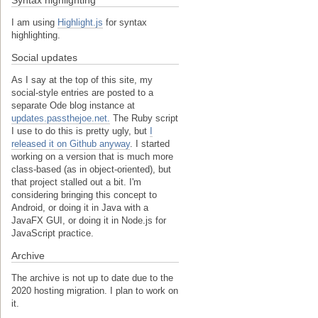
I am using
Highlight.js
for syntax
highlighting.
Social updates
As I say at the top of this site, my
social-style entries are posted to a
separate Ode blog instance at
updates.passthejoe.net.
The Ruby script
I use to do this is pretty ugly, but
I
released it on Github anyway
. I started
working on a version that is much more
class-based (as in object-oriented), but
that project stalled out a bit. I'm
considering bringing this concept to
Android, or doing it in Java with a
JavaFX GUI, or doing it in Node.js for
JavaScript practice.
Archive
The archive is not up to date due to the
2020 hosting migration. I plan to work on
it.