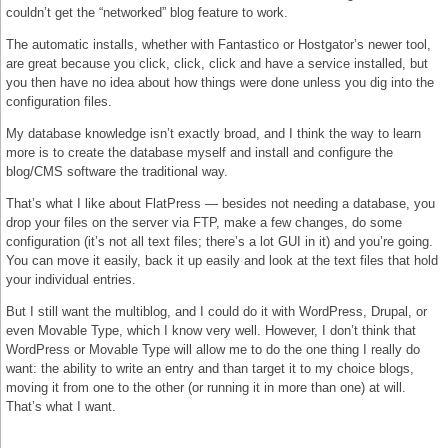
couldn’t get the “networked” blog feature to work.
The automatic installs, whether with Fantastico or Hostgator’s newer tool,
are great because you click, click, click and have a service installed, but
you then have no idea about how things were done unless you dig into the
configuration files.
My database knowledge isn’t exactly broad, and I think the way to learn
more is to create the database myself and install and configure the
blog/CMS software the traditional way.
That’s what I like about FlatPress — besides not needing a database, you
drop your files on the server via FTP, make a few changes, do some
configuration (it’s not all text files; there’s a lot GUI in it) and you’re going.
You can move it easily, back it up easily and look at the text files that hold
your individual entries.
But I still want the multiblog, and I could do it with WordPress, Drupal, or
even Movable Type, which I know very well. However, I don’t think that
WordPress or Movable Type will allow me to do the one thing I really do
want: the ability to write an entry and than target it to my choice blogs,
moving it from one to the other (or running it in more than one) at will.
That’s what I want.