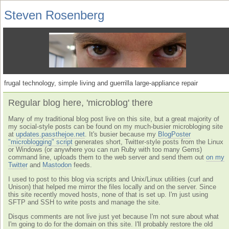
Steven Rosenberg
frugal technology, simple living and guerrilla large-appliance repair
Regular blog here, 'microblog' there
Many of my traditional blog post live on this site, but a great majority of
my social-style posts can be found on my much-busier microbloging site
at
updates.passthejoe.net
. It's busier because my
BlogPoster
"microblogging" script
generates short, Twitter-style posts from the Linux
or Windows (or anywhere you can run Ruby with too many Gems)
command line, uploads them to the web server and send them out
on my
Twitter
and
Mastodon
feeds.
I used to post to this blog via scripts and Unix/Linux utilities (curl and
Unison) that helped me mirror the files locally and on the server. Since
this site recently moved hosts, none of that is set up. I'm just using
SFTP and SSH to write posts and manage the site.
Disqus comments are not live just yet because I'm not sure about what
I'm going to do for the domain on this site. I'll probably restore the old