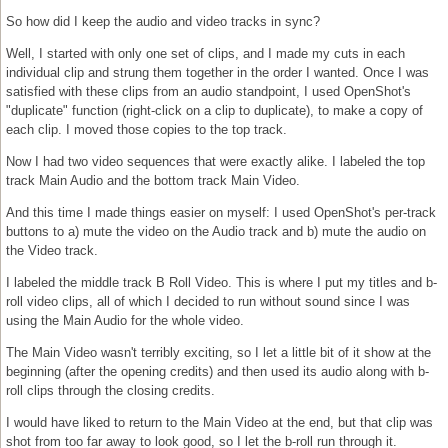
So how did I keep the audio and video tracks in sync?
Well, I started with only one set of clips, and I made my cuts in each
individual clip and strung them together in the order I wanted. Once I was
satisfied with these clips from an audio standpoint, I used OpenShot's
"duplicate" function (right-click on a clip to duplicate), to make a copy of
each clip. I moved those copies to the top track.
Now I had two video sequences that were exactly alike. I labeled the top
track Main Audio and the bottom track Main Video.
And this time I made things easier on myself: I used OpenShot's per-track
buttons to a) mute the video on the Audio track and b) mute the audio on
the Video track.
I labeled the middle track B Roll Video. This is where I put my titles and b-
roll video clips, all of which I decided to run without sound since I was
using the Main Audio for the whole video.
The Main Video wasn't terribly exciting, so I let a little bit of it show at the
beginning (after the opening credits) and then used its audio along with b-
roll clips through the closing credits.
I would have liked to return to the Main Video at the end, but that clip was
shot from too far away to look good, so I let the b-roll run through it.