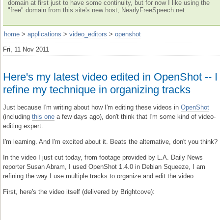
domain at first just to have some continuity, but for now I like using the
"free" domain from this site's new host, NearlyFreeSpeech.net.
home
>
applications
>
video_editors
>
openshot
Fri, 11 Nov 2011
Here's my latest video edited in OpenShot -- I
refine my technique in organizing tracks
Just because I'm writing about how I'm editing these videos in
OpenShot
(including
this one
a few days ago), don't think that I'm some kind of video-
editing expert.
I'm learning. And I'm excited about it. Beats the alternative, don't you think?
In the video I just cut today, from footage provided by L.A. Daily News
reporter Susan Abram, I used OpenShot 1.4.0 in Debian Squeeze, I am
refining the way I use multiple tracks to organize and edit the video.
First, here's the video itself (delivered by Brightcove):