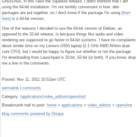
GNU/Linux, in this case the Squeeze release. I didn't mention that I am
using the 64-bit installation. I'm not terribly conversant in how .deb
packages are put together, so I don't know if the package I'm using
(from
here)
is a 64-bit version.
One of the reasons I decided to use the 64-bit version of Debian, as
opposed to the 32-bit release, is because things like audio and video
rendering are supposed to go faster in 64-bit systems. I have no complaints
about render time on my Lenovo G555 laptop (2.1 GHz AMD Athlon dual-
core CPU), but I would be happy to figure out whether or not the package
I'm downloading from Launchpad is 32-bit, 62-bit (or both). If you know, drop
me a line in the comments.
Posted: Nov 11, 2011 10:52am UTC
permalink
|
comments
Category:
/applications/video_editors/openshot/
Breadcrumb trail to post:
home
>
applications
>
video_editors
>
openshot
blog comments powered by
Disqus