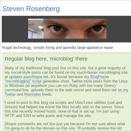
Steven Rosenberg
frugal technology, simple living and guerrilla large-appliance repair
Regular blog here, 'microblog' there
Many of my traditional blog post live on this site, but a great majority of
my social-style posts can be found on my much-busier microbloging site
at
updates.passthejoe.net
. It's busier because my
BlogPoster
"microblogging" script
generates short, Twitter-style posts from the Linux
or Windows (or anywhere you can run Ruby with too many Gems)
command line, uploads them to the web server and send them out
on my
Twitter
and
Mastodon
feeds.
I used to post to this blog via scripts and Unix/Linux utilities (curl and
Unison) that helped me mirror the files locally and on the server. Since
this site recently moved hosts, none of that is set up. I'm just using
SFTP and SSH to write posts and manage the site.
Disqus comments are not live just yet because I'm not sure about what
I'm going to do for the domain on this site. I'll probably restore the old