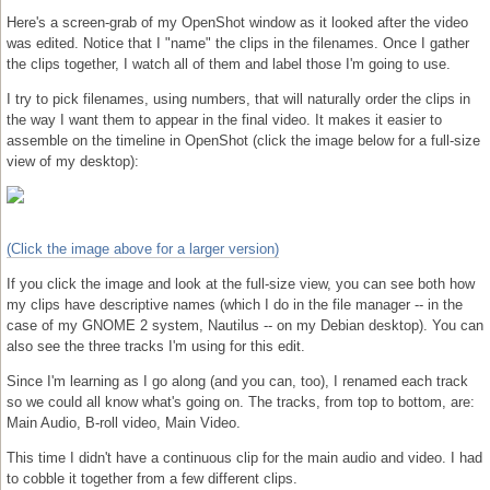
Here's a screen-grab of my OpenShot window as it looked after the video
was edited. Notice that I "name" the clips in the filenames. Once I gather
the clips together, I watch all of them and label those I'm going to use.
I try to pick filenames, using numbers, that will naturally order the clips in
the way I want them to appear in the final video. It makes it easier to
assemble on the timeline in OpenShot (click the image below for a full-size
view of my desktop):
(Click the image above for a larger version)
If you click the image and look at the full-size view, you can see both how
my clips have descriptive names (which I do in the file manager -- in the
case of my GNOME 2 system, Nautilus -- on my Debian desktop). You can
also see the three tracks I'm using for this edit.
Since I'm learning as I go along (and you can, too), I renamed each track
so we could all know what's going on. The tracks, from top to bottom, are:
Main Audio, B-roll video, Main Video.
This time I didn't have a continuous clip for the main audio and video. I had
to cobble it together from a few different clips.