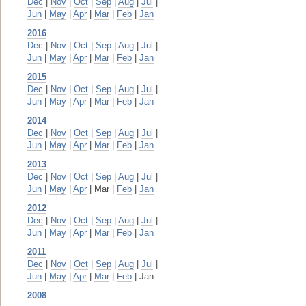
Dec
|
Nov
|
Oct
|
Sep
|
Aug
|
Jul
|
Jun
|
May
|
Apr
|
Mar
|
Feb
|
Jan
2016
Dec
|
Nov
|
Oct
|
Sep
|
Aug
|
Jul
|
Jun
|
May
|
Apr
|
Mar
|
Feb
|
Jan
2015
Dec
|
Nov
|
Oct
|
Sep
|
Aug
|
Jul
|
Jun
|
May
|
Apr
|
Mar
|
Feb
|
Jan
2014
Dec
|
Nov
|
Oct
|
Sep
|
Aug
|
Jul
|
Jun
|
May
|
Apr
|
Mar
|
Feb
|
Jan
2013
Dec
|
Nov
|
Oct
|
Sep
|
Aug
|
Jul
|
Jun
|
May
|
Apr
| Mar |
Feb
|
Jan
2012
Dec
|
Nov
|
Oct
|
Sep
|
Aug
|
Jul
|
Jun
|
May
|
Apr
|
Mar
|
Feb
|
Jan
2011
Dec
|
Nov
|
Oct
|
Sep
|
Aug
|
Jul
|
Jun
|
May
|
Apr
|
Mar
|
Feb
| Jan
2008