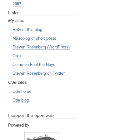
2007
Links
My sites
RSS of this blog
Microblog of short posts
Steven Rosenberg (WordPress)
Click
Come on Feel the Nuys
Steven Rosenberg on Twitter
Ode sites
Ode home
Ode blog
I support the open web
Powered by