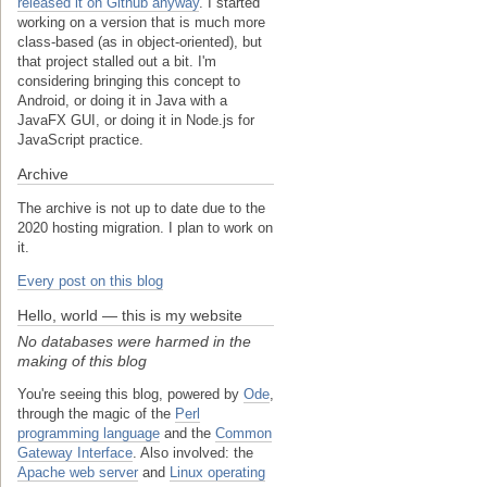
released it on Github anyway
. I started
working on a version that is much more
class-based (as in object-oriented), but
that project stalled out a bit. I'm
considering bringing this concept to
Android, or doing it in Java with a
JavaFX GUI, or doing it in Node.js for
JavaScript practice.
Archive
The archive is not up to date due to the
2020 hosting migration. I plan to work on
it.
Every post on this blog
Hello, world — this is my website
No databases were harmed in the
making of this blog
You're seeing this blog, powered by
Ode
,
through the magic of the
Perl
programming language
and the
Common
Gateway Interface
. Also involved: the
Apache web server
and
Linux operating