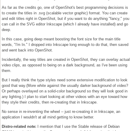
As far as the credits go, one of OpenShot's best programming decisions is
to create the titles in .svg (scalable vector graphic) format. You can create
and edit titles right in OpenShot, but if you want to do anything "fancy," you
can call in the SVG editor Inkscape (which I already have installed) and go
deep.
In this case, going deep meant boosting the font size for the main title
words, "I'm In." I dropped into Inkscape long enough to do that, then saved
and went back into OpenShot.
Incidentally, the way titles are created in OpenShot, they can overlay actual
video clips, as opposed to being on a dark background, as I've been using
them.
But I really think the type styles need some extensive modification to look
good that way.(More white against the usually darker background of video?
Or perhaps overlayed on a solid-color background so they will look good in
any lighting.) I plan to start looking at other videos with an eye toward how
they style their credits, then re-creating that in Inkscape.
No sense in re-inventing the wheel -- just re-creating it in Inkscape, an
application I wouldn't at all mind getting to know better.
Distro-related note:
I mention that I use the Stable release of Debian