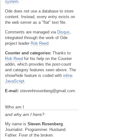
system
.
Ode does not use a database to store
content. Instead, every entry exists on
the web server as a "flat" text file.
Comments are managed via
Disqus
,
integrated through the work of Ode
project leader
Rob Reed
.
Counter and categories:
Thanks to
Rob Reed
for his help on the Counter
addin, which provides the post-count
and category features seen above. The
show/hide feature is coded with
inline
JavaScript
.
E-mail:
stevenhrosenberg@gmail.com.
Who am I
and why am I here?
My name is
Steven Rosenberg
.
Journalist. Programmer. Husband.
Father. Fixer of the broken.