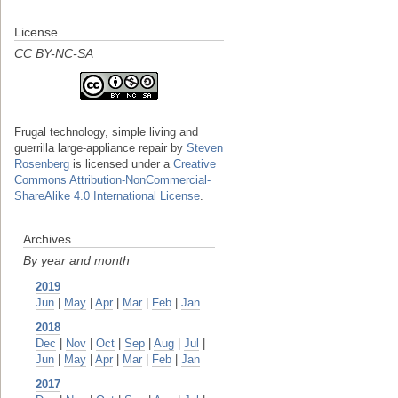
License
CC BY-NC-SA
Frugal technology, simple living and
guerrilla large-appliance repair
by
Steven
Rosenberg
is licensed under a
Creative
Commons Attribution-NonCommercial-
ShareAlike 4.0 International License
.
Archives
By year and month
2019
Jun
|
May
|
Apr
|
Mar
|
Feb
|
Jan
2018
Dec
|
Nov
|
Oct
|
Sep
|
Aug
|
Jul
|
Jun
|
May
|
Apr
|
Mar
|
Feb
|
Jan
2017