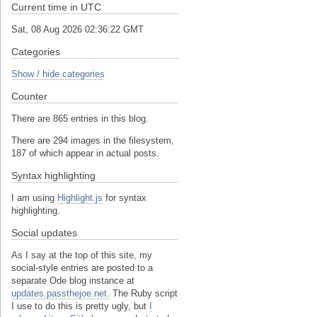
Current time in UTC
Sat, 08 Aug 2026 02:36:22 GMT
Categories
Show / hide categories
Counter
There are 865 entries in this blog.
There are 294 images in the filesystem,
187 of which appear in actual posts.
Syntax highlighting
I am using
Highlight.js
for syntax
highlighting.
Social updates
As I say at the top of this site, my
social-style entries are posted to a
separate Ode blog instance at
updates.passthejoe.net.
The Ruby script
I use to do this is pretty ugly, but
I