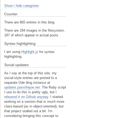
Show / hide categories
Counter
There are 865 entries in this blog.
There are 294 images in the filesystem,
187 of which appear in actual posts.
Syntax highlighting
I am using
Highlight.js
for syntax
highlighting.
Social updates
As I say at the top of this site, my
social-style entries are posted to a
separate Ode blog instance at
updates.passthejoe.net.
The Ruby script
I use to do this is pretty ugly, but
I
released it on Github anyway
. I started
working on a version that is much more
class-based (as in object-oriented), but
that project stalled out a bit. I'm
considering bringing this concept to