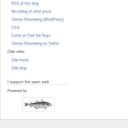
RSS of this blog
Microblog of short posts
Steven Rosenberg (WordPress)
Click
Come on Feel the Nuys
Steven Rosenberg on Twitter
Ode sites
Ode home
Ode blog
I support the open web
Powered by