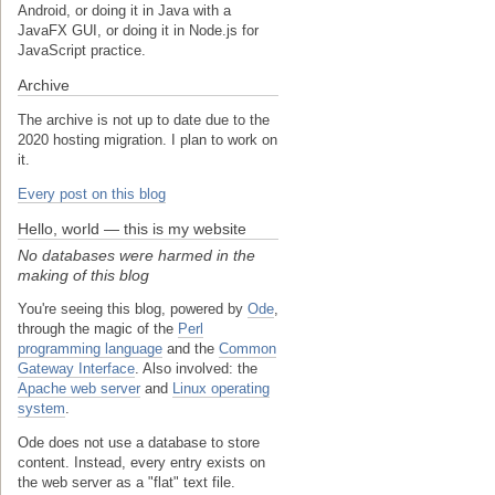
Android, or doing it in Java with a
JavaFX GUI, or doing it in Node.js for
JavaScript practice.
Archive
The archive is not up to date due to the
2020 hosting migration. I plan to work on
it.
Every post on this blog
Hello, world — this is my website
No databases were harmed in the
making of this blog
You're seeing this blog, powered by
Ode
,
through the magic of the
Perl
programming language
and the
Common
Gateway Interface
. Also involved: the
Apache web server
and
Linux operating
system
.
Ode does not use a database to store
content. Instead, every entry exists on
the web server as a "flat" text file.