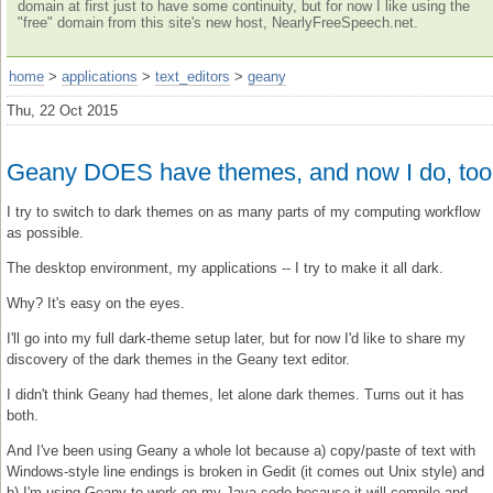
domain at first just to have some continuity, but for now I like using the
"free" domain from this site's new host, NearlyFreeSpeech.net.
home
>
applications
>
text_editors
>
geany
Thu, 22 Oct 2015
Geany DOES have themes, and now I do, too
I try to switch to dark themes on as many parts of my computing workflow
as possible.
The desktop environment, my applications -- I try to make it all dark.
Why? It's easy on the eyes.
I'll go into my full dark-theme setup later, but for now I'd like to share my
discovery of the dark themes in the Geany text editor.
I didn't think Geany had themes, let alone dark themes. Turns out it has
both.
And I've been using Geany a whole lot because a) copy/paste of text with
Windows-style line endings is broken in Gedit (it comes out Unix style) and
b) I'm using Geany to work on my Java code because it will compile and