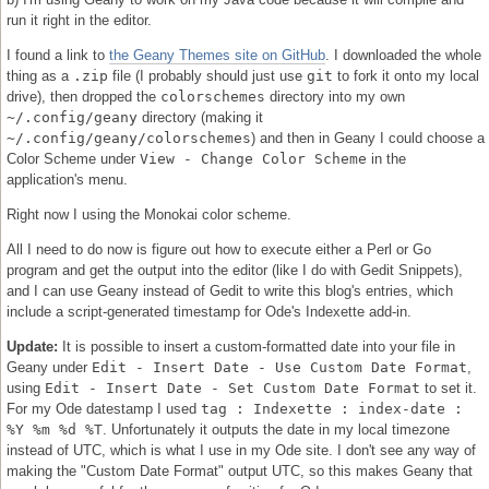
run it right in the editor.
I found a link to
the Geany Themes site on GitHub
. I downloaded the whole
thing as a
.zip
file (I probably should just use
git
to fork it onto my local
drive), then dropped the
colorschemes
directory into my own
~/.config/geany
directory (making it
~/.config/geany/colorschemes
) and then in Geany I could choose a
Color Scheme under
View - Change Color Scheme
in the
application's menu.
Right now I using the Monokai color scheme.
All I need to do now is figure out how to execute either a Perl or Go
program and get the output into the editor (like I do with Gedit Snippets),
and I can use Geany instead of Gedit to write this blog's entries, which
include a script-generated timestamp for Ode's Indexette add-in.
Update:
It is possible to insert a custom-formatted date into your file in
Geany under
Edit - Insert Date - Use Custom Date Format
,
using
Edit - Insert Date - Set Custom Date Format
to set it.
For my Ode datestamp I used
tag : Indexette : index-date :
%Y %m %d %T
. Unfortunately it outputs the date in my local timezone
instead of UTC, which is what I use in my Ode site. I don't see any way of
making the "Custom Date Format" output UTC, so this makes Geany that