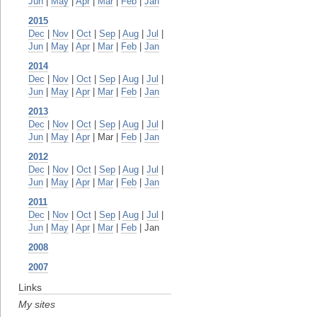
Jun
|
May
|
Apr
|
Mar
|
Feb
|
Jan
2015
Dec
|
Nov
|
Oct
|
Sep
|
Aug
|
Jul
|
Jun
|
May
|
Apr
|
Mar
|
Feb
|
Jan
2014
Dec
|
Nov
|
Oct
|
Sep
|
Aug
|
Jul
|
Jun
|
May
|
Apr
|
Mar
|
Feb
|
Jan
2013
Dec
|
Nov
|
Oct
|
Sep
|
Aug
|
Jul
|
Jun
|
May
|
Apr
| Mar |
Feb
|
Jan
2012
Dec
|
Nov
|
Oct
|
Sep
|
Aug
|
Jul
|
Jun
|
May
|
Apr
|
Mar
|
Feb
|
Jan
2011
Dec
|
Nov
|
Oct
|
Sep
|
Aug
|
Jul
|
Jun
|
May
|
Apr
|
Mar
|
Feb
| Jan
2008
2007
Links
My sites