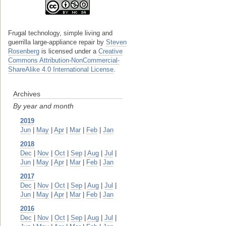
Frugal technology, simple living and
guerrilla large-appliance repair
by
Steven
Rosenberg
is licensed under a
Creative
Commons Attribution-NonCommercial-
ShareAlike 4.0 International License
.
Archives
By year and month
2019
Jun
|
May
|
Apr
|
Mar
|
Feb
|
Jan
2018
Dec
|
Nov
|
Oct
|
Sep
|
Aug
|
Jul
|
Jun
|
May
|
Apr
|
Mar
|
Feb
|
Jan
2017
Dec
|
Nov
|
Oct
|
Sep
|
Aug
|
Jul
|
Jun
|
May
|
Apr
|
Mar
|
Feb
|
Jan
2016
Dec
|
Nov
|
Oct
|
Sep
|
Aug
|
Jul
|