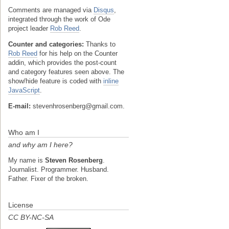
Comments are managed via
Disqus
,
integrated through the work of Ode
project leader
Rob Reed
.
Counter and categories:
Thanks to
Rob Reed
for his help on the Counter
addin, which provides the post-count
and category features seen above. The
show/hide feature is coded with
inline
JavaScript
.
E-mail:
stevenhrosenberg@gmail.com.
Who am I
and why am I here?
My name is
Steven Rosenberg
.
Journalist. Programmer. Husband.
Father. Fixer of the broken.
License
CC BY-NC-SA