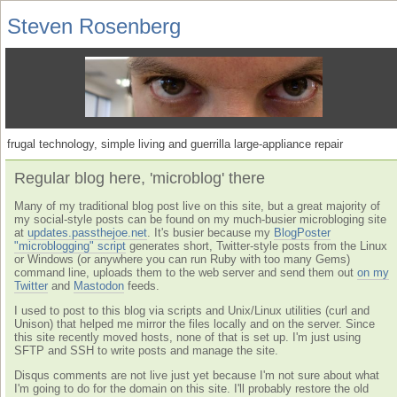
Steven Rosenberg
frugal technology, simple living and guerrilla large-appliance repair
Regular blog here, 'microblog' there
Many of my traditional blog post live on this site, but a great majority of
my social-style posts can be found on my much-busier microbloging site
at
updates.passthejoe.net
. It's busier because my
BlogPoster
"microblogging" script
generates short, Twitter-style posts from the Linux
or Windows (or anywhere you can run Ruby with too many Gems)
command line, uploads them to the web server and send them out
on my
Twitter
and
Mastodon
feeds.
I used to post to this blog via scripts and Unix/Linux utilities (curl and
Unison) that helped me mirror the files locally and on the server. Since
this site recently moved hosts, none of that is set up. I'm just using
SFTP and SSH to write posts and manage the site.
Disqus comments are not live just yet because I'm not sure about what
I'm going to do for the domain on this site. I'll probably restore the old