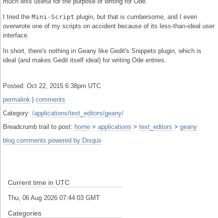
much less useful for the purpose of writing for Ode.
I tried the
Mini-Script
plugin, but that is cumbersome, and I even
overwrote one of my scripts on accident because of its less-than-ideal user
interface.
In short, there's nothing in Geany like Gedit's Snippets plugin, which is
ideal (and makes Gedit itself ideal) for writing Ode entries.
Posted: Oct 22, 2015 6:38pm UTC
permalink
|
comments
Category:
/applications/text_editors/geany/
Breadcrumb trail to post:
home
>
applications
>
text_editors
>
geany
blog comments powered by
Disqus
Current time in UTC
Thu, 06 Aug 2026 07:44:03 GMT
Categories