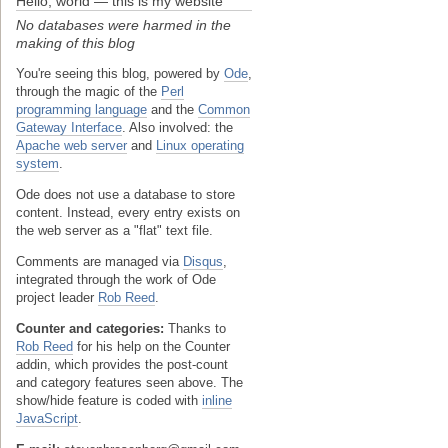
Hello, world — this is my website
No databases were harmed in the
making of this blog
You're seeing this blog, powered by
Ode
,
through the magic of the
Perl
programming language
and the
Common
Gateway Interface
. Also involved: the
Apache web server
and
Linux operating
system
.
Ode does not use a database to store
content. Instead, every entry exists on
the web server as a "flat" text file.
Comments are managed via
Disqus
,
integrated through the work of Ode
project leader
Rob Reed
.
Counter and categories:
Thanks to
Rob Reed
for his help on the Counter
addin, which provides the post-count
and category features seen above. The
show/hide feature is coded with
inline
JavaScript
.