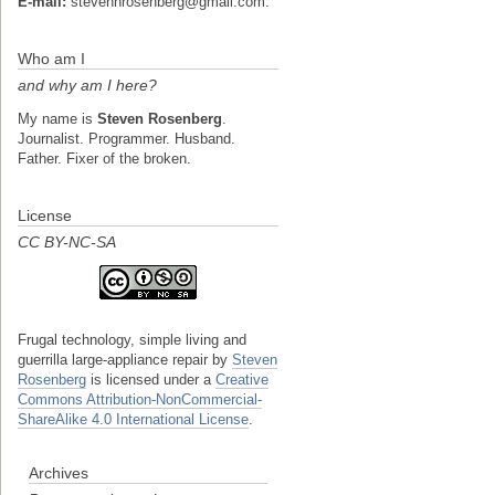
E-mail:
stevenhrosenberg@gmail.com.
Who am I
and why am I here?
My name is
Steven Rosenberg
.
Journalist. Programmer. Husband.
Father. Fixer of the broken.
License
CC BY-NC-SA
Frugal technology, simple living and
guerrilla large-appliance repair
by
Steven
Rosenberg
is licensed under a
Creative
Commons Attribution-NonCommercial-
ShareAlike 4.0 International License
.
Archives