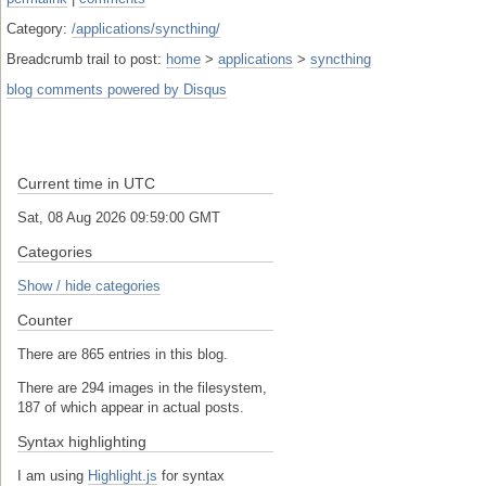
Category:
/applications/syncthing/
Breadcrumb trail to post:
home
>
applications
>
syncthing
blog comments powered by
Disqus
Current time in UTC
Sat, 08 Aug 2026 09:59:01 GMT
Categories
Show / hide categories
Counter
There are 865 entries in this blog.
There are 294 images in the filesystem,
187 of which appear in actual posts.
Syntax highlighting
I am using
Highlight.js
for syntax