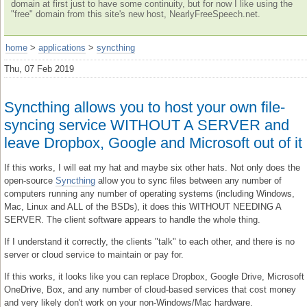
domain at first just to have some continuity, but for now I like using the
"free" domain from this site's new host, NearlyFreeSpeech.net.
home
>
applications
>
syncthing
Thu, 07 Feb 2019
Syncthing allows you to host your own file-
syncing service WITHOUT A SERVER and
leave Dropbox, Google and Microsoft out of it
If this works, I will eat my hat and maybe six other hats. Not only does the
open-source
Syncthing
allow you to sync files between any number of
computers running any number of operating systems (including Windows,
Mac, Linux and ALL of the BSDs), it does this WITHOUT NEEDING A
SERVER. The client software appears to handle the whole thing.
If I understand it correctly, the clients "talk" to each other, and there is no
server or cloud service to maintain or pay for.
If this works, it looks like you can replace Dropbox, Google Drive, Microsoft
OneDrive, Box, and any number of cloud-based services that cost money
and very likely don't work on your non-Windows/Mac hardware.