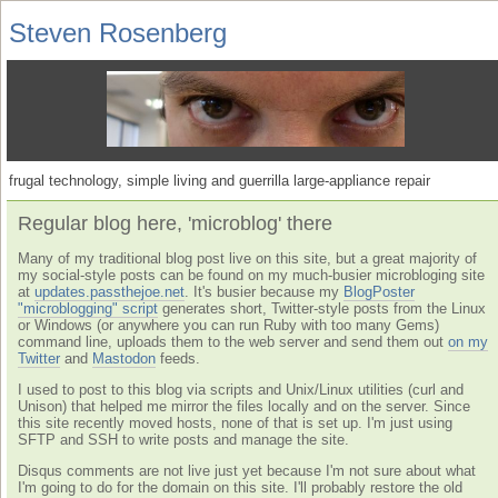
Steven Rosenberg
frugal technology, simple living and guerrilla large-appliance repair
Regular blog here, 'microblog' there
Many of my traditional blog post live on this site, but a great majority of
my social-style posts can be found on my much-busier microbloging site
at
updates.passthejoe.net
. It's busier because my
BlogPoster
"microblogging" script
generates short, Twitter-style posts from the Linux
or Windows (or anywhere you can run Ruby with too many Gems)
command line, uploads them to the web server and send them out
on my
Twitter
and
Mastodon
feeds.
I used to post to this blog via scripts and Unix/Linux utilities (curl and
Unison) that helped me mirror the files locally and on the server. Since
this site recently moved hosts, none of that is set up. I'm just using
SFTP and SSH to write posts and manage the site.
Disqus comments are not live just yet because I'm not sure about what
I'm going to do for the domain on this site. I'll probably restore the old