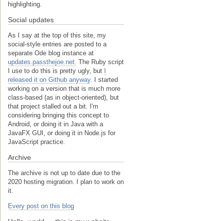
highlighting.
Social updates
As I say at the top of this site, my
social-style entries are posted to a
separate Ode blog instance at
updates.passthejoe.net.
The Ruby script
I use to do this is pretty ugly, but
I
released it on Github anyway
. I started
working on a version that is much more
class-based (as in object-oriented), but
that project stalled out a bit. I'm
considering bringing this concept to
Android, or doing it in Java with a
JavaFX GUI, or doing it in Node.js for
JavaScript practice.
Archive
The archive is not up to date due to the
2020 hosting migration. I plan to work on
it.
Every post on this blog