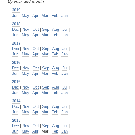
By year and month
2019
Jun
|
May
|
Apr
|
Mar
|
Feb
|
Jan
2018
Dec
|
Nov
|
Oct
|
Sep
|
Aug
|
Jul
|
Jun
|
May
|
Apr
|
Mar
|
Feb
|
Jan
2017
Dec
|
Nov
|
Oct
|
Sep
|
Aug
|
Jul
|
Jun
|
May
|
Apr
|
Mar
|
Feb
|
Jan
2016
Dec
|
Nov
|
Oct
|
Sep
|
Aug
|
Jul
|
Jun
|
May
|
Apr
|
Mar
|
Feb
|
Jan
2015
Dec
|
Nov
|
Oct
|
Sep
|
Aug
|
Jul
|
Jun
|
May
|
Apr
|
Mar
|
Feb
|
Jan
2014
Dec
|
Nov
|
Oct
|
Sep
|
Aug
|
Jul
|
Jun
|
May
|
Apr
|
Mar
|
Feb
|
Jan
2013
Dec
|
Nov
|
Oct
|
Sep
|
Aug
|
Jul
|
Jun
|
May
|
Apr
| Mar |
Feb
|
Jan