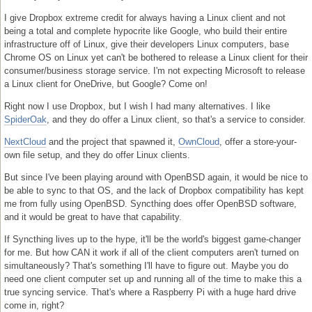
I give Dropbox extreme credit for always having a Linux client and not
being a total and complete hypocrite like Google, who build their entire
infrastructure off of Linux, give their developers Linux computers, base
Chrome OS on Linux yet can't be bothered to release a Linux client for their
consumer/business storage service. I'm not expecting Microsoft to release
a Linux client for OneDrive, but Google? Come on!
Right now I use Dropbox, but I wish I had many alternatives. I like
SpiderOak
, and they do offer a Linux client, so that's a service to consider.
NextCloud
and the project that spawned it,
OwnCloud
, offer a store-your-
own file setup, and they do offer Linux clients.
But since I've been playing around with OpenBSD again, it would be nice to
be able to sync to that OS, and the lack of Dropbox compatibility has kept
me from fully using OpenBSD. Syncthing does offer OpenBSD software,
and it would be great to have that capability.
If Syncthing lives up to the hype, it'll be the world's biggest game-changer
for me. But how CAN it work if all of the client computers aren't turned on
simultaneously? That's something I'll have to figure out. Maybe you do
need one client computer set up and running all of the time to make this a
true syncing service. That's where a Raspberry Pi with a huge hard drive
come in, right?