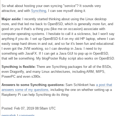
So what about hosting your own syncing "service"? It sounds very
attractive, and with
Syncthing
, I can see myself doing it.
Major aside:
I recently started thinking about using the Linux desktop
more, and that led me back to OpenBSD, which is generally
more fun
, and
good on you if that's a thing you (like me on occasion) associate with
computer operating systems. I hesitate to call it a sickness, but I won't say
anything if you do. I set up OpenBSD 6.4 on my old HP laptop, where I can
easily swap hard drives in and out, and so far it's been fun and educational.
I even got the JVM working, so I can develop in Java. I need to try
something with JavaFX. If I can get a Java GUI to pop up in OpenBSD,
that will be something. My blogPoster Ruby script also works on OpenBSD.
Syncthing is flexible:
There are Syncthing packages for all of the BSDs,
even Dragonfly, and many Linux architectures, including ARM, MIPS,
PowerPC and even s390x.
Answers to some Syncthing questions:
Sam Schlinkert has
a post that
answers some of my questions
, including the one on whether setting up a
Raspberry Pi can help Syncthing do its
thing
.
Posted: Feb 07, 2019 08:58am UTC
permalink
|
comments