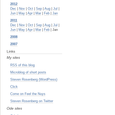
2012
Dec
|
Nov
|
Oct
|
Sep
|
Aug
|
Jul
|
Jun
|
May
|
Apr
|
Mar
|
Feb
|
Jan
2011
Dec
|
Nov
|
Oct
|
Sep
|
Aug
|
Jul
|
Jun
|
May
|
Apr
|
Mar
|
Feb
| Jan
2008
2007
Links
My sites
RSS of this blog
Microblog of short posts
Steven Rosenberg (WordPress)
Click
Come on Feel the Nuys
Steven Rosenberg on Twitter
Ode sites